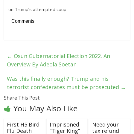
on Trump’s attempted coup
Comments
←
Osun Gubernatorial Election 2022. An
Overview By Adeola Soetan
Was this finally enough? Trump and his
terrorist confederates must be prosecuted
→
Share This Post:
You May Also Like
First H5 Bird
Imprisoned
Need your
Flu Death
“Tiger King”
tax refund