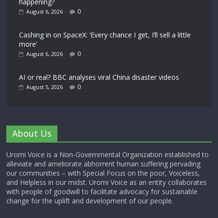
happening?
0
August 6, 2026
Cashing in on SpaceX: ‘Every chance I get, I’ll sell a little
more’
0
August 6, 2026
AI or real? BBC analyses viral China disaster videos
0
August 5, 2026
About Us
Uromi Voice is a Non-Governmental Organization established to
alleviate and ameliorate abhorrent human suffering pervading
our communities – with Special Focus on the poor, Voiceless,
and Helpless in our midst. Uromi Voice as an entity collaborates
with people of goodwill to facilitate advocacy for sustainable
change for the uplift and development of our people.