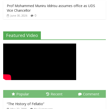
Prof Mohammed Muniru Iddrisu assumes office as UDS
Vice Chancellor
0
June 30, 2026
Featured Video
Popular
Recent
Comment
“The History of Fellatio”
May 22, 2000
No Comments