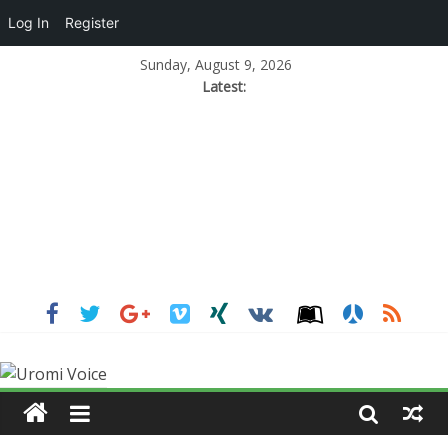
Log In
Register
Sunday, August 9, 2026
Latest: