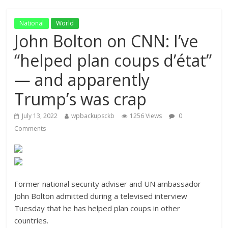
National
World
John Bolton on CNN: I’ve
“helped plan coups d’état”
— and apparently
Trump’s was crap
July 13, 2022
wpbackupsckb
1256 Views
0
Comments
Former national security adviser and UN ambassador
John Bolton admitted during a televised interview
Tuesday that he has helped plan coups in other
countries.