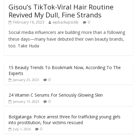
Gisou‘s TikTok-Viral Hair Routine
Revived My Dull, Fine Strands
February 16, 2023
wpbackupsckb
0
Social media influencers are building more than a following
these days—many have debuted their own beauty brands,
too. Take Huda
15 Beauty Trends To Bookmark Now, According To The
Experts
0
January 23, 2023
24 Vitamin C Serums For Seriously Glowing Skin
0
January 13, 2023
Bolgatanga: Police arrest three for trafficking young girls
into prostitution, four victims rescued
0
July 1, 2026