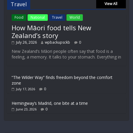
Travel
View All
Food
National
Travel
World
How Māori food tells New
Zealand’s story
July 26, 2026
wpbackupsckb
0
New Zealand’s Māori people often say that food is a
feeling, a memory. It talks to your stomach. Everything in
“The Wilder Way” finds freedom beyond the comfort
zone
0
July 17, 2026
Hemingway’s Madrid, one bite at a time
0
June 23, 2026