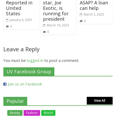
Reported in
star, Joe
ASAP? A loan
United
Exotic, is
can help
States
running for
March 3, 2025
president
January 6, 2025
0
March 16, 2023
0
0
Leave a Reply
You must be
logged in
to post a comment.
UV Facebook Group
Join us on Facebook
Popular
View All
Beauty
Fashion
World