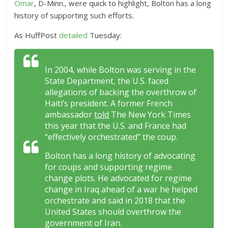
Omar
, D-Minn., were quick to highlight, Bolton has a long
history of supporting such efforts.
As HuffPost
detailed
Tuesday:
In 2004, while Bolton was serving in the
State Department, the U.S. faced
allegations of backing the overthrow of
Haiti’s president. A former French
ambassador
told
The New York Times
this year that the U.S. and France had
“effectively orchestrated” the coup.
Bolton has a long history of advocating
for coups and supporting regime
change plots. He advocated for regime
change in Iraq ahead of a war he helped
orchestrate and said in 2018 that the
United States should overthrow the
government of Iran.