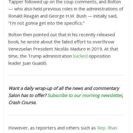
Tapper followed up on the coup comments, and Bolton
— who also held previous roles in the administrations of
Ronald Reagan and George H.W. Bush — initially said,
“I’m not gonna get into the specifics.”
Bolton then pointed out that in his recently released
book, he wrote about the failed effort to overthrow
Venezuelan President Nicolás Maduro in 2019. At that
time, the Trump administration
backed
opposition
leader Juan Guaidó.
Want a daily wrap-up of all the news and commentary
Salon has to offer?
Subscribe to our morning newsletter
,
Crash Course.
However, as reporters and others such as
Rep. Ilhan