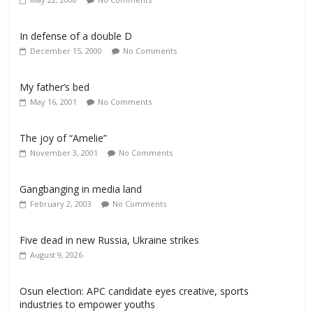
In defense of a double D
December 15, 2000
No Comments
My father’s bed
May 16, 2001
No Comments
The joy of “Amelie”
November 3, 2001
No Comments
Gangbanging in media land
February 2, 2003
No Comments
Five dead in new Russia, Ukraine strikes
August 9, 2026
Osun election: APC candidate eyes creative, sports
industries to empower youths