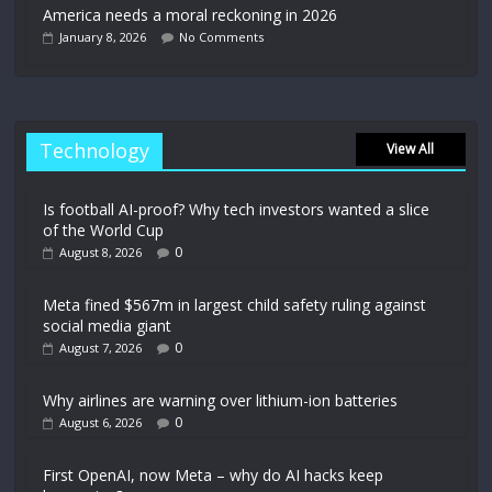
America needs a moral reckoning in 2026
January 8, 2026
No Comments
Technology
View All
Is football AI-proof? Why tech investors wanted a slice
of the World Cup
0
August 8, 2026
Meta fined $567m in largest child safety ruling against
social media giant
0
August 7, 2026
Why airlines are warning over lithium-ion batteries
0
August 6, 2026
First OpenAI, now Meta – why do AI hacks keep