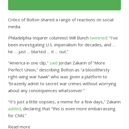
Critics of Bolton shared a range of reactions on social
media.
Philadelphia Inquirer columnist Will Bunch
tweeted
: “I’ve
been investigating U.S. imperialism for decades, and …
he … just … blurted … it … out.”
“America in one clip,”
said
Jordan Zakarin of “More
Perfect Union,” describing Bolton as “a bloodthirsty
right-wing war hawk” who was given a platform to
“brazenly admit to secret war crimes without worrying
about any consequences whatsoever.”
“It’s just a little oopsies, a meme for a few days,” Zakarin
added
, declaring that “this is even more embarrassing
for CNN.”
Read more