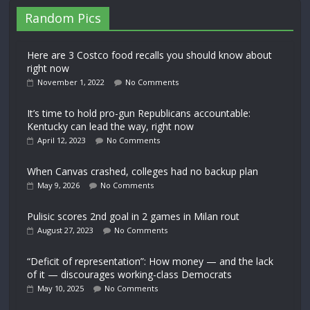
Random Pics
Here are 3 Costco food recalls you should know about
right now
November 1, 2022
No Comments
It’s time to hold pro-gun Republicans accountable:
Kentucky can lead the way, right now
April 12, 2023
No Comments
When Canvas crashed, colleges had no backup plan
May 9, 2026
No Comments
Pulisic scores 2nd goal in 2 games in Milan rout
August 27, 2023
No Comments
“Deficit of representation”: How money — and the lack
of it — discourages working-class Democrats
May 10, 2025
No Comments