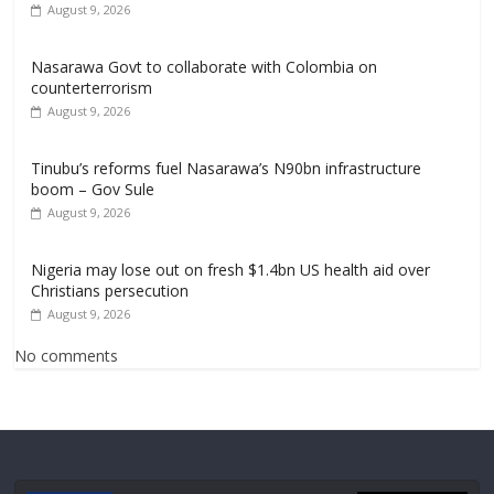
August 9, 2026
Nasarawa Govt to collaborate with Colombia on
counterterrorism
August 9, 2026
Tinubu’s reforms fuel Nasarawa’s N90bn infrastructure
boom – Gov Sule
August 9, 2026
Nigeria may lose out on fresh $1.4bn US health aid over
Christians persecution
August 9, 2026
No comments