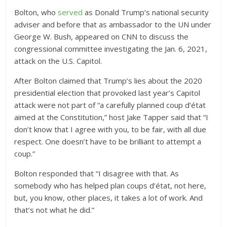
Bolton, who
served
as Donald Trump’s national security
adviser and before that as ambassador to the UN under
George W. Bush, appeared on CNN to discuss the
congressional committee investigating the Jan. 6, 2021,
attack on the U.S. Capitol.
After Bolton claimed that Trump’s lies about the 2020
presidential election that provoked last year’s Capitol
attack were not part of “a carefully planned coup d’état
aimed at the Constitution,” host Jake Tapper said that “I
don’t know that I agree with you, to be fair, with all due
respect. One doesn’t have to be brilliant to attempt a
coup.”
Bolton responded that “I disagree with that. As
somebody who has helped plan coups d’état, not here,
but, you know, other places, it takes a lot of work. And
that’s not what he did.”