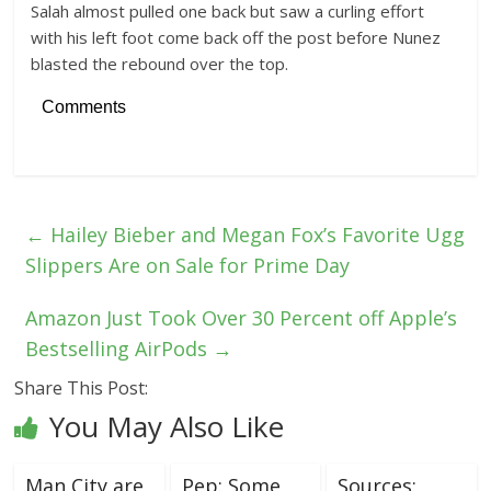
Salah almost pulled one back but saw a curling effort
with his left foot come back off the post before Nunez
blasted the rebound over the top.
Comments
←
Hailey Bieber and Megan Fox’s Favorite Ugg
Slippers Are on Sale for Prime Day
Amazon Just Took Over 30 Percent off Apple’s
Bestselling AirPods
→
Share This Post:
You May Also Like
Man City are
Pep: Some
Sources: