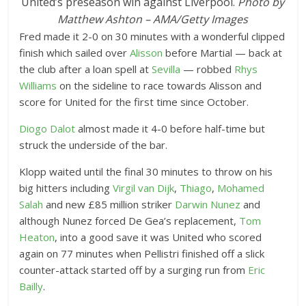
United’s preseason win against Liverpool.
Photo by
Matthew Ashton – AMA/Getty Images
Fred made it 2-0 on 30 minutes with a wonderful clipped
finish which sailed over
Alisson
before Martial — back at
the club after a loan spell at
Sevilla
— robbed
Rhys
Williams
on the sideline to race towards Alisson and
score for United for the first time since October.
Diogo Dalot
almost made it 4-0 before half-time but
struck the underside of the bar.
Klopp waited until the final 30 minutes to throw on his
big hitters including
Virgil van Dijk
,
Thiago
,
Mohamed
Salah
and new £85 million striker
Darwin Nunez
and
although Nunez forced De Gea’s replacement,
Tom
Heaton
, into a good save it was United who scored
again on 77 minutes when Pellistri finished off a slick
counter-attack started off by a surging run from
Eric
Bailly
.