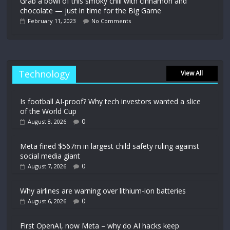
Grab a bowl of this smoky chili with cinnamon and
chocolate — just in time for the Big Game
February 11, 2023
No Comments
Technology
View All
Is football AI-proof? Why tech investors wanted a slice
of the World Cup
0
August 8, 2026
Meta fined $567m in largest child safety ruling against
social media giant
0
August 7, 2026
Why airlines are warning over lithium-ion batteries
0
August 6, 2026
First OpenAI, now Meta – why do AI hacks keep