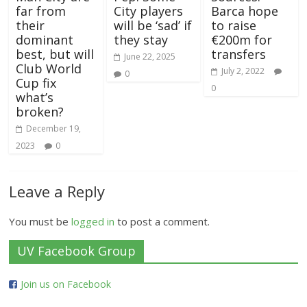
far from
City players
Barca hope
their
will be ‘sad’ if
to raise
dominant
they stay
€200m for
best, but will
transfers
June 22, 2025
Club World
July 2, 2022
0
Cup fix
0
what’s
broken?
December 19,
2023
0
Leave a Reply
You must be
logged in
to post a comment.
UV Facebook Group
Join us on Facebook