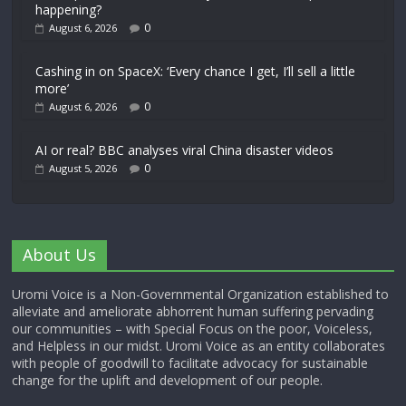
happening?
0
August 6, 2026
Cashing in on SpaceX: ‘Every chance I get, I’ll sell a little
more’
0
August 6, 2026
AI or real? BBC analyses viral China disaster videos
0
August 5, 2026
About Us
Uromi Voice is a Non-Governmental Organization established to
alleviate and ameliorate abhorrent human suffering pervading
our communities – with Special Focus on the poor, Voiceless,
and Helpless in our midst. Uromi Voice as an entity collaborates
with people of goodwill to facilitate advocacy for sustainable
change for the uplift and development of our people.