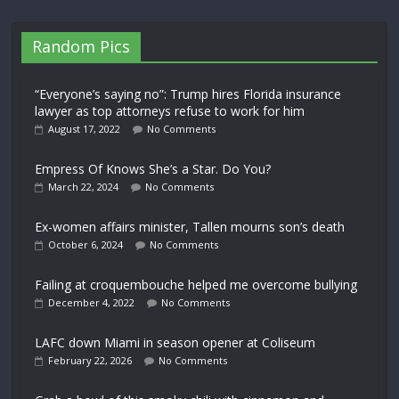
Random Pics
“Everyone’s saying no”: Trump hires Florida insurance
lawyer as top attorneys refuse to work for him
August 17, 2022
No Comments
Empress Of Knows She’s a Star. Do You?
March 22, 2024
No Comments
Ex-women affairs minister, Tallen mourns son’s death
October 6, 2024
No Comments
Failing at croquembouche helped me overcome bullying
December 4, 2022
No Comments
LAFC down Miami in season opener at Coliseum
February 22, 2026
No Comments