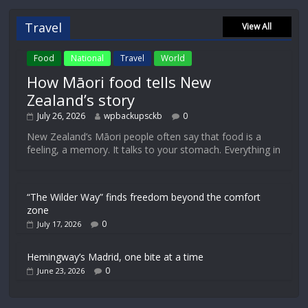
Travel
View All
Food
National
Travel
World
How Māori food tells New
Zealand’s story
July 26, 2026
wpbackupsckb
0
New Zealand’s Māori people often say that food is a
feeling, a memory. It talks to your stomach. Everything in
“The Wilder Way” finds freedom beyond the comfort
zone
0
July 17, 2026
Hemingway’s Madrid, one bite at a time
0
June 23, 2026