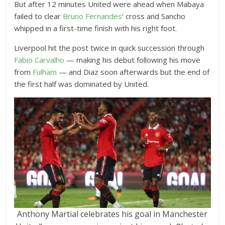
But after 12 minutes United were ahead when Mabaya
failed to clear
Bruno Fernandes
‘ cross and Sancho
whipped in a first-time finish with his right foot.
Liverpool hit the post twice in quick succession through
Fabio Carvalho
— making his debut following his move
from
Fulham
— and Diaz soon afterwards but the end of
the first half was dominated by United.
Anthony Martial celebrates his goal in Manchester