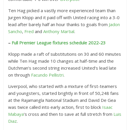
Ten Hag picked a vastly more experienced team than
Jurgen Klopp and it paid off with United racing into a 3-0
lead after barely half an hour thanks to goals from
Jadon
Sancho
,
Fred
and
Anthony Martial
.
–
Full Premier League fixtures schedule 2022-23
Klopp made a raft of substitutions on 30 and 60 minutes
while Ten Hag made 10 changes at half-time and the
Dutchman’s second string increased United’s lead late
on through
Facundo Pellistri
.
Liverpool, who started with a mixture of first-teamers
and youngsters, started brightly in front of 50,248 fans
at the Rajamangla National Stadium and David De Gea
was twice called into early action, first to block
Isaac
Mabaya
‘s cross and then to save at full stretch from
Luis
Diaz
.