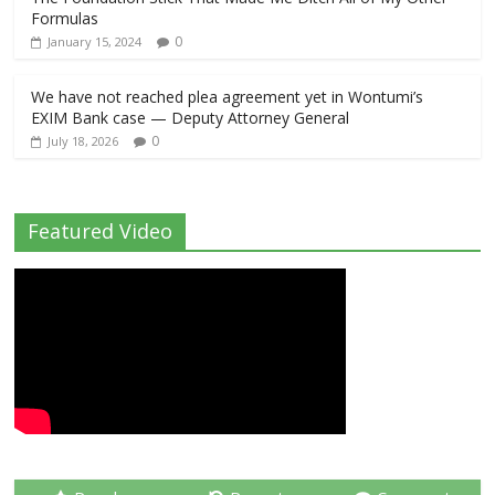
Formulas
0
January 15, 2024
We have not reached plea agreement yet in Wontumi’s
EXIM Bank case — Deputy Attorney General
0
July 18, 2026
Featured Video