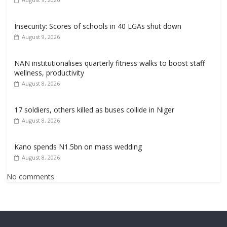
Insecurity: Scores of schools in 40 LGAs shut down
August 9, 2026
NAN institutionalises quarterly fitness walks to boost staff
wellness, productivity
August 8, 2026
17 soldiers, others killed as buses collide in Niger
August 8, 2026
Kano spends N1.5bn on mass wedding
August 8, 2026
No comments