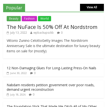
Popular
View All
Beauty
Fashion
World
The NuFace Is 50% Off At Nordstrom
July 13, 2022
wpbackupsckb
0
Vittorio Zunino CelottoGetty Images The Nordstrom
Anniversary Sale is the ultimate destination for luxury beauty
items on sale for (mostly)
12 Non-Damaging Glues For Long-Lasting Press-On Nails
0
June 30, 2022
Nabdam residents petition government over poor roads,
demand urgent reconstruction
0
July 18, 2026
The Foundation Stick That Made Me Ditch All of My Other