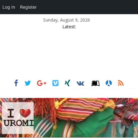
Log In
Register
Sunday, August 9, 2026
Latest: