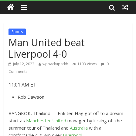
Sports
Man United beat
Liverpool 4-0
July 12, 2022
wpbackupsckb
1193 Views
0
Comments
11:01 AM ET
Rob Dawson
BANGKOK, Thailand — Erik ten Hag got off to a dream
start as
Manchester United
manager by kicking off the
summer tour of Thailand and
Australia
with a
comfortable 4-0 win over
Liverpool
.