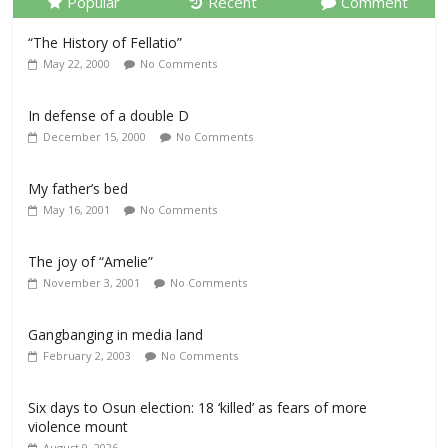
Popular
Recent
Comment
“The History of Fellatio”
May 22, 2000
No Comments
In defense of a double D
December 15, 2000
No Comments
My father’s bed
May 16, 2001
No Comments
The joy of “Amelie”
November 3, 2001
No Comments
Gangbanging in media land
February 2, 2003
No Comments
Six days to Osun election: 18 ‘killed’ as fears of more
violence mount
August 9, 2026