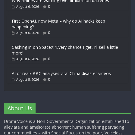
Why airlines are warning over lithium-ion batteries
0
August 6, 2026
First OpenAI, now Meta – why do AI hacks keep
happening?
0
August 6, 2026
Cashing in on SpaceX: ‘Every chance I get, I’ll sell a little
more’
0
August 6, 2026
AI or real? BBC analyses viral China disaster videos
0
August 5, 2026
About Us
Uromi Voice is a Non-Governmental Organization established to
alleviate and ameliorate abhorrent human suffering pervading
our communities – with Special Focus on the poor, Voiceless,