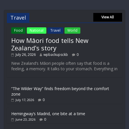
Travel
View All
Food
National
Travel
World
How Māori food tells New
Zealand’s story
July 26, 2026
wpbackupsckb
0
New Zealand’s Māori people often say that food is a
feeling, a memory. It talks to your stomach. Everything in
“The Wilder Way” finds freedom beyond the comfort
zone
0
July 17, 2026
Hemingway’s Madrid, one bite at a time
0
June 23, 2026