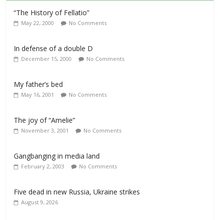
“The History of Fellatio”
May 22, 2000
No Comments
In defense of a double D
December 15, 2000
No Comments
My father’s bed
May 16, 2001
No Comments
The joy of “Amelie”
November 3, 2001
No Comments
Gangbanging in media land
February 2, 2003
No Comments
Five dead in new Russia, Ukraine strikes
August 9, 2026