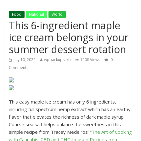
Food
National
World
This 6-ingredient maple
ice cream belongs in your
summer dessert rotation
July 10, 2022
wpbackupsckb
1208 Views
0
Comments
This easy maple ice cream has only 6 ingredients,
including full spectrum hemp extract which has an earthy
flavor that elevates the richness of dark maple syrup.
Coarse sea salt helps balance the sweetness in this
simple recipe from Tracey Medeiros’ “
The Art of Cooking
with Cannabis: CBD and THC-Infused Recipes from