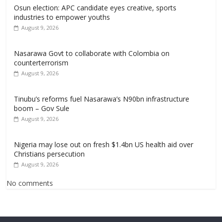
Osun election: APC candidate eyes creative, sports
industries to empower youths
August 9, 2026
Nasarawa Govt to collaborate with Colombia on
counterterrorism
August 9, 2026
Tinubu’s reforms fuel Nasarawa’s N90bn infrastructure
boom – Gov Sule
August 9, 2026
Nigeria may lose out on fresh $1.4bn US health aid over
Christians persecution
August 9, 2026
No comments