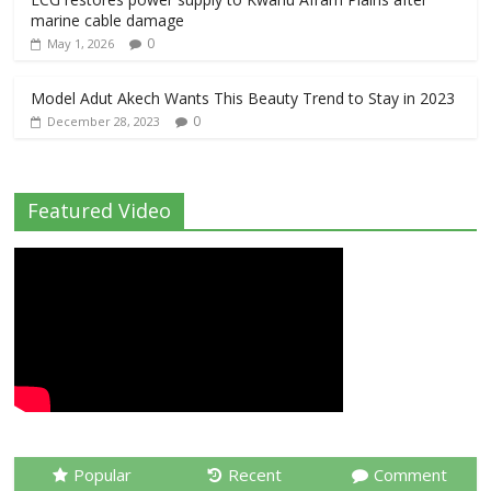
marine cable damage
0
May 1, 2026
Model Adut Akech Wants This Beauty Trend to Stay in 2023
0
December 28, 2023
Featured Video
Popular
Recent
Comment