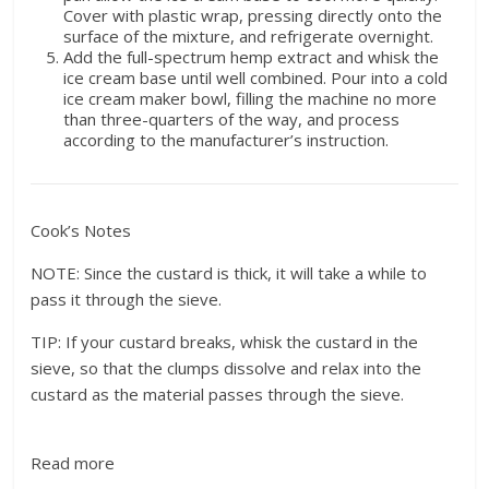
Cover with plastic wrap, pressing directly onto the
surface of the mixture, and refrigerate overnight.
Add the full-spectrum hemp extract and whisk the
ice cream base until well combined. Pour into a cold
ice cream maker bowl, filling the machine no more
than three-quarters of the way, and process
according to the manufacturer’s instruction.
Cook’s Notes
NOTE: Since the custard is thick, it will take a while to
pass it through the sieve.
TIP: If your custard breaks, whisk the custard in the
sieve, so that the clumps dissolve and relax into the
custard as the material passes through the sieve.
Read more