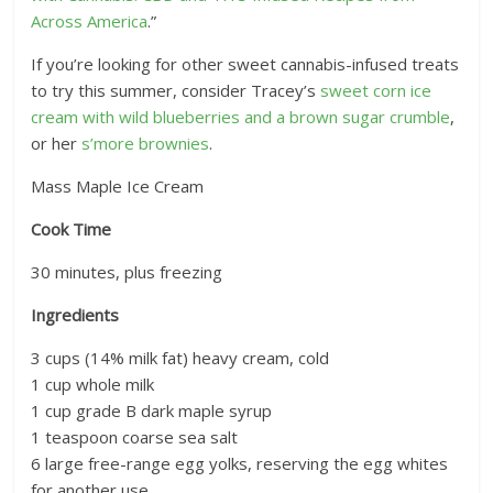
Across America
.”
If you’re looking for other sweet cannabis-infused treats
to try this summer, consider Tracey’s
sweet corn ice
cream with wild blueberries and a brown sugar crumble
,
or her
s’more brownies
.
Mass Maple Ice Cream
Cook Time
30
minutes, plus freezing
Ingredients
3 cups (14% milk fat) heavy cream, cold
1 cup whole milk
1 cup grade B dark maple syrup
1 teaspoon coarse sea salt
6 large free-range egg yolks, reserving the egg whites
for another use