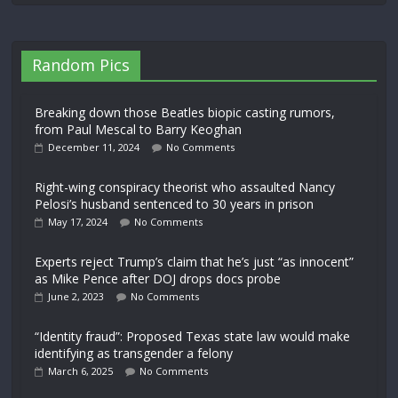
Random Pics
Breaking down those Beatles biopic casting rumors,
from Paul Mescal to Barry Keoghan
December 11, 2024
No Comments
Right-wing conspiracy theorist who assaulted Nancy
Pelosi’s husband sentenced to 30 years in prison
May 17, 2024
No Comments
Experts reject Trump’s claim that he’s just “as innocent”
as Mike Pence after DOJ drops docs probe
June 2, 2023
No Comments
“Identity fraud”: Proposed Texas state law would make
identifying as transgender a felony
March 6, 2025
No Comments