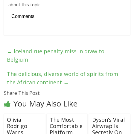
about this topic
Comments
←
Iceland rue penalty miss in draw to
Belgium
The delicious, diverse world of spirits from
the African continent
→
Share This Post:
You May Also Like
Olivia
The Most
Dyson’s Viral
Rodrigo
Comfortable
Airwrap Is
Warns
Platform
Secretly On