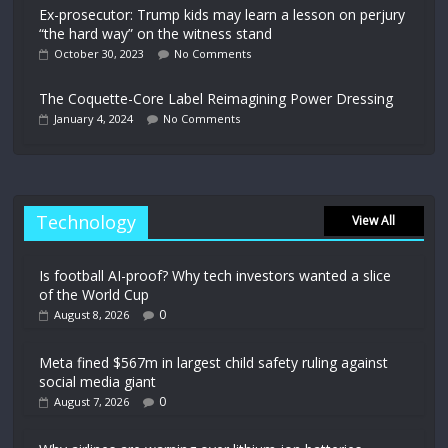
Ex-prosecutor: Trump kids may learn a lesson on perjury
“the hard way” on the witness stand
October 30, 2023
No Comments
The Coquette-Core Label Reimagining Power Dressing
January 4, 2024
No Comments
Technology
View All
Is football AI-proof? Why tech investors wanted a slice
of the World Cup
0
August 8, 2026
Meta fined $567m in largest child safety ruling against
social media giant
0
August 7, 2026