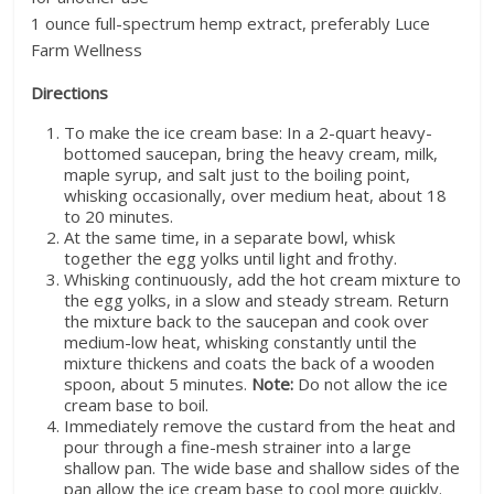
1 ounce full-spectrum hemp extract, preferably Luce
Farm Wellness
Directions
To make the ice cream base: In a 2-quart heavy-
bottomed saucepan, bring the heavy cream, milk,
maple syrup, and salt just to the boiling point,
whisking occasionally, over medium heat, about 18
to 20 minutes.
At the same time, in a separate bowl, whisk
together the egg yolks until light and frothy.
Whisking continuously, add the hot cream mixture to
the egg yolks, in a slow and steady stream. Return
the mixture back to the saucepan and cook over
medium-low heat, whisking constantly until the
mixture thickens and coats the back of a wooden
spoon, about 5 minutes.
Note:
Do not allow the ice
cream base to boil.
Immediately remove the custard from the heat and
pour through a fine-mesh strainer into a large
shallow pan. The wide base and shallow sides of the
pan allow the ice cream base to cool more quickly.