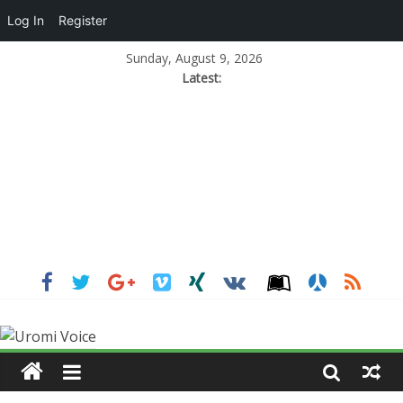
Log In
Register
Sunday, August 9, 2026
Latest: