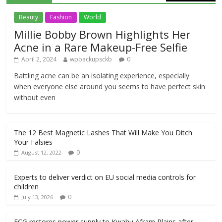
Beauty
Fashion
World
Millie Bobby Brown Highlights Her
Acne in a Rare Makeup-Free Selfie
April 2, 2024
wpbackupsckb
0
Battling acne can be an isolating experience, especially
when everyone else around you seems to have perfect skin
without even
The 12 Best Magnetic Lashes That Will Make You Ditch
Your Falsies
0
August 12, 2022
Experts to deliver verdict on EU social media controls for
children
0
July 13, 2026
ECG restores power supply to Kwahu Afram Plains after