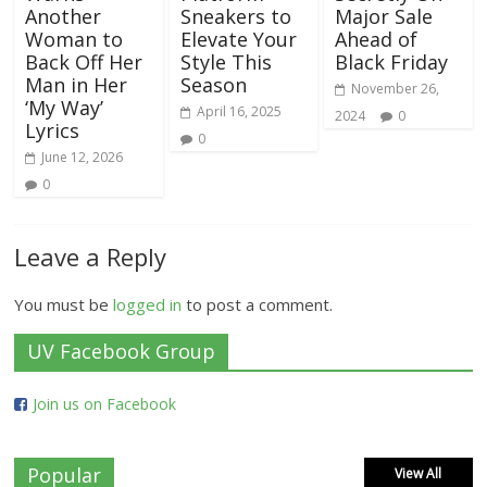
Another
Sneakers to
Major Sale
Woman to
Elevate Your
Ahead of
Back Off Her
Style This
Black Friday
Man in Her
Season
November 26,
‘My Way’
April 16, 2025
2024
0
Lyrics
0
June 12, 2026
0
Leave a Reply
You must be
logged in
to post a comment.
UV Facebook Group
Join us on Facebook
Popular
View All