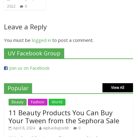
2022
0
Leave a Reply
You must be
logged in
to post a comment.
UV Facebook Group
Join us on Facebook
Popular
View All
Beauty
Fashion
World
11 Beauty Products You Can Buy
Your Tween from the Sephora Sale
April 8, 2024
wpbackupsckb
0