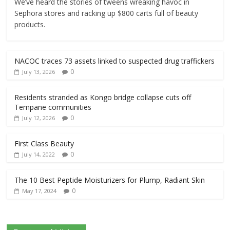
We’ve heard the stories of tweens wreaking havoc in
Sephora stores and racking up $800 carts full of beauty
products.
NACOC traces 73 assets linked to suspected drug traffickers
0
July 13, 2026
Residents stranded as Kongo bridge collapse cuts off
Tempane communities
0
July 12, 2026
First Class Beauty
0
July 14, 2022
The 10 Best Peptide Moisturizers for Plump, Radiant Skin
0
May 17, 2024