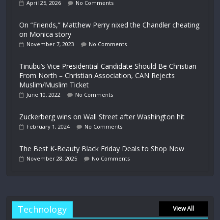
April 25, 2026
No Comments
On “Friends,” Matthew Perry nixed the Chandler cheating
on Monica story
November 7, 2023
No Comments
Tinubu’s Vice Presidential Candidate Should Be Christian
From North – Christian Association, CAN Rejects
Muslim/Muslim Ticket
June 10, 2022
No Comments
Zuckerberg wins on Wall Street after Washington hit
February 1, 2024
No Comments
The Best K-Beauty Black Friday Deals to Shop Now
November 28, 2025
No Comments
Technology
View All