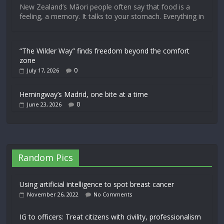
New Zealand’s Māori people often say that food is a
feeling, a memory. It talks to your stomach. Everything in
“The Wilder Way” finds freedom beyond the comfort
zone
0
July 17, 2026
Hemingway’s Madrid, one bite at a time
0
June 23, 2026
Random Pics
Using artificial intelligence to spot breast cancer
November 26, 2022
No Comments
IG to officers: Treat citizens with civility, professionalism