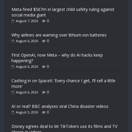
Meta fined $567m in largest child safety ruling against
social media giant
0
August 7, 2026
Why airlines are warning over lithium-ion batteries
0
August 6, 2026
First OpenAI, now Meta – why do AI hacks keep
happening?
0
August 6, 2026
Cashing in on SpaceX: ‘Every chance I get, I’ll sell a little
more’
0
August 6, 2026
AI or real? BBC analyses viral China disaster videos
0
August 5, 2026
Disney agrees deal to let TikTokers use its films and TV
shows in videos