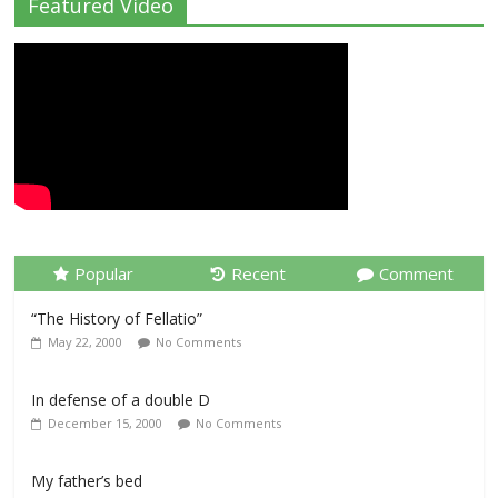
Featured Video
Popular
Recent
Comment
“The History of Fellatio”
May 22, 2000
No Comments
In defense of a double D
December 15, 2000
No Comments
My father’s bed