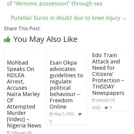
of “demonic possession” through sex
Putellas’ Euros in doubt due to knee injury
→
Share This Post:
You May Also Like
Edo Train
Attack and
Mohbad
Esan Okpa
Need for
Speaks On
advocates
Citizens’
NDLEA
guidelines to
Protection –
Arrest,
regulate
THISDAY
Accuses
political
Newspapers
Naira Marley
behaviour –
Of
Freedom
January 19,
Attempted
Online
2023
0
Murder
May 7, 2022
[Video] –
0
Nigeria News
February 25,