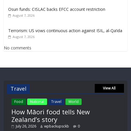
Osun funds: CISLAC backs EFCC account restriction
August 7, 2026
Terrorism: US vows continuous action against ISIL, al-Qa’ida
August 7, 2026
No comments
Travel
View All
Food
National
Travel
World
How Māori food tells New
Zealand’s story
July 26, 2026
wpbackupsckb
0