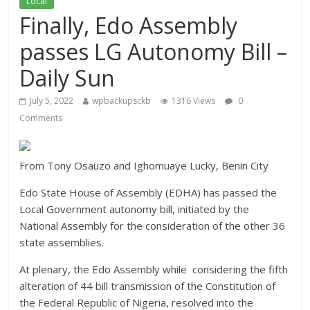
Local
Finally, Edo Assembly
passes LG Autonomy Bill –
Daily Sun
July 5, 2022
wpbackupsckb
1316 Views
0
Comments
From Tony Osauzo and Ighomuaye Lucky, Benin City
Edo State House of Assembly (EDHA) has passed the
Local Government autonomy bill, initiated by the
National Assembly for the consideration of the other 36
state assemblies.
At plenary, the Edo Assembly while considering the fifth
alteration of 44 bill transmission of the Constitution of
the Federal Republic of Nigeria, resolved into the