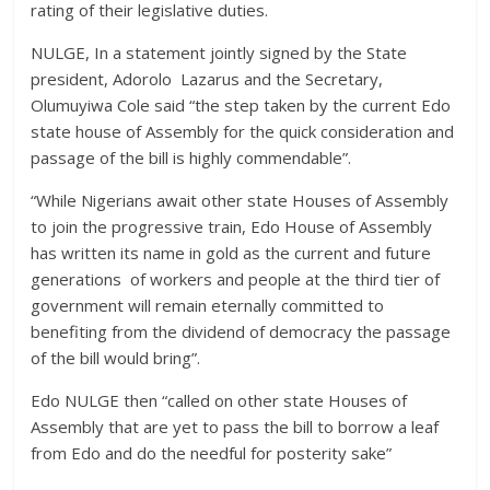
rating of their legislative duties.
NULGE, In a statement jointly signed by the State
president, Adorolo Lazarus and the Secretary,
Olumuyiwa Cole said “the step taken by the current Edo
state house of Assembly for the quick consideration and
passage of the bill is highly commendable”.
“While Nigerians await other state Houses of Assembly
to join the progressive train, Edo House of Assembly
has written its name in gold as the current and future
generations of workers and people at the third tier of
government will remain eternally committed to
benefiting from the dividend of democracy the passage
of the bill would bring”.
Edo NULGE then “called on other state Houses of
Assembly that are yet to pass the bill to borrow a leaf
from Edo and do the needful for posterity sake”