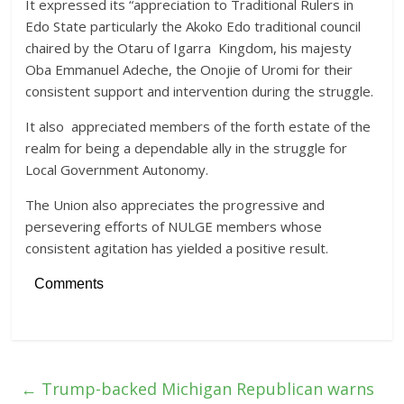
It expressed its “appreciation to Traditional Rulers in
Edo State particularly the Akoko Edo traditional council
chaired by the Otaru of Igarra Kingdom, his majesty
Oba Emmanuel Adeche, the Onojie of Uromi for their
consistent support and intervention during the struggle.
It also appreciated members of the forth estate of the
realm for being a dependable ally in the struggle for
Local Government Autonomy.
The Union also appreciates the progressive and
persevering efforts of NULGE members whose
consistent agitation has yielded a positive result.
Comments
←
Trump-backed Michigan Republican warns