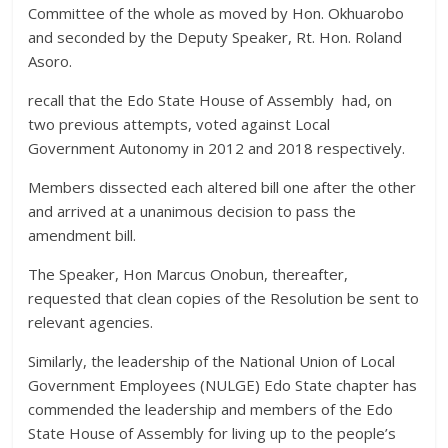
Committee of the whole as moved by Hon. Okhuarobo
and seconded by the Deputy Speaker, Rt. Hon. Roland
Asoro.
recall that the Edo State House of Assembly had, on
two previous attempts, voted against Local
Government Autonomy in 2012 and 2018 respectively.
Members dissected each altered bill one after the other
and arrived at a unanimous decision to pass the
amendment bill.
The Speaker, Hon Marcus Onobun, thereafter,
requested that clean copies of the Resolution be sent to
relevant agencies.
Similarly, the leadership of the National Union of Local
Government Employees (NULGE) Edo State chapter has
commended the leadership and members of the Edo
State House of Assembly for living up to the people’s