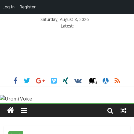
Log In
Register
Saturday, August 8, 2026
Latest: