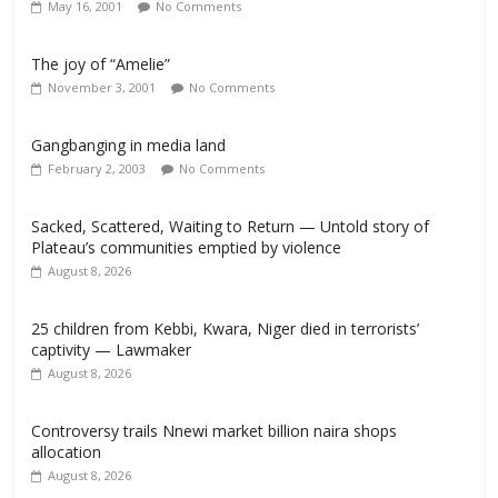
May 16, 2001
No Comments
The joy of “Amelie”
November 3, 2001
No Comments
Gangbanging in media land
February 2, 2003
No Comments
Sacked, Scattered, Waiting to Return — Untold story of
Plateau’s communities emptied by violence
August 8, 2026
25 children from Kebbi, Kwara, Niger died in terrorists’
captivity — Lawmaker
August 8, 2026
Controversy trails Nnewi market billion naira shops
allocation
August 8, 2026