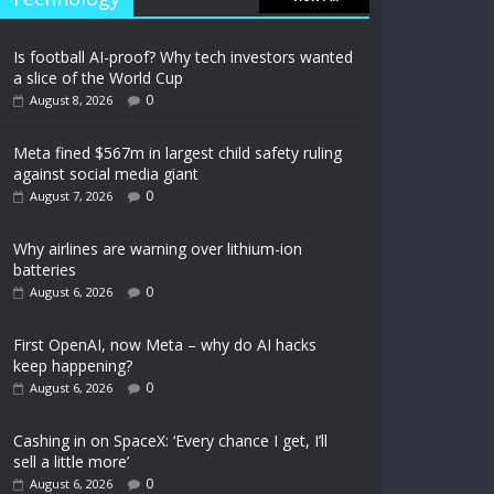
Is football AI-proof? Why tech investors wanted
a slice of the World Cup
0
August 8, 2026
Meta fined $567m in largest child safety ruling
against social media giant
0
August 7, 2026
Why airlines are warning over lithium-ion
batteries
0
August 6, 2026
First OpenAI, now Meta – why do AI hacks
keep happening?
0
August 6, 2026
Cashing in on SpaceX: ‘Every chance I get, I’ll
sell a little more’
0
August 6, 2026