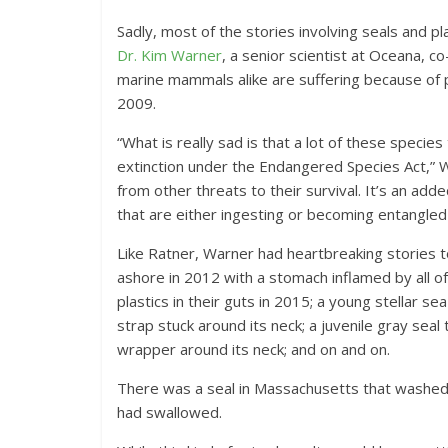
Sadly, most of the stories involving seals and p
Dr. Kim Warner
, a senior scientist at Oceana, 
marine mammals alike are suffering because of pl
2009.
“What is really sad is that a lot of these speci
extinction under the Endangered Species Act,” W
from other threats to their survival. It’s an a
that are either ingesting or becoming entangled 
Like Ratner, Warner had heartbreaking stories 
ashore in 2012 with a stomach inflamed by all of
plastics in their guts in 2015; a young stellar se
strap stuck around its neck; a juvenile gray sea
wrapper around its neck; and on and on.
There was a seal in Massachusetts that washed a
had swallowed.