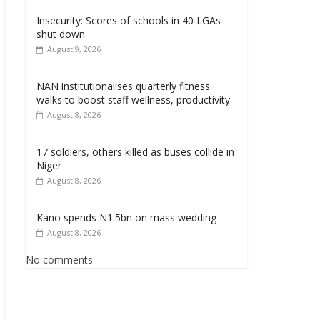
Insecurity: Scores of schools in 40 LGAs
shut down
August 9, 2026
NAN institutionalises quarterly fitness
walks to boost staff wellness, productivity
August 8, 2026
17 soldiers, others killed as buses collide in
Niger
August 8, 2026
Kano spends N1.5bn on mass wedding
August 8, 2026
No comments