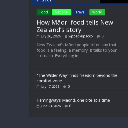
Food
National
Travel
World
How Māori food tells New
Zealand’s story
July 26, 2026
wpbackupsckb
0
New Zealand’s Māori people often say that
food is a feeling, a memory. It talks to your
stomach. Everything in
“The Wilder Way” finds freedom beyond the
comfort zone
0
July 17, 2026
Hemingway’s Madrid, one bite at a time
0
June 23, 2026