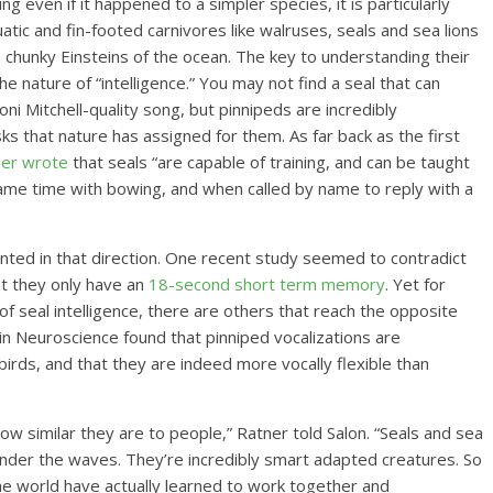
ng even if it happened to a simpler species, it is particularly
tic and fin-footed carnivores like walruses, seals and sea lions
chunky Einsteins of the ocean. The key to understanding their
e nature of “intelligence.” You may not find a seal that can
oni Mitchell-quality song, but pinnipeds are incredibly
s that nature has assigned for them. As far back as the first
der wrote
that seals “are capable of training, and can be taught
 same time with bowing, and when called by name to reply with a
ointed in that direction. One recent study seemed to contradict
at they only have an
18-second short term memory
. Yet for
f seal intelligence, there are others that reach the opposite
in Neuroscience found that pinniped vocalizations are
irds, and that they are indeed more vocally flexible than
how similar they are to people,” Ratner told Salon. “Seals and sea
 under the waves. They’re incredibly smart adapted creatures. So
he world have actually learned to work together and