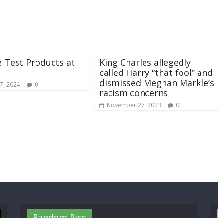
 Test Products at
King Charles allegedly
called Harry “that fool” and
dismissed Meghan Markle’s
7, 2024
0
racism concerns
November 27, 2023
0
Random Pics