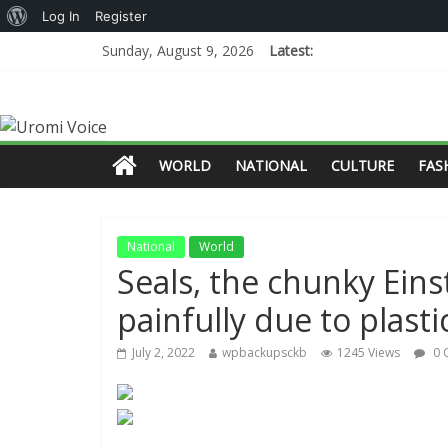
Log In
Register
Sunday, August 9, 2026
Latest:
WORLD
NATIONAL
CULTURE
FAS
National
World
Seals, the chunky Eins
painfully due to plasti
July 2, 2022
wpbackupsckb
1245 Views
0 