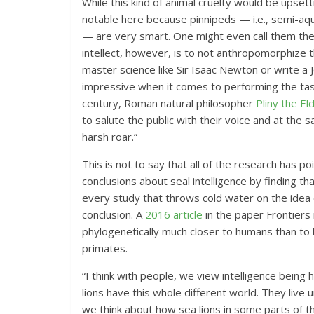
While this kind of animal cruelty would be upsetti
notable here because pinnipeds — i.e., semi-aqua
— are very smart. One might even call them the 
intellect, however, is to not anthropomorphize th
master science like Sir Isaac Newton or write a J
impressive when it comes to performing the task
century, Roman natural philosopher
Pliny the El
to salute the public with their voice and at the
harsh roar.”
This is not to say that all of the research has p
conclusions about seal intelligence by finding th
every study that throws cold water on the idea o
conclusion. A
2016 article
in the paper Frontiers 
phylogenetically much closer to humans than to b
primates.
“I think with people, we view intelligence being 
lions have this whole different world. They live
we think about how sea lions in some parts of t