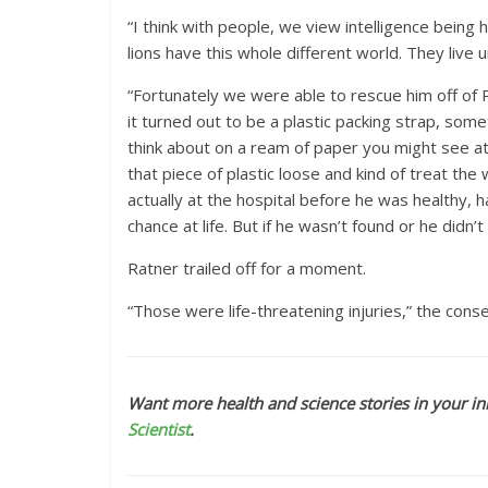
“I think with people, we view intelligence being 
lions have this whole different world. They live
“Fortunately we were able to rescue him off of P
it turned out to be a plastic packing strap, som
think about on a ream of paper you might see at 
that piece of plastic loose and kind of treat t
actually at the hospital before he was healthy,
chance at life. But if he wasn’t found or he didn’t 
Ratner trailed off for a moment.
“Those were life-threatening injuries,” the con
Want more health and science stories in your in
Scientist
.