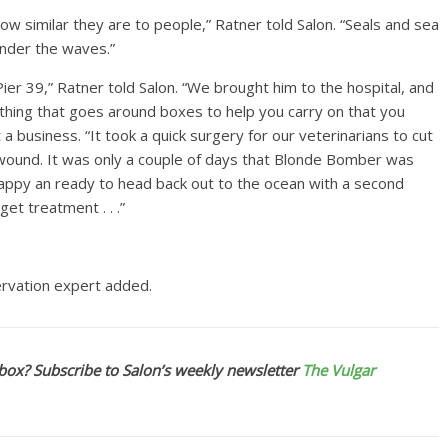
how similar they are to people,” Ratner told Salon. “Seals and sea
 under the waves.”
ier 39,” Ratner told Salon. “We brought him to the hospital, and
ething that goes around boxes to help you carry on that you
a business. “It took a quick surgery for our veterinarians to cut
he wound. It was only a couple of days that Blonde Bomber was
 happy an ready to head back out to the ocean with a second
get treatment . . .”
servation expert added.
box? Subscribe to Salon’s weekly newsletter
The Vulgar