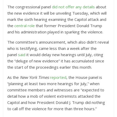
The congressional panel
did not offer any details
about
the new evidence it will be unveiling Tuesday, which will
mark the sixth hearing examining the Capitol attack and
the
central role
that former President Donald Trump
and his administration played in sparking the violence.
The committee’s announcement, which also didn’t reveal
who is testifying, came less than a week after the
panel
said
it would delay new hearings until July, citing
the “deluge of new evidence” it has accumulated since
the start of the proceedings earlier this month.
As the
New York Times
reported
, the House panel is
“planning at least two more hearings for July,” when
committee members and witnesses are “expected to
detail how a mob of violent extremists attacked the
Capitol and how President Donald J. Trump did nothing
to call off the violence for more than three hours.”