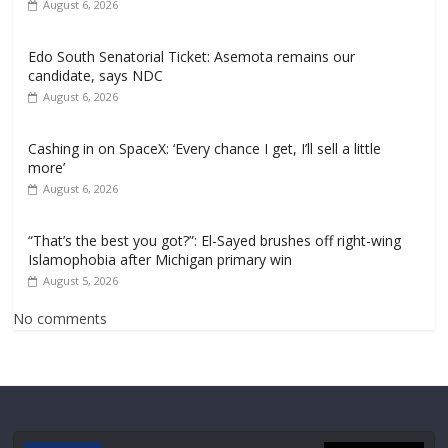
August 6, 2026
Edo South Senatorial Ticket: Asemota remains our
candidate, says NDC
August 6, 2026
Cashing in on SpaceX: ‘Every chance I get, I’ll sell a little
more’
August 6, 2026
“That’s the best you got?”: El-Sayed brushes off right-wing
Islamophobia after Michigan primary win
August 5, 2026
No comments