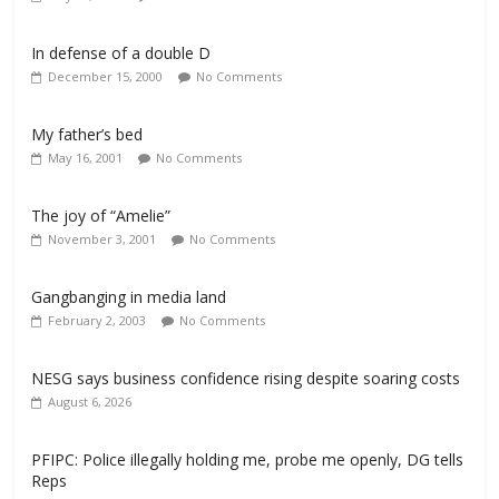
In defense of a double D
December 15, 2000
No Comments
My father’s bed
May 16, 2001
No Comments
The joy of “Amelie”
November 3, 2001
No Comments
Gangbanging in media land
February 2, 2003
No Comments
NESG says business confidence rising despite soaring costs
August 6, 2026
PFIPC: Police illegally holding me, probe me openly, DG tells
Reps