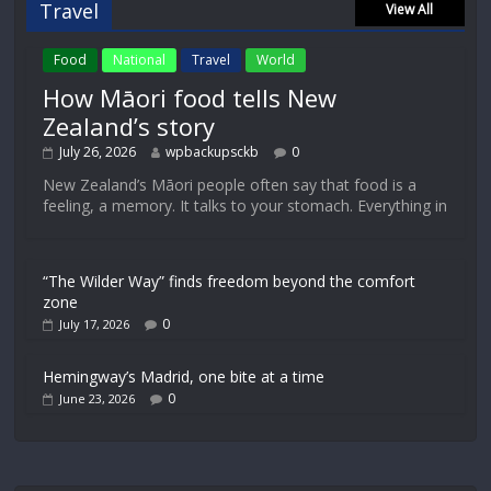
Travel
View All
Food
National
Travel
World
How Māori food tells New
Zealand’s story
July 26, 2026
wpbackupsckb
0
New Zealand’s Māori people often say that food is a
feeling, a memory. It talks to your stomach. Everything in
“The Wilder Way” finds freedom beyond the comfort
zone
0
July 17, 2026
Hemingway’s Madrid, one bite at a time
0
June 23, 2026