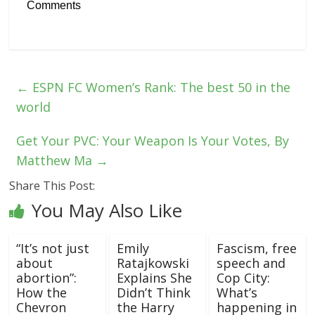
Comments
←
ESPN FC Women’s Rank: The best 50 in the
world
Get Your PVC: Your Weapon Is Your Votes, By
Matthew Ma
→
Share This Post:
You May Also Like
“It’s not just
Emily
Fascism, free
about
Ratajkowski
speech and
abortion”:
Explains She
Cop City:
How the
Didn’t Think
What’s
Chevron
the Harry
happening in