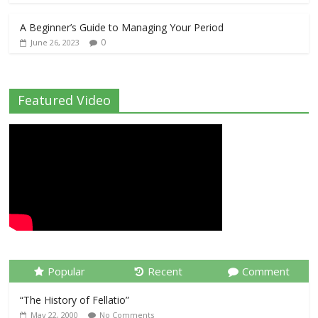
A Beginner’s Guide to Managing Your Period
0
June 26, 2023
Featured Video
Popular
Recent
Comment
“The History of Fellatio”
May 22, 2000
No Comments