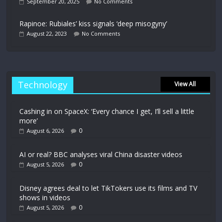
September 20, 2025
No Comments
Rapinoe: Rubiales’ kiss signals ‘deep misogyny’
August 22, 2023
No Comments
Technology
View All
Cashing in on SpaceX: ‘Every chance I get, I’ll sell a little
more’
0
August 6, 2026
AI or real? BBC analyses viral China disaster videos
0
August 5, 2026
Disney agrees deal to let TikTokers use its films and TV
shows in videos
0
August 5, 2026