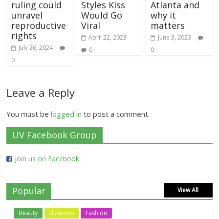
ruling could
Styles Kiss
Atlanta and
unravel
Would Go
why it
reproductive
Viral
matters
rights
April 22, 2023
June 3, 2023
July 26, 2024
0
0
0
Leave a Reply
You must be
logged in
to post a comment.
UV Facebook Group
Join us on Facebook
Popular
View All
Beauty
Business
Fashion