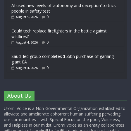
AI used new levels of ‘autonomy and deception’ to trick
people in safety test
0
August 5, 2026
Could tech replace firefighters in the battle against
wildfires?
0
August 4, 2026
Saudi-led group completes $55bn purchase of gaming
giant EA
0
August 4, 2026
About Us
Uromi Voice is a Non-Governmental Organization established to
alleviate and ameliorate abhorrent human suffering pervading
our communities – with Special Focus on the poor, Voiceless,
and Helpless in our midst. Uromi Voice as an entity collaborates
with people of goodwill to facilitate advocacy for sustainable