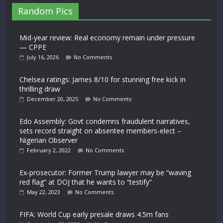
Random Pics
Mid-year review: Real economy remain under pressure
— CPPE
July 16, 2026
No Comments
Chelsea ratings: James 8/10 for stunning free kick in
thrilling draw
December 20, 2025
No Comments
Edo Assembly: Govt condemns fraudulent narratives,
sets record straight on absentee members-elect –
Nigerian Observer
February 2, 2022
No Comments
Ex-prosecutor: Former Trump lawyer may be “waving
red flag” at DOJ that he wants to “testify”
May 22, 2023
No Comments
FIFA: World Cup early presale draws 4.5m fans