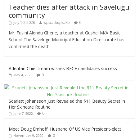
Teacher dies after attack in Savelugu
community
July 10, 2026
wpbackupsckb
0
Mr. Fusini Alendu Ghene, a teacher at Gushei M/A Basic
School The Savelugu Municipal Education Directorate has
confirmed the death
Adentan Chief Imam wishes BECE candidates success
0
May 4, 2026
Scarlett Johansson Just Revealed the $11 Beauty Secret in
Her Skincare Routine
0
June 7, 2022
Meet Doug Emhoff, Husband Of US Vice President-elect
0
November 9, 2020