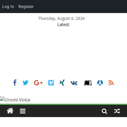
Log In
Register
Thursday, August 6, 2026
Latest: