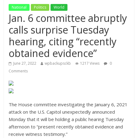
National
Politics
World
Jan. 6 committee abruptly
calls surprise Tuesday
hearing, citing “recently
obtained evidence”
June 27, 2022
wpbackupsckb
1217 Views
0
Comments
The House committee investigating the January 6, 2021
attack on the U.S. Capitol unexpectedly announced
Monday that it will be holding a public hearing Tuesday
afternoon to “present recently obtained evidence and
receive witness testimony.”