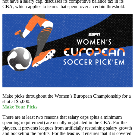
not have a salary cap, discusses its competitive balance tax in its
CBA, which applies to teams that spend over a certain threshold.
Make picks throughout the Women’s European Championship for a
shot at $5,000.
Make Your Picks
There are at least two reasons that salary caps (plus a minimum
spending requirement) are usually negotiated in the CBA. For the
players, it prevents leagues from artificially restraining salary growth
and pocketing the profits. For the league, it ensures that it is covered