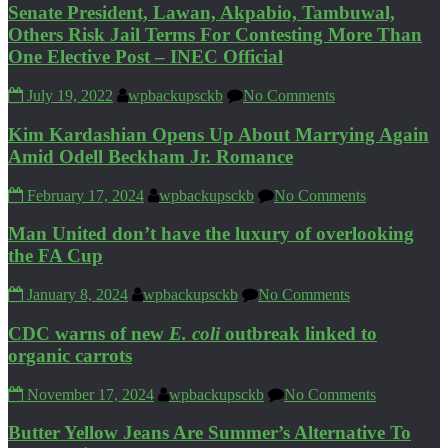
Senate President, Lawan, Akpabio, Tambuwal,
Others Risk Jail Terms For Contesting More Than
One Elective Post – INEC Official
July 19, 2022
wpbackupsckb
No Comments
Kim Kardashian Opens Up About Marrying Again
Amid Odell Beckham Jr. Romance
February 17, 2024
wpbackupsckb
No Comments
Man United don’t have the luxury of overlooking
the FA Cup
January 8, 2024
wpbackupsckb
No Comments
CDC warns of new
E. coli
outbreak linked to
organic carrots
November 17, 2024
wpbackupsckb
No Comments
Butter Yellow Jeans Are Summer’s Alternative To