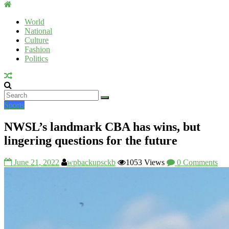
Uromi
Voice
World
National
UV
Culture
Fashion
Politics
Sports
NWSL’s landmark CBA has wins, but
lingering questions for the future
June 21, 2022
wpbackupsckb
1053 Views
0 Comments