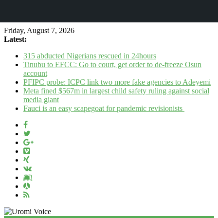
Friday, August 7, 2026
Latest:
315 abducted Nigerians rescued in 24hours
Tinubu to EFCC: Go to court, get order to de-freeze Osun
account
PFIPC probe: ICPC link two more fake agencies to Adeyemi
Meta fined $567m in largest child safety ruling against social
media giant
Fauci is an easy scapegoat for pandemic revisionists