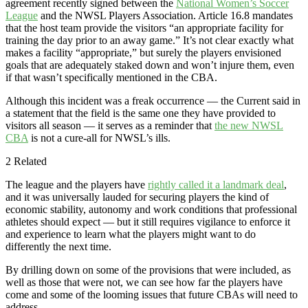
agreement recently signed between the
National Women’s Soccer
League
and the NWSL Players Association. Article 16.8 mandates
that the host team provide the visitors “an appropriate facility for
training the day prior to an away game.” It’s not clear exactly what
makes a facility “appropriate,” but surely the players envisioned
goals that are adequately staked down and won’t injure them, even
if that wasn’t specifically mentioned in the CBA.
Although this incident was a freak occurrence — the Current said in
a statement that the field is the same one they have provided to
visitors all season — it serves as a reminder that
the new NWSL
CBA
is not a cure-all for NWSL’s ills.
2 Related
The league and the players have
rightly called it a landmark deal
,
and it was universally lauded for securing players the kind of
economic stability, autonomy and work conditions that professional
athletes should expect — but it still requires vigilance to enforce it
and experience to learn what the players might want to do
differently the next time.
By drilling down on some of the provisions that were included, as
well as those that were not, we can see how far the players have
come and some of the looming issues that future CBAs will need to
address.