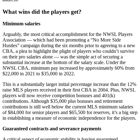
What wins did the players get?
Minimum salaries
Arguably, the most critical accomplishment for the NWSL Players
Association — which had been promoting a “No More Side
Hustles” campaign during the six months prior to agreeing to a new
CBA, a plea to highlight the plight of players who couldn’t survive
on their pro salaries alone — was the simple act of securing a
substantial increase at the bottom of the salary scale. Under the
NWSL CBA, minimum pay increased by approximately 60% from
$22,000 in 2021 to $35,000 in 2022.
This is a substantially larger initial percentage increase than the 12%
raise MLS players received in their first CBA in 2004. Plus, NWSL
players will now receive competition bonuses and 401(k)
contributions. Although $35,000 plus bonuses and retirement
contributions is still well below the current MLS minimum salaries
of $84,000 for senior players and $65,500 for reserves, it’s a big step
in establishing a measure of economic independence for the players.
Guaranteed contracts and severance payments
A critical aspect of economic stability is having guaranteed