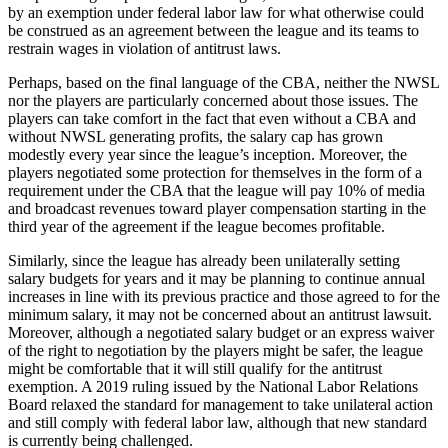
by an exemption under federal labor law for what otherwise could
be construed as an agreement between the league and its teams to
restrain wages in violation of antitrust laws.
Perhaps, based on the final language of the CBA, neither the NWSL
nor the players are particularly concerned about those issues. The
players can take comfort in the fact that even without a CBA and
without NWSL generating profits, the salary cap has grown
modestly every year since the league’s inception. Moreover, the
players negotiated some protection for themselves in the form of a
requirement under the CBA that the league will pay 10% of media
and broadcast revenues toward player compensation starting in the
third year of the agreement if the league becomes profitable.
Similarly, since the league has already been unilaterally setting
salary budgets for years and it may be planning to continue annual
increases in line with its previous practice and those agreed to for the
minimum salary, it may not be concerned about an antitrust lawsuit.
Moreover, although a negotiated salary budget or an express waiver
of the right to negotiation by the players might be safer, the league
might be comfortable that it will still qualify for the antitrust
exemption. A 2019 ruling issued by the National Labor Relations
Board relaxed the standard for management to take unilateral action
and still comply with federal labor law, although that new standard
is currently being challenged.