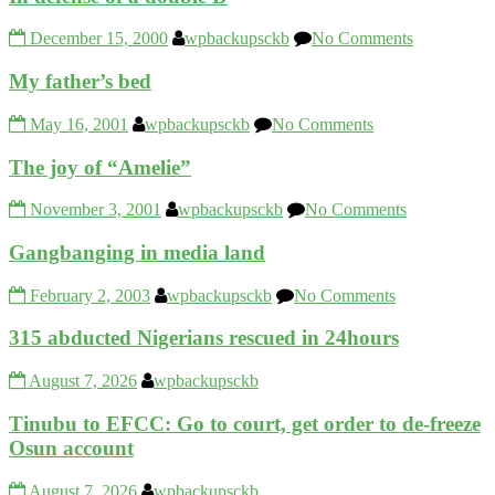
December 15, 2000
wpbackupsckb
No Comments
My father’s bed
May 16, 2001
wpbackupsckb
No Comments
The joy of “Amelie”
November 3, 2001
wpbackupsckb
No Comments
Gangbanging in media land
February 2, 2003
wpbackupsckb
No Comments
315 abducted Nigerians rescued in 24hours
August 7, 2026
wpbackupsckb
Tinubu to EFCC: Go to court, get order to de-freeze
Osun account
August 7, 2026
wpbackupsckb