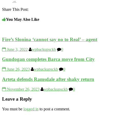
→
Share This Post:
You May Also Like
Fire’s Slonina ‘cannot say no to Real’ – agent
June 3, 2022
wpbackupsckb
0
Gundogan completes Barca move from City
June 26, 2023
wpbackupsckb
0
Arteta defends Ramsdale after shaky return
November 26, 2023
wpbackupsckb
0
Leave a Reply
You must be
logged in
to post a comment.