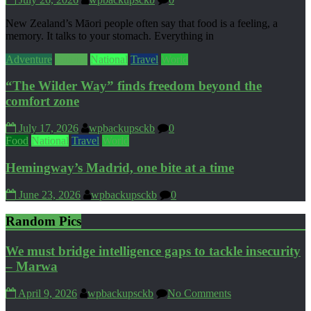
New Zealand’s Māori people often say that food is a feeling, a
memory. It talks to your stomach. Everything in
Adventure
Culture
National
Travel
World
“The Wilder Way” finds freedom beyond the
comfort zone
July 17, 2026
wpbackupsckb
0
Food
National
Travel
World
Hemingway’s Madrid, one bite at a time
June 23, 2026
wpbackupsckb
0
Random Pics
We must bridge intelligence gaps to tackle insecurity
– Marwa
April 9, 2026
wpbackupsckb
No Comments