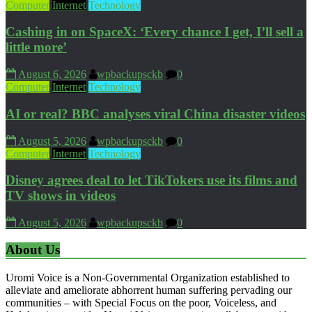
Computer
Internet
Technology
Cashing in on SpaceX: ‘Every chance I get, I’ll sell a
little more’
August 6, 2026
wpbackupsckb
0
Computer
Internet
Technology
AI or real? BBC analyses viral China disaster videos
August 5, 2026
wpbackupsckb
0
Computer
Internet
Technology
Disney agrees deal to let TikTokers use its films and
TV shows in videos
August 5, 2026
wpbackupsckb
0
About Us
Uromi Voice is a Non-Governmental Organization established to
alleviate and ameliorate abhorrent human suffering pervading our
communities – with Special Focus on the poor, Voiceless, and