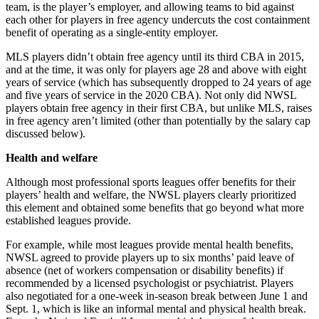
team, is the player’s employer, and allowing teams to bid against
each other for players in free agency undercuts the cost containment
benefit of operating as a single-entity employer.
MLS players didn’t obtain free agency until its third CBA in 2015,
and at the time, it was only for players age 28 and above with eight
years of service (which has subsequently dropped to 24 years of age
and five years of service in the 2020 CBA). Not only did NWSL
players obtain free agency in their first CBA, but unlike MLS, raises
in free agency aren’t limited (other than potentially by the salary cap
discussed below).
Health and welfare
Although most professional sports leagues offer benefits for their
players’ health and welfare, the NWSL players clearly prioritized
this element and obtained some benefits that go beyond what more
established leagues provide.
For example, while most leagues provide mental health benefits,
NWSL agreed to provide players up to six months’ paid leave of
absence (net of workers compensation or disability benefits) if
recommended by a licensed psychologist or psychiatrist. Players
also negotiated for a one-week in-season break between June 1 and
Sept. 1, which is like an informal mental and physical health break.