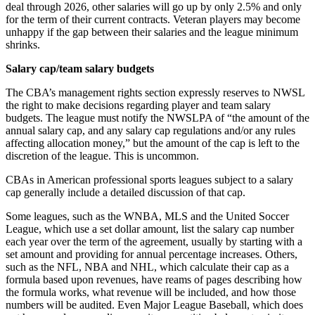
deal through 2026, other salaries will go up by only 2.5% and only
for the term of their current contracts. Veteran players may become
unhappy if the gap between their salaries and the league minimum
shrinks.
Salary cap/team salary budgets
The CBA’s management rights section expressly reserves to NWSL
the right to make decisions regarding player and team salary
budgets. The league must notify the NWSLPA of “the amount of the
annual salary cap, and any salary cap regulations and/or any rules
affecting allocation money,” but the amount of the cap is left to the
discretion of the league. This is uncommon.
CBAs in American professional sports leagues subject to a salary
cap generally include a detailed discussion of that cap.
Some leagues, such as the WNBA, MLS and the United Soccer
League, which use a set dollar amount, list the salary cap number
each year over the term of the agreement, usually by starting with a
set amount and providing for annual percentage increases. Others,
such as the NFL, NBA and NHL, which calculate their cap as a
formula based upon revenues, have reams of pages describing how
the formula works, what revenue will be included, and how those
numbers will be audited. Even Major League Baseball, which does