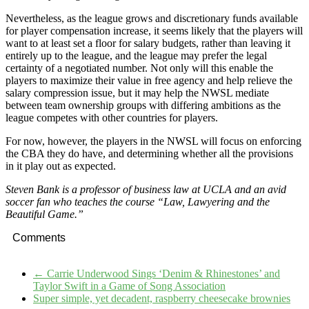
Nevertheless, as the league grows and discretionary funds available
for player compensation increase, it seems likely that the players will
want to at least set a floor for salary budgets, rather than leaving it
entirely up to the league, and the league may prefer the legal
certainty of a negotiated number. Not only will this enable the
players to maximize their value in free agency and help relieve the
salary compression issue, but it may help the NWSL mediate
between team ownership groups with differing ambitions as the
league competes with other countries for players.
For now, however, the players in the NWSL will focus on enforcing
the CBA they do have, and determining whether all the provisions
in it play out as expected.
Steven Bank is a professor of business law at UCLA and an avid
soccer fan who teaches the course “Law, Lawyering and the
Beautiful Game.”
Comments
←
Carrie Underwood Sings ‘Denim & Rhinestones’ and
Taylor Swift in a Game of Song Association
Super simple, yet decadent, raspberry cheesecake brownies