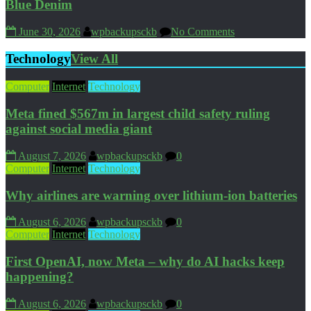
Blue Denim
June 30, 2026
wpbackupsckb
No Comments
Technology
View All
Computer
Internet
Technology
Meta fined $567m in largest child safety ruling
against social media giant
August 7, 2026
wpbackupsckb
0
Computer
Internet
Technology
Why airlines are warning over lithium-ion batteries
August 6, 2026
wpbackupsckb
0
Computer
Internet
Technology
First OpenAI, now Meta – why do AI hacks keep
happening?
August 6, 2026
wpbackupsckb
0