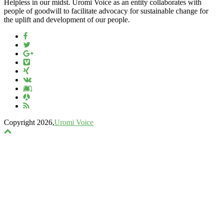
Helpless in our midst. Uromi Voice as an entity collaborates with
people of goodwill to facilitate advocacy for sustainable change for
the uplift and development of our people.
Copyright 2026,
Uromi Voice