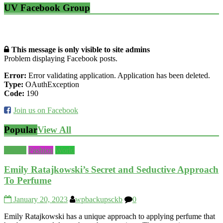
UV Facebook Group
This message is only visible to site admins
Problem displaying Facebook posts.
Error:
Error validating application. Application has been deleted.
Type:
OAuthException
Code:
190
Join us on Facebook
Popular
View All
Beauty
Fashion
World
Emily Ratajkowski’s Secret and Seductive Approach
To Perfume
January 20, 2023
wpbackupsckb
0
Emily Ratajkowski has a unique approach to applying perfume that