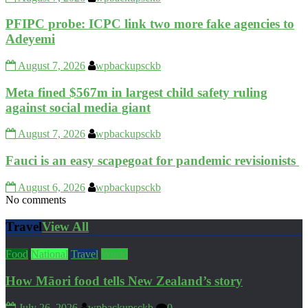
PFIPC probe: ICPC link two more fake agencies to
Adeyemi
August 7, 2026
wpbackupsckb
Meta fined $567m in largest child safety ruling
against social media giant
August 7, 2026
wpbackupsckb
Fauci is an easy scapegoat for pandemic revisionists
August 6, 2026
wpbackupsckb
No comments
Travel
View All
Food
National
Travel
World
How Māori food tells New Zealand’s story
July 26, 2026
wpbackupsckb
0