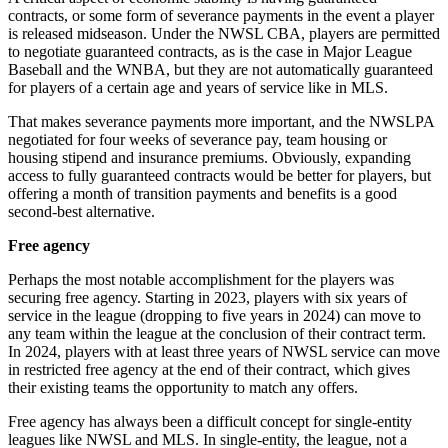
contracts, or some form of severance payments in the event a player
is released midseason. Under the NWSL CBA, players are permitted
to negotiate guaranteed contracts, as is the case in Major League
Baseball and the WNBA, but they are not automatically guaranteed
for players of a certain age and years of service like in MLS.
That makes severance payments more important, and the NWSLPA
negotiated for four weeks of severance pay, team housing or
housing stipend and insurance premiums. Obviously, expanding
access to fully guaranteed contracts would be better for players, but
offering a month of transition payments and benefits is a good
second-best alternative.
Free agency
Perhaps the most notable accomplishment for the players was
securing free agency. Starting in 2023, players with six years of
service in the league (dropping to five years in 2024) can move to
any team within the league at the conclusion of their contract term.
In 2024, players with at least three years of NWSL service can move
in restricted free agency at the end of their contract, which gives
their existing teams the opportunity to match any offers.
Free agency has always been a difficult concept for single-entity
leagues like NWSL and MLS. In single-entity, the league, not a