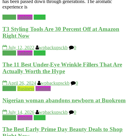
has been passed down through generations. The aromatic
experience is
Beauty
Fashion
World
T3 Styling Tools Are 30 Percent Off at Amazon
Right Now
July 12, 2022
wpbackupsckb
0
Beauty
Fashion
World
The 11 Best Under-Eye Wrinkle Fillers That Are
Actually Worth the Hype
April 26, 2024
wpbackupsckb
0
Beauty
Business
Fashion
Nigerian woman abandons newborn at Buokrom
July 14, 2026
wpbackupsckb
0
Beauty
Fashion
World
The Best Early Prime Day Beauty Deals to Shop
Right Now