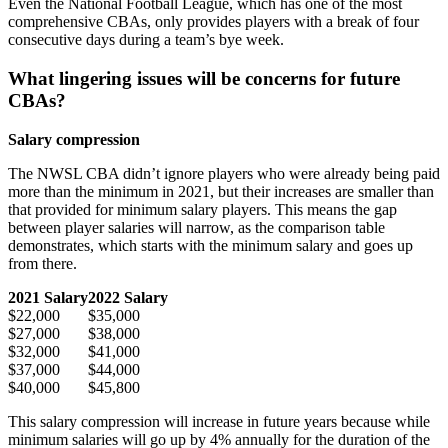
Even the National Football League, which has one of the most
comprehensive CBAs, only provides players with a break of four
consecutive days during a team’s bye week.
What lingering issues will be concerns for future
CBAs?
Salary compression
The NWSL CBA didn’t ignore players who were already being paid
more than the minimum in 2021, but their increases are smaller than
that provided for minimum salary players. This means the gap
between player salaries will narrow, as the comparison table
demonstrates, which starts with the minimum salary and goes up
from there.
2021 Salary
2022 Salary
$22,000
$35,000
$27,000
$38,000
$32,000
$41,000
$37,000
$44,000
$40,000
$45,800
This salary compression will increase in future years because while
minimum salaries will go up by 4% annually for the duration of the