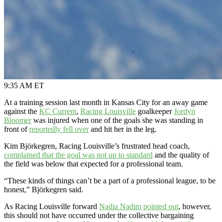
9:35 AM ET
At a training session last month in Kansas City for an away game
against the
KC Current
,
Racing Louisville
goalkeeper
Jordyn
Bloomer
was injured when one of the goals she was standing in
front of
reportedly fell over
and hit her in the leg.
Kim Björkegren, Racing Louisville’s frustrated head coach,
complained that the goal was not up to standard
and the quality of
the field was below that expected for a professional team.
“These kinds of things can’t be a part of a professional league, to be
honest,” Björkegren said.
As Racing Louisville forward
Nadia Nadim
pointed out
, however,
this should not have occurred under the collective bargaining