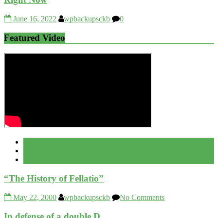
June 16, 2022
wpbackupsckb
0
Featured Video
Popular
Recent
Comment
“The History of Fellatio”
May 22, 2000
wpbackupsckb
No Comments
In defense of a double D