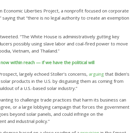
an Economic Liberties Project, a nonprofit focused on corporate
l,” saying that “there is no legal authority to create an exemption
r tweeted. “The White House is administratively gutting key
ducers possibly using slave labor and coal-fired power to move
odia, Vietnam, and Thailand.”
 now within reach — if we have the political will
rospect, largely echoed Stoller’s concerns,
arguing
that Biden’s
ap solar products in the U.S. by disguising them as coming from
uildout of a U.S.-based solar industry.”
nting to challenge trade practices that harm its business can
gree, or a large lobbying campaign that forces the government
goes beyond solar panels, and could infringe on the
t and industrial policy.”
 degree based on a close reading of a
provision
in the Smoot-