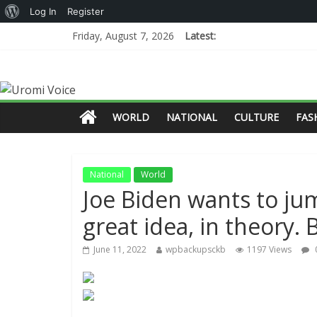
Log In
Register
Friday, August 7, 2026
Latest:
WORLD
NATIONAL
CULTURE
FAS
National
World
Joe Biden wants to ju
great idea, in theory. B
June 11, 2022
wpbackupsckb
1197 Views