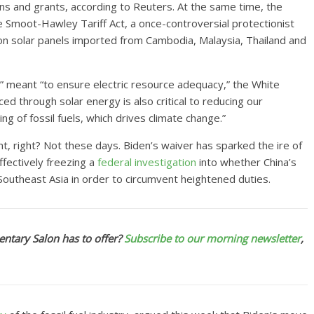
s and grants, according to Reuters. At the same time, the
e Smoot-Hawley Tariff Act, a once-controversial protectionist
 on solar panels imported from Cambodia, Malaysia, Thailand and
g” meant “to ensure electric resource adequacy,” the White
ced through solar energy is also critical to reducing our
g of fossil fuels, which drives climate change.”
nt, right? Not these days. Biden’s waiver has sparked the ire of
fectively freezing a
federal investigation
into whether China’s
Southeast Asia in order to circumvent heightened duties.
ntary Salon has to offer?
Subscribe to our morning newsletter
,