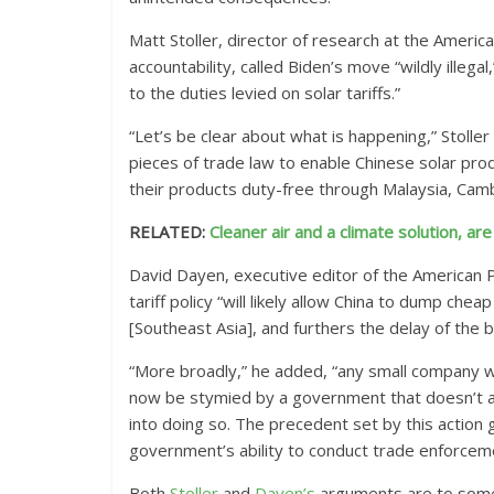
Matt Stoller, director of research at the Americ
accountability, called Biden’s move “wildly illega
to the duties levied on solar tariffs.”
“Let’s be clear about what is happening,” Stolle
pieces of trade law to enable Chinese solar pro
their products duty-free through Malaysia, Camb
RELATED:
Cleaner air and a climate solution, are
David Dayen, executive editor of the American P
tariff policy “will likely allow China to dump che
[Southeast Asia], and furthers the delay of the b
“More broadly,” he added, “any small company wa
now be stymied by a government that doesn’t a
into doing so. The precedent set by this action 
government’s ability to conduct trade enforcemen
Both
Stoller
and
Dayen’s
arguments are to some