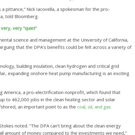
t’s a pittance,” Nick Iacovella, a spokesman for the pro-
ca, told Bloomberg.
very, very “quiet”
ental science and management at the University of California,
arguing that the DPA’s benefits could be felt across a variety of
ology, building insulation, clean hydrogen and critical grid
cular, expanding onshore heat pump manufacturing is an exciting
 America, a pro-electrification nonprofit, which found that
f up to 462,000 jobs in the clean heating sector and solar
shored, an important point to as the
coal, oil, and gas
,” Stokes noted. “The DPA can’t bring about the clean energy
 small amount of money compared to the investments we need,”