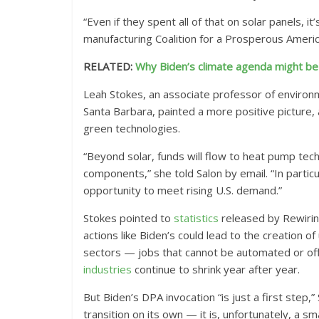
“Even if they spent all of that on solar panels, i
manufacturing Coalition for a Prosperous Ameri
RELATED:
Why Biden’s climate agenda might be 
Leah Stokes, an associate professor of environm
Santa Barbara, painted a more positive picture, 
green technologies.
“Beyond solar, funds will flow to heat pump techn
components,” she told Salon by email. “In parti
opportunity to meet rising U.S. demand.”
Stokes pointed to
statistics
released by Rewiring
actions like Biden’s could lead to the creation o
sectors — jobs that cannot be automated or off
industries
continue to shrink year after year.
But Biden’s DPA invocation “is just a first step
transition on its own — it is, unfortunately, a