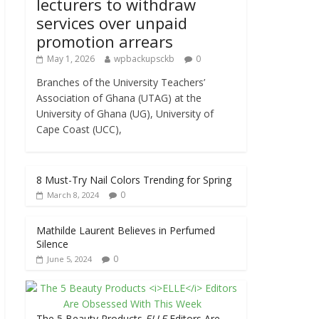
lecturers to withdraw
services over unpaid
promotion arrears
May 1, 2026
wpbackupsckb
0
Branches of the University Teachers’
Association of Ghana (UTAG) at the
University of Ghana (UG), University of
Cape Coast (UCC),
8 Must-Try Nail Colors Trending for Spring
0
March 8, 2024
Mathilde Laurent Believes in Perfumed
Silence
0
June 5, 2024
The 5 Beauty Products
ELLE
Editors Are