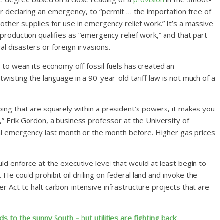
er declaring an emergency, to “permit … the importation free of
d other supplies for use in emergency relief work.” It’s a massive
l production qualifies as “emergency relief work,” and that part
al disasters or foreign invasions.
y to wean its economy off fossil fuels has created an
wisting the language in a 90-year-old tariff law is not much of a
 doing that are squarely within a president’s powers, it makes you
 Erik Gordon, a business professor at the University of
onal emergency last month or the month before. Higher gas prices
ld enforce at the executive level that would at least begin to
e could prohibit oil drilling on federal land and invoke the
r Act to halt carbon-intensive infrastructure projects that are
 to the sunny South – but utilities are fighting back