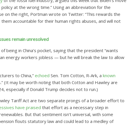
ry
of the fossil fuel industry, argued this week that Biden’s move
policy at the wrong time.” Using an abbreviation for the
e on the right, Portman wrote on Twitter: “This rewards the
ld them accountable for their human rights abuses, and will not
 issues remain unresolved
of being in China’s pocket, saying that the president “wants
an energy workers jobless — but he will break the law to allow
cturers to China,”
echoed
Sen. Tom Cotton, R-Ark, a
known
” (It may be worth noting that both Cotton and Hawley are
24, especially if Donald Trump decides not to run.)
wley Tariff Act are two separate prongs of a broader effort to
essives
have
praised
that effort as a necessary step in
renewables. But that sentiment isn’t universal, with some
spension flouts statutory law and could lead to a medley of