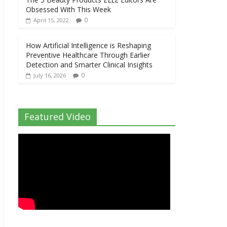
Obsessed With This Week
0
April 15, 2022
How Artificial Intelligence is Reshaping
Preventive Healthcare Through Earlier
Detection and Smarter Clinical Insights
0
July 16, 2026
Featured Video