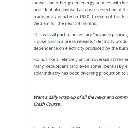
power and other green energy sources with loan
president also invoked an obscure section of th
trade policy enacted in 1930, to exempt tariffs
Vietnam for the next 24 months.
This was all part of necessary “advance plannin
House
said
in a press release. “Electricity produ
dependence on electricity produced by the burnin
Sounds like a relatively uncontroversial stateme
many Republicans (and even some liberals) by ef
solar industry has been diverting production to 
Want a daily wrap-up of all the news and comme
Crash Course.