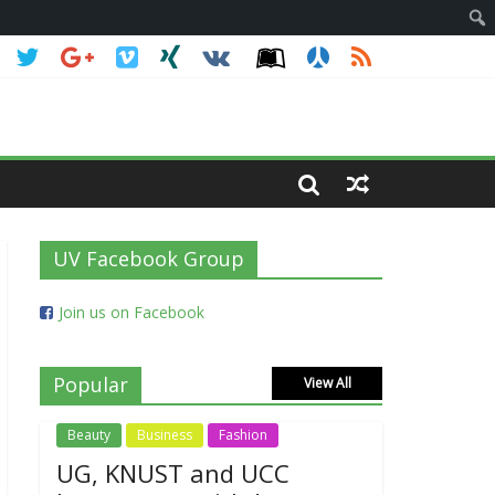
UV Facebook Group
Join us on Facebook
Popular
View All
Beauty
Business
Fashion
UG, KNUST and UCC