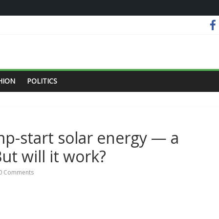
HION
POLITICS
mp-start solar energy — a
ut will it work?
0 Comments