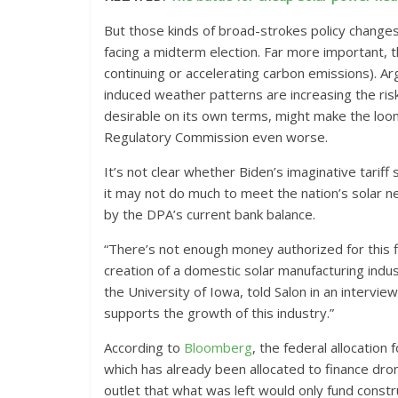
But those kinds of broad-strokes policy changes a
facing a midterm election. Far more important, th
continuing or accelerating carbon emissions). Argu
induced weather patterns are increasing the risk
desirable on its own terms, might make the loomin
Regulatory Commission even worse.
It’s not clear whether Biden’s imaginative tariff 
it may not do much to meet the nation’s solar n
by the DPA’s current bank balance.
“There’s not enough money authorized for this fi
creation of a domestic solar manufacturing indus
the University of Iowa, told Salon in an interview
supports the growth of this industry.”
According to
Bloomberg
, the federal allocation
which has already been allocated to finance dro
outlet that what was left would only fund constr