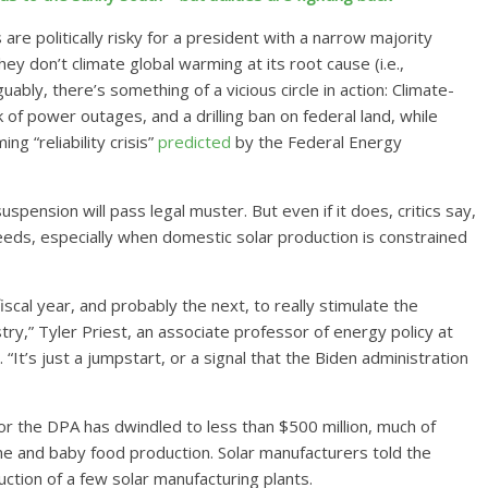
re politically risky for a president with a narrow majority
ey don’t climate global warming at its root cause (i.e.,
ably, there’s something of a vicious circle in action: Climate-
 of power outages, and a drilling ban on federal land, while
g “reliability crisis”
predicted
by the Federal Energy
suspension will pass legal muster. But even if it does, critics say,
eeds, especially when domestic solar production is constrained
scal year, and probably the next, to really stimulate the
try,” Tyler Priest, an associate professor of energy policy at
. “It’s just a jumpstart, or a signal that the Biden administration
 for the DPA has dwindled to less than $500 million, much of
ne and baby food production. Solar manufacturers told the
uction of a few solar manufacturing plants.