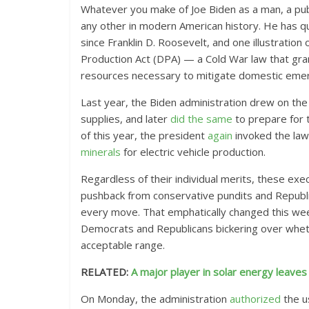
Whatever you make of Joe Biden as a man, a publi
any other in modern American history. He has qu
since Franklin D. Roosevelt, and one illustration
Production Act (DPA) — a Cold War law that gra
resources necessary to mitigate domestic emer
Last year, the Biden administration drew on th
supplies, and later
did the same
to prepare for 
of this year, the president
again
invoked the law
minerals
for electric vehicle production.
Regardless of their individual merits, these exe
pushback from conservative pundits and Republica
every move. That emphatically changed this week
Democrats and Republicans bickering over wheth
acceptable range.
RELATED:
A major player in solar energy leav
On Monday, the administration
authorized
the u