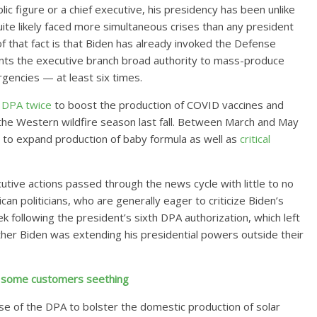
c figure or a chief executive, his presidency has been unlike
ite likely faced more simultaneous crises than any president
 of that fact is that Biden has already invoked the Defense
nts the executive branch broad authority to mass-produce
gencies — at least six times.
e
DPA
twice
to boost the production of COVID vaccines and
the Western wildfire season last fall. Between March and May
 to expand production of baby formula as well as
critical
cutive actions passed through the news cycle with little to no
n politicians, who are generally eager to criticize Biden’s
 following the president’s sixth DPA authorization, which left
er Biden was extending his presidential powers outside their
es some customers seething
se of the DPA to bolster the domestic production of solar