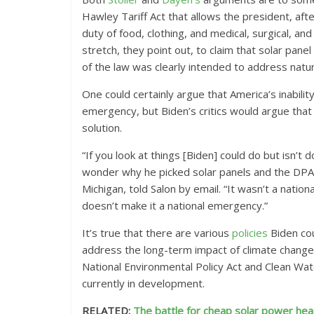
Hawley Tariff Act that allows the president, aft
duty of food, clothing, and medical, surgical, an
stretch, they point out, to claim that solar pane
of the law was clearly intended to address natur
One could certainly argue that America’s inabilit
emergency, but Biden’s critics would argue that t
solution.
“If you look at things [Biden] could do but isn’t
wonder why he picked solar panels and the DPA,”
Michigan, told Salon by email. “It wasn’t a nati
doesn’t make it a national emergency.”
It’s true that there are various
policies
Biden cou
address the long-term impact of climate change. H
National Environmental Policy Act and Clean Wate
currently in development.
RELATED:
The battle for cheap solar power heads