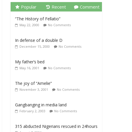
Popular
Recent
Comment
“The History of Fellatio”
May 22, 2000
No Comments
In defense of a double D
December 15, 2000
No Comments
My father’s bed
May 16, 2001
No Comments
The joy of “Amelie”
November 3, 2001
No Comments
Gangbanging in media land
February 2, 2003
No Comments
315 abducted Nigerians rescued in 24hours