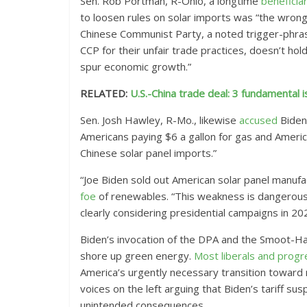
Sen. Rob Portman, R-Ohio, a longtime
beneficia
to loosen rules on solar imports was “the wrong 
Chinese Communist Party, a noted trigger-phras
CCP for their unfair trade practices, doesn’t ho
spur economic growth.”
RELATED:
U.S.-China trade deal: 3 fundamental
Sen. Josh Hawley, R-Mo., likewise
accused
Biden 
Americans paying $6 a gallon for gas and Americ
Chinese solar panel imports.”
“Joe Biden sold out American solar panel manufa
foe
of renewables. “This weakness is dangerous.
clearly considering presidential campaigns in 20
Biden’s invocation of the DPA and the Smoot-Ha
shore up green energy.
Most
liberals
and
progr
America’s urgently necessary transition toward 
voices on the left arguing that Biden’s tariff su
unintended consequences.