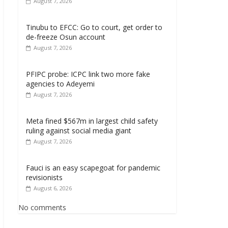
August 7, 2026
Tinubu to EFCC: Go to court, get order to
de-freeze Osun account
August 7, 2026
PFIPC probe: ICPC link two more fake
agencies to Adeyemi
August 7, 2026
Meta fined $567m in largest child safety
ruling against social media giant
August 7, 2026
Fauci is an easy scapegoat for pandemic
revisionists
August 6, 2026
No comments