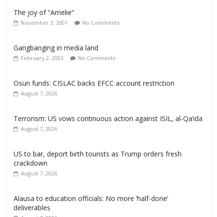
The joy of “Amelie”
November 3, 2001
No Comments
Gangbanging in media land
February 2, 2003
No Comments
Osun funds: CISLAC backs EFCC account restriction
August 7, 2026
Terrorism: US vows continuous action against ISIL, al-Qa’ida
August 7, 2026
US to bar, deport birth tourists as Trump orders fresh
crackdown
August 7, 2026
Alausa to education officials: No more ‘half-done’
deliverables