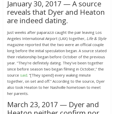
January 30, 2017 — A source
reveals that Dyer and Heaton
are indeed dating.
Just weeks after paparazzi caught the pair leaving Los
Angeles International Airport (LAX) together,
Life & Style
magazine reported that the two were an official couple
long before the initial speculation began. A source stated
their relationship began before October of the previous
year. “They’re definitely dating. They’ve been together
since before season two began filming in October,” the
source
said
. “[They spend] every waking minute
together, on set and off.” According to the source, Dyer
also took Heaton to her Nashville hometown to meet
her parents.
March 23, 2017 — Dyer and
Heaton neither confirm nor