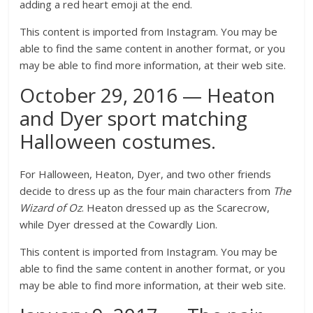
adding a red heart emoji at the end.
This content is imported from Instagram. You may be
able to find the same content in another format, or you
may be able to find more information, at their web site.
October 29, 2016 — Heaton
and Dyer sport matching
Halloween costumes.
For Halloween, Heaton, Dyer, and two other friends
decide to dress up as the four main characters from
The
Wizard of O
z
. Heaton dressed up as the Scarecrow,
while Dyer dressed at the Cowardly Lion.
This content is imported from Instagram. You may be
able to find the same content in another format, or you
may be able to find more information, at their web site.