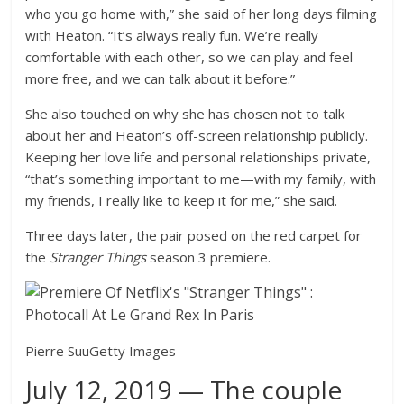
who you go home with,” she said of her long days filming
with Heaton. “It’s always really fun. We’re really
comfortable with each other, so we can play and feel
more free, and we can talk about it before.”
She also touched on why she has chosen not to talk
about her and Heaton’s off-screen relationship publicly.
Keeping her love life and personal relationships private,
“that’s something important to me—with my family, with
my friends, I really like to keep it for me,” she said.
Three days later, the pair posed on the red carpet for
the
Stranger Things
season 3 premiere.
Pierre Suu
Getty Images
July 12, 2019 — The couple