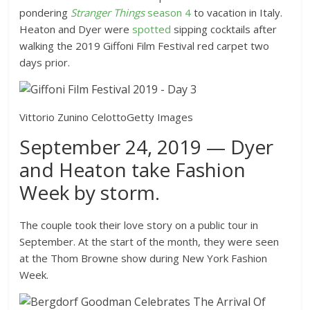
pondering
Stranger Things
season 4
to vacation in Italy.
Heaton and Dyer were
spotted
sipping cocktails after
walking the 2019 Giffoni Film Festival red carpet two
days prior.
Vittorio Zunino Celotto
Getty Images
September 24, 2019 — Dyer
and Heaton take Fashion
Week by storm.
The couple took their love story on a public tour in
September. At the start of the month, they were seen
at the Thom Browne show during New York Fashion
Week.