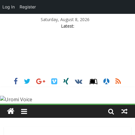
Log In
Register
Saturday, August 8, 2026
Latest: