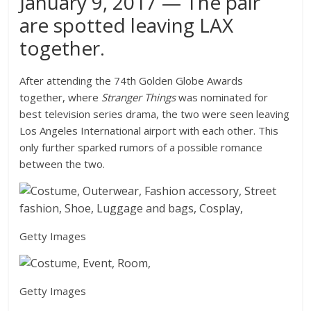
January 9, 2017 — The pair
are spotted leaving LAX
together.
After attending the 74th Golden Globe Awards
together, where
Stranger Things
was nominated for
best television series drama, the two were seen leaving
Los Angeles International airport with each other. This
only further sparked rumors of a possible romance
between the two.
Getty Images
Getty Images