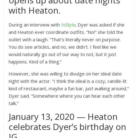
opens up about date nights
with Heaton.
During an interview with
InStyle
, Dyer was asked if she
and Heaton ever coordinate outfits.
“No!” she told the
outlet with a laugh. “That’s literally never on purpose.
You do see articles, and no, we didn’t. I feel like we
would naturally go out of our way to not, but it just
happens. Kind of a thing.”
However, she was willing to divulge on her ideal date
night with the actor. “I think the ideal is a cozy, candle-lit
kind of restaurant, maybe a fun bar, just walking around,”
Dyer said. “Somewhere where you can hear each other
talk.”
January 13, 2020 — Heaton
celebrates Dyer’s birthday on
IG.