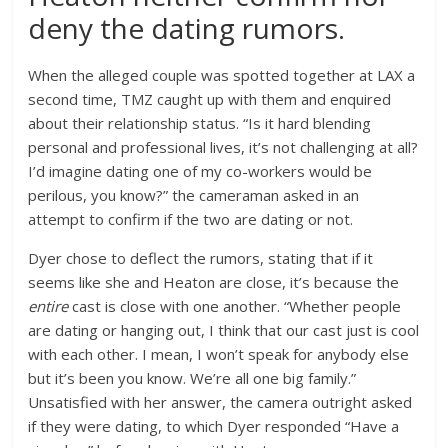
deny the dating rumors.
When the alleged couple was spotted together at LAX a
second time, TMZ caught up with them and enquired
about their relationship status. “Is it hard blending
personal and professional lives, it’s not challenging at all?
I’d imagine dating one of my co-workers would be
perilous, you know?” the cameraman asked in an
attempt to confirm if the two are dating or not.
Dyer chose to deflect the rumors, stating that if it
seems like she and Heaton are close, it’s because the
entire
cast is close with one another. “Whether people
are dating or hanging out, I think that our cast just is cool
with each other. I mean, I won’t speak for anybody else
but it’s been you know. We’re all one big family.”
Unsatisfied with her answer, the camera outright asked
if they were dating, to which Dyer responded “Have a