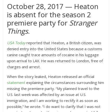
October 28, 2017 — Heaton
is absent for the season 2
premiere party for
Stranger
Things
.
USA Today
reported that Heaton, a British citizen, was
denied entry into the United States because a customs
canine caught trace amounts of cocaine in his luggage
upon arrival to LAX. He was returned to London, free of
charges and arrest.
When the story leaked, Heaton released an official
statement
explaining the circumstances surrounding him
missing the premiere party. “My planned travel to the
U.S. last week was affected by an issue at U.S.
immigration, and I am working to rectify it as soon as
possible,” he wrote. “I do want to clarify that I was not