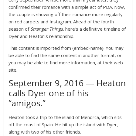
confirmed their romance with a simple act of PDA. Now,
the couple is showing off their romance more regularly
on red carpets and Instagram. Ahead of the fourth
season of
Stranger Things
, here’s a definitive timeline of
Dyer and Heaton’s relationship.
This content is imported from {embed-name}. You may
be able to find the same content in another format, or
you may be able to find more information, at their web
site.
September 9, 2016 — Heaton
calls Dyer one of his
“amigos.”
Heaton took a trip to the island of Menorca, which sits
off the coast of Spain. He hit up the island with Dyer,
along with two of his other friends.