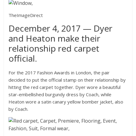
TheImageDirect
December 4, 2017 — Dyer
and Heaton make their
relationship red carpet
official.
For the 2017 Fashion Awards in London, the pair
decided to put the official stamp on their relationship by
hitting the red carpet together. Dyer wore a beautiful
star-embellished burgundy dress by Coach, while
Heaton wore a satin canary yellow bomber jacket, also
by Coach.