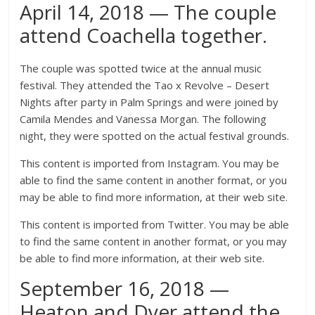
April 14, 2018 — The couple
attend Coachella together.
The couple was spotted twice at the annual music
festival. They attended the Tao x Revolve – Desert
Nights after party in Palm Springs and were joined by
Camila Mendes and Vanessa Morgan. The following
night, they were spotted on the actual festival grounds.
This content is imported from Instagram. You may be
able to find the same content in another format, or you
may be able to find more information, at their web site.
This content is imported from Twitter. You may be able
to find the same content in another format, or you may
be able to find more information, at their web site.
September 16, 2018 —
Heaton and Dyer attend the