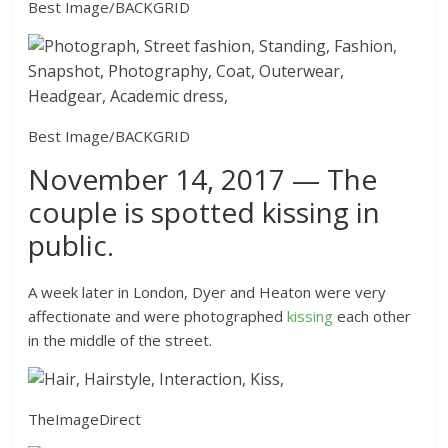
Best Image/BACKGRID
Best Image/BACKGRID
November 14, 2017 — The
couple is spotted kissing in
public.
A week later in London, Dyer and Heaton were very
affectionate and were photographed
kissing
each other
in the middle of the street.
TheImageDirect