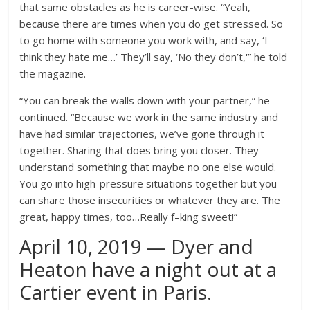
that same obstacles as he is career-wise. “Yeah,
because there are times when you do get stressed. So
to go home with someone you work with, and say, ‘I
think they hate me…’ They’ll say, ‘No they don’t,'” he told
the magazine.
“You can break the walls down with your partner,” he
continued. “Because we work in the same industry and
have had similar trajectories, we’ve gone through it
together. Sharing that does bring you closer. They
understand something that maybe no one else would.
You go into high-pressure situations together but you
can share those insecurities or whatever they are. The
great, happy times, too…Really f–king sweet!”
April 10, 2019 — Dyer and
Heaton have a night out at a
Cartier event in Paris.