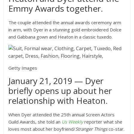
Emmy Awards together.
The couple attended the annual awards ceremony arm
in arm, with Dyer in a stunning gold embroidered Dolce
and Gabbana gown and Heaton in a classic tuxedo.
Getty Images
January 21, 2019 — Dyer
briefly opens up about her
relationship with Heaton.
When Dyer attended the 25th annual Screen Actors
Guild Awards, she told an
Us Weekly
reporter what she
loves most about her boyfriend/
Stranger Things
co-star.