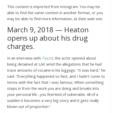
This content is imported from Instagram. You may be
able to find the same content in another format, or you
may be able to find more information, at their web site.
March 9, 2018 — Heaton
opens up about his drug
charges.
In an interview with
Flaunt
, the actor opened about
being detained at LAX amid the allegations that he had
trace amounts of cocaine in his luggage. “It was hard,” he
said. “Everything happened so fast, and I hadn’t come to
terms with the fact that I was famous. When something
steps in from the work you are doing and breaks into
your personal life…you feel kind of vulnerable. All of a
sudden it becomes a very big story and it gets really
blown out of proportion.”