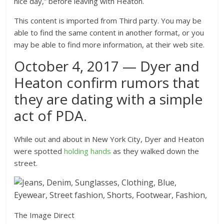
nice day,” before leaving with Heaton.
This content is imported from Third party. You may be
able to find the same content in another format, or you
may be able to find more information, at their web site.
October 4, 2017 — Dyer and
Heaton confirm rumors that
they are dating with a simple
act of PDA.
While out and about in New York City, Dyer and Heaton
were spotted
holding hands
as they walked down the
street.
The Image Direct