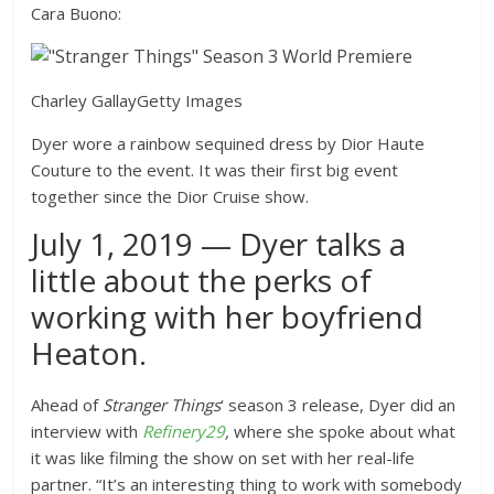
Cara Buono:
Charley Gallay
Getty Images
Dyer wore a rainbow sequined dress by Dior Haute
Couture to the event. It was their first big event
together since the Dior Cruise show.
July 1, 2019 — Dyer talks a
little about the perks of
working with her boyfriend
Heaton.
Ahead of
Stranger Things
‘ season 3 release, Dyer did an
interview with
Refinery29
,
where she spoke about what
it was like filming the show on set with her real-life
partner. “It’s an interesting thing to work with somebody