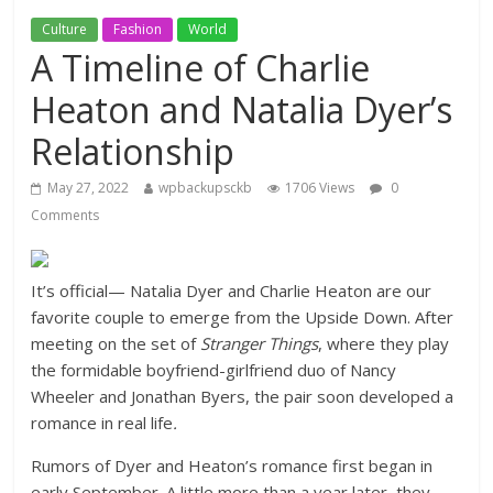
Culture
Fashion
World
A Timeline of Charlie
Heaton and Natalia Dyer’s
Relationship
May 27, 2022
wpbackupsckb
1706 Views
0
Comments
It’s official— Natalia Dyer and Charlie Heaton are our
favorite couple to emerge from the Upside Down. After
meeting on the set of
Stranger Things
, where they play
the formidable boyfriend-girlfriend duo of Nancy
Wheeler and Jonathan Byers, the pair soon developed a
romance in real life
.
Rumors of Dyer and Heaton’s romance first began in
early September. A little more than a year later, they