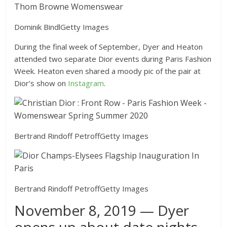
Dominik Bindl
Getty Images
During the final week of September, Dyer and Heaton
attended two separate Dior events during Paris Fashion
Week. Heaton even shared a moody pic of the pair at
Dior’s show on
Instagram
.
Bertrand Rindoff Petroff
Getty Images
Bertrand Rindoff Petroff
Getty Images
November 8, 2019 — Dyer