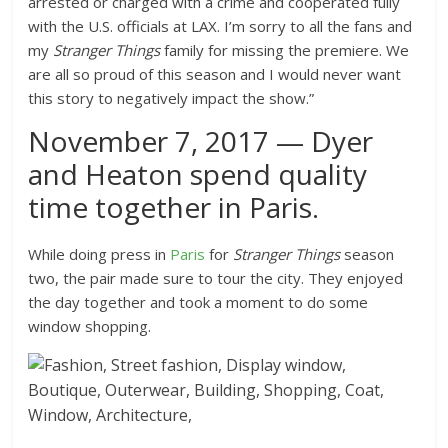
arrested or charged with a crime and cooperated fully
with the U.S. officials at LAX. I’m sorry to all the fans and
my
Stranger Things
family for missing the premiere. We
are all so proud of this season and I would never want
this story to negatively impact the show.”
November 7, 2017 — Dyer
and Heaton spend quality
time together in Paris.
While doing press in
Paris
for
Stranger Things
season
two, the pair made sure to tour the city. They enjoyed
the day together and took a moment to do some
window shopping.