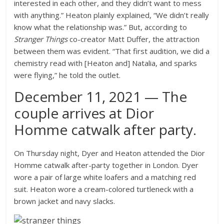
interested in each other, and they didn’t want to mess
with anything.” Heaton plainly explained, “We didn’t really
know what the relationship was.” But, according to
Stranger Things
co-creator Matt Duffer, the attraction
between them was evident. “That first audition, we did a
chemistry read with [Heaton and] Natalia, and sparks
were flying,” he told the outlet.
December 11, 2021 — The
couple arrives at Dior
Homme catwalk after party.
On Thursday night, Dyer and Heaton attended the Dior
Homme catwalk after-party together in London. Dyer
wore a pair of large white loafers and a matching red
suit. Heaton wore a cream-colored turtleneck with a
brown jacket and navy slacks.