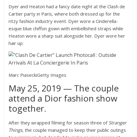
Dyer and Heaton had a fancy date night at the Clash de
Cartier party in Paris, where both dressed up for the
ritzy fashion industry event. Dyer wore a Cinderella-
esque blue chiffon gown with embellished straps while
Heaton wore a sharp suit alongside her. Dyer wore her
hair up:
Marc Piasecki
Getty Images
May 25, 2019 — The couple
attend a Dior fashion show
together.
After they wrapped filming for season three of
Stranger
Things
, the couple managed to keep their public outings