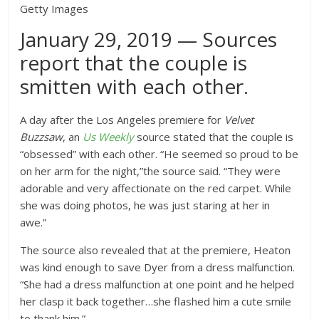
Getty Images
January 29, 2019 — Sources
report that the couple is
smitten with each other.
A day after the Los Angeles premiere for
Velvet
Buzzsaw
, an
Us Weekly
source stated that the couple is
“obsessed” with each other. “He seemed so proud to be
on her arm for the night,”the source said. “They were
adorable and very affectionate on the red carpet. While
she was doing photos, he was just staring at her in
awe.”
The source also revealed that at the premiere, Heaton
was kind enough to save Dyer from a dress malfunction.
“She had a dress malfunction at one point and he helped
her clasp it back together…she flashed him a cute smile
to thank him.”