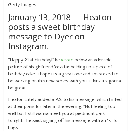
Getty Images
January 13, 2018 — Heaton
posts a sweet birthday
message to Dyer on
Instagram.
“Happy 21st birthday!” he
wrote
below an adorable
picture of his girlfriend/co-star holding up a piece of
birthday cake.”I hope it’s a great one and I’m stoked to
be working on this new series with you. I think it’s gonna
be great.”
Heaton cutely added a P.S. to his message, which hinted
at their plans for later in the evening. “Not feeling too
well but I still wanna meet you at piedmont park
tonight,” he said, signing off his message with an “x” for
hugs.