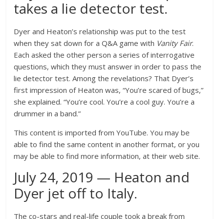
takes a lie detector test.
Dyer and Heaton’s relationship was put to the test
when they sat down for a Q&A game with
Vanity Fair
.
Each asked the other person a series of interrogative
questions, which they must answer in order to pass the
lie detector test. Among the revelations? That Dyer’s
first impression of Heaton was,
“You’re scared of bugs,”
she explained. “You’re cool. You’re a cool guy. You’re a
drummer in a band.”
This content is imported from YouTube. You may be
able to find the same content in another format, or you
may be able to find more information, at their web site.
July 24, 2019 — Heaton and
Dyer jet off to Italy.
The co-stars and real-life couple took a break from