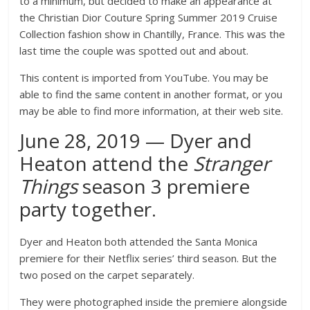
to a minimum, but decided to make an appearance at
the Christian Dior Couture Spring Summer 2019 Cruise
Collection fashion show in Chantilly, France. This was the
last time the couple was spotted out and about.
This content is imported from YouTube. You may be
able to find the same content in another format, or you
may be able to find more information, at their web site.
June 28, 2019 — Dyer and
Heaton attend the
Stranger
Things
season
3
premiere
party together.
Dyer and Heaton both attended the Santa Monica
premiere for their Netflix series’ third season. But the
two posed on the carpet separately.
They were photographed inside the premiere alongside