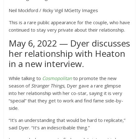
Neil Mockford / Ricky Vigil M
Getty Images
This is a rare public appearance for the couple, who have
continued to stay very private about their relationship.
May 6, 2022 — Dyer discusses
her relationship with Heaton
in a new interview.
While talking to
Cosmopolitan
to promote the new
season of
Stranger Things
, Dyer gave a rare glimpse
into her relationship with her co-star, saying it is very
“special” that they get to work and find fame side-by-
side.
“It’s an understanding that would be hard to replicate,”
said Dyer. “It’s an indescribable thing.”