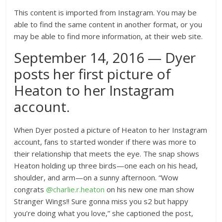
This content is imported from Instagram. You may be
able to find the same content in another format, or you
may be able to find more information, at their web site.
September 14, 2016 — Dyer
posts her first picture of
Heaton to her Instagram
account.
When Dyer posted a picture of Heaton to her Instagram
account, fans to started wonder if there was more to
their relationship that meets the eye. The snap shows
Heaton holding up three birds—one each on his head,
shoulder, and arm—on a sunny afternoon. “Wow
congrats
@charlie.r.heaton
on his new one man show
Stranger Wings!! Sure gonna miss you s2 but happy
you’re doing what you love,” she captioned the post,