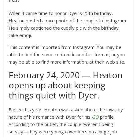
When it came time to honor Dyer’s 25th birthday,
Heaton posted a rare photo of the couple to Instagram.
He simply captioned the cuddly pic with the birthday
cake emoji.
This content is imported from Instagram. You may be
able to find the same content in another format, or you
may be able to find more information, at their web site.
February 24, 2020 — Heaton
opens up about keeping
things quiet with Dyer.
Earlier this year, Heaton was asked about the low-key
nature of his romance with Dyer for his
GQ
profile.
According to the outlet, the couple “weren’t being
sneaky—
they were young coworkers on a huge job