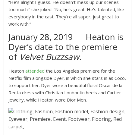
“He’s alright I guess. He doesn’t mess up our scenes
too much!” she joked. “No, he’s great. He’s talented, like
everybody in the cast. They’re all super, just great to
work with.”
January 28, 2019 — Heaton is
Dyer’s date to the premiere
of
Velvet Buzzsaw
.
Heaton
attended
the Los Angeles premiere for the
Netflix film alongside Dyer, in which she stars in as Coco,
to support her. Dyer wore a beautiful floral Oscar de la
Renta dress with Christian Louboutin heels and Cartier
jewelry, while Heaton wore Dior Men.