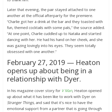
Later that evening, the pair stayed attached to one
another at the official afterparty for the premiere.
“Charlie got her a drink at the bar and they toasted with
fun, themed cocktails with some pals,” the source added.
“At one point, Charlie cuddled up to Natalia and started
dancing with her. He had his hand on her cheek, and she
was gazing lovingly into his eyes. They seem totally
obsessed with one another.”
February 27, 2019 — Heaton
opens up about being in a
relationship with Dyer.
In his magazine cover story for
V Man
, Heaton opened
up about what it has been like to work with Dyer on
Stranger Things,
and said that it’s nice to have the
emotional support from a partner that is going through