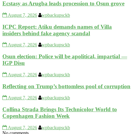
Ecstasy as Arugba leads procession to Osun grove
August 7, 2026
wpbackupsckb
ICPC Report: Atiku demands names of Villa
insiders behind fake agency scandal
August 7, 2026
wpbackupsckb
Osun election: Police will be apolitical, impartial —
IGP Disu
August 7, 2026
wpbackupsckb
Reflecting on Trump’s bottomless pool of corruption
August 7, 2026
wpbackupsckb
Collina Strada Brings Its Technicolor World to
Copenhagen Fashion Week
August 7, 2026
wpbackupsckb
No comments