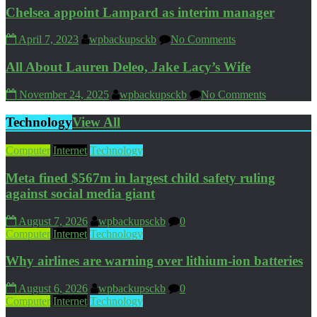
Chelsea appoint Lampard as interim manager
April 7, 2023
wpbackupsckb
No Comments
All About Lauren Deleo, Jake Lacy’s Wife
November 24, 2025
wpbackupsckb
No Comments
Technology
View All
Computer
Internet
Technology
Meta fined $567m in largest child safety ruling
against social media giant
August 7, 2026
wpbackupsckb
0
Computer
Internet
Technology
Why airlines are warning over lithium-ion batteries
August 6, 2026
wpbackupsckb
0
Computer
Internet
Technology