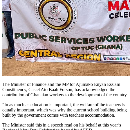
The Minister of Finance and the MP for Ajumako Enyan Essiam
Constituency, Casiel Ato Baah Forson, has acknowledged the
contribution of Ghanaian workers to the development of the country.
“In as much as education is important, the welfare of the teachers is
equally important, which was why the current school building being
built by the government comes with teachers accommodation.
The Minister said this in a speech read on his behalf at this year’s