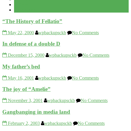
Recent
Comment
“The History of Fellatio”
May 22, 2000
wpbackupsckb
No Comments
In defense of a double D
December 15, 2000
wpbackupsckb
No Comments
My father’s bed
May 16, 2001
wpbackupsckb
No Comments
The joy of “Amelie”
November 3, 2001
wpbackupsckb
No Comments
Gangbanging in media land
February 2, 2003
wpbackupsckb
No Comments