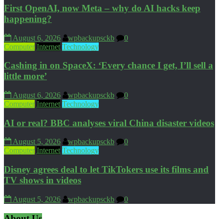
First OpenAI, now Meta – why do AI hacks keep
happening?
August 6, 2026
wpbackupsckb
0
Computer
Internet
Technology
Cashing in on SpaceX: ‘Every chance I get, I’ll sell a
little more’
August 6, 2026
wpbackupsckb
0
Computer
Internet
Technology
AI or real? BBC analyses viral China disaster videos
August 5, 2026
wpbackupsckb
0
Computer
Internet
Technology
Disney agrees deal to let TikTokers use its films and
TV shows in videos
August 5, 2026
wpbackupsckb
0
About Us