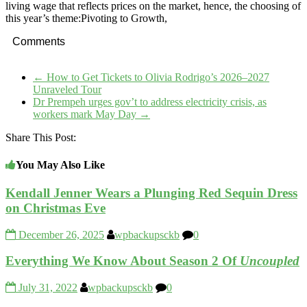
living wage that reflects prices on the market, hence, the choosing of
this year’s theme:Pivoting to Growth,
Comments
←
How to Get Tickets to Olivia Rodrigo’s 2026–2027
Unraveled Tour
Dr Prempeh urges gov’t to address electricity crisis, as
workers mark May Day
→
Share This Post:
You May Also Like
Kendall Jenner Wears a Plunging Red Sequin Dress
on Christmas Eve
December 26, 2025
wpbackupsckb
0
Everything We Know About Season 2 Of
Uncoupled
July 31, 2022
wpbackupsckb
0