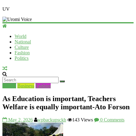
UV
World
National
Culture
Fashion
Politics
Beauty
Business
Fashion
As Education is important, Teachers
Welfare is equally important-Ato Forson
May 2, 2026
wpbackupsckb
143 Views
0 Comments