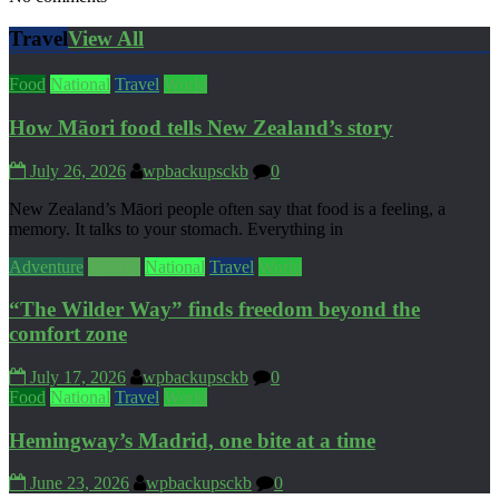
Travel
View All
Food
National
Travel
World
How Māori food tells New Zealand’s story
July 26, 2026
wpbackupsckb
0
New Zealand’s Māori people often say that food is a feeling, a
memory. It talks to your stomach. Everything in
Adventure
Culture
National
Travel
World
“The Wilder Way” finds freedom beyond the
comfort zone
July 17, 2026
wpbackupsckb
0
Food
National
Travel
World
Hemingway’s Madrid, one bite at a time
June 23, 2026
wpbackupsckb
0