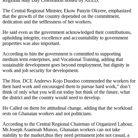
Regional May Day Celebration hosted by AEED.
The Central Regional Minister, Ekow Panyin Okyere, emphasized
that the growth of the country depended on the commitment,
dedication and the selflessness of her workers.
He said even as the government acknowledged their contributions,
upholding integrity, excellence and accountability to government
properties was also important.
According to him the government is committed to supporting
medium term enterprises, and Vocational Training, adding that
sustainable development goes beyond employment, but dignity in
work and job security for development.
The Hon. DCE Andrews Kojo Duodoo commended the workers for
their hard work and encouraged them to pursue hard work,” don’t
think of only what you will eat today but think of the future, what
the district and the country would need to develop.
He Called on them for attitudinal change, adding that the workload
rests on Ghanaian workers and not politicians.
According to the Central Regional Chairman of Organized Labour,
Mr.Joseph Asamoah Munoo, Ghanaian workers can not take
stability to the market,thus they need permanent jobs not casual, a