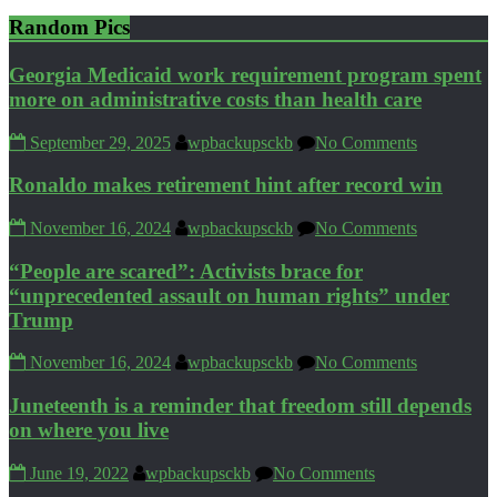
Random Pics
Georgia Medicaid work requirement program spent
more on administrative costs than health care
September 29, 2025
wpbackupsckb
No Comments
Ronaldo makes retirement hint after record win
November 16, 2024
wpbackupsckb
No Comments
“People are scared”: Activists brace for
“unprecedented assault on human rights” under
Trump
November 16, 2024
wpbackupsckb
No Comments
Juneteenth is a reminder that freedom still depends
on where you live
June 19, 2022
wpbackupsckb
No Comments