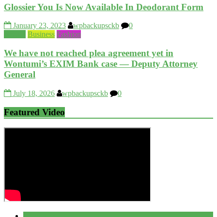
Glossier You Is Now Available In Deodorant Form
January 23, 2023
wpbackupsckb
0
Beauty
Business
Fashion
We have not reached plea agreement yet in
Wontumi’s EXIM Bank case — Deputy Attorney
General
July 18, 2026
wpbackupsckb
0
Featured Video
Popular