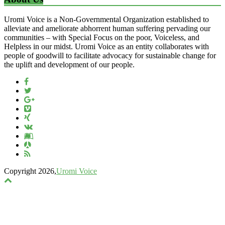
Uromi Voice is a Non-Governmental Organization established to
alleviate and ameliorate abhorrent human suffering pervading our
communities – with Special Focus on the poor, Voiceless, and
Helpless in our midst. Uromi Voice as an entity collaborates with
people of goodwill to facilitate advocacy for sustainable change for
the uplift and development of our people.
Copyright 2026,
Uromi Voice