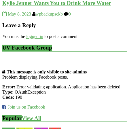
Kylie Jenner Wants You to Drink More Water
May 8, 2023
wpbackupsckb
0
Leave a Reply
You must be
logged in
to post a comment.
UV Facebook Group
This message is only visible to site admins
Problem displaying Facebook posts.
Error:
Error validating application. Application has been deleted.
Type:
OAuthException
Code:
190
Join us on Facebook
Popular
View All