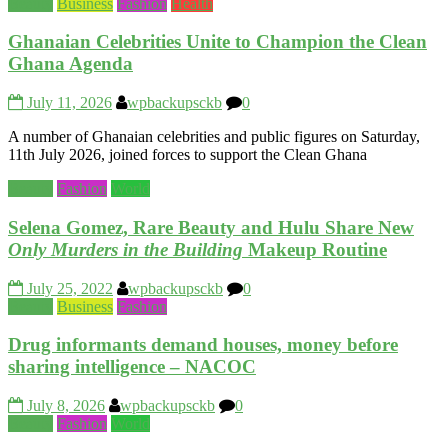
Beauty
Business
Fashion
Health
Ghanaian Celebrities Unite to Champion the Clean
Ghana Agenda
July 11, 2026
wpbackupsckb
0
A number of Ghanaian celebrities and public figures on Saturday,
11th July 2026, joined forces to support the Clean Ghana
Beauty
Fashion
World
Selena Gomez, Rare Beauty and Hulu Share New
Only Murders in the Building
Makeup Routine
July 25, 2022
wpbackupsckb
0
Beauty
Business
Fashion
Drug informants demand houses, money before
sharing intelligence – NACOC
July 8, 2026
wpbackupsckb
0
Beauty
Fashion
World