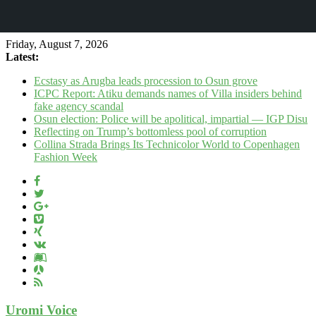
Friday, August 7, 2026
Latest:
Ecstasy as Arugba leads procession to Osun grove
ICPC Report: Atiku demands names of Villa insiders behind
fake agency scandal
Osun election: Police will be apolitical, impartial — IGP Disu
Reflecting on Trump’s bottomless pool of corruption
Collina Strada Brings Its Technicolor World to Copenhagen
Fashion Week
Uromi Voice