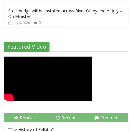
Steel bridge will be installed across River Oti by end of July –
Oti Minister
0
July 3, 2026
Featured Video
Popular
Recent
Comment
“The History of Fellatio”