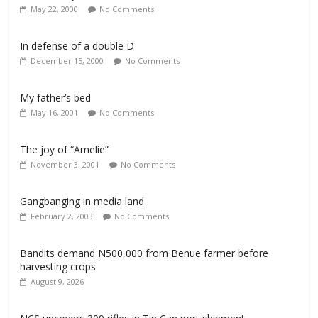
May 22, 2000
No Comments
In defense of a double D
December 15, 2000
No Comments
My father’s bed
May 16, 2001
No Comments
The joy of “Amelie”
November 3, 2001
No Comments
Gangbanging in media land
February 2, 2003
No Comments
Bandits demand N500,000 from Benue farmer before
harvesting crops
August 9, 2026