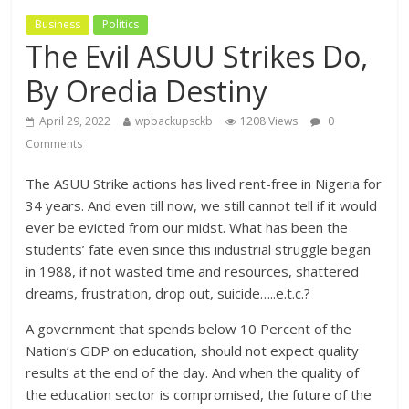
Business
Politics
The Evil ASUU Strikes Do,
By Oredia Destiny
April 29, 2022
wpbackupsckb
1208 Views
0
Comments
The ASUU Strike actions has lived rent-free in Nigeria for
34 years. And even till now, we still cannot tell if it would
ever be evicted from our midst. What has been the
students’ fate even since this industrial struggle began
in 1988, if not wasted time and resources, shattered
dreams, frustration, drop out, suicide…..e.t.c.?
A government that spends below 10 Percent of the
Nation’s GDP on education, should not expect quality
results at the end of the day. And when the quality of
the education sector is compromised, the future of the