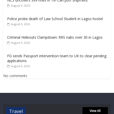
NCS uncovers 399 rifles in Tin Can port shipment
August 9, 2026
Police probe death of Law School Student in Lagos hostel
August 9, 2026
Criminal Hideouts Clampdown: RRS nabs over 30 in Lagos
August 9, 2026
FG sends Passport intervention team to UK to clear pending
applications
August 9, 2026
No comments
Travel
View All