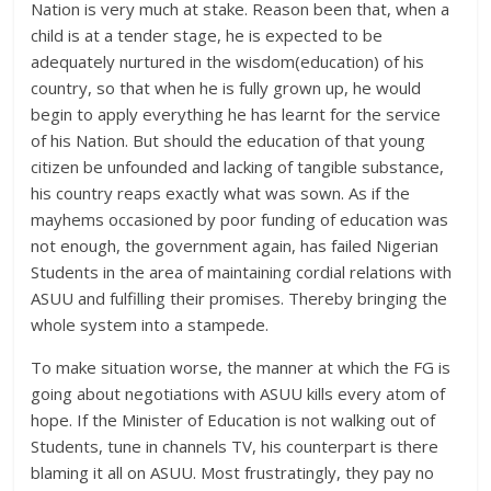
Nation is very much at stake. Reason been that, when a
child is at a tender stage, he is expected to be
adequately nurtured in the wisdom(education) of his
country, so that when he is fully grown up, he would
begin to apply everything he has learnt for the service
of his Nation. But should the education of that young
citizen be unfounded and lacking of tangible substance,
his country reaps exactly what was sown. As if the
mayhems occasioned by poor funding of education was
not enough, the government again, has failed Nigerian
Students in the area of maintaining cordial relations with
ASUU and fulfilling their promises. Thereby bringing the
whole system into a stampede.
To make situation worse, the manner at which the FG is
going about negotiations with ASUU kills every atom of
hope. If the Minister of Education is not walking out of
Students, tune in channels TV, his counterpart is there
blaming it all on ASUU. Most frustratingly, they pay no