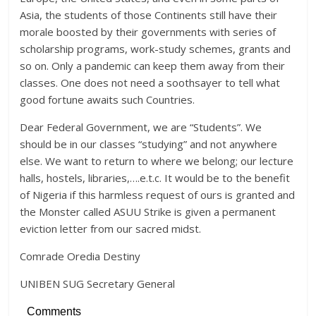
Asia, the students of those Continents still have their
morale boosted by their governments with series of
scholarship programs, work-study schemes, grants and
so on. Only a pandemic can keep them away from their
classes. One does not need a soothsayer to tell what
good fortune awaits such Countries.
Dear Federal Government, we are “Students”. We
should be in our classes “studying” and not anywhere
else. We want to return to where we belong; our lecture
halls, hostels, libraries,….e.t.c. It would be to the benefit
of Nigeria if this harmless request of ours is granted and
the Monster called ASUU Strike is given a permanent
eviction letter from our sacred midst.
Comrade Oredia Destiny
UNIBEN SUG Secretary General
Comments