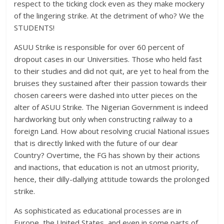
respect to the ticking clock even as they make mockery
of the lingering strike. At the detriment of who? We the
STUDENTS!
ASUU Strike is responsible for over 60 percent of
dropout cases in our Universities. Those who held fast
to their studies and did not quit, are yet to heal from the
bruises they sustained after their passion towards their
chosen careers were dashed into utter pieces on the
alter of ASUU Strike. The Nigerian Government is indeed
hardworking but only when constructing railway to a
foreign Land. How about resolving crucial National issues
that is directly linked with the future of our dear
Country? Overtime, the FG has shown by their actions
and inactions, that education is not an utmost priority,
hence, their dilly-dallying attitude towards the prolonged
strike.
As sophisticated as educational processes are in
Europe, the United States, and even in some parts of