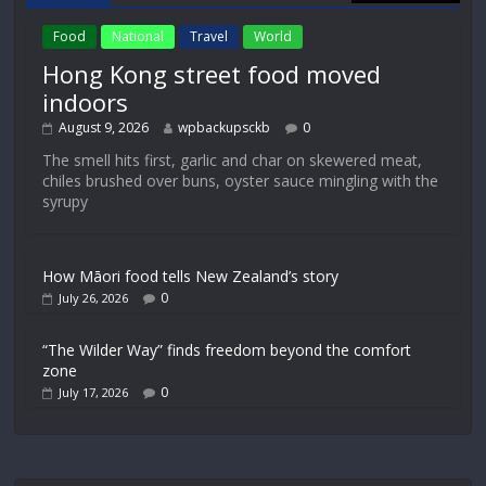
Food
National
Travel
World
Hong Kong street food moved
indoors
August 9, 2026
wpbackupsckb
0
The smell hits first, garlic and char on skewered meat,
chiles brushed over buns, oyster sauce mingling with the
syrupy
How Māori food tells New Zealand’s story
0
July 26, 2026
“The Wilder Way” finds freedom beyond the comfort
zone
0
July 17, 2026