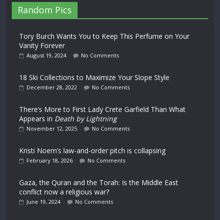
Random Pics
Tory Burch Wants You to Keep This Perfume on Your
Vanity Forever
August 19, 2024
No Comments
18 Ski Collections to Maximize Your Slope Style
December 28, 2022
No Comments
There’s More to First Lady Crete Garfield Than What
Appears in
Death by Lightning
November 12, 2025
No Comments
Kristi Noem’s law-and-order pitch is collapsing
February 18, 2026
No Comments
Gaza, the Quran and the Torah: Is the Middle East
conflict now a religious war?
June 19, 2024
No Comments