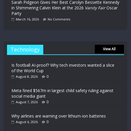
Sarah Pidgeon Gives Her Best Carolyn Bessette Kennedy
in Shimmering Calvin Klein at the 2026
Vanity Fair
Oscar
Party
March 16, 2026
No Comments
Technology
View All
Is football AI-proof? Why tech investors wanted a slice
of the World Cup
0
August 8, 2026
Meta fined $567m in largest child safety ruling against
social media giant
0
August 7, 2026
Why airlines are warning over lithium-ion batteries
0
August 6, 2026