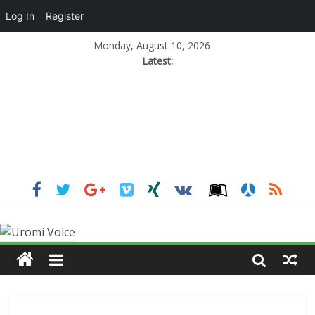
Log In
Register
Monday, August 10, 2026
Latest: