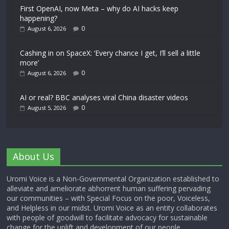
First OpenAI, now Meta – why do AI hacks keep
happening?
0
August 6, 2026
Cashing in on SpaceX: ‘Every chance I get, I’ll sell a little
more’
0
August 6, 2026
AI or real? BBC analyses viral China disaster videos
0
August 5, 2026
About Us
Uromi Voice is a Non-Governmental Organization established to
alleviate and ameliorate abhorrent human suffering pervading
our communities – with Special Focus on the poor, Voiceless,
and Helpless in our midst. Uromi Voice as an entity collaborates
with people of goodwill to facilitate advocacy for sustainable
change for the uplift and development of our people.