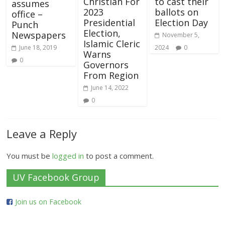
Christian For
to cast their
assumes
2023
ballots on
office –
Presidential
Election Day
Punch
Election,
Newspapers
November 5,
Islamic Cleric
June 18, 2019
2024
0
Warns
0
Governors
From Region
June 14, 2022
0
Leave a Reply
You must be
logged in
to post a comment.
UV Facebook Group
Join us on Facebook