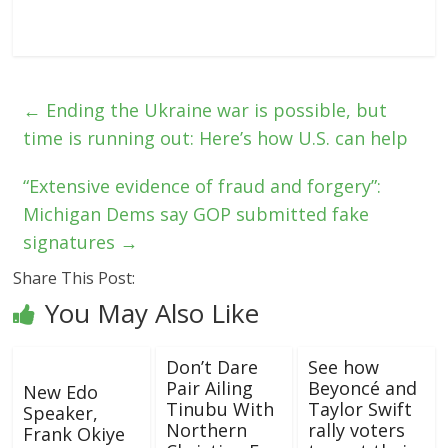
←
Ending the Ukraine war is possible, but
time is running out: Here’s how U.S. can help
“Extensive evidence of fraud and forgery”:
Michigan Dems say GOP submitted fake
signatures
→
Share This Post:
You May Also Like
Don’t Dare
See how
Pair Ailing
Beyoncé and
New Edo
Tinubu With
Taylor Swift
Speaker,
Northern
rally voters
Frank Okiye