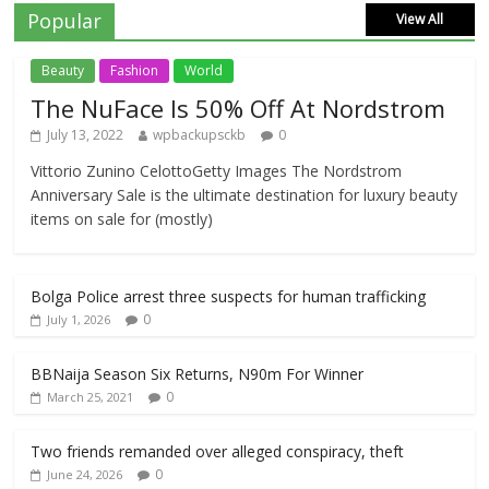
Popular
View All
Beauty
Fashion
World
The NuFace Is 50% Off At Nordstrom
July 13, 2022
wpbackupsckb
0
Vittorio Zunino CelottoGetty Images The Nordstrom
Anniversary Sale is the ultimate destination for luxury beauty
items on sale for (mostly)
Bolga Police arrest three suspects for human trafficking
0
July 1, 2026
BBNaija Season Six Returns, N90m For Winner
0
March 25, 2021
Two friends remanded over alleged conspiracy, theft
0
June 24, 2026