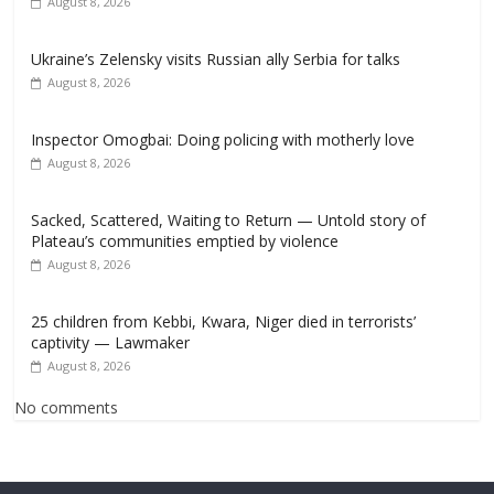
August 8, 2026
Ukraine’s Zelensky visits Russian ally Serbia for talks
August 8, 2026
Inspector Omogbai: Doing policing with motherly love
August 8, 2026
Sacked, Scattered, Waiting to Return — Untold story of
Plateau’s communities emptied by violence
August 8, 2026
25 children from Kebbi, Kwara, Niger died in terrorists’
captivity — Lawmaker
August 8, 2026
No comments