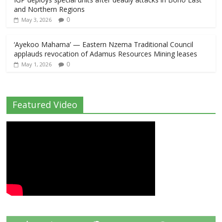
and Northern Regions
0
May 3, 2026
‘Ayekoo Mahama’ — Eastern Nzema Traditional Council
applauds revocation of Adamus Resources Mining leases
0
May 1, 2026
Featured Video