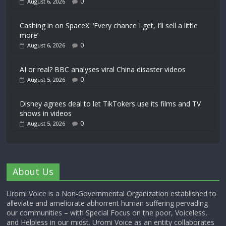
0
August 6, 2026
Cashing in on SpaceX: ‘Every chance I get, I’ll sell a little
more’
0
August 6, 2026
AI or real? BBC analyses viral China disaster videos
0
August 5, 2026
Disney agrees deal to let TikTokers use its films and TV
shows in videos
0
August 5, 2026
About Us
Uromi Voice is a Non-Governmental Organization established to
alleviate and ameliorate abhorrent human suffering pervading
our communities – with Special Focus on the poor, Voiceless,
and Helpless in our midst. Uromi Voice as an entity collaborates