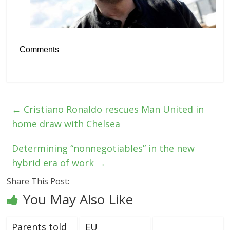
Comments
←
Cristiano Ronaldo rescues Man United in
home draw with Chelsea
Determining “nonnegotiables” in the new
hybrid era of work
→
Share This Post:
You May Also Like
Parents told
EU