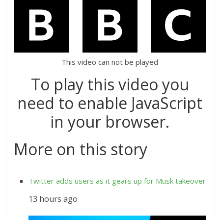
This video can not be played
To play this video you
need to enable JavaScript
in your browser.
More on this story
Twitter adds users as it gears up for Musk takeover
13 hours ago