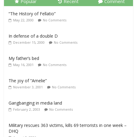
Popular
Recent
Comment
“The History of Fellatio”
May 22, 2000
No Comments
In defense of a double D
December 15, 2000
No Comments
My father’s bed
May 16, 2001
No Comments
The joy of “Amelie”
November 3, 2001
No Comments
Gangbanging in media land
February 2, 2003
No Comments
Military rescues 363 victims, kills 69 terrorists in one week –
DHQ