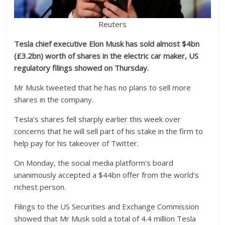
Reuters
Tesla chief executive Elon Musk has sold almost $4bn
(£3.2bn) worth of shares in the electric car maker, US
regulatory filings showed on Thursday.
Mr Musk tweeted that he has no plans to sell more
shares in the company.
Tesla’s shares fell sharply earlier this week over
concerns that he will sell part of his stake in the firm to
help pay for his takeover of Twitter.
On Monday, the social media platform’s board
unanimously accepted a $44bn offer from the world’s
richest person.
Filings to the US Securities and Exchange Commission
showed that Mr Musk sold a total of 4.4 million Tesla