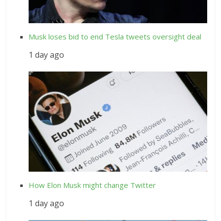
Musk loses bid to end Tesla tweets oversight deal
1 day ago
How Elon Musk might change Twitter
1 day ago