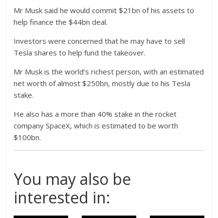
Mr Musk said he would commit $21bn of his assets to
help finance the $44bn deal.
Investors were concerned that he may have to sell
Tesla shares to help fund the takeover.
Mr Musk is the world’s richest person, with an estimated
net worth of almost $250bn, mostly due to his Tesla
stake.
He also has a more than 40% stake in the rocket
company SpaceX, which is estimated to be worth
$100bn.
You may also be
interested in: