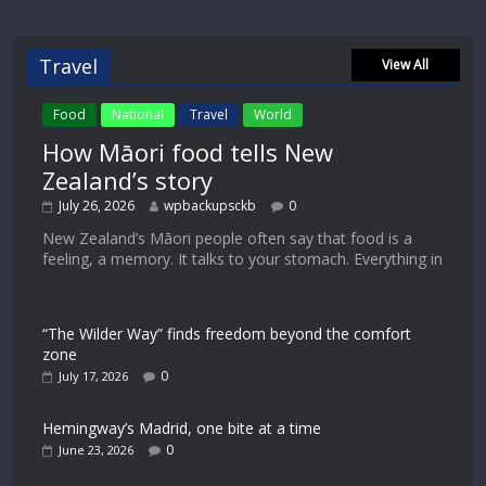
Travel
View All
Food
National
Travel
World
How Māori food tells New
Zealand’s story
July 26, 2026
wpbackupsckb
0
New Zealand’s Māori people often say that food is a
feeling, a memory. It talks to your stomach. Everything in
“The Wilder Way” finds freedom beyond the comfort
zone
0
July 17, 2026
Hemingway’s Madrid, one bite at a time
0
June 23, 2026