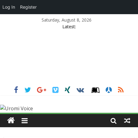
Log In
Register
Saturday, August 8, 2026
Latest: