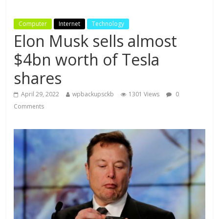
Computer
Internet
Technology
Elon Musk sells almost
$4bn worth of Tesla
shares
April 29, 2022
wpbackupsckb
1301 Views
0
Comments