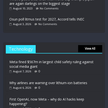
are again darlings on the biggest stage
August 10, 2023
No Comments
Osun poll litmus test for 2027, Accord tells INEC
August 3, 2026
No Comments
Technology
View All
Meta fined $567m in largest child safety ruling against
social media giant
0
August 7, 2026
Why airlines are warning over lithium-ion batteries
0
August 6, 2026
First OpenAI, now Meta – why do AI hacks keep
happening?