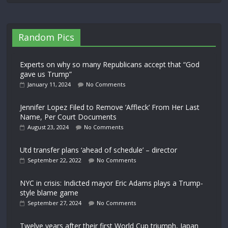
Random Pics
Experts on why so many Republicans accept that “God
gave us Trump”
January 11, 2024
No Comments
Jennifer Lopez Filed to Remove ‘Affleck’ From Her Last
Name, Per Court Documents
August 23, 2024
No Comments
Utd transfer plans ‘ahead of schedule’ – director
September 22, 2022
No Comments
NYC in crisis: Indicted mayor Eric Adams plays a Trump-
style blame game
September 27, 2024
No Comments
Twelve years after their first World Cup triumph, Japan