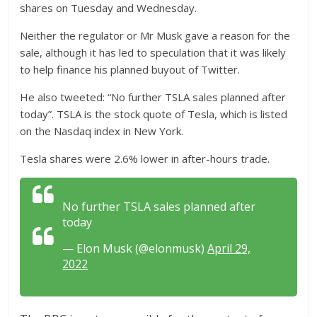
shares on Tuesday and Wednesday.
Neither the regulator or Mr Musk gave a reason for the
sale, although it has led to speculation that it was likely
to help finance his planned buyout of Twitter.
He also tweeted: “No further TSLA sales planned after
today”. TSLA is the stock quote of Tesla, which is listed
on the Nasdaq index in New York.
Tesla shares were 2.6% lower in after-hours trade.
No further TSLA sales planned after
today
— Elon Musk (@elonmusk)
April 29,
2022