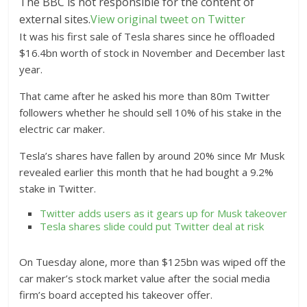
The BBC is not responsible for the content of
external sites.
View original tweet on Twitter
It was his first sale of Tesla shares since he offloaded
$16.4bn worth of stock in November and December last
year.
That came after he asked his more than 80m Twitter
followers whether he should sell 10% of his stake in the
electric car maker.
Tesla’s shares have fallen by around 20% since Mr Musk
revealed earlier this month that he had bought a 9.2%
stake in Twitter.
Twitter adds users as it gears up for Musk takeover
Tesla shares slide could put Twitter deal at risk
On Tuesday alone, more than $125bn was wiped off the
car maker’s stock market value after the social media
firm’s board accepted his takeover offer.