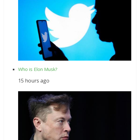
Who is Elon Musk?
15 hours ago