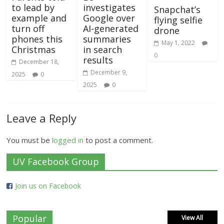
to lead by
investigates
Snapchat’s
example and
Google over
flying selfie
turn off
AI-generated
drone
phones this
summaries
May 1, 2022
Christmas
in search
0
results
December 18,
December 9,
2025
0
2025
0
Leave a Reply
You must be
logged in
to post a comment.
UV Facebook Group
Join us on Facebook
Popular
View All