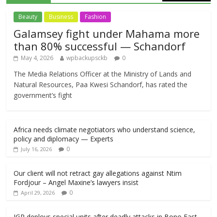
Beauty
Business
Fashion
Galamsey fight under Mahama more
than 80% successful — Schandorf
May 4, 2026
wpbackupsckb
0
The Media Relations Officer at the Ministry of Lands and
Natural Resources, Paa Kwesi Schandorf, has rated the
government’s fight
Africa needs climate negotiators who understand science,
policy and diplomacy — Experts
0
July 16, 2026
Our client will not retract gay allegations against Ntim
Fordjour – Angel Maxine’s lawyers insist
0
April 29, 2026
IGP deploys special units after deadly attacks in Bono East