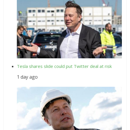
Tesla shares slide could put Twitter deal at risk
1 day ago