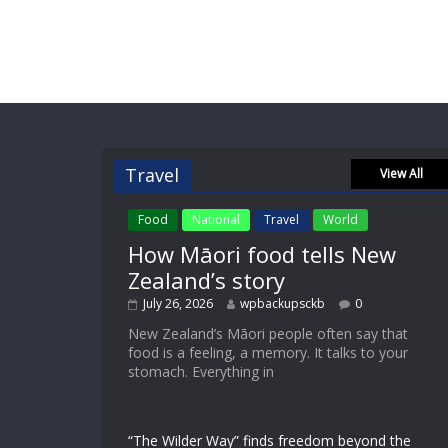
Travel
View All
Food
National
Travel
World
How Māori food tells New
Zealand’s story
July 26, 2026
wpbackupsckb
0
New Zealand’s Māori people often say that
food is a feeling, a memory. It talks to your
stomach. Everything in
“The Wilder Way” finds freedom beyond the