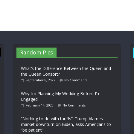
Random Pics
What’s the Difference Between the Queen and
the Queen Consort?
September 8, 2022
No Comments
Why I’m Planning My Wedding Before I’m
Engaged
February 14, 2023
No Comments
“Nothing to do with tariffs”: Trump blames
market downturn on Biden, asks Americans to
“be patient”