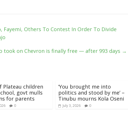
, Fayemi, Others To Contest In Order To Divide
njo
took on Chevron is finally free — after 993 days
→
f Plateau children
‘You brought me into
school, govt mulls
politics and stood by me’ –
ns for parents
Tinubu mourns Kola Oseni
2026
0
July 3, 2026
0