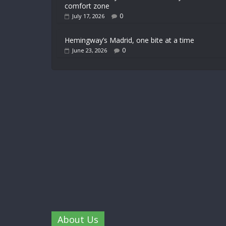
comfort zone
0
July 17, 2026
Hemingway’s Madrid, one bite at a time
0
June 23, 2026
About Us