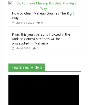
How to Clean Makeup Brushes The Right
Way
0
March 31, 2022
From this year, persons indicted in the
Auditor General’s reports will be
prosecuted — Mahama
0
May 4, 2026
Featured Video