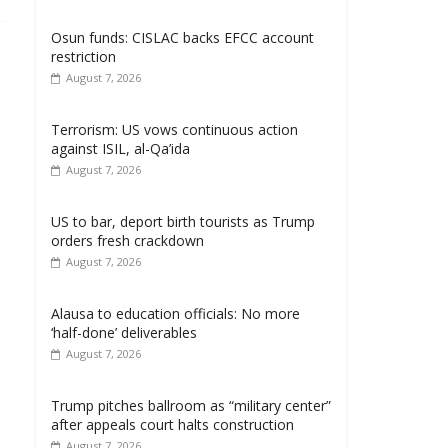
Osun funds: CISLAC backs EFCC account
restriction
August 7, 2026
Terrorism: US vows continuous action
against ISIL, al-Qa’ida
August 7, 2026
US to bar, deport birth tourists as Trump
orders fresh crackdown
August 7, 2026
Alausa to education officials: No more
‘half-done’ deliverables
August 7, 2026
Trump pitches ballroom as “military center”
after appeals court halts construction
August 7, 2026