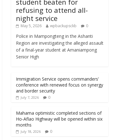
student beaten for
refusing to attend all-
night service
May 5, 2026
wpbackupsckb
0
Police in Mampongteng in the Ashanti
Region are investigating the alleged assault
of a final-year student at Amaniampong
Senior High
Immigration Service opens commanders’
conference with renewed focus on synergy
and border security
0
July 7, 2026
Mahama optimistic completed sections of
Ho-Aflao Highway will be opened within six
months
0
July 18, 2026