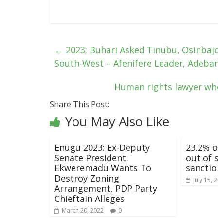
←
2023: Buhari Asked Tinubu, Osinbajo
South-West – Afenifere Leader, Adeba
Human rights lawyer who 
Share This Post:
You May Also Like
Enugu 2023: Ex-Deputy
23.2% o
Senate President,
out of 
Ekweremadu Wants To
sanctio
Destroy Zoning
July 15, 
Arrangement, PDP Party
Chieftain Alleges
March 20, 2022
0