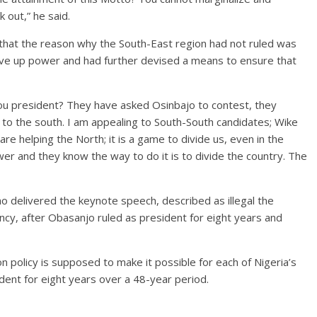
 out,” he said.
 that the reason why the South-East region had not ruled was
ive up power and had further devised a means to ensure that
you president? They have asked Osinbajo to contest, they
 to the south. I am appealing to South-South candidates; Wike
are helping the North; it is a game to divide us, even in the
er and they know the way to do it is to divide the country. The
o delivered the keynote speech, described as illegal the
cy, after Obasanjo ruled as president for eight years and
n policy is supposed to make it possible for each of Nigeria’s
ident for eight years over a 48-year period.