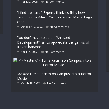
April 30, 2025
No Comments
“I find it bizarre”: Experts think it’s fishy how
Trump Judge Aileen Cannon landed Mar-a-Lago
case
October 18, 2022
No Comments
You don’t have to be an “Arrested
Development” fan to appreciate the genius of
frozen bananas
April 14, 2022
No Comments
Master
Turns Racism on Campus into a Horror
Movie
March 18, 2022
No Comments