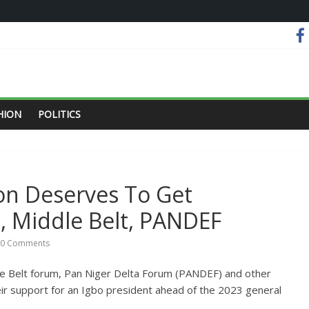
HION
POLITICS
on Deserves To Get
e, Middle Belt, PANDEF
0 Comments
dle Belt forum, Pan Niger Delta Forum (PANDEF) and other
ir support for an Igbo president ahead of the 2023 general