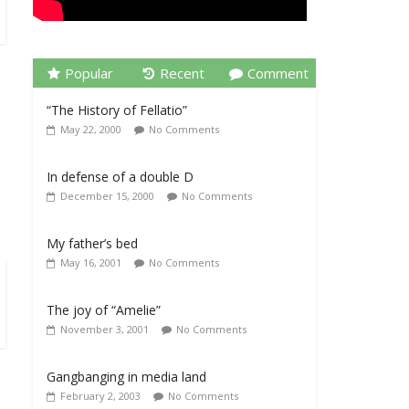
Popular
Recent
Comment
“The History of Fellatio”
May 22, 2000
No Comments
In defense of a double D
December 15, 2000
No Comments
My father’s bed
May 16, 2001
No Comments
The joy of “Amelie”
November 3, 2001
No Comments
Gangbanging in media land
February 2, 2003
No Comments