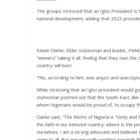
The groups stressed that an Igbo President is the
national development; adding that 2023 presiden
Edwin Clarke, Elder statesman and leader, PAN
“winners” taking it all, feeling that they own the
country will burn.
This, according to him, was unjust and unaccept
While stressing that an Igbo president would gu
statesman pointed out that the South-East, li
whom Nigerians would be proud of, to occupy th
Clarke said, “The Motto of Nigeria is “Unity and
the faith in our beloved country; where is the p
ourselves. I am a strong advocate and believer 
open to all. But are we really working towards 