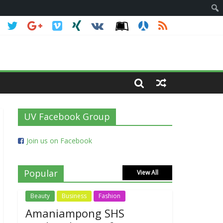
UV Facebook Group
Join us on Facebook
Popular
View All
Beauty
Business
Fashion
Amaniampong SHS