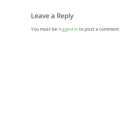
Leave a Reply
You must be
logged in
to post a comment.