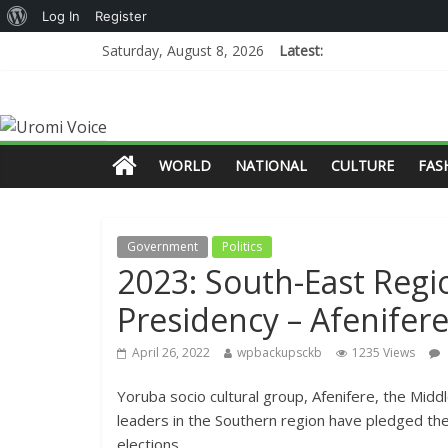
Log In
Register
Saturday, August 8, 2026
Latest:
WORLD
NATIONAL
CULTURE
FAS
Government
Politics
2023: South-East Regi
Presidency – Afenifer
April 26, 2022
wpbackupsckb
1235 Views
Yoruba socio cultural group, Afenifere, the Mid
leaders in the Southern region have pledged the
elections.