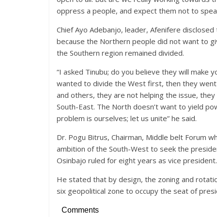
oppress a people, and expect them not to speak
Chief Ayo Adebanjo, leader, Afenifere disclosed
because the Northern people did not want to g
the Southern region remained divided.
“I asked Tinubu; do you believe they will make 
wanted to divide the West first, then they went
and others, they are not helping the issue, they 
South-East. The North doesn’t want to yield pow
problem is ourselves; let us unite” he said.
Dr. Pogu Bitrus, Chairman, Middle belt Forum wh
ambition of the South-West to seek the presiden
Osinbajo ruled for eight years as vice president.
He stated that by design, the zoning and rotatio
six geopolitical zone to occupy the seat of pres
Comments