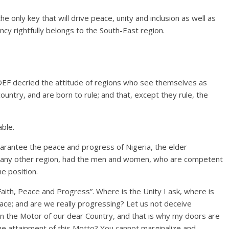
 only key that will drive peace, unity and inclusion as well as
cy rightfully belongs to the South-East region.
DEF decried the attitude of regions who see themselves as
 country, and are born to rule; and that, except they rule, the
able.
arantee the peace and progress of Nigeria, the elder
ke any other region, had the men and women, who are competent
e position.
 Faith, Peace and Progress”. Where is the Unity I ask, where is
eace; and are we really progressing? Let us not deceive
in the Motor of our dear Country, and that is why my doors are
the attainment of this Motto? You cannot marginalize and