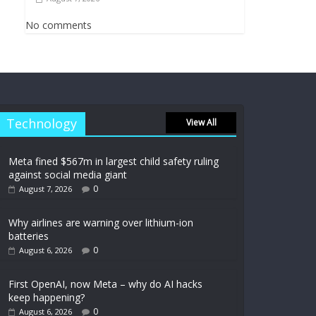
No comments
Technology
View All
Meta fined $567m in largest child safety ruling
against social media giant
0
August 7, 2026
Why airlines are warning over lithium-ion
batteries
0
August 6, 2026
First OpenAI, now Meta – why do AI hacks
keep happening?
0
August 6, 2026