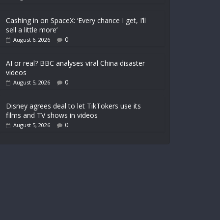
Cashing in on SpaceX: ‘Every chance I get, I’ll
sell a little more’
0
August 6, 2026
AI or real? BBC analyses viral China disaster
videos
0
August 5, 2026
Disney agrees deal to let TikTokers use its
films and TV shows in videos
0
August 5, 2026