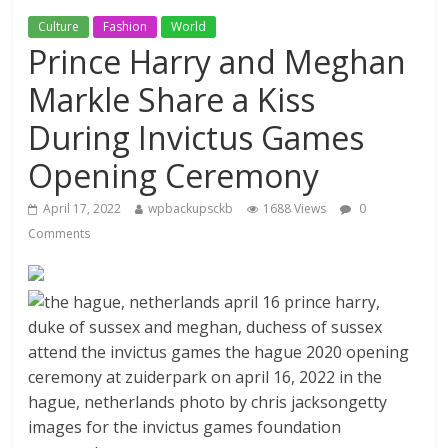
Culture
Fashion
World
Prince Harry and Meghan
Markle Share a Kiss
During Invictus Games
Opening Ceremony
April 17, 2022
wpbackupsckb
1688 Views
0
Comments