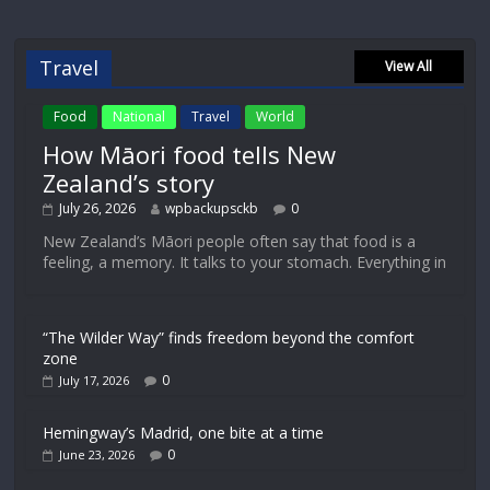
Travel
View All
Food
National
Travel
World
How Māori food tells New
Zealand’s story
July 26, 2026
wpbackupsckb
0
New Zealand’s Māori people often say that food is a
feeling, a memory. It talks to your stomach. Everything in
“The Wilder Way” finds freedom beyond the comfort
zone
0
July 17, 2026
Hemingway’s Madrid, one bite at a time
0
June 23, 2026