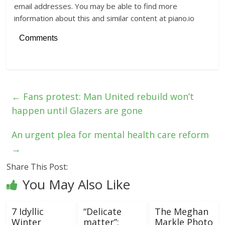
email addresses. You may be able to find more
information about this and similar content at piano.io
Comments
←
Fans protest: Man United rebuild won’t
happen until Glazers are gone
An urgent plea for mental health care reform
→
Share This Post:
You May Also Like
7 Idyllic
“Delicate
The Meghan
Winter
matter”:
Markle Photo