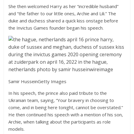
She then welcomed Harry as her “incredible husband”
and “the father to our little ones, Archie and Lili.” The
duke and duchess shared a quick kiss onstage before
the Invictus Games founder began his speech.
Samir Hussein
Getty Images
In his speech, the prince also paid tribute to the
Ukranian team, saying, “Your bravery in choosing to
come, and in being here tonight, cannot be overstated.”
He then continued his speech with a mention of his son,
Archie, when talking about the participants as role
models.