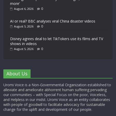
more’
0
August 6, 2026
AI or real? BBC analyses viral China disaster videos
0
August 5, 2026
Disney agrees deal to let TikTokers use its films and TV
shows in videos
0
August 5, 2026
About Us
Uromi Voice is a Non-Governmental Organization established to
alleviate and ameliorate abhorrent human suffering pervading
our communities – with Special Focus on the poor, Voiceless,
and Helpless in our midst. Uromi Voice as an entity collaborates
with people of goodwill to facilitate advocacy for sustainable
change for the uplift and development of our people.