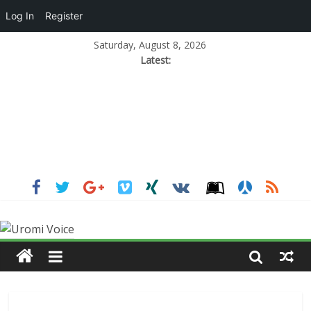
Log In
Register
Saturday, August 8, 2026
Latest: