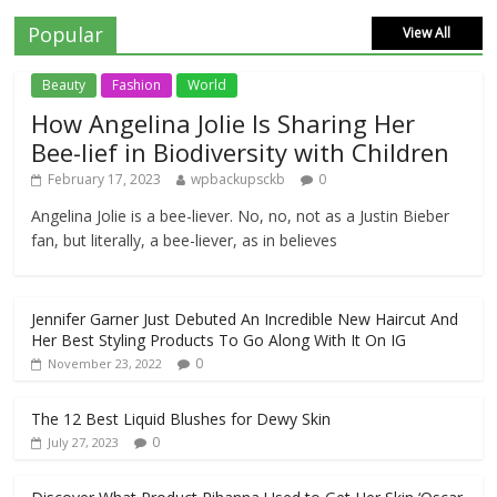
Popular
View All
Beauty
Fashion
World
How Angelina Jolie Is Sharing Her
Bee-lief in Biodiversity with Children
February 17, 2023
wpbackupsckb
0
Angelina Jolie is a bee-liever. No, no, not as a Justin Bieber
fan, but literally, a bee-liever, as in believes
Jennifer Garner Just Debuted An Incredible New Haircut And
Her Best Styling Products To Go Along With It On IG
0
November 23, 2022
The 12 Best Liquid Blushes for Dewy Skin
0
July 27, 2023