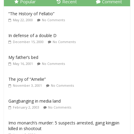
Popular
Recent
Comment
“The History of Fellatio”
May 22, 2000
No Comments
In defense of a double D
December 15, 2000
No Comments
My father’s bed
May 16, 2001
No Comments
The joy of “Amelie”
November 3, 2001
No Comments
Gangbanging in media land
February 2, 2003
No Comments
Imo monarch’s murder: 5 suspects arrested, gang kingpin
killed in shootout