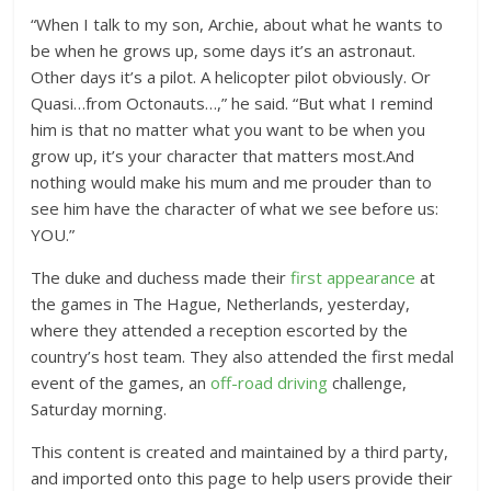
“When I talk to my son, Archie, about what he wants to
be when he grows up, some days it’s an astronaut.
Other days it’s a pilot. A helicopter pilot obviously. Or
Quasi…from Octonauts…,” he said. “But what I remind
him is that no matter what you want to be when you
grow up, it’s your character that matters most.And
nothing would make his mum and me prouder than to
see him have the character of what we see before us:
YOU.”
The duke and duchess made their
first appearance
at
the games in The Hague, Netherlands, yesterday,
where they attended a reception escorted by the
country’s host team. They also attended the first medal
event of the games, an
off-road driving
challenge,
Saturday morning.
This content is created and maintained by a third party,
and imported onto this page to help users provide their