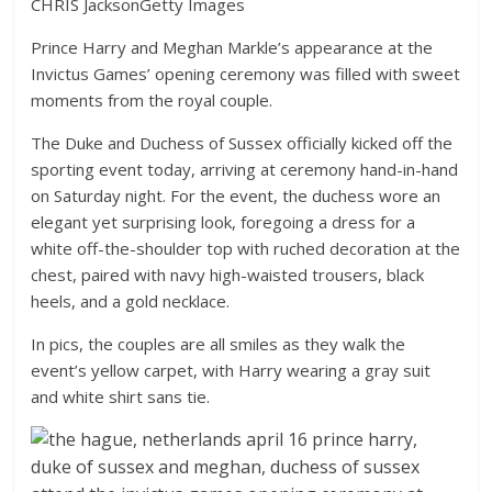
CHRIS Jackson
Getty Images
Prince Harry and Meghan Markle’s appearance at the
Invictus Games’ opening ceremony was filled with sweet
moments from the royal couple.
The Duke and Duchess of Sussex officially kicked off the
sporting event today, arriving at ceremony hand-in-hand
on Saturday night. For the event, the duchess wore an
elegant yet surprising look, foregoing a dress for a
white off-the-shoulder top with ruched decoration at the
chest, paired with navy high-waisted trousers, black
heels, and a gold necklace.
In pics, the couples are all smiles as they walk the
event’s yellow carpet, with Harry wearing a gray suit
and white shirt sans tie.