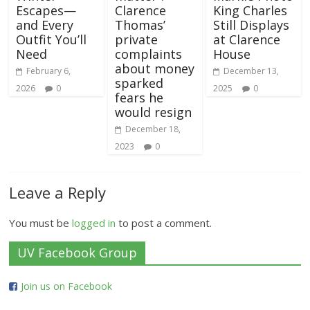
Escapes—
Clarence
King Charles
and Every
Thomas’
Still Displays
Outfit You’ll
private
at Clarence
Need
complaints
House
about money
February 6,
December 13,
sparked
2026
0
2025
0
fears he
would resign
December 18,
2023
0
Leave a Reply
You must be
logged in
to post a comment.
UV Facebook Group
Join us on Facebook