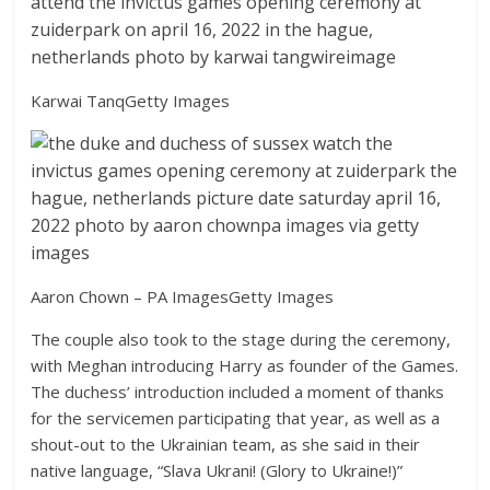
Karwai Tanq
Getty Images
Aaron Chown – PA Images
Getty Images
The couple also took to the stage during the ceremony,
with Meghan introducing Harry as founder of the Games.
The duchess’ introduction included a moment of thanks
for the servicemen participating that year, as well as a
shout-out to the Ukrainian team, as she said in their
native language, “Slava Ukrani! (Glory to Ukraine!)”