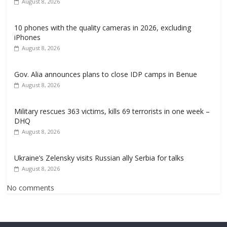
August 8, 2026
10 phones with the quality cameras in 2026, excluding
iPhones
August 8, 2026
Gov. Alia announces plans to close IDP camps in Benue
August 8, 2026
Military rescues 363 victims, kills 69 terrorists in one week –
DHQ
August 8, 2026
Ukraine’s Zelensky visits Russian ally Serbia for talks
August 8, 2026
No comments