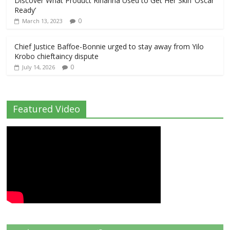
Discover What Product Rihanna Used to Get Her Skin ‘Oscar
Ready’
0
March 13, 2023
Chief Justice Baffoe-Bonnie urged to stay away from Yilo
Krobo chieftaincy dispute
0
July 14, 2026
Featured Video