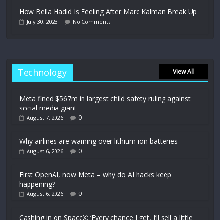
How Bella Hadid Is Feeling After Marc Kalman Break Up
July 30, 2023
No Comments
Technology
View All
Meta fined $567m in largest child safety ruling against
social media giant
0
August 7, 2026
Why airlines are warning over lithium-ion batteries
0
August 6, 2026
First OpenAI, now Meta – why do AI hacks keep
happening?
0
August 6, 2026
Cashing in on SpaceX: ‘Every chance I get, I’ll sell a little