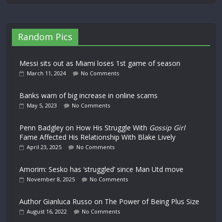
Random Pics
Messi sits out as Miami loses 1st game of season
March 11, 2024
No Comments
Banks warn of big increase in online scams
May 5, 2023
No Comments
Penn Badgley on How His Struggle With
Gossip Girl
Fame Affected His Relationship With Blake Lively
April 23, 2025
No Comments
Amorim: Sesko has ‘struggled’ since Man Utd move
November 8, 2025
No Comments
Author Gianluca Russo on The Power of Being Plus Size
August 16, 2022
No Comments