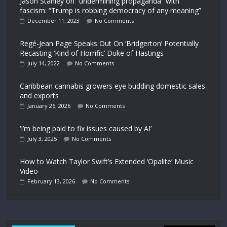
Jason Stanley on “undermining propaganda” with
fascism: “Trump is robbing democracy of any meaning”
December 11, 2023
No Comments
Regé-Jean Page Speaks Out On ‘Bridgerton’ Potentially
Recasting ‘Kind of Horrific’ Duke of Hastings
July 14, 2022
No Comments
Caribbean cannabis growers eye budding domestic sales
and exports
January 26, 2026
No Comments
‘I’m being paid to fix issues caused by AI’
July 3, 2025
No Comments
How to Watch Taylor Swift’s Extended ‘Opalite’ Music
Video
February 13, 2026
No Comments