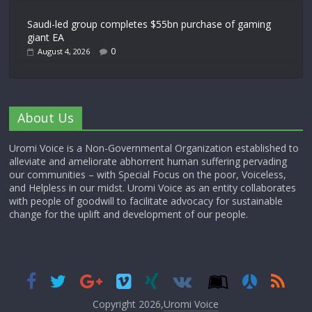
Saudi-led group completes $55bn purchase of gaming
giant EA
0
August 4, 2026
About Us
Uromi Voice is a Non-Governmental Organization established to
alleviate and ameliorate abhorrent human suffering pervading
our communities – with Special Focus on the poor, Voiceless,
and Helpless in our midst. Uromi Voice as an entity collaborates
with people of goodwill to facilitate advocacy for sustainable
change for the uplift and development of our people.
Copyright 2026,
Uromi Voice