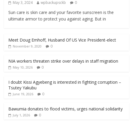
May 3, 2024
wpbackupsckb
0
Sun care is skin care and your favorite sunscreen is the
ultimate armor to protect you against aging. But in
Meet Doug Emhoff, Husband Of US Vice President-elect
0
November 9, 2020
NIA workers threaten strike over delays in staff migration
0
May 10, 2026
I doubt Kissi Agyebeng is interested in fighting corruption –
Tsutey Yakubu
0
June 19, 2026
Bawumia donates to flood victims, urges national solidarity
0
July 1, 2026