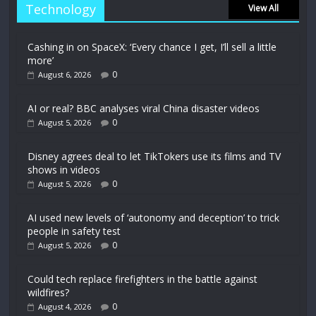
Technology
View All
Cashing in on SpaceX: ‘Every chance I get, I’ll sell a little
more’
0
August 6, 2026
AI or real? BBC analyses viral China disaster videos
0
August 5, 2026
Disney agrees deal to let TikTokers use its films and TV
shows in videos
0
August 5, 2026
AI used new levels of ‘autonomy and deception’ to trick
people in safety test
0
August 5, 2026
Could tech replace firefighters in the battle against
wildfires?
0
August 4, 2026