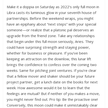
Make it a doppia on Saturday as 2022’s only full moon in
Libra casts its luminous glow in your seventh house of
partnerships. Before the weekend wraps, you might
have an epiphany about “next steps” with your special
someone—or realize that a platonic pal deserves an
upgrade from the friend zone. Take any relationships
that begin under this full moon seriously, Aries. They
could have surprising strength and staying power,
whether for business or pleasure. If you’ve been
keeping an attraction on the downlow, this lunar lift
brings the confidence to confess over the coming two
weeks. Same for pitching joint ventures. If you’re clear
that a fellow mover and shaker should be your future
project partner, get a lunch date on the books for next
week. How awesome would it be to learn that the
feelings are mutual? But if neither of you makes a move,
you might never find out. Pro tip: Be the proactive one!
Conversely, this moon could make it unmistakably clear