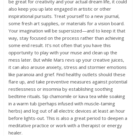
be great for creativity and your actual dream life, it could
also keep you up late engaged in artistic or other
inspirational pursuits. Treat yourself to a new journal,
some fresh art supplies, or materials for a vision board.
Your imagination will be supersized—and to keep it that
way, stay focused on the process rather than achieving
some end result. It’s not often that you have this
opportunity to play with your muse and clean up the
mess later. But while Mars revs up your creative juices,
it can also arouse anxiety, stress and stormier emotions
like paranoia and grief. Find healthy outlets should these
flare up, and take preventive measures against potential
restlessness or insomnia by establishing soothing
bedtime rituals. Sip chamomile or kava tea while soaking
in a warm tub (perhaps infused with muscle-taming
herbs) and log out of all electric devices at least an hour
before lights-out. This is also a great period to deepen a
meditative practice or work with a therapist or energy
healer.