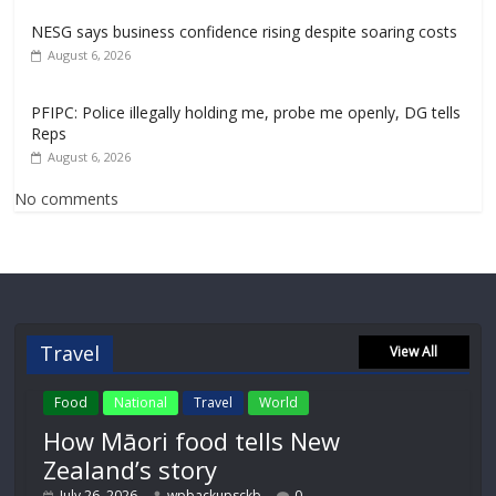
NESG says business confidence rising despite soaring costs
August 6, 2026
PFIPC: Police illegally holding me, probe me openly, DG tells
Reps
August 6, 2026
No comments
Travel
View All
Food
National
Travel
World
How Māori food tells New
Zealand’s story
July 26, 2026
wpbackupsckb
0