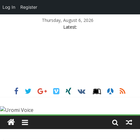
Log In
Register
Thursday, August 6, 2026
Latest: