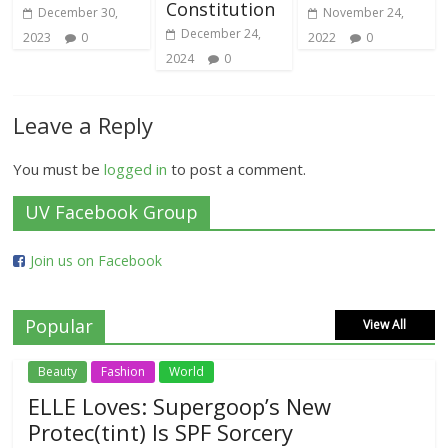
Constitution
December 30,
November 24,
December 24,
2023
0
2022
0
2024
0
Leave a Reply
You must be
logged in
to post a comment.
UV Facebook Group
Join us on Facebook
Popular
View All
Beauty
Fashion
World
ELLE Loves: Supergoop’s New
Protec(tint) Is SPF Sorcery