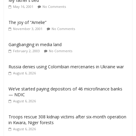
My father’s bed
May 16, 2001
No Comments
The joy of “Amelie”
November 3, 2001
No Comments
Gangbanging in media land
February 2, 2003
No Comments
Russia denies using Colombian mercenaries in Ukraine war
August 6, 2026
We’ve started paying depositors of 46 microfinance banks
— NDIC
August 6, 2026
Troops rescue 308 kidnap victims after six-month operation
in Kwara, Niger forests
August 6, 2026