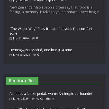
New Zealand’s Māori people often say that food is a
feeling, a memory. It talks to your stomach. Everything in
“The Wilder Way” finds freedom beyond the comfort
zone
0
July 17, 2026
Hemingway’s Madrid, one bite at a time
0
June 23, 2026
Random Pics
AI needs a ‘brake pedal’, warns Anthropic co-founder
June 4, 2026
No Comments