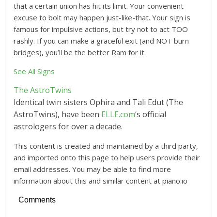
that a certain union has hit its limit. Your convenient
excuse to bolt may happen just-like-that. Your sign is
famous for impulsive actions, but try not to act TOO
rashly. If you can make a graceful exit (and NOT burn
bridges), you’ll be the better Ram for it.
See All Signs
The AstroTwins
Identical twin sisters Ophira and Tali Edut (The
AstroTwins), have been
ELLE.com
‘s official
astrologers for over a decade.
This content is created and maintained by a third party,
and imported onto this page to help users provide their
email addresses. You may be able to find more
information about this and similar content at piano.io
Comments