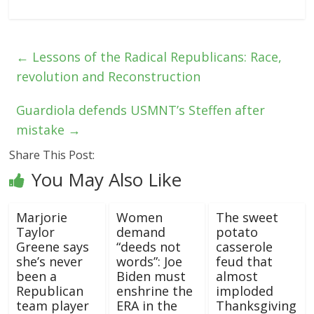
←
Lessons of the Radical Republicans: Race,
revolution and Reconstruction
Guardiola defends USMNT’s Steffen after
mistake
→
Share This Post:
You May Also Like
Marjorie
Women
The sweet
Taylor
demand
potato
Greene says
“deeds not
casserole
she’s never
words”: Joe
feud that
been a
Biden must
almost
Republican
enshrine the
imploded
team player
ERA in the
Thanksgiving