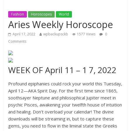
Fashion
Horoscopes
World
Aries Weekly Horoscope
April 17, 2022
wpbackupsckb
1577 Views
0
Comments
WEEK OF April 11 – 1 7, 2022
Profound epiphanies could rock your world this Tuesday,
April 12—AKA Spirit Day. For the first time since 1865,
soothsayer Neptune and philosophical Jupiter meet in
psychic Pisces, awakening your twelfth house of intuition
and healing. Don’t overload your calendar! The divine
downloads will be streaming in, but to capture these
gems, you need to flow in the liminal state the Greeks