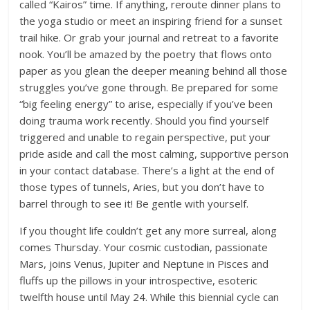
called “Kairos” time. If anything, reroute dinner plans to
the yoga studio or meet an inspiring friend for a sunset
trail hike. Or grab your journal and retreat to a favorite
nook. You’ll be amazed by the poetry that flows onto
paper as you glean the deeper meaning behind all those
struggles you’ve gone through. Be prepared for some
“big feeling energy” to arise, especially if you’ve been
doing trauma work recently. Should you find yourself
triggered and unable to regain perspective, put your
pride aside and call the most calming, supportive person
in your contact database. There’s a light at the end of
those types of tunnels, Aries, but you don’t have to
barrel through to see it! Be gentle with yourself.
If you thought life couldn’t get any more surreal, along
comes Thursday. Your cosmic custodian, passionate
Mars, joins Venus, Jupiter and Neptune in Pisces and
fluffs up the pillows in your introspective, esoteric
twelfth house until May 24. While this biennial cycle can