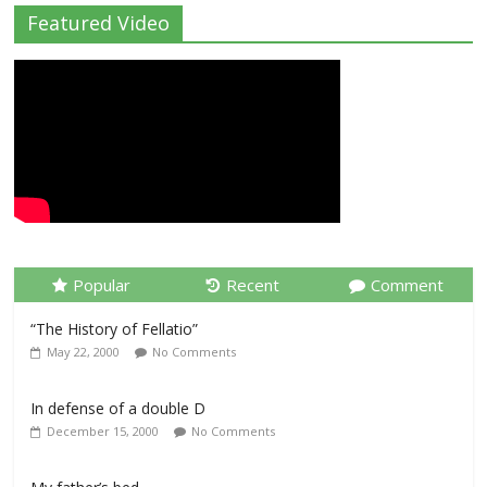
Featured Video
Popular
Recent
Comment
“The History of Fellatio”
May 22, 2000
No Comments
In defense of a double D
December 15, 2000
No Comments