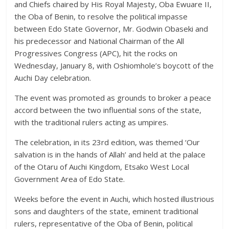
and Chiefs chaired by His Royal Majesty, Oba Ewuare II,
the Oba of Benin, to resolve the political impasse
between Edo State Governor, Mr. Godwin Obaseki and
his predecessor and National Chairman of the All
Progressives Congress (APC), hit the rocks on
Wednesday, January 8, with Oshiomhole’s boycott of the
Auchi Day celebration.
The event was promoted as grounds to broker a peace
accord between the two influential sons of the state,
with the traditional rulers acting as umpires.
The celebration, in its 23rd edition, was themed ‘Our
salvation is in the hands of Allah’ and held at the palace
of the Otaru of Auchi Kingdom, Etsako West Local
Government Area of Edo State.
Weeks before the event in Auchi, which hosted illustrious
sons and daughters of the state, eminent traditional
rulers, representative of the Oba of Benin, political