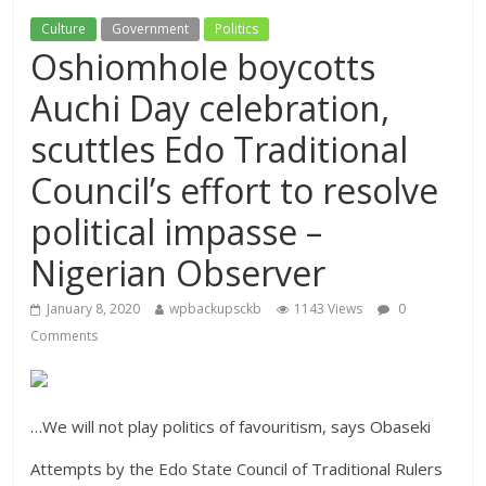
Culture
Government
Politics
Oshiomhole boycotts
Auchi Day celebration,
scuttles Edo Traditional
Council’s effort to resolve
political impasse –
Nigerian Observer
January 8, 2020
wpbackupsckb
1143 Views
0
Comments
…We will not play politics of favouritism, says Obaseki
Attempts by the Edo State Council of Traditional Rulers