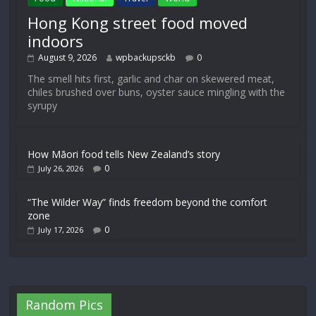
Hong Kong street food moved
indoors
August 9, 2026
wpbackupsckb
0
The smell hits first, garlic and char on skewered meat,
chiles brushed over buns, oyster sauce mingling with the
syrupy
How Māori food tells New Zealand’s story
0
July 26, 2026
“The Wilder Way” finds freedom beyond the comfort
zone
0
July 17, 2026
Random Pics