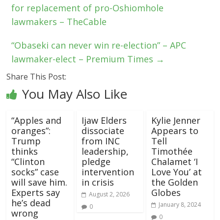
for replacement of pro-Oshiomhole
lawmakers – TheCable
“Obaseki can never win re-election” – APC
lawmaker-elect – Premium Times
→
Share This Post:
You May Also Like
“Apples and
Ijaw Elders
Kylie Jenner
oranges”:
dissociate
Appears to
Trump
from INC
Tell
thinks
leadership,
Timothée
“Clinton
pledge
Chalamet ‘I
socks” case
intervention
Love You’ at
will save him.
in crisis
the Golden
Experts say
Globes
August 2, 2026
he’s dead
January 8, 2024
0
wrong
0