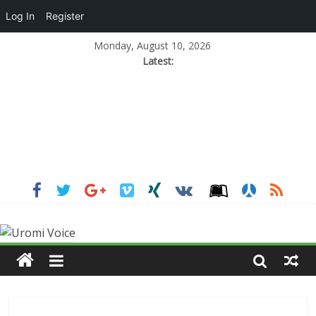
Log In
Register
Monday, August 10, 2026
Latest: