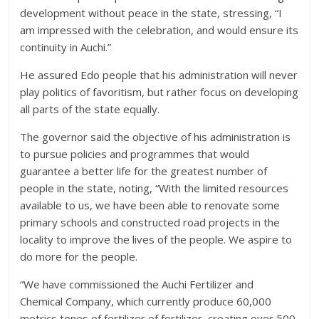
development without peace in the state, stressing, “I
am impressed with the celebration, and would ensure its
continuity in Auchi.”
He assured Edo people that his administration will never
play politics of favoritism, but rather focus on developing
all parts of the state equally.
The governor said the objective of his administration is
to pursue policies and programmes that would
guarantee a better life for the greatest number of
people in the state, noting, “With the limited resources
available to us, we have been able to renovate some
primary schools and constructed road projects in the
locality to improve the lives of the people. We aspire to
do more for the people.
“We have commissioned the Auchi Fertilizer and
Chemical Company, which currently produce 60,000
metrics tones of fertilizer of fertilizer, creating over 500