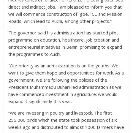
direct and indirect jobs. I am pleased to inform you that
we will commence construction of Igbe, ICE and Mission
Roads, which lead to Auchi, among other projects.”
The governor said his administration has started pilot
programme on education, healthcare, job creation and
entrepreneurial initiatives in Benin, promising to expand
the programmes to Auchi.
“Our priority as an administration is on the youths. We
want to give them hope and opportunities for work. As a
government, we are following the policies of the
President Muhammadu Buhari-led administration as we
have commenced investment in agriculture; we would
expand it significantly this year.
“We are investing in poultry and livestock. The first
256,000 birds which the state took possession of six
weeks ago and distributed to almost 1000 farmers have