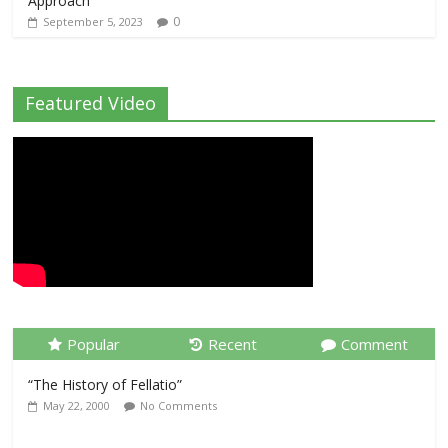
Approach
0
September 5, 2023
Featured Video
Popular
Recent
Comment
“The History of Fellatio”
May 22, 2000
No Comments