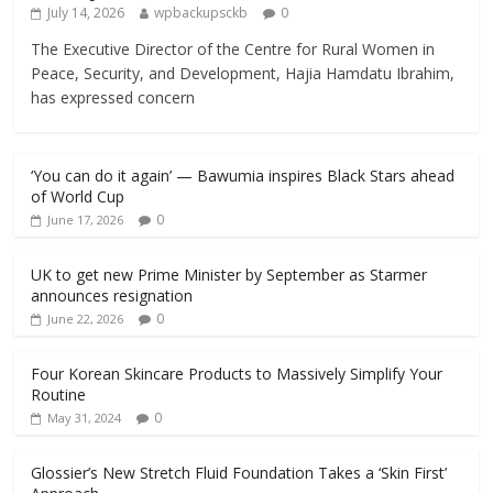
July 14, 2026
wpbackupsckb
0
The Executive Director of the Centre for Rural Women in
Peace, Security, and Development, Hajia Hamdatu Ibrahim,
has expressed concern
‘You can do it again’ — Bawumia inspires Black Stars ahead
of World Cup
0
June 17, 2026
UK to get new Prime Minister by September as Starmer
announces resignation
0
June 22, 2026
Four Korean Skincare Products to Massively Simplify Your
Routine
0
May 31, 2024
Glossier’s New Stretch Fluid Foundation Takes a ‘Skin First’