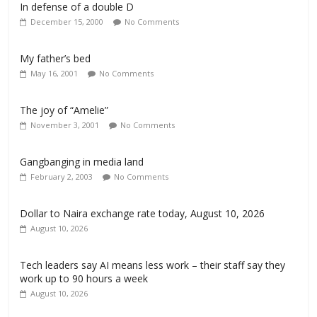
In defense of a double D
December 15, 2000
No Comments
My father’s bed
May 16, 2001
No Comments
The joy of “Amelie”
November 3, 2001
No Comments
Gangbanging in media land
February 2, 2003
No Comments
Dollar to Naira exchange rate today, August 10, 2026
August 10, 2026
Tech leaders say AI means less work – their staff say they
work up to 90 hours a week
August 10, 2026