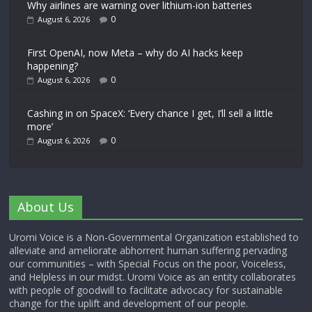
Why airlines are warning over lithium-ion batteries
0
August 6, 2026
First OpenAI, now Meta – why do AI hacks keep
happening?
0
August 6, 2026
Cashing in on SpaceX: ‘Every chance I get, I’ll sell a little
more’
0
August 6, 2026
About Us
Uromi Voice is a Non-Governmental Organization established to
alleviate and ameliorate abhorrent human suffering pervading
our communities – with Special Focus on the poor, Voiceless,
and Helpless in our midst. Uromi Voice as an entity collaborates
with people of goodwill to facilitate advocacy for sustainable
change for the uplift and development of our people.