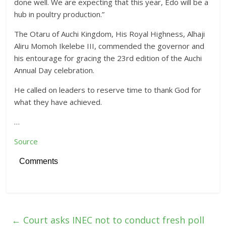
done well. We are expecting that this year, Edo will be a
hub in poultry production.”
The Otaru of Auchi Kingdom, His Royal Highness, Alhaji
Aliru Momoh Ikelebe III, commended the governor and
his entourage for gracing the 23rd edition of the Auchi
Annual Day celebration.
He called on leaders to reserve time to thank God for
what they have achieved.
…
Source
Comments
←
Court asks INEC not to conduct fresh poll