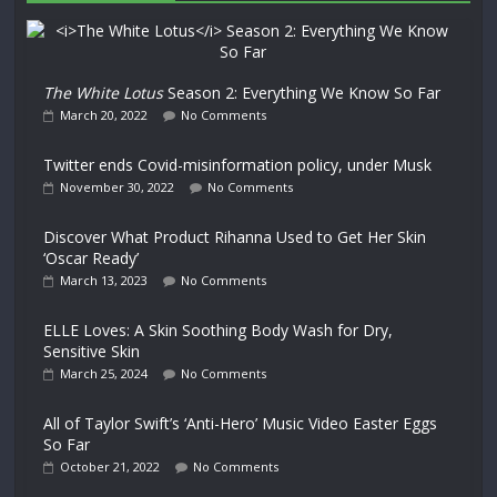
The White Lotus
Season 2: Everything We Know So Far
March 20, 2022
No Comments
Twitter ends Covid-misinformation policy, under Musk
November 30, 2022
No Comments
Discover What Product Rihanna Used to Get Her Skin
‘Oscar Ready’
March 13, 2023
No Comments
ELLE Loves: A Skin Soothing Body Wash for Dry,
Sensitive Skin
March 25, 2024
No Comments
All of Taylor Swift’s ‘Anti-Hero’ Music Video Easter Eggs
So Far
October 21, 2022
No Comments