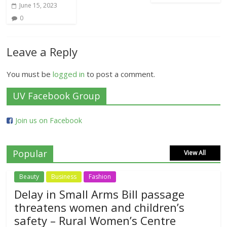
June 15, 2023
0
Leave a Reply
You must be
logged in
to post a comment.
UV Facebook Group
Join us on Facebook
Popular
View All
Beauty
Business
Fashion
Delay in Small Arms Bill passage
threatens women and children’s
safety – Rural Women’s Centre