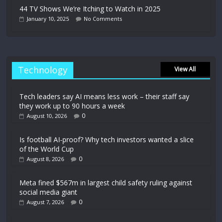
44 TV Shows We’re Itching to Watch in 2025
January 10, 2025
No Comments
Technology
View All
Tech leaders say AI means less work – their staff say
they work up to 90 hours a week
0
August 10, 2026
Is football AI-proof? Why tech investors wanted a slice
of the World Cup
0
August 8, 2026
Meta fined $567m in largest child safety ruling against
social media giant
0
August 7, 2026