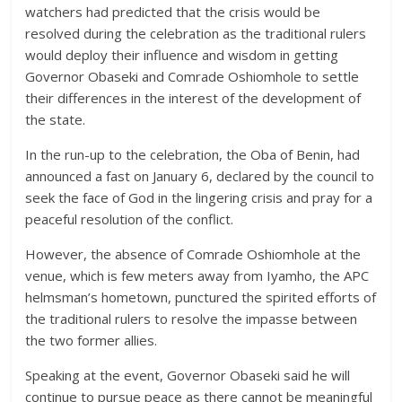
watchers had predicted that the crisis would be
resolved during the celebration as the traditional rulers
would deploy their influence and wisdom in getting
Governor Obaseki and Comrade Oshiomhole to settle
their differences in the interest of the development of
the state.
In the run-up to the celebration, the Oba of Benin, had
announced a fast on January 6, declared by the council to
seek the face of God in the lingering crisis and pray for a
peaceful resolution of the conflict.
However, the absence of Comrade Oshiomhole at the
venue, which is few meters away from Iyamho, the APC
helmsman’s hometown, punctured the spirited efforts of
the traditional rulers to resolve the impasse between
the two former allies.
Speaking at the event, Governor Obaseki said he will
continue to pursue peace as there cannot be meaningful