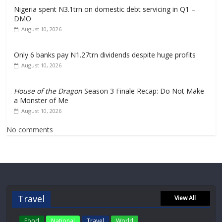
Nigeria spent N3.1trn on domestic debt servicing in Q1 –
DMO
August 10, 2026
Only 6 banks pay N1.27trn dividends despite huge profits
August 10, 2026
House of the Dragon
Season 3 Finale Recap: Do Not Make
a Monster of Me
August 10, 2026
No comments
Travel
View All
Food
National
Travel
World