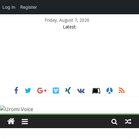
Log In
Register
Friday, August 7, 2026
Latest: