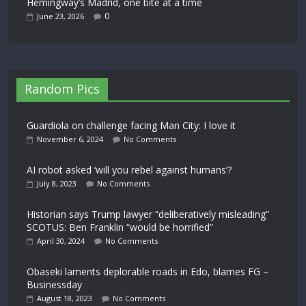
Hemingway’s Madrid, one bite at a time
0
June 23, 2026
Random Pics
Guardiola on challenge facing Man City: I love it
November 6, 2024
No Comments
AI robot asked ‘will you rebel against humans’?
July 8, 2023
No Comments
Historian says Trump lawyer “deliberatively misleading”
SCOTUS: Ben Franklin “would be horrified”
April 30, 2024
No Comments
Obaseki laments deplorable roads in Edo, blames FG –
Businessday
August 18, 2023
No Comments