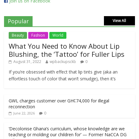
Join us on Facebook
Popular
View All
Beauty
Fashion
World
What You Need to Know About Lip
Blushing, the ‘Tattoo’ for Fuller Lips
August 31, 2022
wpbackupsckb
0
If you’re obsessed with effect that lip tints give (aka an
effortless touch of color that won’t smudge), then it’s
GWL charges customer over GH¢74,000 for illegal
reconnection
0
June 22, 2026
‘Decolonise Ghana’s curriculum, whose knowledge are we
teaching or molding our children for’ — Former NaCCA DG