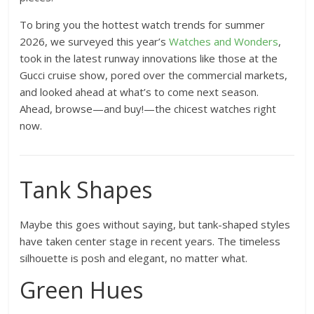
To bring you the hottest watch trends for summer
2026, we surveyed this year’s
Watches and Wonders
,
took in the latest runway innovations like those at the
Gucci cruise show, pored over the commercial markets,
and looked ahead at what’s to come next season.
Ahead, browse—and buy!—the chicest watches right
now.
Tank Shapes
Maybe this goes without saying, but tank-shaped styles
have taken center stage in recent years. The timeless
silhouette is posh and elegant, no matter what.
Green Hues