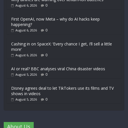
0
August 6, 2026
First OpenAI, now Meta – why do AI hacks keep
happening?
0
August 6, 2026
Cashing in on SpaceX: ‘Every chance I get, I’ll sell a little
more’
0
August 6, 2026
AI or real? BBC analyses viral China disaster videos
0
August 5, 2026
Disney agrees deal to let TikTokers use its films and TV
shows in videos
0
August 5, 2026
About Us