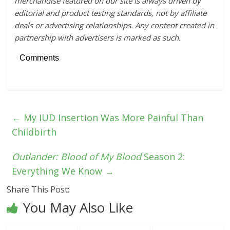
merchandise featured on our site is always driven by
editorial and product testing standards, not by affiliate
deals or advertising relationships. Any content created in
partnership with advertisers is marked as such.
Comments
←
My IUD Insertion Was More Painful Than
Childbirth
Outlander: Blood of My Blood
Season 2:
Everything We Know
→
Share This Post:
You May Also Like