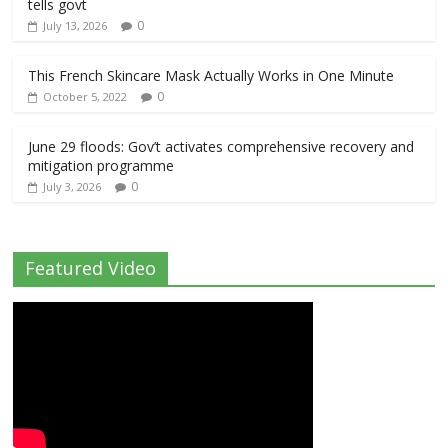
tells govt
0
July 13, 2026
This French Skincare Mask Actually Works in One Minute
0
October 5, 2022
June 29 floods: Gov’t activates comprehensive recovery and
mitigation programme
0
July 3, 2026
Featured Video