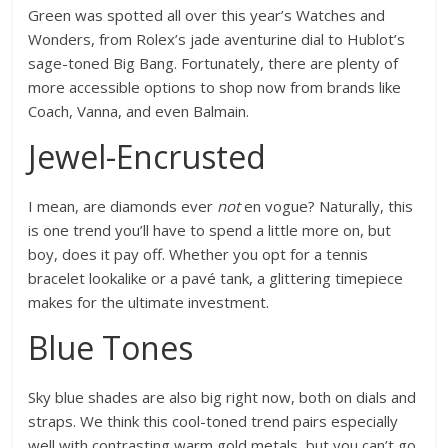
Green was spotted all over this year’s Watches and
Wonders, from Rolex’s jade aventurine dial to Hublot’s
sage-toned Big Bang. Fortunately, there are plenty of
more accessible options to shop now from brands like
Coach, Vanna, and even Balmain.
Jewel-Encrusted
I mean, are diamonds ever
not
en vogue? Naturally, this
is one trend you’ll have to spend a little more on, but
boy, does it pay off. Whether you opt for a tennis
bracelet lookalike or a pavé tank, a glittering timepiece
makes for the ultimate investment.
Blue Tones
Sky blue shades are also big right now, both on dials and
straps. We think this cool-toned trend pairs especially
well with contrasting warm gold metals, but you can’t go