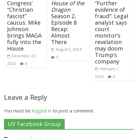
Congress’
House of the
“Further
“Christian
Dragon
evidence of
fascist”
Season 2,
fraud”: Legal
caucus: Mike
Episode 8
analyst says
Johnson
Recap:
court
brings MAGA
Almost
monitor’s
fully into the
There
revelation
House
may doom
August 5, 2024
Trump’s
December 22,
0
company
2023
0
February 1,
2024
0
Leave a Reply
You must be
logged in
to post a comment.
UV Facebook Group