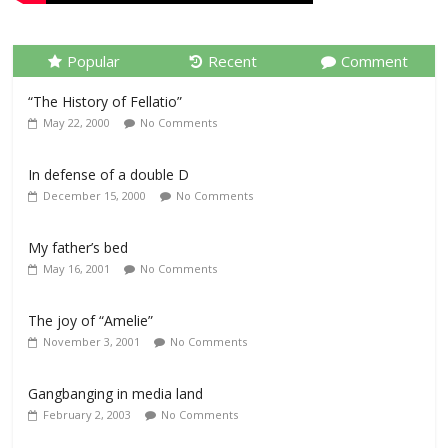
Popular
Recent
Comment
“The History of Fellatio”
May 22, 2000
No Comments
In defense of a double D
December 15, 2000
No Comments
My father’s bed
May 16, 2001
No Comments
The joy of “Amelie”
November 3, 2001
No Comments
Gangbanging in media land
February 2, 2003
No Comments