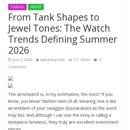
Fashion
World
From Tank Shapes to
Jewel Tones: The Watch
Trends Defining Summer
2026
June 2, 2026
wpbackupsckb
111 Views
0
Comments
The wristwatch is, in my estimation, the most “if you
know, you know” fashion item of all. Wearing one is like
an emblem of your swagger (bastardized as the word
may be). And although I can see the irony in calling a
timepiece timeless, they truly are excellent investment
pieces.