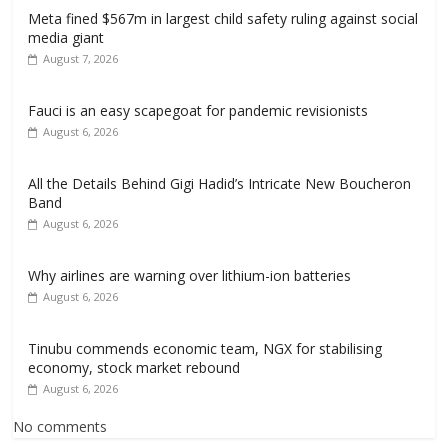
Meta fined $567m in largest child safety ruling against social
media giant
August 7, 2026
Fauci is an easy scapegoat for pandemic revisionists
August 6, 2026
All the Details Behind Gigi Hadid’s Intricate New Boucheron
Band
August 6, 2026
Why airlines are warning over lithium-ion batteries
August 6, 2026
Tinubu commends economic team, NGX for stabilising
economy, stock market rebound
August 6, 2026
No comments