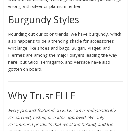
wrong with silver or platinum, either.
Burgundy Styles
Rounding out our color trends, we have burgundy, which
also happens to be a trending shade for accessories
writ large, like shoes and bags. Bulgari, Piaget, and
Hermès are among the major players leading the way
here, but Gucci, Ferragamo, and Versace have also
gotten on board.
Why Trust ELLE
Every product featured on ELLE.com is independently
researched, tested, or editor-approved. We only
recommend products that we stand behind, and the