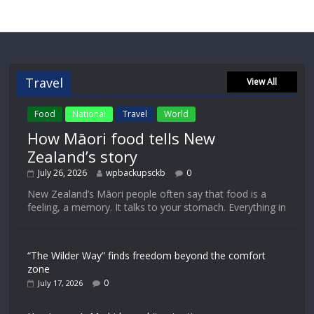
Travel
View All
Food
National
Travel
World
How Māori food tells New
Zealand’s story
July 26, 2026
wpbackupsckb
0
New Zealand’s Māori people often say that food is a
feeling, a memory. It talks to your stomach. Everything in
“The Wilder Way” finds freedom beyond the comfort
zone
0
July 17, 2026