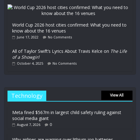
World Cup 2026 host cities confirmed: What you need to
know about the 16 venues
June 17, 2022
No Comments
All of Taylor Swift’s Lyrics About Travis Kelce on
The Life
of a Showgirl
October 4, 2025
No Comments
Technology
View All
Meta fined $567m in largest child safety ruling against
social media giant
0
August 7, 2026
Why airlines are warning over lithium-ion batteries