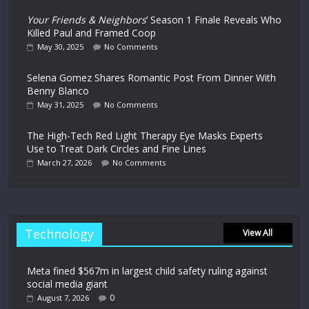
Your Friends & Neighbors
’ Season 1 Finale Reveals Who
Killed Paul and Framed Coop
May 30, 2025
No Comments
Selena Gomez Shares Romantic Post From Dinner With
Benny Blanco
May 31, 2025
No Comments
The High-Tech Red Light Therapy Eye Masks Experts
Use to Treat Dark Circles and Fine Lines
March 27, 2026
No Comments
Technology
View All
Meta fined $567m in largest child safety ruling against
social media giant
0
August 7, 2026