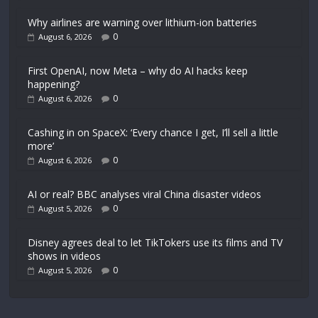
Why airlines are warning over lithium-ion batteries
0
August 6, 2026
First OpenAI, now Meta – why do AI hacks keep
happening?
0
August 6, 2026
Cashing in on SpaceX: ‘Every chance I get, I’ll sell a little
more’
0
August 6, 2026
AI or real? BBC analyses viral China disaster videos
0
August 5, 2026
Disney agrees deal to let TikTokers use its films and TV
shows in videos
0
August 5, 2026