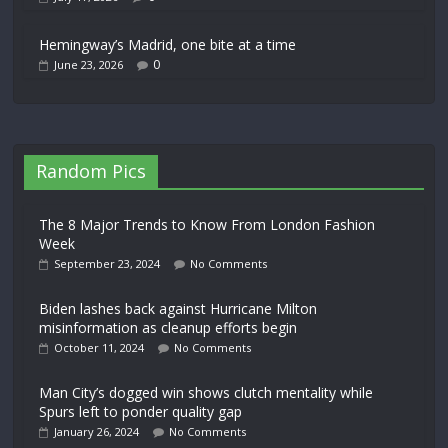
Hemingway’s Madrid, one bite at a time
0
June 23, 2026
Random Pics
The 8 Major Trends to Know From London Fashion
Week
September 23, 2024
No Comments
Biden lashes back against Hurricane Milton
misinformation as cleanup efforts begin
October 11, 2024
No Comments
Man City’s dogged win shows clutch mentality while
Spurs left to ponder quality gap
January 26, 2024
No Comments