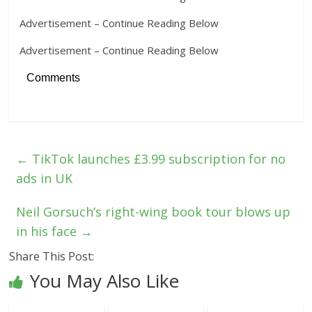
Advertisement – Continue Reading Below
Advertisement – Continue Reading Below
Comments
←
TikTok launches £3.99 subscription for no
ads in UK
Neil Gorsuch’s right-wing book tour blows up
in his face
→
Share This Post:
You May Also Like