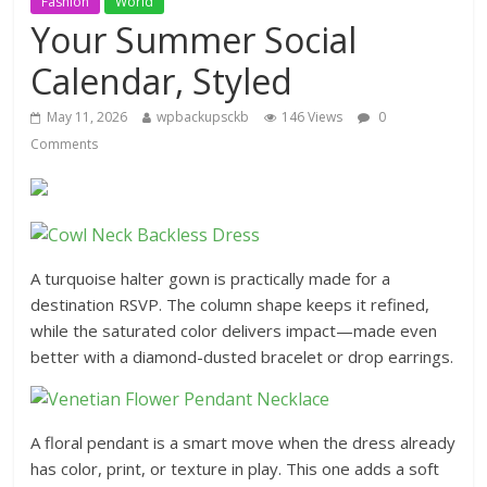
Fashion
World
Your Summer Social
Calendar, Styled
May 11, 2026
wpbackupsckb
146 Views
0
Comments
A turquoise halter gown is practically made for a
destination RSVP. The column shape keeps it refined,
while the saturated color delivers impact—made even
better with a diamond-dusted bracelet or drop earrings.
A floral pendant is a smart move when the dress already
has color, print, or texture in play. This one adds a soft