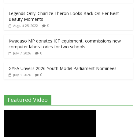
Legends Only: Charlize Theron Looks Back On Her Best
Beauty Moments
0
August 25, 2022
Kwadaso MP donates ICT equipment, commissions new
computer laboratories for two schools
0
July 7, 2026
GYEA Unveils 2026 Youth Model Parliament Nominees
0
July 3, 2026
Featured Video