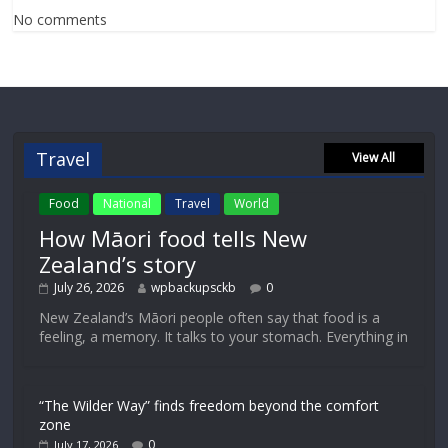
No comments
Travel
View All
Food
National
Travel
World
How Māori food tells New
Zealand’s story
July 26, 2026
wpbackupsckb
0
New Zealand’s Māori people often say that food is a
feeling, a memory. It talks to your stomach. Everything in
“The Wilder Way” finds freedom beyond the comfort
zone
0
July 17, 2026