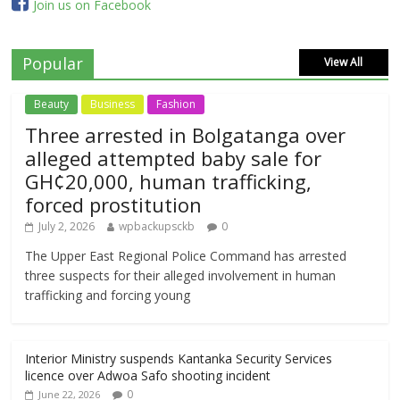
Join us on Facebook
Popular
View All
Beauty
Business
Fashion
Three arrested in Bolgatanga over
alleged attempted baby sale for
GH¢20,000, human trafficking,
forced prostitution
July 2, 2026
wpbackupsckb
0
The Upper East Regional Police Command has arrested
three suspects for their alleged involvement in human
trafficking and forcing young
Interior Ministry suspends Kantanka Security Services
licence over Adwoa Safo shooting incident
0
June 22, 2026