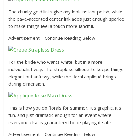
The chunky gold links give any look instant polish, while
the pavé-accented center link adds just enough sparkle
to make things feel a touch more fanciful.
Advertisement – Continue Reading Below
For the bride who wants white, but in a more
individualist way. The strapless silhouette keeps things
elegant but unfussy, while the floral appliqué brings
daring dimension.
This is how you do florals for summer. It’s graphic, it’s
fun, and just dramatic enough for an event where
everyone else is guaranteed to be playing it safe.
Advertisement – Continue Reading Below