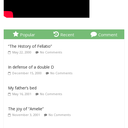
Popular
Recent
Comment
“The History of Fellatio”
May 22, 2000
No Comments
In defense of a double D
December 15, 2000
No Comments
My father’s bed
May 16, 2001
No Comments
The joy of “Amelie”
November 3, 2001
No Comments