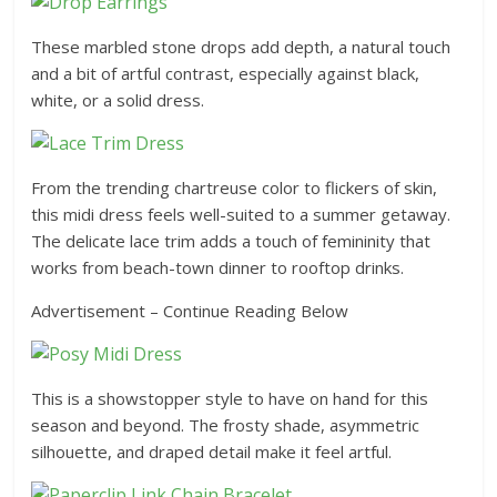
These marbled stone drops add depth, a natural touch
and a bit of artful contrast, especially against black,
white, or a solid dress.
From the trending chartreuse color to flickers of skin,
this midi dress feels well-suited to a summer getaway.
The delicate lace trim adds a touch of femininity that
works from beach-town dinner to rooftop drinks.
Advertisement – Continue Reading Below
This is a showstopper style to have on hand for this
season and beyond. The frosty shade, asymmetric
silhouette, and draped detail make it feel artful.