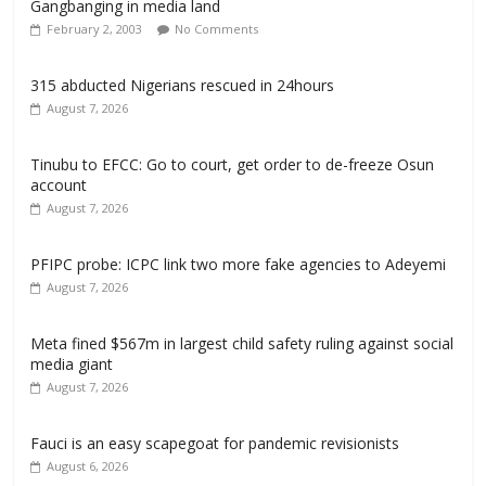
Gangbanging in media land
February 2, 2003
No Comments
315 abducted Nigerians rescued in 24hours
August 7, 2026
Tinubu to EFCC: Go to court, get order to de-freeze Osun
account
August 7, 2026
PFIPC probe: ICPC link two more fake agencies to Adeyemi
August 7, 2026
Meta fined $567m in largest child safety ruling against social
media giant
August 7, 2026
Fauci is an easy scapegoat for pandemic revisionists
August 6, 2026