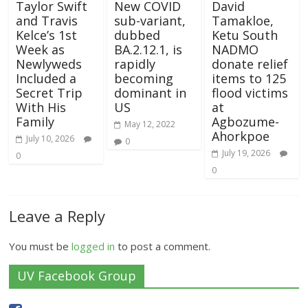
Taylor Swift
New COVID
David
and Travis
sub-variant,
Tamakloe,
Kelce’s 1st
dubbed
Ketu South
Week as
BA.2.12.1, is
NADMO
Newlyweds
rapidly
donate relief
Included a
becoming
items to 125
Secret Trip
dominant in
flood victims
With His
US
at
Family
Agbozume-
May 12, 2022
Ahorkpoe
July 10, 2026
0
July 19, 2026
0
0
Leave a Reply
You must be
logged in
to post a comment.
UV Facebook Group