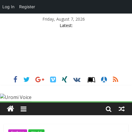
Log In
Register
Friday, August 7, 2026
Latest: