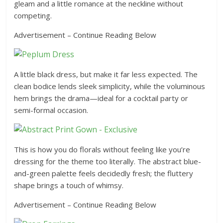
gleam and a little romance at the neckline without
competing.
Advertisement – Continue Reading Below
A little black dress, but make it far less expected. The
clean bodice lends sleek simplicity, while the voluminous
hem brings the drama—ideal for a cocktail party or
semi-formal occasion.
This is how you do florals without feeling like you’re
dressing for the theme too literally. The abstract blue-
and-green palette feels decidedly fresh; the fluttery
shape brings a touch of whimsy.
Advertisement – Continue Reading Below