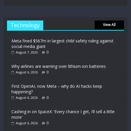
Technology
View All
Meta fined $567m in largest child safety ruling against
social media giant
0
August 7, 2026
Why airlines are warning over lithium-ion batteries
0
August 6, 2026
First OpenAI, now Meta – why do AI hacks keep
happening?
0
August 6, 2026
Cashing in on SpaceX: ‘Every chance I get, I’ll sell a little
more’
0
August 6, 2026