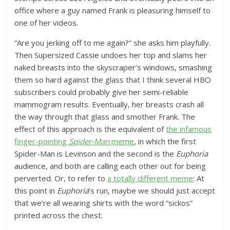
office where a guy named Frank is pleasuring himself to
one of her videos.
“Are you jerking off to me again?” she asks him playfully.
Then Supersized Cassie undoes her top and slams her
naked breasts into the skyscraper’s windows, smashing
them so hard against the glass that I think several HBO
subscribers could probably give her semi-reliable
mammogram results. Eventually, her breasts crash all
the way through that glass and smother Frank. The
effect of this approach is the equivalent of
the infamous
finger-pointing
Spider-Man
meme
, in which the first
Spider-Man is Levinson and the second is the
Euphoria
audience, and both are calling each other out for being
perverted. Or, to refer to
a totally different meme
: At
this point in
Euphoria
’s run, maybe we should just accept
that we’re all wearing shirts with the word “sickos”
printed across the chest.