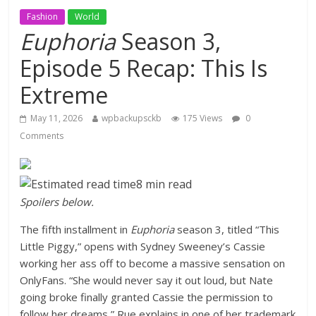
Fashion
World
Euphoria
Season 3,
Episode 5 Recap: This Is
Extreme
May 11, 2026
wpbackupsckb
175 Views
0
Comments
8 min read
Spoilers below.
The fifth installment in
Euphoria
season 3, titled “This
Little Piggy,” opens with Sydney Sweeney’s Cassie
working her ass off to become a massive sensation on
OnlyFans. “She would never say it out loud, but Nate
going broke finally granted Cassie the permission to
follow her dreams,” Rue explains in one of her trademark