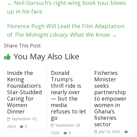
←
Neil Gorsuch’s right-wing book tour blows
up in his face
Florence Pugh Will Lead the Film Adaptation
of
The Midnight Library
: What We Know
→
Share This Post:
You May Also Like
Inside the
Donald
Fisheries
Kering
Trump’s
Minister
Foundation’s
thrill ride is
seeks
Star-Studded
nearly over
partnership
Caring for
— but the
to empower
Women
media
women in
Dinner
refuses to let
Ghana’s
go
fisheries
September 10,
sector
September 28,
2024
0
July 16, 2026
2023
0