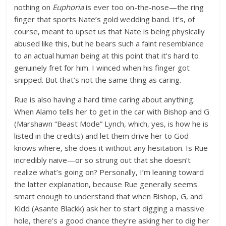
nothing on
Euphoria
is ever too on-the-nose—the ring
finger that sports Nate’s gold wedding band. It’s, of
course, meant to upset us that Nate is being physically
abused like this, but he bears such a faint resemblance
to an actual human being at this point that it’s hard to
genuinely fret for him. I winced when his finger got
snipped. But that’s not the same thing as caring.
Rue is also having a hard time caring about anything.
When Alamo tells her to get in the car with Bishop and G
(Marshawn “Beast Mode” Lynch, which, yes, is how he is
listed in the credits) and let them drive her to God
knows where, she does it without any hesitation. Is Rue
incredibly naive—or so strung out that she doesn’t
realize what’s going on? Personally, I’m leaning toward
the latter explanation, because Rue generally seems
smart enough to understand that when Bishop, G, and
Kidd (Asante Blackk) ask her to start digging a massive
hole, there’s a good chance they’re asking her to dig her