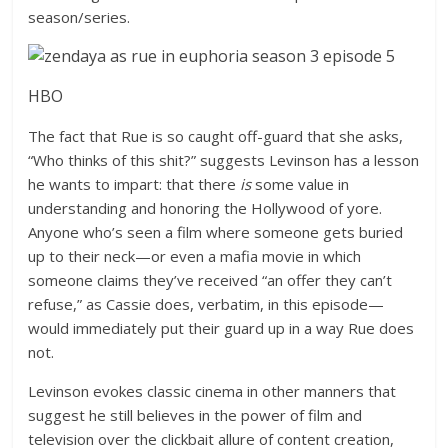
season/series.
HBO
The fact that Rue is so caught off-guard that she asks,
“Who thinks of this shit?” suggests Levinson has a lesson
he wants to impart: that there
is
some value in
understanding and honoring the Hollywood of yore.
Anyone who’s seen a film where someone gets buried
up to their neck—or even a mafia movie in which
someone claims they’ve received “an offer they can’t
refuse,” as Cassie does, verbatim, in this episode—
would immediately put their guard up in a way Rue does
not.
Levinson evokes classic cinema in other manners that
suggest he still believes in the power of film and
television over the clickbait allure of content creation,