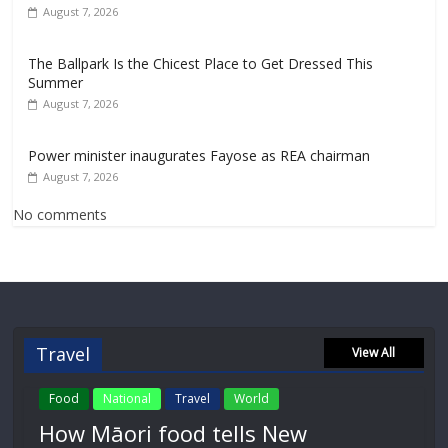
August 7, 2026
The Ballpark Is the Chicest Place to Get Dressed This
Summer
August 7, 2026
Power minister inaugurates Fayose as REA chairman
August 7, 2026
No comments
Travel
View All
Food
National
Travel
World
How Māori food tells New