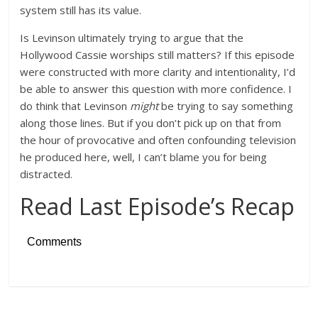
system still has its value.
Is Levinson ultimately trying to argue that the
Hollywood Cassie worships still matters? If this episode
were constructed with more clarity and intentionality, I’d
be able to answer this question with more confidence. I
do think that Levinson
might
be trying to say something
along those lines. But if you don’t pick up on that from
the hour of provocative and often confounding television
he produced here, well, I can’t blame you for being
distracted.
Read Last Episode’s Recap
Comments