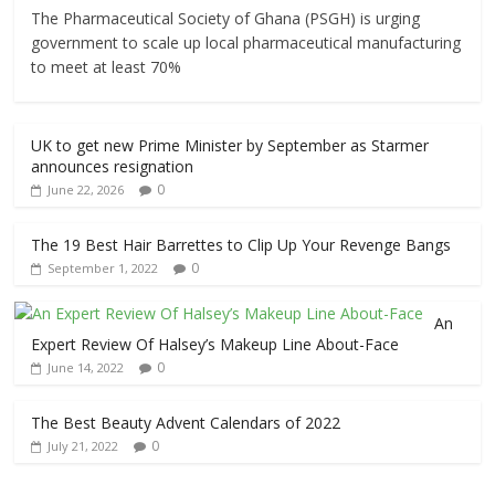
The Pharmaceutical Society of Ghana (PSGH) is urging
government to scale up local pharmaceutical manufacturing
to meet at least 70%
UK to get new Prime Minister by September as Starmer
announces resignation
0
June 22, 2026
The 19 Best Hair Barrettes to Clip Up Your Revenge Bangs
0
September 1, 2022
An
Expert Review Of Halsey’s Makeup Line About-Face
0
June 14, 2022
The Best Beauty Advent Calendars of 2022
0
July 21, 2022