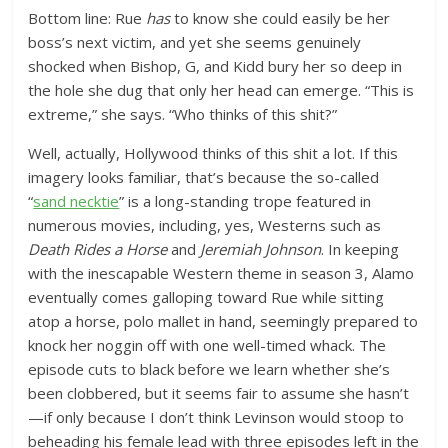
Bottom line: Rue
has
to know she could easily be her
boss’s next victim, and yet she seems genuinely
shocked when Bishop, G, and Kidd bury her so deep in
the hole she dug that only her head can emerge. “This is
extreme,” she says. “Who thinks of this shit?”
Well, actually, Hollywood thinks of this shit a lot. If this
imagery looks familiar, that’s because the so-called
“
sand necktie
” is a long-standing trope featured in
numerous movies, including, yes, Westerns such as
Death Rides a Horse
and
Jeremiah Johnson
. In keeping
with the inescapable Western theme in season 3, Alamo
eventually comes galloping toward Rue while sitting
atop a horse, polo mallet in hand, seemingly prepared to
knock her noggin off with one well-timed whack. The
episode cuts to black before we learn whether she’s
been clobbered, but it seems fair to assume she hasn’t
—if only because I don’t think Levinson would stoop to
beheading his female lead with three episodes left in the