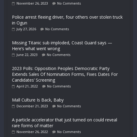
November 26, 2023
No Comments
Police arrest fleeing driver, four others over stolen truck
in Ogun
July 27, 2026
No Comments
Missing Titanic sub imploded, Coast Guard says —
Here’s what went wrong
June 22, 2023
No Comments
2023 Polls: Opposition Peoples Democratic Party
Extends Sales Of Nomination Forms, Fixes Dates For
Candidates’ Screening
April 21, 2022
No Comments
Mall Culture Is Back, Baby
December 21, 2023
No Comments
A particle accelerator that just turned on could reveal
rare forms of matter
November 26, 2022
No Comments