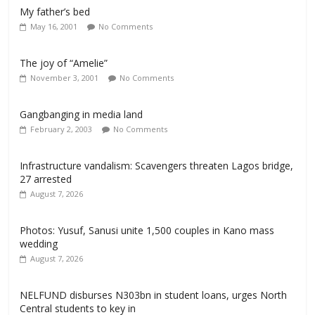
My father’s bed
May 16, 2001
No Comments
The joy of “Amelie”
November 3, 2001
No Comments
Gangbanging in media land
February 2, 2003
No Comments
Infrastructure vandalism: Scavengers threaten Lagos bridge,
27 arrested
August 7, 2026
Photos: Yusuf, Sanusi unite 1,500 couples in Kano mass
wedding
August 7, 2026
NELFUND disburses N303bn in student loans, urges North
Central students to key in