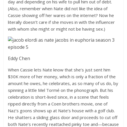
day and depending on his wife to pull him out of debt.
(Also, remember when Nate did not like the idea of
Cassie showing off her wares on the internet? Now he
literally doesn’t care if she moves in with the influencer
with whom she might or might not be having sex.)
Eddy Chen
When Cassie lets Nate know that she’s just sent him
$30K more of her money, which is only a fraction of the
amount he owes, he celebrates, as so many of us do, by
spinning a little Mel Tormé on the phonograph. But his
celebration is short-lived since, in a scene that feels
ripped directly from a Coen brothers movie, one of
Naz’s goons shows up at Nate’s house with a golf club.
He shatters a sliding glass door and proceeds to cut off
both Nate’s recently reattached pinky toe and—because