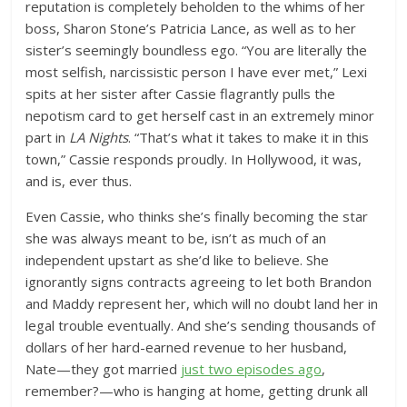
reputation is completely beholden to the whims of her
boss, Sharon Stone’s Patricia Lance, as well as to her
sister’s seemingly boundless ego. “You are literally the
most selfish, narcissistic person I have ever met,” Lexi
spits at her sister after Cassie flagrantly pulls the
nepotism card to get herself cast in an extremely minor
part in
LA Nights
. “That’s what it takes to make it in this
town,” Cassie responds proudly. In Hollywood, it was,
and is, ever thus.
Even Cassie, who thinks she’s finally becoming the star
she was always meant to be, isn’t as much of an
independent upstart as she’d like to believe. She
ignorantly signs contracts agreeing to let both Brandon
and Maddy represent her, which will no doubt land her in
legal trouble eventually. And she’s sending thousands of
dollars of her hard-earned revenue to her husband,
Nate—they got married
just two episodes ago
,
remember?—who is hanging at home, getting drunk all