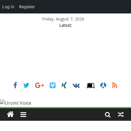
Log In
Register
Friday, August 7, 2026
Latest: