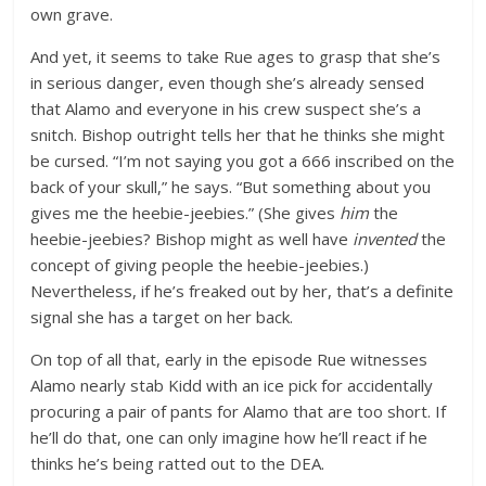
own grave.
And yet, it seems to take Rue ages to grasp that she’s
in serious danger, even though she’s already sensed
that Alamo and everyone in his crew suspect she’s a
snitch. Bishop outright tells her that he thinks she might
be cursed. “I’m not saying you got a 666 inscribed on the
back of your skull,” he says. “But something about you
gives me the heebie-jeebies.” (She gives
him
the
heebie-jeebies? Bishop might as well have
invented
the
concept of giving people the heebie-jeebies.)
Nevertheless, if he’s freaked out by her, that’s a definite
signal she has a target on her back.
On top of all that, early in the episode Rue witnesses
Alamo nearly stab Kidd with an ice pick for accidentally
procuring a pair of pants for Alamo that are too short. If
he’ll do that, one can only imagine how he’ll react if he
thinks he’s being ratted out to the DEA.