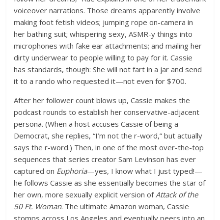
voiceover narrations. Those dreams apparently involve
making foot fetish videos; jumping rope on-camera in
her bathing suit; whispering sexy, ASMR-y things into
microphones with fake ear attachments; and mailing her
dirty underwear to people willing to pay for it. Cassie
has standards, though: She will not fart in a jar and send
it to a rando who requested it—not even for $700.
After her follower count blows up, Cassie makes the
podcast rounds to establish her conservative-adjacent
persona. (When a host accuses Cassie of being a
Democrat, she replies, “I’m not the r-word,” but actually
says the r-word.) Then, in one of the most over-the-top
sequences that series creator Sam Levinson has ever
captured on
Euphoria
—yes, I know what I just typed!—
he follows Cassie as she essentially becomes the star of
her own, more sexually explicit version of
Attack of the
50 Ft. Woman
. The ultimate Amazon woman, Cassie
stomps across Los Angeles and eventually peers into an