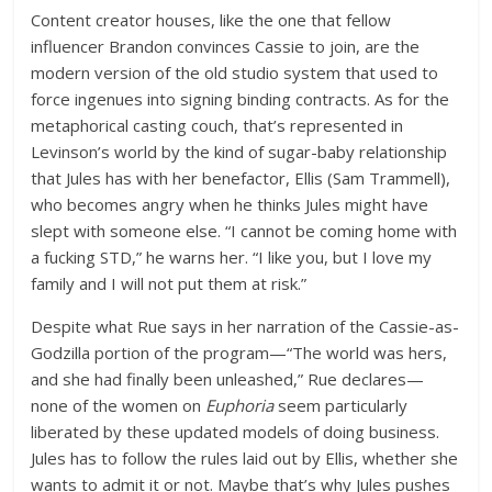
Content creator houses, like the one that fellow
influencer Brandon convinces Cassie to join, are the
modern version of the old studio system that used to
force ingenues into signing binding contracts. As for the
metaphorical casting couch, that’s represented in
Levinson’s world by the kind of sugar-baby relationship
that Jules has with her benefactor, Ellis (Sam Trammell),
who becomes angry when he thinks Jules might have
slept with someone else. “I cannot be coming home with
a fucking STD,” he warns her. “I like you, but I love my
family and I will not put them at risk.”
Despite what Rue says in her narration of the Cassie-as-
Godzilla portion of the program—“The world was hers,
and she had finally been unleashed,” Rue declares—
none of the women on
Euphoria
seem particularly
liberated by these updated models of doing business.
Jules has to follow the rules laid out by Ellis, whether she
wants to admit it or not. Maybe that’s why Jules pushes