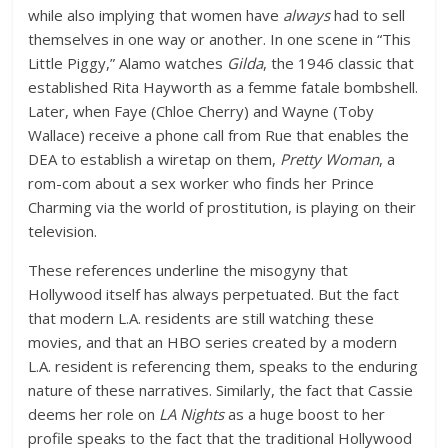
while also implying that women have
always
had to sell
themselves in one way or another. In one scene in “This
Little Piggy,” Alamo watches
Gilda
, the 1946 classic that
established Rita Hayworth as a femme fatale bombshell.
Later, when Faye (Chloe Cherry) and Wayne (Toby
Wallace) receive a phone call from Rue that enables the
DEA to establish a wiretap on them,
Pretty Woman
, a
rom-com about a sex worker who finds her Prince
Charming via the world of prostitution, is playing on their
television.
These references underline the misogyny that
Hollywood itself has always perpetuated. But the fact
that modern L.A. residents are still watching these
movies, and that an HBO series created by a modern
L.A. resident is referencing them, speaks to the enduring
nature of these narratives. Similarly, the fact that Cassie
deems her role on
LA Nights
as a huge boost to her
profile speaks to the fact that the traditional Hollywood