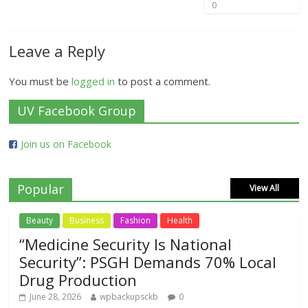
0
Leave a Reply
You must be
logged in
to post a comment.
UV Facebook Group
Join us on Facebook
Popular
View All
Beauty
Business
Fashion
Health
“Medicine Security Is National
Security”: PSGH Demands 70% Local
Drug Production
June 28, 2026
wpbackupsckb
0