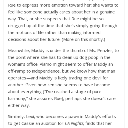
Rue to express more emotion toward her; she wants to
feel like someone actually cares about her in a genuine
way. That, or she suspects that Rue might be so
drugged-up all the time that she’s simply going through
the motions of life rather than making informed
decisions about her future. (More on this shortly.)
Meanwhile, Maddy is under the thumb of Ms. Penzler, to
the point where she has to clean up dog poop in the
woman’s office. Alamo might seem to offer Maddy an
off-ramp to independence, but we know how that man
operates—and Maddy is likely trading one devil for
another. Given how zen she seems to have become
about everything (“I’ve reached a stage of pure
harmony,” she assures Rue), perhaps she doesn’t care
either way.
Similarly, Lexi, who becomes a pawn in Maddy’s efforts
to get Cassie an audition for
LA Nights
, finds that her