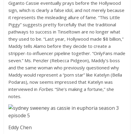
Giganto Cassie eventually prays before the Hollywood
sign, which is clearly a false idol, and not merely because
it represents the misleading allure of fame. “This Little
Piggy” suggests pretty forcefully that the traditional
pathways to success in Tinseltown are no longer what
they used to be. “Last year, Hollywood made $8 billion,”
Maddy tells Alamo before they decide to create a
stripper-to-influencer pipeline together. “OnlyFans made
seven.” Ms. Penzler (Rebecca Pidgeon), Maddy’s boss
and the same woman who previously questioned why
Maddy would represent a “porn star” like Katelyn (Bella
Podaras), now seems impressed that Katelyn was
interviewed in
Forbes
. “She’s making a fortune,” she
notes.
Eddy Chen