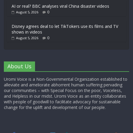
AI or real? BBC analyses viral China disaster videos
0
August 5, 2026
Disney agrees deal to let TikTokers use its films and TV
shows in videos
0
August 5, 2026
About Us
Uromi Voice is a Non-Governmental Organization established to
alleviate and ameliorate abhorrent human suffering pervading
our communities – with Special Focus on the poor, Voiceless,
and Helpless in our midst. Uromi Voice as an entity collaborates
with people of goodwill to facilitate advocacy for sustainable
change for the uplift and development of our people.