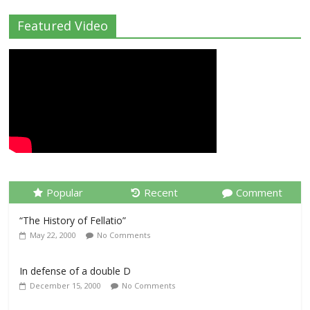
Featured Video
Popular
Recent
Comment
“The History of Fellatio”
May 22, 2000
No Comments
In defense of a double D
December 15, 2000
No Comments