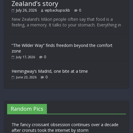
Zealand’s story
July 26, 2026
wpbackupsckb
0
New Zealand’s Māori people often say that food is a
feeling, a memory. It talks to your stomach. Everything in
“The Wilder Way” finds freedom beyond the comfort
zone
0
July 17, 2026
Hemingway’s Madrid, one bite at a time
0
June 23, 2026
Random Pics
The fancy croissant obsession continues over a decade
after cronuts took the internet by storm