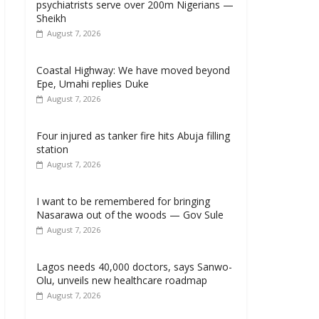
psychiatrists serve over 200m Nigerians —
Sheikh
August 7, 2026
Coastal Highway: We have moved beyond
Epe, Umahi replies Duke
August 7, 2026
Four injured as tanker fire hits Abuja filling
station
August 7, 2026
I want to be remembered for bringing
Nasarawa out of the woods — Gov Sule
August 7, 2026
Lagos needs 40,000 doctors, says Sanwo-
Olu, unveils new healthcare roadmap
August 7, 2026