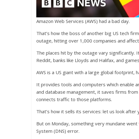
Amazon Web Services (AWS) had a bad day.
That’s how the boss of another big US tech firm 
outage, hitting over 1,000 companies and affecti
The places hit by the outage vary significantly. 
Reddit, banks like Lloyds and Halifax, and games
AWS is a US giant with a large global footprint, 
It provides tools and computers which enable aro
and database management, it saves firms from ha
connects traffic to those platforms.
That’s how it sells its services: let us look aft
But on Monday, something very mundane went 
System (DNS) error.