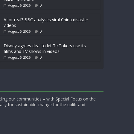
0
August 6, 2026
AI or real? BBC analyses viral China disaster
videos
0
August 5, 2026
Disney agrees deal to let TikTokers use its
films and TV shows in videos
0
August 5, 2026
ding our communities – with Special Focus on the
acy for sustainable change for the uplift and