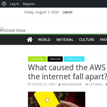
Log In
Register
Friday, August 7, 2026
Latest:
WORLD
NATIONAL
CULTURE
FAS
Computer
Internet
Technology
What caused the AWS 
the internet fall apart
October 21, 2025
wpbackupsckb
222 Views