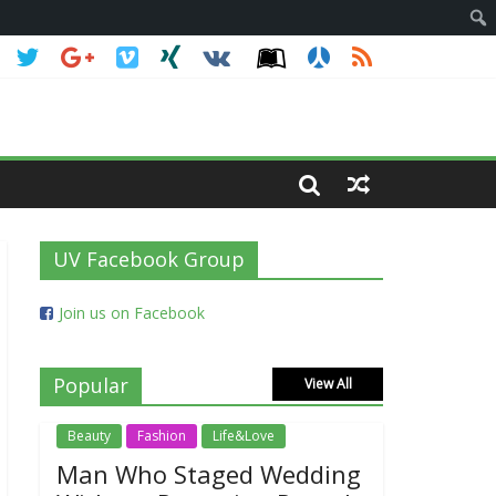
UV Facebook Group
Join us on Facebook
Popular
View All
Beauty
Fashion
Life&Love
Man Who Staged Wedding