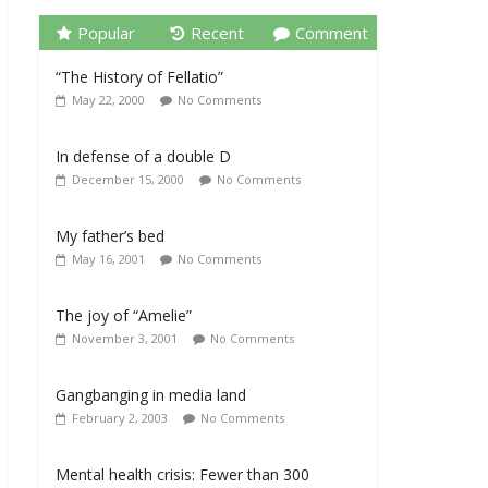
Popular
Recent
Comment
“The History of Fellatio”
May 22, 2000
No Comments
In defense of a double D
December 15, 2000
No Comments
My father’s bed
May 16, 2001
No Comments
The joy of “Amelie”
November 3, 2001
No Comments
Gangbanging in media land
February 2, 2003
No Comments
Mental health crisis: Fewer than 300