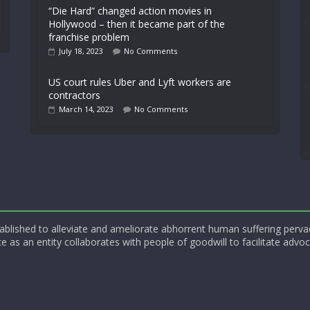
“Die Hard” changed action movies in
Hollywood – then it became part of the
franchise problem
July 18, 2023
No Comments
US court rules Uber and Lyft workers are
contractors
March 14, 2023
No Comments
blished to alleviate and ameliorate abhorrent human suffering perva
e as an entity collaborates with people of goodwill to facilitate advoc