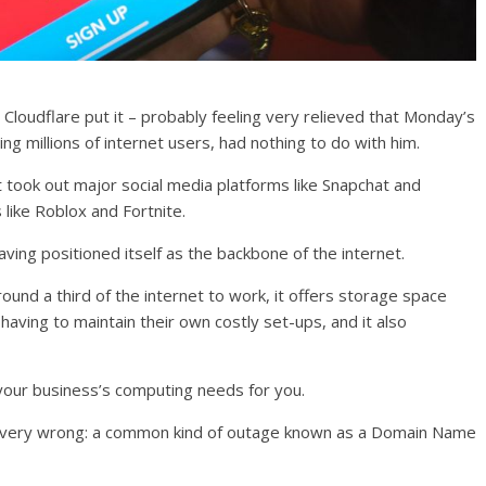
Cloudflare put it – probably feeling very relieved that Monday’s
ng millions of internet users, had nothing to do with him.
It took out major social media platforms like Snapchat and
 like Roblox and Fortnite.
having positioned itself as the backbone of the internet.
und a third of the internet to work, it offers storage space
ving to maintain their own costly set-ups, and it also
er your business’s computing needs for you.
very wrong: a common kind of outage known as a Domain Name