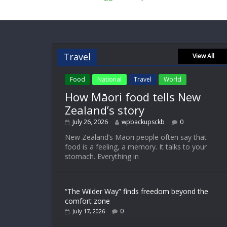
Travel
View All
Food
National
Travel
World
How Māori food tells New
Zealand’s story
July 26, 2026
wpbackupsckb
0
New Zealand’s Māori people often say that
food is a feeling, a memory. It talks to your
stomach. Everything in
“The Wilder Way” finds freedom beyond the
comfort zone
0
July 17, 2026