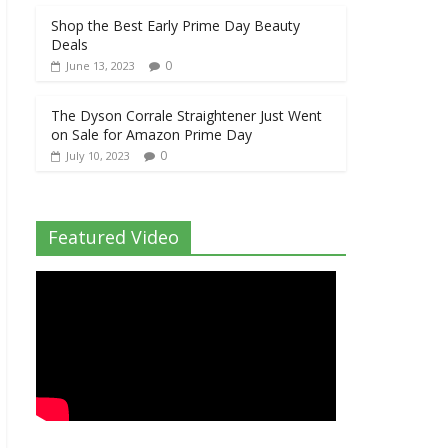
Shop the Best Early Prime Day Beauty
Deals
0
June 13, 2023
The Dyson Corrale Straightener Just Went
on Sale for Amazon Prime Day
0
July 10, 2023
Featured Video