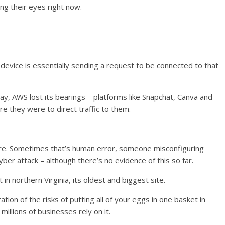
ing their eyes right now.
 device is essentially sending a request to be connected to that
y, AWS lost its bearings – platforms like Snapchat, Canva and
re they were to direct traffic to them.
ilure. Sometimes that’s human error, someone misconfiguring
r attack – although there’s no evidence of this so far.
 in northern Virginia, its oldest and biggest site.
ation of the risks of putting all of your eggs in one basket in
millions of businesses rely on it.