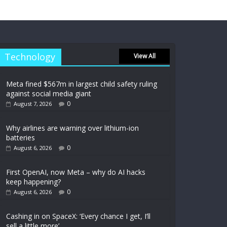
Technology
View All
Meta fined $567m in largest child safety ruling
against social media giant
0
August 7, 2026
Why airlines are warning over lithium-ion
batteries
0
August 6, 2026
First OpenAI, now Meta – why do AI hacks
keep happening?
0
August 6, 2026
Cashing in on SpaceX: ‘Every chance I get, I’ll
sell a little more’