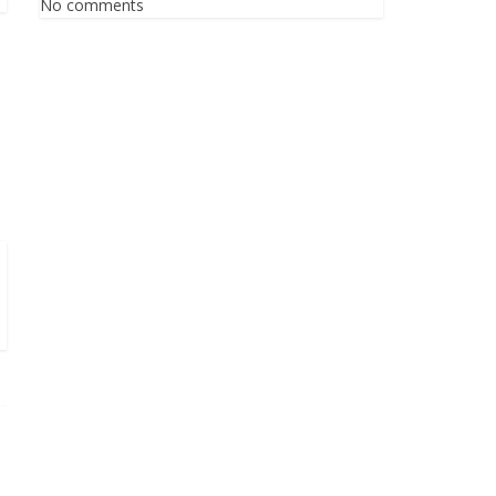
No comments