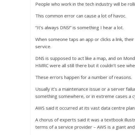
People who work in the tech industry will be roll
This common error can cause a lot of havoc.
“It’s always DNS!” is something I hear a lot.
When someone taps an app or clicks a link, their
service.
DNS is supposed to act like a map, and on Monda
HMRC were all still there but it couldn’t see whe
These errors happen for a number of reasons.
Usually it’s a maintenance issue or a server fa
something somewhere, or in extreme cases a cybe
AWS said it occurred at its vast data centre plant
A chorus of experts said it was a textbook illustr
terms of a service provider – AWS is a giant and 