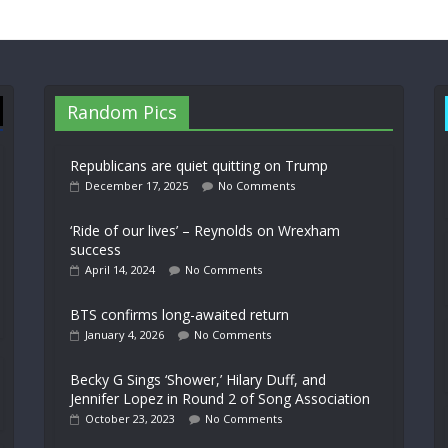
Random Pics
Republicans are quiet quitting on Trump
December 17, 2025
No Comments
‘Ride of our lives’ – Reynolds on Wrexham
success
April 14, 2024
No Comments
BTS confirms long-awaited return
January 4, 2026
No Comments
Becky G Sings ‘Shower,’ Hilary Duff, and
Jennifer Lopez in Round 2 of Song Association
October 23, 2023
No Comments