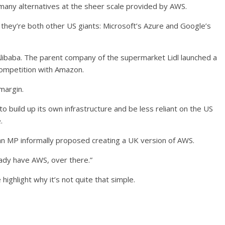
t many alternatives at the sheer scale provided by AWS.
 they’re both other US giants: Microsoft’s Azure and Google’s
 Alibaba. The parent company of the supermarket Lidl launched a
t competition with Amazon.
margin.
build up its own infrastructure and be less reliant on the US
.
 MP informally proposed creating a UK version of AWS.
eady have AWS, over there.”
e
highlight why it’s not quite that simple.