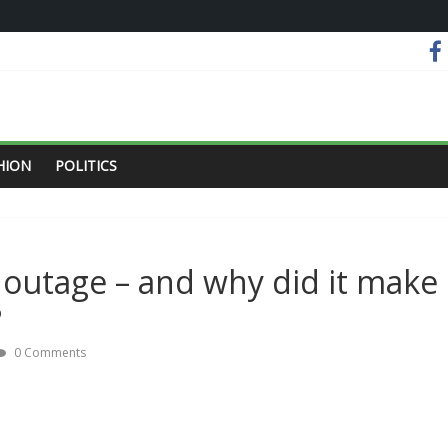
HION
POLITICS
outage – and why did it make
?
0 Comments