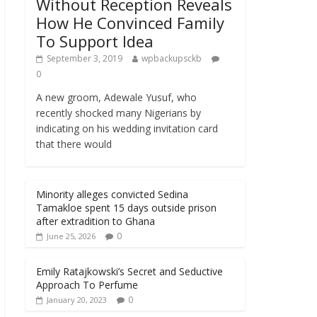
Without Reception Reveals
How He Convinced Family
To Support Idea
September 3, 2019
wpbackupsckb
0
A new groom, Adewale Yusuf, who
recently shocked many Nigerians by
indicating on his wedding invitation card
that there would
Minority alleges convicted Sedina
Tamakloe spent 15 days outside prison
after extradition to Ghana
0
June 25, 2026
Emily Ratajkowski’s Secret and Seductive
Approach To Perfume
0
January 20, 2023