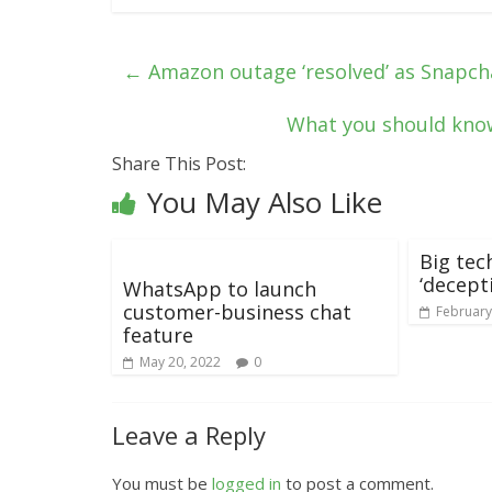
←
Amazon outage ‘resolved’ as Snapch
What you should kno
Share This Post:
You May Also Like
Big tec
‘decepti
WhatsApp to launch
customer-business chat
February
feature
May 20, 2022
0
Leave a Reply
You must be
logged in
to post a comment.