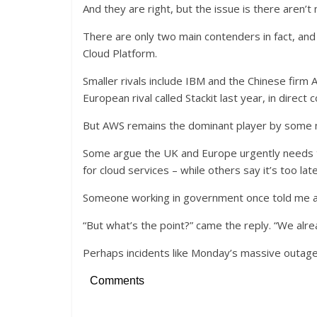
And they are right, but the issue is there aren’
There are only two main contenders in fact, and
Cloud Platform.
Smaller rivals include IBM and the Chinese firm
European rival called Stackit last year, in direc
But AWS remains the dominant player by some 
Some argue the UK and Europe urgently needs to 
for cloud services – while others say it’s too late
Someone working in government once told me an
“But what’s the point?” came the reply. “We alr
Perhaps incidents like Monday’s massive outag
Comments