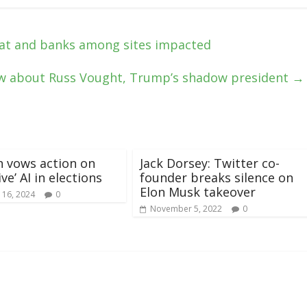
at and banks among sites impacted
w about Russ Vought, Trump’s shadow president
→
h vows action on
Jack Dorsey: Twitter co-
ve’ AI in elections
founder breaks silence on
Elon Musk takeover
 16, 2024
0
November 5, 2022
0