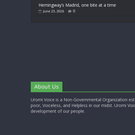
Hemingway’s Madrid, one bite at a time
0
June 23, 2026
About Us
Uromi Voice is a Non-Governmental Organization esta
poor, Voiceless, and Helpless in our midst. Uromi Voic
development of our people.