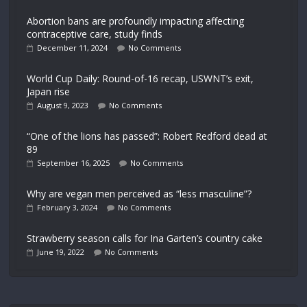
Abortion bans are profoundly impacting affecting
contraceptive care, study finds
December 11, 2024
No Comments
World Cup Daily: Round-of-16 recap, USWNT’s exit,
Japan rise
August 9, 2023
No Comments
“One of the lions has passed”: Robert Redford dead at
89
September 16, 2025
No Comments
Why are vegan men perceived as “less masculine”?
February 3, 2024
No Comments
Strawberry season calls for Ina Garten’s country cake
June 19, 2022
No Comments