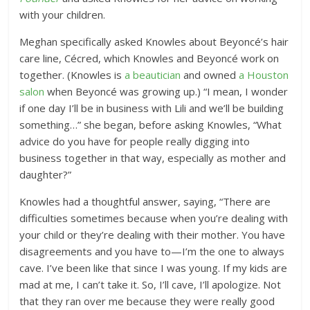
with your children.
Meghan specifically asked Knowles about Beyoncé’s hair
care line, Cécred, which Knowles and Beyoncé work on
together. (Knowles is
a beautician
and owned
a Houston
salon
when Beyoncé was growing up.) “I mean, I wonder
if one day I’ll be in business with Lili and we’ll be building
something…” she began, before asking Knowles, “What
advice do you have for people really digging into
business together in that way, especially as mother and
daughter?”
Knowles had a thoughtful answer, saying, “There are
difficulties sometimes because when you’re dealing with
your child or they’re dealing with their mother. You have
disagreements and you have to—I’m the one to always
cave. I’ve been like that since I was young. If my kids are
mad at me, I can’t take it. So, I’ll cave, I’ll apologize. Not
that they ran over me because they were really good