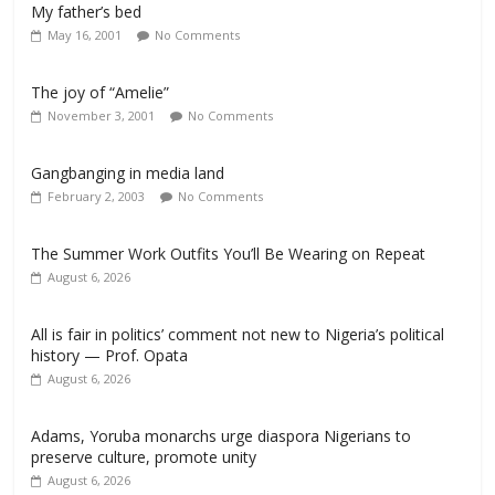
My father’s bed
May 16, 2001
No Comments
The joy of “Amelie”
November 3, 2001
No Comments
Gangbanging in media land
February 2, 2003
No Comments
The Summer Work Outfits You’ll Be Wearing on Repeat
August 6, 2026
All is fair in politics’ comment not new to Nigeria’s political
history — Prof. Opata
August 6, 2026
Adams, Yoruba monarchs urge diaspora Nigerians to
preserve culture, promote unity
August 6, 2026