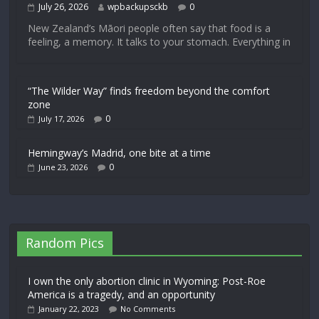
July 26, 2026
wpbackupsckb
0
New Zealand’s Māori people often say that food is a
feeling, a memory. It talks to your stomach. Everything in
“The Wilder Way” finds freedom beyond the comfort
zone
0
July 17, 2026
Hemingway’s Madrid, one bite at a time
0
June 23, 2026
Random Pics
I own the only abortion clinic in Wyoming: Post-Roe
America is a tragedy, and an opportunity
January 22, 2023
No Comments