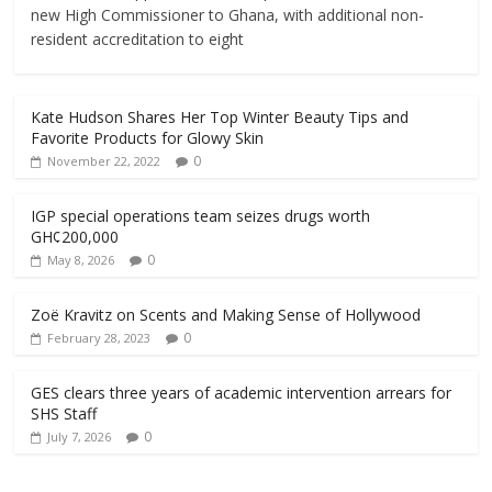
new High Commissioner to Ghana, with additional non-
resident accreditation to eight
Kate Hudson Shares Her Top Winter Beauty Tips and
Favorite Products for Glowy Skin
0
November 22, 2022
IGP special operations team seizes drugs worth
GH¢200,000
0
May 8, 2026
Zoë Kravitz on Scents and Making Sense of Hollywood
0
February 28, 2023
GES clears three years of academic intervention arrears for
SHS Staff
0
July 7, 2026