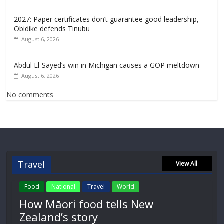
2027: Paper certificates don’t guarantee good leadership,
Obidike defends Tinubu
August 6, 2026
Abdul El-Sayed’s win in Michigan causes a GOP meltdown
August 6, 2026
No comments
Travel
View All
Food
National
Travel
World
How Māori food tells New
Zealand’s story