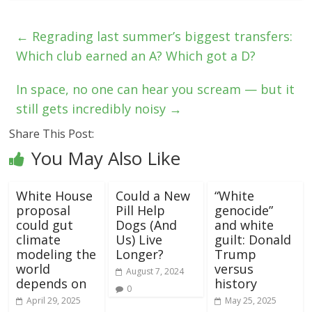
←
Regrading last summer’s biggest transfers:
Which club earned an A? Which got a D?
In space, no one can hear you scream — but it
still gets incredibly noisy
→
Share This Post:
You May Also Like
White House
Could a New
“White
proposal
Pill Help
genocide”
could gut
Dogs (And
and white
climate
Us) Live
guilt: Donald
modeling the
Longer?
Trump
world
versus
August 7, 2024
depends on
history
0
April 29, 2025
May 25, 2025