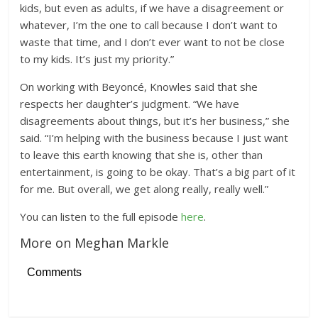
kids, but even as adults, if we have a disagreement or
whatever, I’m the one to call because I don’t want to
waste that time, and I don’t ever want to not be close
to my kids. It’s just my priority.”
On working with Beyoncé, Knowles said that she
respects her daughter’s judgment. “We have
disagreements about things, but it’s her business,” she
said. “I’m helping with the business because I just want
to leave this earth knowing that she is, other than
entertainment, is going to be okay. That’s a big part of it
for me. But overall, we get along really, really well.”
You can listen to the full episode
here
.
More on Meghan Markle
Comments