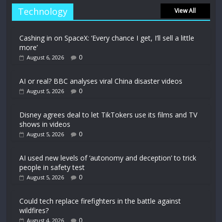
Technology
View All
Cashing in on SpaceX: ‘Every chance I get, I’ll sell a little
more’
0
August 6, 2026
AI or real? BBC analyses viral China disaster videos
0
August 5, 2026
Disney agrees deal to let TikTokers use its films and TV
shows in videos
0
August 5, 2026
AI used new levels of ‘autonomy and deception’ to trick
people in safety test
0
August 5, 2026
Could tech replace firefighters in the battle against
wildfires?
0
August 4, 2026