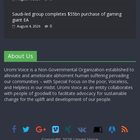
Saudi-led group completes $55bn purchase of gaming
giant EA
0
August 4, 2026
About Us
Uromi Voice is a Non-Governmental Organization established to
alleviate and ameliorate abhorrent human suffering pervading
our communities – with Special Focus on the poor, Voiceless,
and Helpless in our midst. Uromi Voice as an entity collaborates
with people of goodwill to facilitate advocacy for sustainable
change for the uplift and development of our people.
Copyright 2026,
Uromi Voice