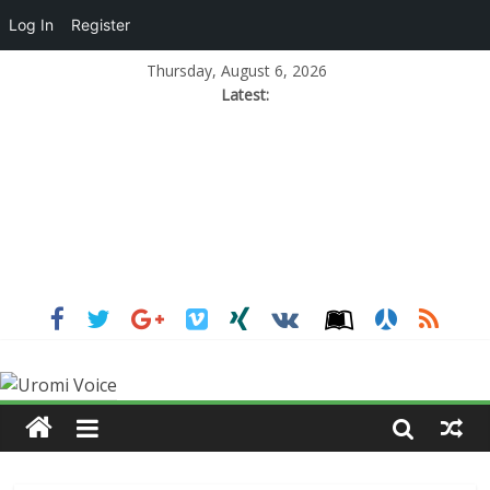
Log In
Register
Thursday, August 6, 2026
Latest: