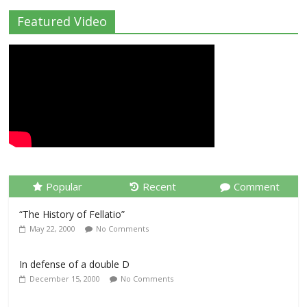
Featured Video
Popular
Recent
Comment
“The History of Fellatio”
May 22, 2000
No Comments
In defense of a double D
December 15, 2000
No Comments