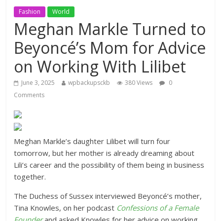
Fashion
World
Meghan Markle Turned to
Beyoncé’s Mom for Advice
on Working With Lilibet
June 3, 2025
wpbackupsckb
380 Views
0
Comments
Meghan Markle’s daughter Lilibet will turn four
tomorrow, but her mother is already dreaming about
Lili’s career and the possibility of them being in business
together.
The Duchess of Sussex interviewed Beyoncé’s mother,
Tina Knowles, on her podcast
Confessions of a Female
Founder
and asked Knowles for her advice on working