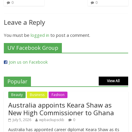
0
0
Leave a Reply
You must be
logged in
to post a comment.
UV Facebook Group
Join us on Facebook
Popular
View All
Beauty
Business
Fashion
Australia appoints Keara Shaw as
New High Commissioner to Ghana
July 5, 2026
wpbackupsckb
0
Australia has appointed career diplomat Keara Shaw as its