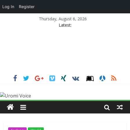
Log In
Register
Thursday, August 6, 2026
Latest: