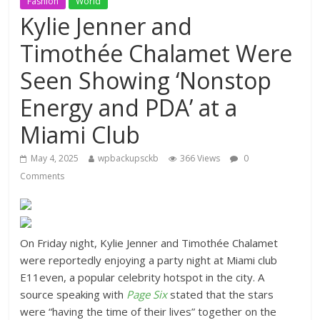
Fashion
World
Kylie Jenner and
Timothée Chalamet Were
Seen Showing ‘Nonstop
Energy and PDA’ at a
Miami Club
May 4, 2025
wpbackupsckb
366 Views
0
Comments
On Friday night, Kylie Jenner and Timothée Chalamet
were reportedly enjoying a party night at Miami club
E11even, a popular celebrity hotspot in the city. A
source speaking with
Page Six
stated that the stars
were “having the time of their lives” together on the