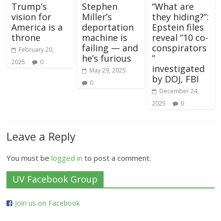
Trump’s
Stephen
“What are
vision for
Miller’s
they hiding?”:
America is a
deportation
Epstein files
throne
machine is
reveal “10 co-
failing — and
conspirators
February 20,
he’s furious
”
2025
0
investigated
May 29, 2025
by DOJ, FBI
0
December 24,
2025
0
Leave a Reply
You must be
logged in
to post a comment.
UV Facebook Group
Join us on Facebook