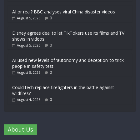
AI or real? BBC analyses viral China disaster videos
0
August 5, 2026
Disney agrees deal to let TikTokers use its films and TV
shows in videos
0
August 5, 2026
AI used new levels of ‘autonomy and deception’ to trick
people in safety test
0
August 5, 2026
Could tech replace firefighters in the battle against
wildfires?
0
August 4, 2026
About Us