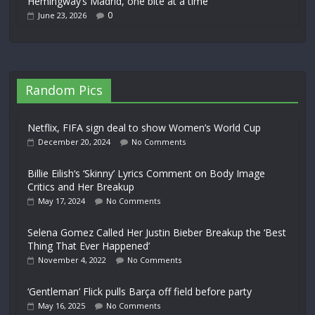
Hemingway’s Madrid, one bite at a time
0
June 23, 2026
Random Pics
Netflix, FIFA sign deal to show Women’s World Cup
December 20, 2024
No Comments
Billie Eilish‘s ‘Skinny’ Lyrics Comment on Body Image
Critics and Her Breakup
May 17, 2024
No Comments
Selena Gomez Called Her Justin Bieber Breakup the ‘Best
Thing That Ever Happened’
November 4, 2022
No Comments
‘Gentleman’ Flick pulls Barça off field before party
May 16, 2025
No Comments