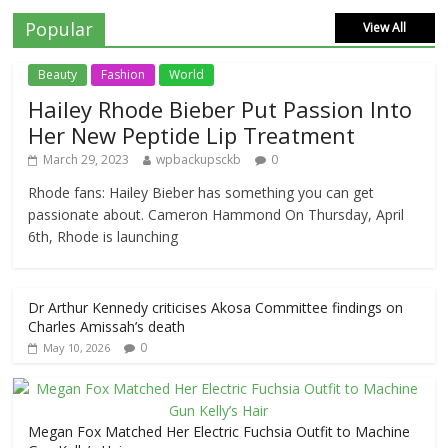
Popular
View All
Beauty
Fashion
World
Hailey Rhode Bieber Put Passion Into
Her New Peptide Lip Treatment
March 29, 2023
wpbackupsckb
0
Rhode fans: Hailey Bieber has something you can get
passionate about. Cameron Hammond On Thursday, April
6th, Rhode is launching
Dr Arthur Kennedy criticises Akosa Committee findings on
Charles Amissah’s death
0
May 10, 2026
Megan Fox Matched Her Electric Fuchsia Outfit to Machine