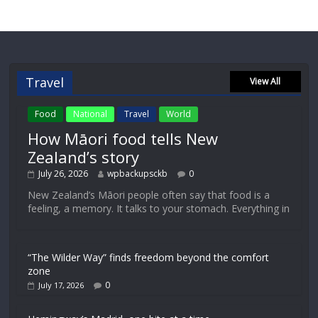
Travel
View All
Food
National
Travel
World
How Māori food tells New
Zealand’s story
July 26, 2026
wpbackupsckb
0
New Zealand’s Māori people often say that food is a
feeling, a memory. It talks to your stomach. Everything in
“The Wilder Way” finds freedom beyond the comfort
zone
0
July 17, 2026