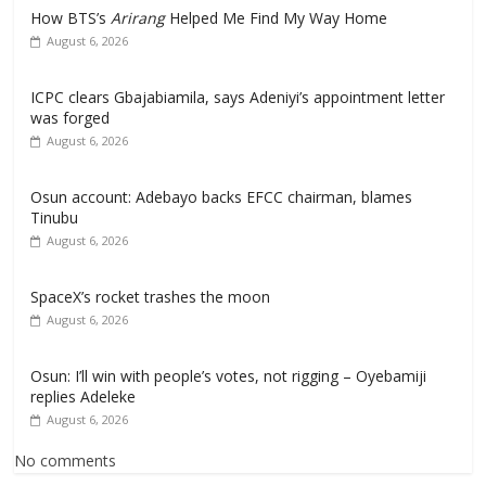
How BTS’s
Arirang
Helped Me Find My Way Home
August 6, 2026
ICPC clears Gbajabiamila, says Adeniyi’s appointment letter
was forged
August 6, 2026
Osun account: Adebayo backs EFCC chairman, blames
Tinubu
August 6, 2026
SpaceX’s rocket trashes the moon
August 6, 2026
Osun: I’ll win with people’s votes, not rigging – Oyebamiji
replies Adeleke
August 6, 2026
No comments