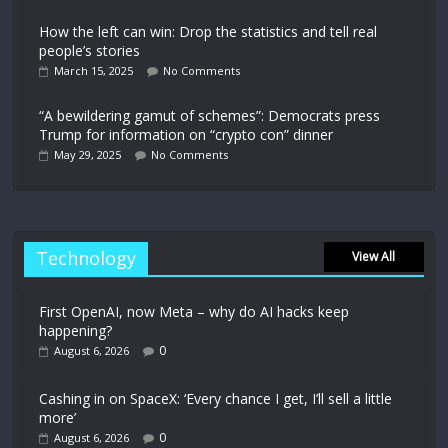
How the left can win: Drop the statistics and tell real
people’s stories
March 15, 2025
No Comments
“A bewildering gamut of schemes”: Democrats press
Trump for information on “crypto con” dinner
May 29, 2025
No Comments
Technology
View All
First OpenAI, now Meta – why do AI hacks keep
happening?
0
August 6, 2026
Cashing in on SpaceX: ‘Every chance I get, I’ll sell a little
more’
0
August 6, 2026