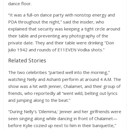
dance floor.
“It was a full-on dance party with nonstop energy and
PDA throughout the night,” said the insider, who
explained that security was keeping a tight circle around
their table and preventing any photography of the
private date. They and their table were drinking “Don
Julio 1942 and rounds of E11EVEN Vodka shots.”
Related Stories
The two celebrities “partied well into the morning,”
watching Nelly and Ashanti perform at around 4 A.M. The
show was a hit with Jenner, Chalamet, and their group of
friends, who reportedly all “went wild, belting out lyrics
and jumping along to the beat.”
“During Nelly’s ‘Dilemma,’ Jenner and her girlfriends were
seen singing along while dancing in front of Chalamet—
before Kylie cozied up next to him in their banquette,”