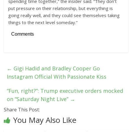
spending time together,” the insider said. “They don’t
put pressure on their relationship, but everything is
going really well, and they could see themselves taking
things to the next level someday.”
Comments
←
Gigi Hadid and Bradley Cooper Go
Instagram Official With Passionate Kiss
“Fun, right?”: Trump executive orders mocked
on “Saturday Night Live”
→
Share This Post:
You May Also Like