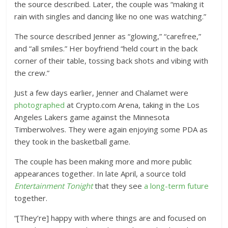
the source described. Later, the couple was “making it
rain with singles and dancing like no one was watching.”
The source described Jenner as “glowing,” “carefree,”
and “all smiles.” Her boyfriend “held court in the back
corner of their table, tossing back shots and vibing with
the crew.”
Just a few days earlier, Jenner and Chalamet were
photographed
at Crypto.com Arena, taking in the Los
Angeles Lakers game against the Minnesota
Timberwolves. They were again enjoying some PDA as
they took in the basketball game.
The couple has been making more and more public
appearances together. In late April, a source told
Entertainment Tonight
that they see
a long-term future
together.
“[They’re] happy with where things are and focused on