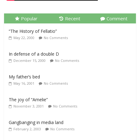
Popular
Recent
Comment
“The History of Fellatio”
May 22, 2000
No Comments
In defense of a double D
December 15, 2000
No Comments
My father’s bed
May 16, 2001
No Comments
The joy of “Amelie”
November 3, 2001
No Comments
Gangbanging in media land
February 2, 2003
No Comments