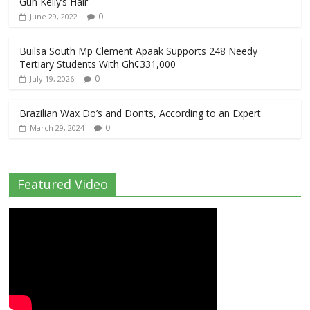
Gun Kelly’s Hair
0
June 29, 2022
Builsa South Mp Clement Apaak Supports 248 Needy
Tertiary Students With Gh¢331,000
0
July 19, 2026
Brazilian Wax Do’s and Don’ts, According to an Expert
0
March 29, 2024
Featured Video