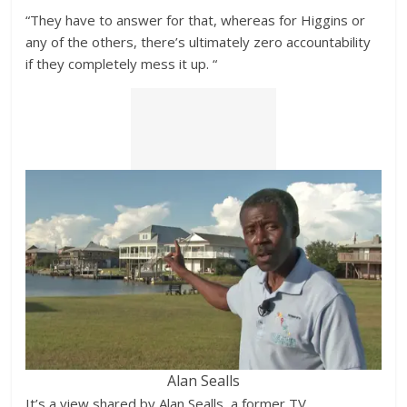
“They have to answer for that, whereas for Higgins or
any of the others, there’s ultimately zero accountability
if they completely mess it up. “
Alan Sealls
It’s a view shared by Alan Sealls, a former TV