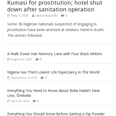
Kumasi for prostitution; hotel shut
down after sanitation operation
May 3, 2026
wpbackupsckb
0
Some 38 Nigerian nationals suspected of engaging in
prostitution have been arrested at Anidaso Hotel in Asafo.
The arrests followed
A Walk Down Hair Memory Lane with Four Black Writers
0
August 23, 2022
Nigeria Has Third Lowest Life Expectancy In The World
0
September 4, 2019
Everything You Need to Know About Bella Hadid’s New
Line, ‘Ôrebella
0
April 30, 2024
Everything You Should Know Before Getting a Dip Powder