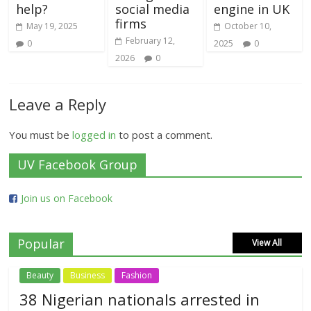
help?
social media
engine in UK
firms
May 19, 2025
October 10,
February 12,
0
2025
0
2026
0
Leave a Reply
You must be
logged in
to post a comment.
UV Facebook Group
Join us on Facebook
Popular
View All
Beauty
Business
Fashion
38 Nigerian nationals arrested in