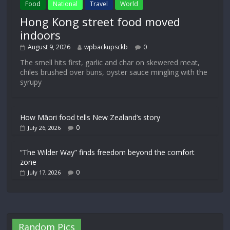
Food
National
Travel
World
Hong Kong street food moved
indoors
August 9, 2026
wpbackupsckb
0
The smell hits first, garlic and char on skewered meat,
chiles brushed over buns, oyster sauce mingling with the
syrupy
How Māori food tells New Zealand’s story
0
July 26, 2026
“The Wilder Way” finds freedom beyond the comfort
zone
0
July 17, 2026
Random Pics