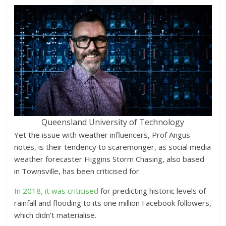
Queensland University of Technology
Yet the issue with weather influencers, Prof Angus
notes, is their tendency to scaremonger, as social media
weather forecaster Higgins Storm Chasing, also based
in Townsville, has been criticised for.
In 2018, it was criticised
for predicting historic levels of
rainfall and flooding to its one million Facebook followers,
which didn’t materialise.