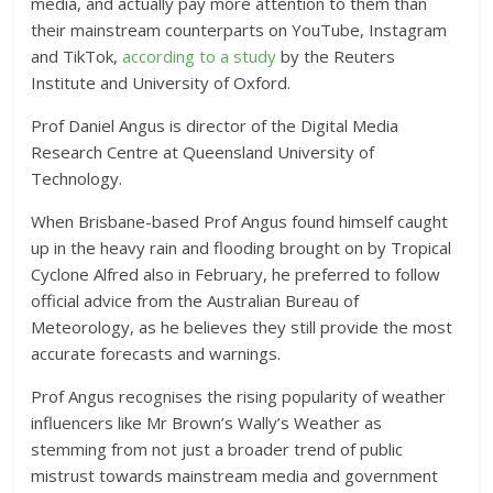
media, and actually pay more attention to them than
their mainstream counterparts on YouTube, Instagram
and TikTok,
according to a study
by the Reuters
Institute and University of Oxford.
Prof Daniel Angus is director of the Digital Media
Research Centre at Queensland University of
Technology.
When Brisbane-based Prof Angus found himself caught
up in the heavy rain and flooding brought on by Tropical
Cyclone Alfred also in February, he preferred to follow
official advice from the Australian Bureau of
Meteorology, as he believes they still provide the most
accurate forecasts and warnings.
Prof Angus recognises the rising popularity of weather
influencers like Mr Brown’s Wally’s Weather as
stemming from not just a broader trend of public
mistrust towards mainstream media and government