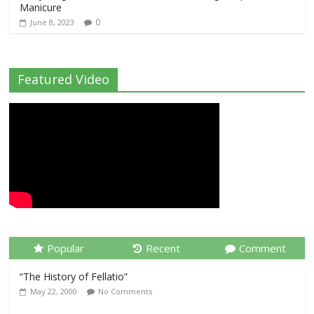
Manicure
0
June 8, 2023
Featured Video
Popular
Recent
Comment
“The History of Fellatio”
May 22, 2000
No Comments