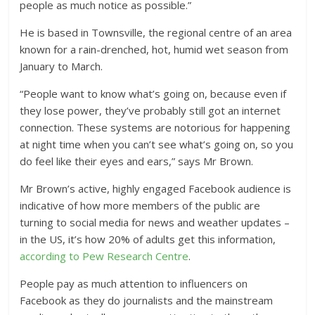
people as much notice as possible.”
He is based in Townsville, the regional centre of an area
known for a rain-drenched, hot, humid wet season from
January to March.
“People want to know what’s going on, because even if
they lose power, they’ve probably still got an internet
connection. These systems are notorious for happening
at night time when you can’t see what’s going on, so you
do feel like their eyes and ears,” says Mr Brown.
Mr Brown’s active, highly engaged Facebook audience is
indicative of how more members of the public are
turning to social media for news and weather updates –
in the US, it’s how 20% of adults get this information,
according to Pew Research Centre
.
People pay as much attention to influencers on
Facebook as they do journalists and the mainstream