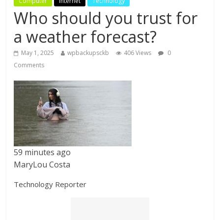
Computer
Internet
Technology
Who should you trust for
a weather forecast?
May 1, 2025
wpbackupsckb
406 Views
0
Comments
59 minutes ago
MaryLou Costa
Technology Reporter