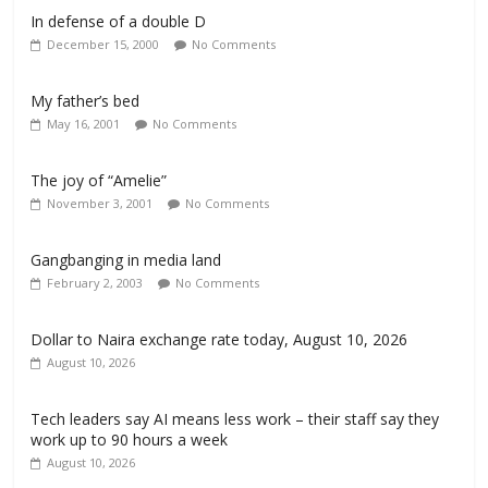
In defense of a double D
December 15, 2000
No Comments
My father’s bed
May 16, 2001
No Comments
The joy of “Amelie”
November 3, 2001
No Comments
Gangbanging in media land
February 2, 2003
No Comments
Dollar to Naira exchange rate today, August 10, 2026
August 10, 2026
Tech leaders say AI means less work – their staff say they
work up to 90 hours a week
August 10, 2026