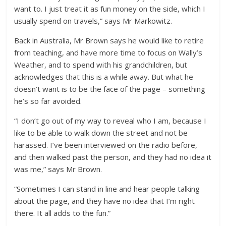
want to. I just treat it as fun money on the side, which I
usually spend on travels,” says Mr Markowitz.
Back in Australia, Mr Brown says he would like to retire
from teaching, and have more time to focus on Wally’s
Weather, and to spend with his grandchildren, but
acknowledges that this is a while away. But what he
doesn’t want is to be the face of the page – something
he’s so far avoided.
“I don’t go out of my way to reveal who I am, because I
like to be able to walk down the street and not be
harassed. I’ve been interviewed on the radio before,
and then walked past the person, and they had no idea it
was me,” says Mr Brown.
“Sometimes I can stand in line and hear people talking
about the page, and they have no idea that I’m right
there. It all adds to the fun.”