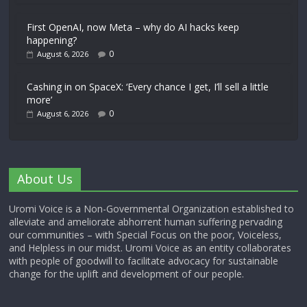
First OpenAI, now Meta – why do AI hacks keep
happening?
0
August 6, 2026
Cashing in on SpaceX: ‘Every chance I get, I’ll sell a little
more’
0
August 6, 2026
About Us
Uromi Voice is a Non-Governmental Organization established to
alleviate and ameliorate abhorrent human suffering pervading
our communities – with Special Focus on the poor, Voiceless,
and Helpless in our midst. Uromi Voice as an entity collaborates
with people of goodwill to facilitate advocacy for sustainable
change for the uplift and development of our people.