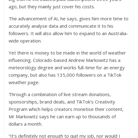
ago, but they mainly just cover his costs.
The advancement of AI, he says, gives him more time to
accurately analyse data and communicate it to his
followers. It will also allow him to expand to an Australia-
wide operation.
Yet there is money to be made in the world of weather
influencing. Colorado-based Andrew Markowitz has a
meteorology degree and works full-time for an energy
company, but also has 135,000 followers on a TikTok
weather page.
Through a combination of live stream donations,
sponsorships, brand deals, and TikTok’s Creativity
Program which helps creators monetise their content,
Mr Markowitz says he can earn up to thousands of
dollars a month.
“It’s definitely not enough to quit my job, nor would I