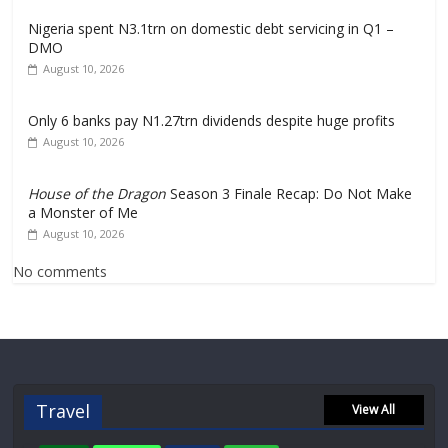
Nigeria spent N3.1trn on domestic debt servicing in Q1 –
DMO
August 10, 2026
Only 6 banks pay N1.27trn dividends despite huge profits
August 10, 2026
House of the Dragon
Season 3 Finale Recap: Do Not Make
a Monster of Me
August 10, 2026
No comments
Travel
View All