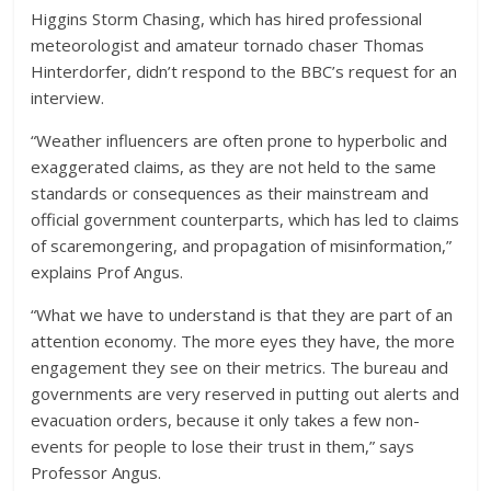
Higgins Storm Chasing, which has hired professional
meteorologist and amateur tornado chaser Thomas
Hinterdorfer, didn’t respond to the BBC’s request for an
interview.
“Weather influencers are often prone to hyperbolic and
exaggerated claims, as they are not held to the same
standards or consequences as their mainstream and
official government counterparts, which has led to claims
of scaremongering, and propagation of misinformation,”
explains Prof Angus.
“What we have to understand is that they are part of an
attention economy. The more eyes they have, the more
engagement they see on their metrics. The bureau and
governments are very reserved in putting out alerts and
evacuation orders, because it only takes a few non-
events for people to lose their trust in them,” says
Professor Angus.