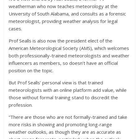
weatherman who now teaches meteorology at the
University of South Alabama, and consults as a forensic
meteorologist, providing weather analysis for legal
cases.
Prof Sealls is also now the president elect of the
American Meteorological Society (AMS), which welcomes
both professionally-trained meteorologists and weather
influencers as members, so doesn’t have an official
position on the topic.
But Prof Sealls’ personal view is that trained
meteorologists with an online platform add value, while
those without formal training stand to discredit the
profession.
“There are those who are not formally-trained and take
more risks in showing and promoting long-range
weather outlooks, as though they are as accurate as