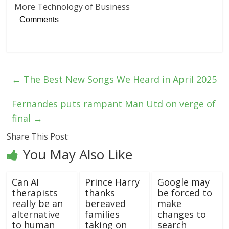
More Technology of Business
Comments
←
The Best New Songs We Heard in April 2025
Fernandes puts rampant Man Utd on verge of
final
→
Share This Post:
You May Also Like
Can AI
Prince Harry
Google may
therapists
thanks
be forced to
really be an
bereaved
make
alternative
families
changes to
to human
taking on
search