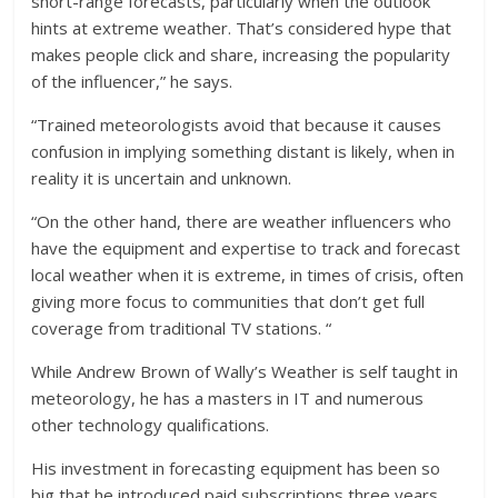
short-range forecasts, particularly when the outlook
hints at extreme weather. That’s considered hype that
makes people click and share, increasing the popularity
of the influencer,” he says.
“Trained meteorologists avoid that because it causes
confusion in implying something distant is likely, when in
reality it is uncertain and unknown.
“On the other hand, there are weather influencers who
have the equipment and expertise to track and forecast
local weather when it is extreme, in times of crisis, often
giving more focus to communities that don’t get full
coverage from traditional TV stations. “
While Andrew Brown of Wally’s Weather is self taught in
meteorology, he has a masters in IT and numerous
other technology qualifications.
His investment in forecasting equipment has been so
big that he introduced paid subscriptions three years