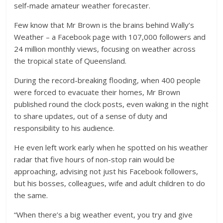
self-made amateur weather forecaster.
Few know that Mr Brown is the brains behind Wally’s
Weather – a Facebook page with 107,000 followers and
24 million monthly views, focusing on weather across
the tropical state of Queensland.
During the record-breaking flooding, when 400 people
were forced to evacuate their homes, Mr Brown
published round the clock posts, even waking in the night
to share updates, out of a sense of duty and
responsibility to his audience.
He even left work early when he spotted on his weather
radar that five hours of non-stop rain would be
approaching, advising not just his Facebook followers,
but his bosses, colleagues, wife and adult children to do
the same.
“When there’s a big weather event, you try and give