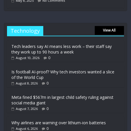
May 8, 2025
No Comments
Technology
View All
Tech leaders say AI means less work – their staff say
they work up to 90 hours a week
0
August 10, 2026
Is football AI-proof? Why tech investors wanted a slice
of the World Cup
0
August 8, 2026
Meta fined $567m in largest child safety ruling against
social media giant
0
August 7, 2026
Why airlines are warning over lithium-ion batteries
0
August 6, 2026