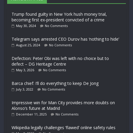
Trump found guilty in New York hush money trial,
becoming first ex-president convicted of a crime
May 30, 2024
No Comments
Telegram says arrested CEO Durov has ‘nothing to hide’
August 25, 2024
No Comments
Defection: Peter Obi was left with no choice but to
defect – DG Heritage Centre
May 3, 2026
No Comments
Barca chief: I’ll do everything to keep De Jong
July 3, 2022
No Comments
Impressive win for Man City provides more doubts on
Alonso’s future at Madrid
December 11, 2025
No Comments
Wikipedia legally challenges ‘flawed’ online safety rules