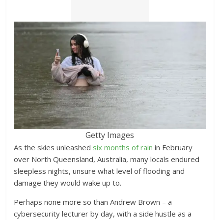
Getty Images
As the skies unleashed
six months of rain
in February
over North Queensland, Australia, many locals endured
sleepless nights, unsure what level of flooding and
damage they would wake up to.
Perhaps none more so than Andrew Brown – a
cybersecurity lecturer by day, with a side hustle as a