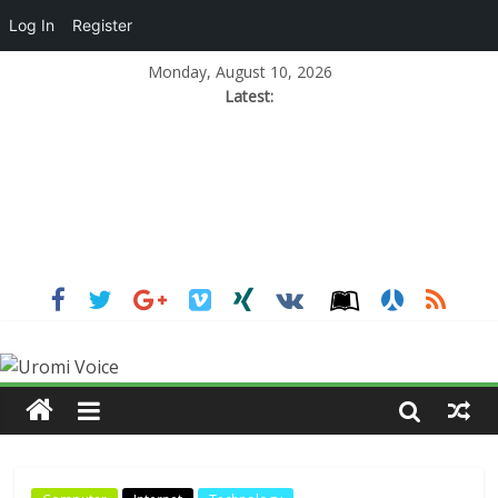
Log In
Register
Monday, August 10, 2026
Latest: