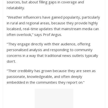
sources, but about filling gaps in coverage and
relatability.
“Weather influencers have gained popularity, particularly
in rural and regional areas, because they provide highly
localised, real-time updates that mainstream media can
often overlook,” says Prof Angus.
“They engage directly with their audience, offering
personalised analysis and responding to community
concerns in a way that traditional news outlets typically
don’t.
“Their credibility has grown because they are seen as
passionate, knowledgeable, and often deeply
embedded in the communities they report on.”