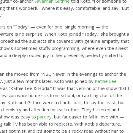
 guts,” co-anchor
Savannah Guthrie
told Kotb. “For someone to
ng that’s wonderful, where it’s easy, comfortable, and say, ‘But
.”
rs on “Today” — even for one, single morning — the
arture is no surprise. When Kotb joined “Today,” she brought a
approached the subjects she covered with genuine empathy that
 show’s sometimes stuffy programming, where even the silliest
nd a deeply rooted joy to her presence, perfectly suited to
hen she moved from “NBC News” in the evenings to anchor the
7. Just a few months later, Kotb was joined by
Kathie Lee
ife as “Kathie Lee & Hoda.” It was that version of the show that I
levision while home sick from school, or catching clips of the
y. Kotb and Gifford were a chaotic pair, to say the least, but
hemistry and affection for each other. They bickered and
he show was easy to
parody
, but far easier to fall in love with —
ng talk TV has been able to replicate. With Kotb’s departure,
art optimist, and it’s going to be a rocky road without her to