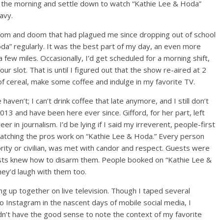
 in the morning and settle down to watch “Kathie Lee & Hoda”
Navy.
gloom and doom that had plagued me since dropping out of school
oda” regularly. It was the best part of my day, an even more
ew miles. Occasionally, I’d get scheduled for a morning shift,
ur slot. That is until I figured out that the show re-aired at 2
 of cereal, make some coffee and indulge in my favorite TV.
en’t; I can’t drink coffee that late anymore, and I still don’t
3 and have been here ever since. Gifford, for her part, left
r in journalism. I’d be lying if I said my irreverent, people-first
 watching the pros work on “Kathie Lee & Hoda.” Every person
rity or civilian, was met with candor and respect. Guests were
osts knew how to disarm them. People booked on “Kathie Lee &
ey’d laugh with them too.
ng up together on live television. Though I taped several
Instagram in the nascent days of mobile social media, I
idn’t have the good sense to note the context of my favorite