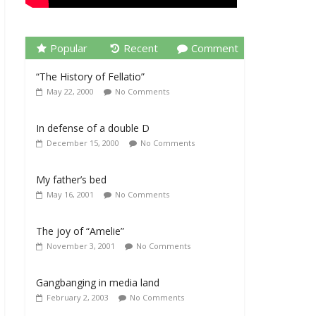
Popular
Recent
Comment
“The History of Fellatio”
May 22, 2000
No Comments
In defense of a double D
December 15, 2000
No Comments
My father’s bed
May 16, 2001
No Comments
The joy of “Amelie”
November 3, 2001
No Comments
Gangbanging in media land
February 2, 2003
No Comments