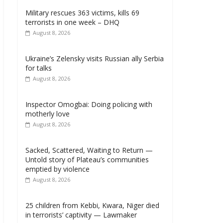
Military rescues 363 victims, kills 69
terrorists in one week – DHQ
August 8, 2026
Ukraine’s Zelensky visits Russian ally Serbia
for talks
August 8, 2026
Inspector Omogbai: Doing policing with
motherly love
August 8, 2026
Sacked, Scattered, Waiting to Return —
Untold story of Plateau’s communities
emptied by violence
August 8, 2026
25 children from Kebbi, Kwara, Niger died
in terrorists’ captivity — Lawmaker