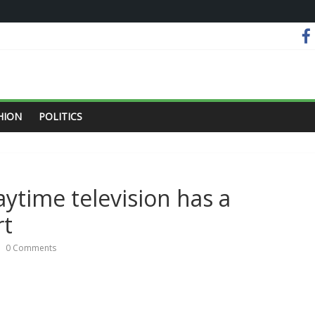
HION
POLITICS
ytime television has a
rt
0 Comments