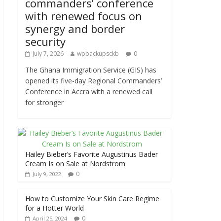
commanders’ conference
with renewed focus on
synergy and border
security
July 7, 2026
wpbackupsckb
0
The Ghana Immigration Service (GIS) has
opened its five-day Regional Commanders’
Conference in Accra with a renewed call
for stronger
Hailey Bieber’s Favorite Augustinus Bader
Cream Is on Sale at Nordstrom
0
July 9, 2022
How to Customize Your Skin Care Regime
for a Hotter World
0
April 25, 2024