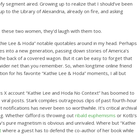
ofy segment aired. Growing up to realize that I should’ve been
p to the Library of Alexandria, already on fire, and asking
to these two women, they’d laugh with them too.
athie Lee & Hoda” notable quotables around in my head. Perhaps
es into a new generation, passing down stories of America’s
 the back of a covered wagon. But it can be easy to forget that
wider net than you remember. So, when longtime online friend
ction for his favorite “Kathie Lee & Hoda” moments, I all but
ark’s X account “Kathie Lee and Hoda No Context” has boomed to
viral posts. Stark compiles outrageous clips of past fourth-hour
otifications has never been so worthwhile. It’s critical archival
ng. Whether Gifford is throwing out
ribald euphemisms
or Kotb’s
w’s pure magnetism is obvious and unrivaled. Where but “Kathie
t
where a guest has to defend the co-author of her book while