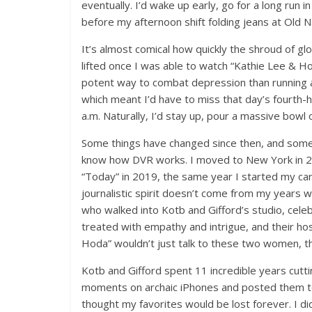
eventually. I’d wake up early, go for a long run
before my afternoon shift folding jeans at Old 
It’s almost comical how quickly the shroud of 
lifted once I was able to watch “Kathie Lee & H
potent way to combat depression than running a f
which meant I’d have to miss that day’s fourth-ho
a.m. Naturally, I’d stay up, pour a massive bowl
Some things have changed since then, and some hav
know how DVR works. I moved to New York in 201
“Today” in 2019, the same year I started my caree
journalistic spirit doesn’t come from my years
who walked into Kotb and Gifford’s studio, celeb
treated with empathy and intrigue, and their h
Hoda” wouldn’t just talk to these two women, th
Kotb and Gifford spent 11 incredible years cutti
moments on archaic iPhones and posted them to 
thought my favorites would be lost forever. I d