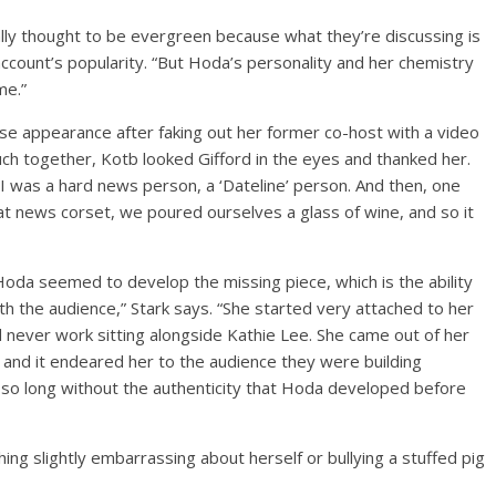
cally thought to be evergreen because what they’re discussing is
account’s popularity. “But Hoda’s personality and her chemistry
me.”
ise appearance after faking out her former co-host with a video
uch together, Kotb looked Gifford in the eyes and thanked her.
 I was a hard news person, a ‘Dateline’ person. And then, one
at news corset, we poured ourselves a glass of wine, and so it
Hoda seemed to develop the missing piece, which is the ability
th the audience,” Stark says. “She started very attached to her
d never work sitting alongside Kathie Lee. She came out of her
, and it endeared her to the audience they were building
] so long without the authenticity that Hoda developed before
ing slightly embarrassing about herself or bullying a stuffed pig