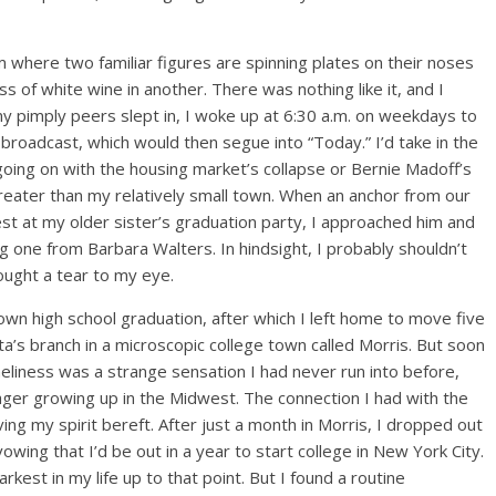
m where two familiar figures are spinning plates on their noses
ss of white wine in another. There was nothing like it, and I
my pimply peers slept in, I woke up at 6:30 a.m. on weekdays to
roadcast, which would then segue into “Today.” I’d take in the
going on with the housing market’s collapse or Bernie Madoff’s
reater than my relatively small town. When an anchor from our
t at my older sister’s graduation party, I approached him and
g one from Barbara Walters. In hindsight, I probably shouldn’t
ought a tear to my eye.
own high school graduation, after which I left home to move five
a’s branch in a microscopic college town called Morris. But soon
neliness was a strange sensation I had never run into before,
nager growing up in the Midwest. The connection I had with the
ng my spirit bereft. After just a month in Morris, I dropped out
ing that I’d be out in a year to start college in New York City.
arkest in my life up to that point. But I found a routine