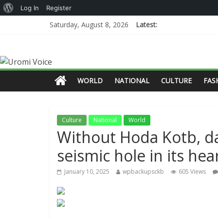
Log In
Register
Saturday, August 8, 2026
Latest:
WORLD
NATIONAL
CULTURE
FAS
Culture
National
World
Without Hoda Kotb, da
seismic hole in its hea
January 10, 2025
wpbackupsckb
605 Views