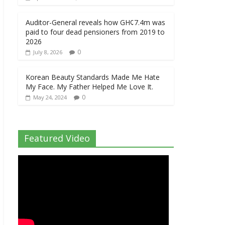
Auditor-General reveals how GH¢7.4m was
paid to four dead pensioners from 2019 to
2026
0
July 8, 2026
Korean Beauty Standards Made Me Hate
My Face. My Father Helped Me Love It.
0
May 24, 2024
Featured Video