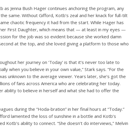
otb as Jenna Bush Hager continues anchoring the program, any
 the same. Without Gifford, Kotb’s zeal and her knack for full-tilt
same chaotic frequency it had from the start. While Hager has
rmer First Daughter, which means that — at least in my eyes —
 passion for the job was so evident because she worked damn
second at the top, and she loved giving a platform to those who
oughout her journey on ‘Today’ is that it’s never too late to
ially when you believe in your own value,” Stark says. “For the
was unknown to the average viewer. Years later, she’s got the
llions of fans across America who are celebrating her today.
ability to believe in herself and what she had to offer the
agues during the “Hoda-bration” in her final hours at “Today.”
fford lamented the loss of sunshine in a bottle and Kotb’s
sed Kotb’s ability to connect. “She doesn’t do interviews,” Melvin