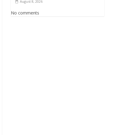
August 8, 2026
No comments