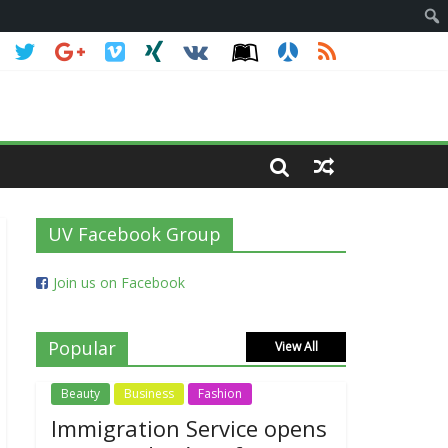
UV Facebook Group
Join us on Facebook
Popular
View All
Beauty
Business
Fashion
Immigration Service opens