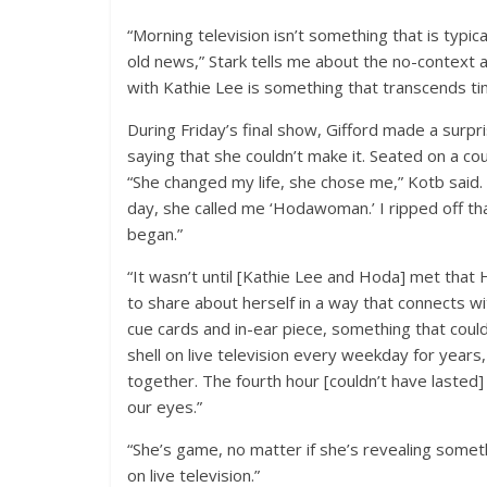
“Morning television isn’t something that is typi
old news,” Stark tells me about the no-context 
with Kathie Lee is something that transcends ti
During Friday’s final show, Gifford made a surpr
saying that she couldn’t make it. Seated on a co
“She changed my life, she chose me,” Kotb said.
day, she called me ‘Hodawoman.’ I ripped off th
began.”
“It wasn’t until [Kathie Lee and Hoda] met that 
to share about herself in a way that connects wi
cue cards and in-ear piece, something that coul
shell on live television every weekday for years
together. The fourth hour [couldn’t have lasted
our eyes.”
“She’s game, no matter if she’s revealing someth
on live television.”