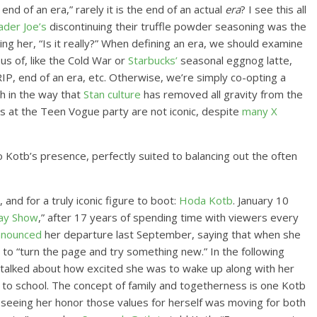
nd of an era,” rarely it is the end of an actual
era
? I see this all
ader Joe’s
discontinuing their truffle powder seasoning was the
ing her, “Is it really?” When defining an era, we should examine
ous of, like the Cold War or
Starbucks’
seasonal eggnog latte,
P, end of an era, etc. Otherwise, we’re simply co-opting a
h in the way that
Stan culture
has removed all gravity from the
ts at the Teen Vogue party are not iconic, despite
many X
Kotb’s presence, perfectly suited to balancing out the often
 and for a truly iconic figure to boot:
Hoda Kotb
. January 10
ay Show
,” after 17 years of spending time with viewers every
nnounced
her departure last September, saying that when she
 to “turn the page and try something new.” In the following
talked about how excited she was to wake up along with her
 to school. The concept of family and togetherness is one Kotb
 seeing her honor those values for herself was moving for both