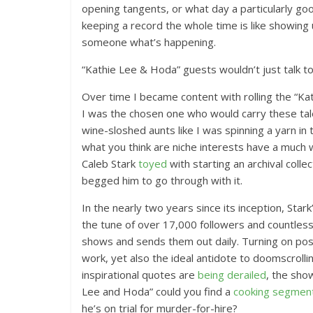
opening tangents, or what day a particularly go
keeping a record the whole time is like showing u
someone what’s happening.
“Kathie Lee & Hoda” guests wouldn’t just talk 
Over time I became content with rolling the “K
I was the chosen one who would carry these tal
wine-sloshed aunts like I was spinning a yarn in
what you think are niche interests have a much 
Caleb Stark
toyed
with starting an archival colle
begged him to go through with it.
In the nearly two years since its inception, St
the tune of over 17,000 followers and countless 
shows and sends them out daily. Turning on post n
work, yet also the ideal antidote to doomscrolli
inspirational quotes are
being derailed
, the sho
Lee and Hoda” could you find a
cooking segmen
he’s on trial for murder-for-hire?