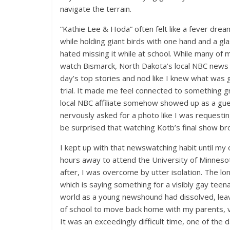
navigate the terrain.
“Kathie Lee & Hoda” often felt like a fever drea
while holding giant birds with one hand and a gla
hated missing it while at school. While many of 
watch Bismarck, North Dakota’s local NBC news b
day’s top stories and nod like I knew what was 
trial. It made me feel connected to something g
local NBC affiliate somehow showed up as a gues
nervously asked for a photo like I was requestin
be surprised that watching Kotb’s final show br
I kept up with that newswatching habit until my 
hours away to attend the University of Minnesot
after, I was overcome by utter isolation. The lo
which is saying something for a visibly gay tee
world as a young newshound had dissolved, leavi
of school to move back home with my parents, vow
It was an exceedingly difficult time, one of the d