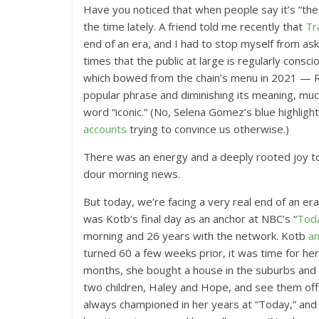
Have you noticed that when people say it’s “the e
the time lately. A friend told me recently that
Tr
end of an era, and I had to stop myself from ask
times that the public at large is regularly consci
which bowed from the chain’s menu in 2021 — RI
popular phrase and diminishing its meaning, muc
word “iconic.” (No, Selena Gomez’s blue highligh
accounts
trying to convince us otherwise.)
There was an energy and a deeply rooted joy to 
dour morning news.
But today, we’re facing a very real end of an era,
was Kotb’s final day as an anchor at NBC’s “
Tod
morning and 26 years with the network. Kotb
a
turned 60 a few weeks prior, it was time for her
months, she bought a house in the suburbs and 
two children, Haley and Hope, and see them off
always championed in her years at “Today,” and