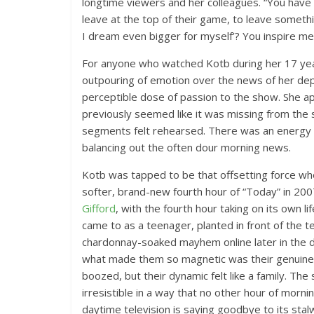
longtime viewers and her colleagues. “You have
leave at the top of their game, to leave somethi
I dream even bigger for myself’? You inspire me
For anyone who watched Kotb during her 17 yea
outpouring of emotion over the news of her dep
perceptible dose of passion to the show. She 
previously seemed like it was missing from the
segments felt rehearsed. There was an energy a
balancing out the often dour morning news.
Kotb was tapped to be that offsetting force w
softer, brand-new fourth hour of “Today” in 200
Gifford
, with the fourth hour taking on its own l
came to as a teenager, planted in front of the te
chardonnay-soaked mayhem online later in the da
what made them so magnetic was their genuine c
boozed, but their dynamic felt like a family. T
irresistible in a way that no other hour of morni
daytime television is saying goodbye to its stalw