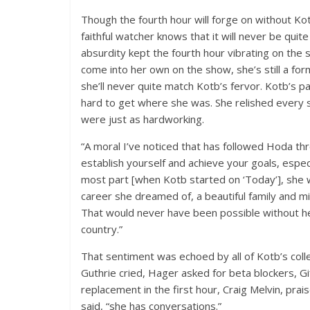
Though the fourth hour will forge on without K
faithful watcher knows that it will never be quite
absurdity kept the fourth hour vibrating on the 
come into her own on the show, she’s still a fo
she’ll never quite match Kotb’s fervor. Kotb’s
hard to get where she was. She relished every 
were just as hardworking.
“A moral I’ve noticed that has followed Hoda thr
establish yourself and achieve your goals, espec
most part [when Kotb started on ‘Today’], she 
career she dreamed of, a beautiful family and mi
That would never have been possible without her 
country.”
That sentiment was echoed by all of Kotb’s colle
Guthrie cried, Hager asked for beta blockers, Gi
replacement in the first hour, Craig Melvin, prai
said, “she has conversations.”