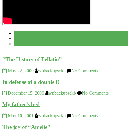
Popular
Recent
Comment
“The History of Fellatio”
May 22, 2000
wpbackupsckb
No Comments
In defense of a double D
December 15, 2000
wpbackupsckb
No Comments
My father’s bed
May 16, 2001
wpbackupsckb
No Comments
The joy of “Amelie”