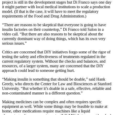
project is still in the development stages but Di Franco says one day
it might partner with local medical institutions to scale a production
model. (If that is the case, it will have to meet the regulatory
requirements of the Food and Drug Administration.)
“There are reasons to be skeptical that everyone is going to have
insulin factories on their countertop,” Di Franco told Salon in a
video call. “But there are also reasons to be skeptical about the
currently dominant way of doing things, which has its own very
serious issues.”
Critics are concerned that DIY initiatives forgo some of the rigor of
testing the safety and effectiveness of treatments regulated in the
current regulatory system. Without the checks and balances, and
resources, of a larger system, many are concerned that the DIY
approach could lead to someone getting hurt.
“Making insulin is something that should be doable,” said Hank
Greely, who directs the Center for Law and Biosciences at Stanford
University. “But whether it’s doable in a safe, effective, reliable and
non-contaminated manner is a different question.”
Making medicines can be complex and often requires specific
equipment as well. While some things may be feasible to make at
home, other medications require machines like a liquid