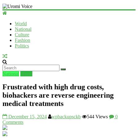
Uromi
Voice
World
National
UV
Culture
Fashion
Politics
National
World
Frustrated with high drug costs,
biohackers are reverse engineering
medical treatments
December 15, 2024
wpbackupsckb
544 Views
0
Comments