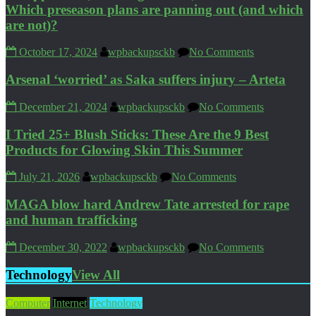
Which preseason plans are panning out (and which
are not)?
October 17, 2024
wpbackupsckb
No Comments
Arsenal ‘worried’ as Saka suffers injury – Arteta
December 21, 2024
wpbackupsckb
No Comments
I Tried 25+ Blush Sticks: These Are the 9 Best
Products for Glowing Skin This Summer
July 21, 2026
wpbackupsckb
No Comments
MAGA blow hard Andrew Tate arrested for rape
and human trafficking
December 30, 2022
wpbackupsckb
No Comments
Technology
View All
Computer
Internet
Technology