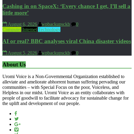
Cashing in on SpaceX: ‘Every chance I get, I’ll sell a
little more’
August 6, 2026
wpbackupsckb
0
Computer
Internet
Technology
AI or real? BBC analyses viral China disaster videos
August 5, 2026
wpbackupsckb
0
About Us
Uromi Voice is a Non-Governmental Organization established to
alleviate and ameliorate abhorrent human suffering pervading our
communities – with Special Focus on the poor, Voiceless, and
Helpless in our midst. Uromi Voice as an entity collaborates with
people of goodwill to facilitate advocacy for sustainable change for
the uplift and development of our people.