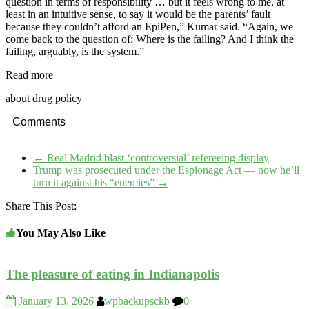
question in terms of responsibility … but it feels wrong to me, at
least in an intuitive sense, to say it would be the parents’ fault
because they couldn’t afford an EpiPen,” Kumar said. “Again, we
come back to the question of: Where is the failing? And I think the
failing, arguably, is the system.”
Read more
about drug policy
Comments
←
Real Madrid blast ‘controversial’ refereeing display
Trump was prosecuted under the Espionage Act — now he’ll
turn it against his “enemies”
→
Share This Post:
You May Also Like
The pleasure of eating in Indianapolis
January 13, 2026
wpbackupsckb
0