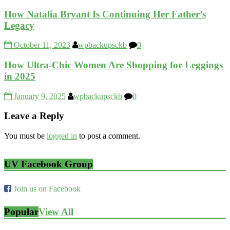
How Natalia Bryant Is Continuing Her Father’s
Legacy
October 11, 2023
wpbackupsckb
0
How Ultra-Chic Women Are Shopping for Leggings
in 2025
January 9, 2025
wpbackupsckb
0
Leave a Reply
You must be
logged in
to post a comment.
UV Facebook Group
Join us on Facebook
Popular
View All