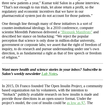
three new patients a year,” Kumar told Salon in a phone interview.
“That’s not enough to run trials, let alone return a profit, so the
regulatory and economic incentives that we have in our
pharmaceutical system just do not account for those patients.”
One through line through many of these initiatives is a sort of
counter-institutional ideology. In a 2010 conference, computer
scientist Meredith Patterson delivered a
“Biopunk Manifesto”
and
described her stance on biohacking: “We reject the popular
perception that science is only done in million-dollar university,
government or corporate labs; we assert that the right of freedom of
inquiry, to do research and pursue understanding under one’s own
direction, is as fundamental a right as that of free speech or freedom
of religion.”
Want more health and science stories in your inbox? Subscribe to
Salon’s weekly newsletter
Lab Notes
.
In 2015, Di Franco founded The Open Insulin Project, a community
based organization run by volunteers, with the intention to
“biohack” publicly available research on how insulin is made and
provide those directions in an open-source format. Under the
project’s model, the cost of insulin could be
as low as $7
. The