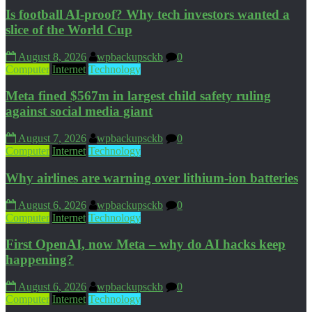
Is football AI-proof? Why tech investors wanted a
slice of the World Cup
August 8, 2026
wpbackupsckb
0
Computer
Internet
Technology
Meta fined $567m in largest child safety ruling
against social media giant
August 7, 2026
wpbackupsckb
0
Computer
Internet
Technology
Why airlines are warning over lithium-ion batteries
August 6, 2026
wpbackupsckb
0
Computer
Internet
Technology
First OpenAI, now Meta – why do AI hacks keep
happening?
August 6, 2026
wpbackupsckb
0
Computer
Internet
Technology