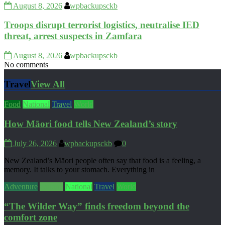
August 8, 2026
wpbackupsckb
Troops disrupt terrorist logistics, neutralise IED
threat, arrest suspects in Zamfara
August 8, 2026
wpbackupsckb
No comments
Travel
View All
Food
National
Travel
World
How Māori food tells New Zealand’s story
July 26, 2026
wpbackupsckb
0
New Zealand’s Māori people often say that food is a feeling, a
memory. It talks to your stomach. Everything in
Adventure
Culture
National
Travel
World
“The Wilder Way” finds freedom beyond the
comfort zone