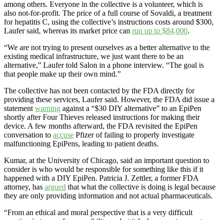
among others. Everyone in the collective is a volunteer, which is
also not-for-profit. The price of a full course of Sovaldi, a treatment
for hepatitis C, using the collective’s instructions costs around $300,
Laufer said, whereas its market price can
run up to $84,000
.
“We are not trying to present ourselves as a better alternative to the
existing medical infrastructure, we just want there to be an
alternative,” Laufer told Salon in a phone interview. “The goal is
that people make up their own mind.”
The collective has not been contacted by the FDA directly for
providing these services, Laufer said. However, the FDA did issue a
statement
warning
against a “$30 DIY alternative” to an EpiPen
shortly after Four Thieves released instructions for making their
device. A few months afterward, the FDA revisited the EpiPen
conversation to
accuse
Pfizer of failing to properly investigate
malfunctioning EpiPens, leading to patient deaths.
Kumar, at the University of Chicago, said an important question to
consider is who would be responsible for something like this if it
happened with a DIY EpiPen. Patricia J. Zettler, a former FDA
attorney, has
argued
that what the collective is doing is legal because
they are only providing information and not actual pharmaceuticals.
“From an ethical and moral perspective that is a very difficult