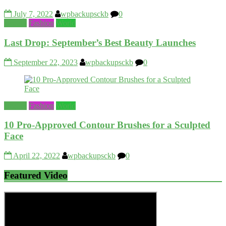
July 7, 2022
wpbackupsckb
0
Beauty
Fashion
World
Last Drop: September’s Best Beauty Launches
September 22, 2023
wpbackupsckb
0
Beauty
Fashion
World
10 Pro-Approved Contour Brushes for a Sculpted
Face
April 22, 2022
wpbackupsckb
0
Featured Video