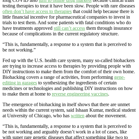
long COVID also
turn to online drug markets
because clinical trials
testing therapies to treat it have been slow. People with rare diseases
often don’t have access to therapies
that could help because there is
little financial incentive for pharmaceutical companies to invest in
trials to test them. And some patients with fatal conditions who do
have treatments approved
still can’t access
them through insurance
because of complications in the current regulatory structure.
“This is, fundamentally, a response to a system that is perceived to
be not working.”
Fed up with the U.S. health care system, many so-called biohackers
are trying to increase access to therapies by providing people with
DIY instructions to make them from the comfort of their own home.
Biohacking covers a range of activities, from performing
gene-
editing in garages
to synthesizing the ingredients of certain
medicines or technologies and publishing DIY instructions on how
to make them at home to
reverse engineering vaccines
.
The emergence of biohacking in itself shows that there are unmet
needs within the current system, said Ishaan Kumar, medical student
at University of Chicago, who has
written
about the movement.
“This is, fundamentally, a response to a system that is perceived to
be not working and arguably doesn’t work in a lot of cases, like
with super rare genetic diseases that affect something like two to