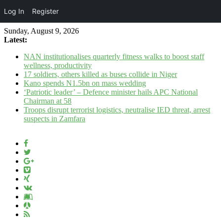
Log In
Register
Sunday, August 9, 2026
Latest:
NAN institutionalises quarterly fitness walks to boost staff
wellness, productivity
17 soldiers, others killed as buses collide in Niger
Kano spends N1.5bn on mass wedding
‘Patriotic leader’ – Defence minister hails APC National
Chairman at 58
Troops disrupt terrorist logistics, neutralise IED threat, arrest
suspects in Zamfara