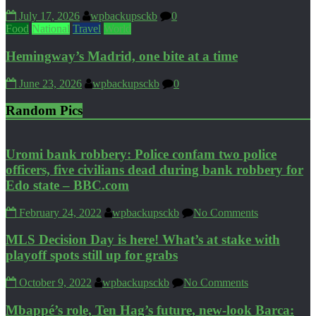
July 17, 2026
wpbackupsckb
0
Food
National
Travel
World
Hemingway’s Madrid, one bite at a time
June 23, 2026
wpbackupsckb
0
Random Pics
Uromi bank robbery: Police confam two police
officers, five civilians dead during bank robbery for
Edo state – BBC.com
February 24, 2022
wpbackupsckb
No Comments
MLS Decision Day is here! What’s at stake with
playoff spots still up for grabs
October 9, 2022
wpbackupsckb
No Comments
Mbappé’s role, Ten Hag’s future, new-look Barca: