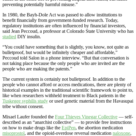
preventing potentially harmful misuse.”
In 1980, the Bayh-Dole Act was passed to allow institutions to
benefit financially from government-funded research. Today,
regulatory institutions are often influenced by financial investors,
said Jean Peccoud, a professor at Colorado State University who has
studied
DIY insulin.
“You could have something that is slightly, you know, not quite as
bulletproof, but would be infinitely cheaper and affordable,”
Peccoud told Salon in a phone interview. “But that conversation is
not taking place because the only people who are invited are the
people who are making the patents.”
The current system is certainly not bulletproof. In addition to the
people who cannot afford or access medications, there are plenty of
historical examples in the traditional scientific framework to point to,
like when researchers withheld treatment to Black patients in the
Tuskegee syphilis study
or used genetic material from the Havasupai
tribe without consent.
Mixael Laufer founded the
Four Thieves Vinegar Collective
— self-
described as an “anarchist collective” — to provide free instructions
on how to make drugs like the
EpiPen
, the abortion medication
misoprostol
, and the opioid-overdose reversal medication
naloxone
,