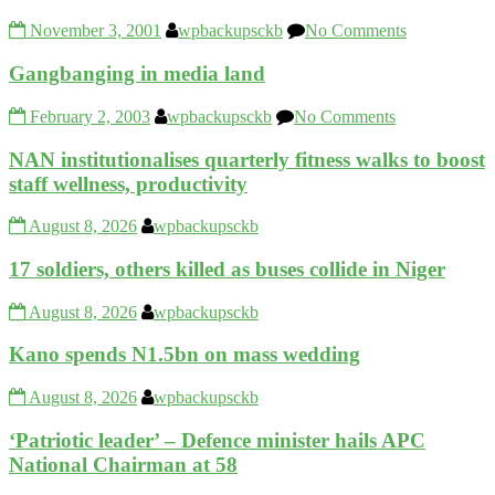
November 3, 2001
wpbackupsckb
No Comments
Gangbanging in media land
February 2, 2003
wpbackupsckb
No Comments
NAN institutionalises quarterly fitness walks to boost
staff wellness, productivity
August 8, 2026
wpbackupsckb
17 soldiers, others killed as buses collide in Niger
August 8, 2026
wpbackupsckb
Kano spends N1.5bn on mass wedding
August 8, 2026
wpbackupsckb
‘Patriotic leader’ – Defence minister hails APC
National Chairman at 58