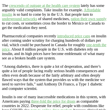
The
crescendo of outrage at the health care system
lately has some
arguably valid complaints. Take insulin for example.
Affordable
insulin
is so hard to come by in the U.S. that people turn to
underground networks
of shared medicines,
ration their own supply
to cut costs, or sometimes cross the border to Mexico or Canada to
get the medication they need.
Pharmaceutical companies recently
introduced price caps
on insulin
after coming under scrutiny for charging hundreds of dollars per
vial, which could be purchased in Canada for roughly
one-tenth the
price
. About 8 million people in the U.S. with diabetes rely on
insulin, and its high prices have become emblematic of what many
see as a broken health care system.
“Among diabetics, there is quite a lot of desperation, and there’s
quite a lot of people facing really serious health consequences and
often even death because of the fairly arbitrary and often deeply
flawed ways that the system that provides us with the medicine we
need to survive fails,” said Anthony Di Franco, a Type 1 diabetic
and computer scientist.
Insulin is one of many inaccessible medications in this system, with
Americans paying
three-fold the price for drugs
as comparable
countries in 2022. Desperate for relief, people with conditions like