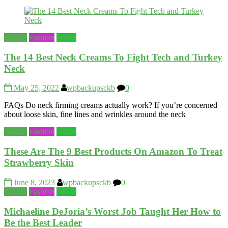
Beauty
Fashion
World
The 14 Best Neck Creams To Fight Tech and Turkey
Neck
May 25, 2022
wpbackupsckb
0
FAQs Do neck firming creams actually work? If you’re concerned
about loose skin, fine lines and wrinkles around the neck
Beauty
Fashion
World
These Are The 9 Best Products On Amazon To Treat
Strawberry Skin
June 8, 2023
wpbackupsckb
0
Beauty
Fashion
World
Michaeline DeJoria’s Worst Job Taught Her How to
Be the Best Leader