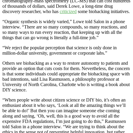
chromatography-mass spectrometry (LC-MS) that can cost hundreds
of thousands of dollars, said Derek Lowe, a long-time drug
discovery researcher, who has
criticized
some biohacking initiatives.
“Organic synthesis is widely varied,” Lowe told Salon in a phone
interview. “There are so many compounds, so many reactions, and
so many ways to run every reaction, that keeping up with all the
things that can go wrong is literally a full-time job.”
“We reject the popular perception that science is only done in
million-dollar university, government or corporate labs.”
Others see biohacking as a way to restore autonomy to patients and
provide an option that cuts costs for them. Nevertheless, the concern
is that some individuals could appropriate the biohacking space with
bad intentions, said Lisa Rasmussen, a philosophy professor at
University of North Carolina, Charlotte who is writing a book about
DIY science.
“When people write about citizen science or DIY bio, it’s often an
enthusiast about it who says, ‘Look at all the amazing things we’ll
be able to do!’ But then you can imagine someone else coming
along and saying, ‘Oh, well, this is a good way to avoid all the
expensive FDA regulations, I’m just going to do this,” Rasmussen
told Salon in a phone interview. “We are trying to think about the
ethics in the sense not of preventing helpful innovation, but rather