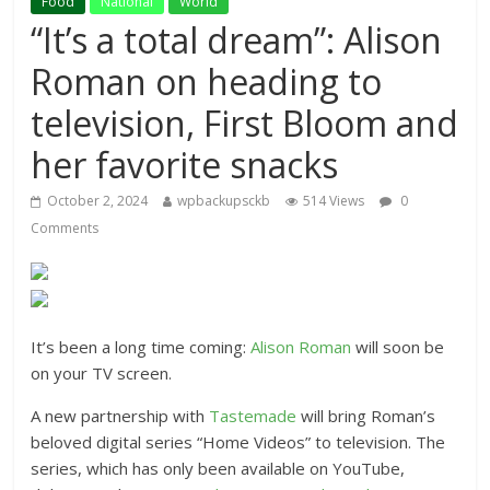
Food
National
World
“It’s a total dream”: Alison
Roman on heading to
television, First Bloom and
her favorite snacks
October 2, 2024
wpbackupsckb
514 Views
0
Comments
It’s been a long time coming:
Alison Roman
will soon be
on your TV screen.
A new partnership with
Tastemade
will bring Roman’s
beloved digital series “Home Videos” to television. The
series, which has only been available on YouTube,