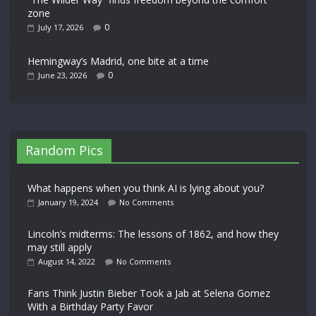
zone
0
July 17, 2026
Hemingway’s Madrid, one bite at a time
0
June 23, 2026
Random Pics
What happens when you think AI is lying about you?
January 19, 2024
No Comments
Lincoln’s midterms: The lessons of 1862, and how they
may still apply
August 14, 2022
No Comments
Fans Think Justin Bieber Took a Jab at Selena Gomez
With a Birthday Party Favor