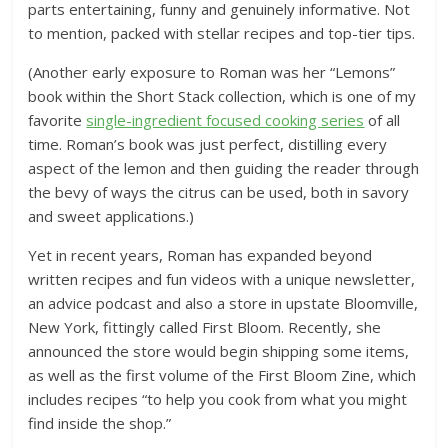
parts entertaining, funny and genuinely informative. Not
to mention, packed with stellar recipes and top-tier tips.
(Another early exposure to Roman was her “Lemons”
book within the Short Stack collection, which is one of my
favorite
single-ingredient focused cooking series
of all
time. Roman’s book was just perfect, distilling every
aspect of the lemon and then guiding the reader through
the bevy of ways the citrus can be used, both in savory
and sweet applications.)
Yet in recent years, Roman has expanded beyond
written recipes and fun videos with a unique newsletter,
an advice podcast and also a store in upstate Bloomville,
New York, fittingly called First Bloom. Recently, she
announced the store would begin shipping some items,
as well as the first volume of the First Bloom Zine, which
includes recipes “to help you cook from what you might
find inside the shop.”