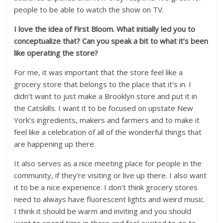
people to be able to watch the show on TV.
I love the idea of First Bloom. What initially led you to
conceptualize that? Can you speak a bit to what it’s been
like operating the store?
For me, it was important that the store feel like a
grocery store that belongs to the place that it’s in. I
didn’t want to just make a Brooklyn store and put it in
the Catskills. I want it to be focused on upstate New
York’s ingredients, makers and farmers and to make it
feel like a celebration of all of the wonderful things that
are happening up there.
It also serves as a nice meeting place for people in the
community, if they’re visiting or live up there. I also want
it to be a nice experience. I don’t think grocery stores
need to always have fluorescent lights and weird music.
I think it should be warm and inviting and you should