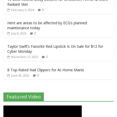
Radiant Skin
0
February 9, 2024
Here are areas to be affected by ECG’s planned
maintenance today
0
July 8, 2026
Taylor Swift’s Favorite Red Lipstick Is On Sale for $12 for
Cyber Monday
0
November 27, 2023
8 Top-Rated Nail Clippers for At-Home Manis
0
June 30, 2022
Featured Video