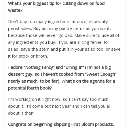
What’s your biggest tip for cutting down on food
waste?
Don’t buy too many ingredients at once, especially
perishables. Buy as many pantry items as you want,
because those will never go bad. Make sure to use all of
any ingredients you buy. If you are slicing fennel for
salad, save the stem and put it in your salad too, or save
it for stock or broth.
I adore “Nothing Fancy” and “Dining In” (I’m not a big
dessert guy, so I haven’t cooked from “Sweet Enough”
nearly as much, to be fair).
W
hat’s on the agenda for a
potential fourth book?
I’m working on it right now, so I can’t say too much
about it. It’ll come out next year and I can tell you all
about it then!
Congrats on beginning shipping First Bloom products,