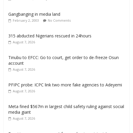
Gangbanging in media land
February 2, 2003
No Comments
315 abducted Nigerians rescued in 24hours
August 7, 2026
Tinubu to EFCC: Go to court, get order to de-freeze Osun
account
August 7, 2026
PFIPC probe: ICPC link two more fake agencies to Adeyemi
August 7, 2026
Meta fined $567m in largest child safety ruling against social
media giant
August 7, 2026