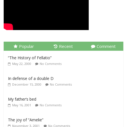
Popular
Recent
Comment
“The History of Fellatio”
May 22, 2000
No Comments
In defense of a double D
December 15, 2000
No Comments
My father’s bed
May 16, 2001
No Comments
The joy of “Amelie”
November 3, 2001
No Comments