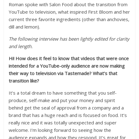
Roman spoke with Salon Food about the transition from
YouTube to television, what inspired First Bloom and her
current three favorite ingredients (other than anchovies,
dill and lemon).
The following interview has been lightly edited for clarity
and length.
Hi! How does it feel to know that videos that were once
intended for a YouTube-only audience are now making
their way to television via Tastemade? What’s that
transition like?
It’s a total dream to have something that you self-
produce, self-make and put your money and spirit
behind get the seal of approval from a company and a
brand that has a huge reach and is focused on food. It’s
really nice and it was totally unexpected and super
welcome. I’m looking forward to seeing how the
audience expands and how they respond. It’s great for