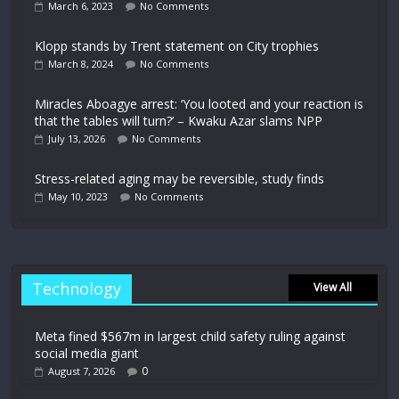
March 6, 2023
No Comments
Klopp stands by Trent statement on City trophies
March 8, 2024
No Comments
Miracles Aboagye arrest: ‘You looted and your reaction is
that the tables will turn?’ – Kwaku Azar slams NPP
July 13, 2026
No Comments
Stress-related aging may be reversible, study finds
May 10, 2023
No Comments
Technology
View All
Meta fined $567m in largest child safety ruling against
social media giant
0
August 7, 2026