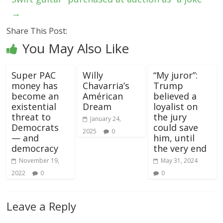
→
Share This Post:
You May Also Like
Super PAC
Willy
“My juror”:
money has
Chavarria’s
Trump
become an
Américan
believed a
existential
Dream
loyalist on
threat to
the jury
January 24,
Democrats
could save
2025
0
— and
him, until
democracy
the very end
November 19,
May 31, 2024
2022
0
0
Leave a Reply