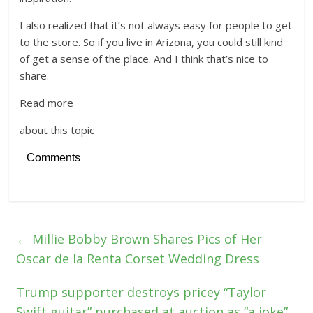
I also realized that it’s not always easy for people to get
to the store. So if you live in Arizona, you could still kind
of get a sense of the place. And I think that’s nice to
share.
Read more
about this topic
Comments
←
Millie Bobby Brown Shares Pics of Her
Oscar de la Renta Corset Wedding Dress
Trump supporter destroys pricey “Taylor
Swift guitar” purchased at auction as “a joke”