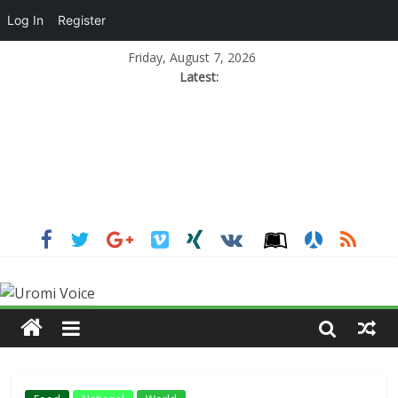
Log In
Register
Friday, August 7, 2026
Latest: