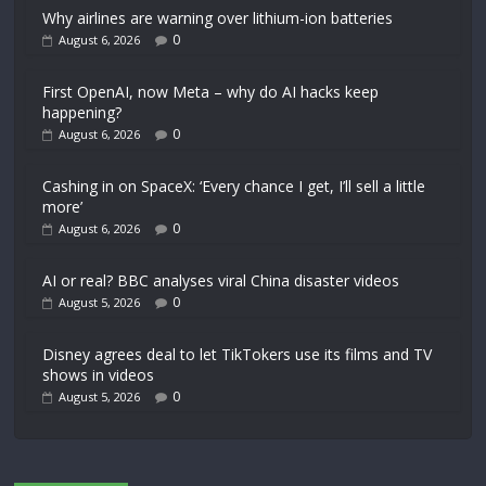
Why airlines are warning over lithium-ion batteries
0
August 6, 2026
First OpenAI, now Meta – why do AI hacks keep
happening?
0
August 6, 2026
Cashing in on SpaceX: ‘Every chance I get, I’ll sell a little
more’
0
August 6, 2026
AI or real? BBC analyses viral China disaster videos
0
August 5, 2026
Disney agrees deal to let TikTokers use its films and TV
shows in videos
0
August 5, 2026