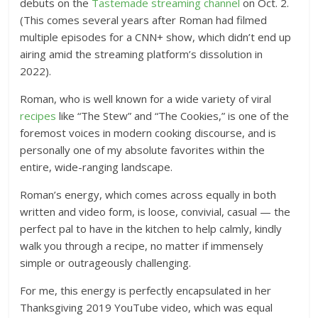
debuts on the
Tastemade streaming channel
on Oct. 2.
(This comes several years after Roman had filmed
multiple episodes for a CNN+ show, which didn’t end up
airing amid the streaming platform’s dissolution in
2022).
Roman, who is well known for a wide variety of viral
recipes
like “The Stew” and “The Cookies,” is one of the
foremost voices in modern cooking discourse, and is
personally one of my absolute favorites within the
entire, wide-ranging landscape.
Roman’s energy, which comes across equally in both
written and video form, is loose, convivial, casual — the
perfect pal to have in the kitchen to help calmly, kindly
walk you through a recipe, no matter if immensely
simple or outrageously challenging.
For me, this energy is perfectly encapsulated in her
Thanksgiving 2019 YouTube video, which was equal