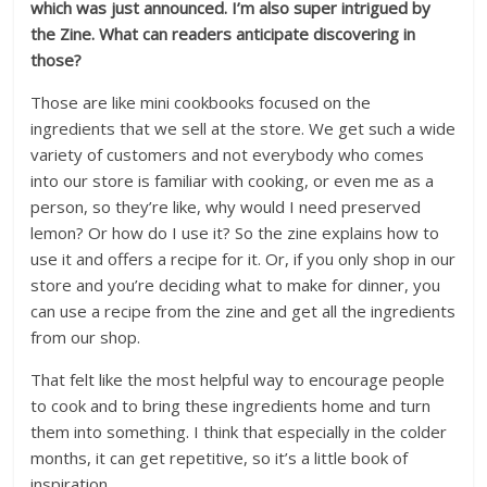
which was just announced.
I’m also super intrigued by
the Zine. What can readers anticipate discovering in
those?
Those are like mini cookbooks focused on the
ingredients that we sell at the store. We get such a wide
variety of customers and not everybody who comes
into our store is familiar with cooking, or even me as a
person, so they’re like, why would I need preserved
lemon? Or how do I use it? So the zine explains how to
use it and offers a recipe for it. Or, if you only shop in our
store and you’re deciding what to make for dinner, you
can use a recipe from the zine and get all the ingredients
from our shop.
That felt like the most helpful way to encourage people
to cook and to bring these ingredients home and turn
them into something. I think that especially in the colder
months, it can get repetitive, so it’s a little book of
inspiration.