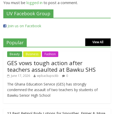
You must be
logged in
to post a comment.
UV Facebook Group
Join us on Facebook
Popular
View All
Beauty
Business
Fashion
GES vows tough action after
teachers assaulted at Bawku SHS
June 17, 2026
wpbackupsckb
0
The Ghana Education Service (GES) has strongly
condemned the assault of two teachers by students of
Bawku Senior High School
13 Best Retinol Body Lotions for Smoother, Firmer & More