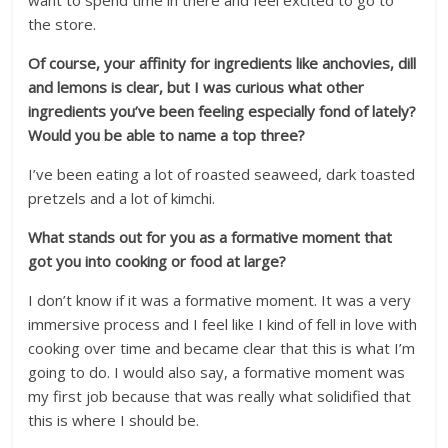
want to spend time in there and feel excited to go to
the store.
Of course, your affinity for ingredients like anchovies, dill
and lemons is clear, but I was curious what other
ingredients you’ve been feeling especially fond of lately?
Would you be able to name a top three?
I’ve been eating a lot of roasted seaweed, dark toasted
pretzels and a lot of kimchi.
What stands out for you as a formative moment that
got you into cooking or food at large?
I don’t know if it was a formative moment. It was a very
immersive process and I feel like I kind of fell in love with
cooking over time and became clear that this is what I’m
going to do. I would also say, a formative moment was
my first job because that was really what solidified that
this is where I should be.