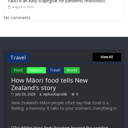
Fauci is an easy scapegoat for pandemic revisionists
August 6, 2026
No comments
Travel
View All
Food
National
Travel
World
How Māori food tells New
Zealand’s story
July 26, 2026
wpbackupsckb
0
New Zealand’s Māori people often say that food is a
feeling, a memory. It talks to your stomach. Everything in
“The Wilder Way” finds freedom beyond the comfort