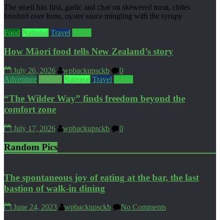
The smell hits first, garlic and char on skewered meat, chiles
brushed over buns, oyster sauce mingling with the syrupy
Food
National
Travel
World
How Māori food tells New Zealand’s story
July 26, 2026
wpbackupsckb
0
Adventure
Culture
National
Travel
World
“The Wilder Way” finds freedom beyond the
comfort zone
July 17, 2026
wpbackupsckb
0
Random Pics
The spontaneous joy of eating at the bar, the last
bastion of walk-in dining
June 24, 2023
wpbackupsckb
No Comments