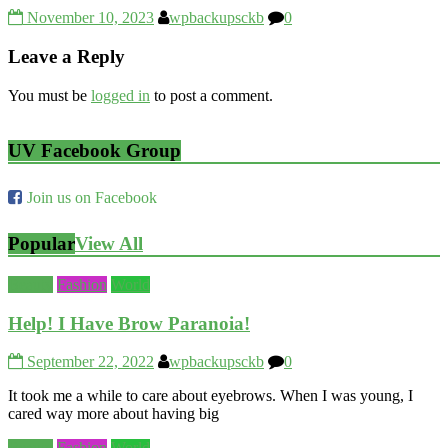
November 10, 2023
wpbackupsckb
0
Leave a Reply
You must be
logged in
to post a comment.
UV Facebook Group
Join us on Facebook
Popular
View All
Beauty
Fashion
World
Help! I Have Brow Paranoia!
September 22, 2022
wpbackupsckb
0
It took me a while to care about eyebrows. When I was young, I
cared way more about having big
Beauty
Fashion
World