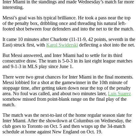
Inter Miami in the standings and made Wednesday’s match far more
interesting.
Messi’s goal was his typical brilliance. He took a pass near the top
of the penalty box, dribbling once and threading his natural left-
footed shot between four defenders and into the net to tie the match.
It came 10 minutes after Charlotte (11-11-9, 42 points, seventh in the
East) struck first, with
Karol Swiderski
deflecting a shot into the net.
But Messi answered, and Inter Miami had to settle for its third
consecutive draw. The team is 5-0-3 in its last eight league matches
and 9-1-3 in MLS play since June 1.
There were two great chances for Inter Miami in the final moments.
Messi lobbied for a shot at the gamewinner in the 10th minute of
stoppage time, after getting taken down near the top of the penalty
area. No foul was called, and about two minutes later,
Luis Suarez
somehow missed from point-blank range on the final play of the
match.
The match was the next-to-last of the home regular season slate for
Inter Miami. After the showdown at Columbus on Wednesday, the
club goes to Toronto on Oct. 5 and then wraps up the 34-match
schedule at home against New England on Oct. 19.