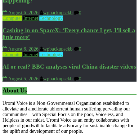
happening?
August 6, 2026
wpbackupsckb
0
Computer
Internet
Technology
Cashing in on SpaceX: ‘Every chance I get, I’ll sell a
little more’
August 6, 2026
wpbackupsckb
0
Computer
Internet
Technology
AI or real? BBC analyses viral China disaster videos
August 5, 2026
wpbackupsckb
0
About Us
Uromi Voice is a Non-Governmental Organization established to
alleviate and ameliorate abhorrent human suffering pervading our
communities – with Special Focus on the poor, Voiceless, and
Helpless in our midst. Uromi Voice as an entity collaborates with
people of goodwill to facilitate advocacy for sustainable change for
the uplift and development of our people.