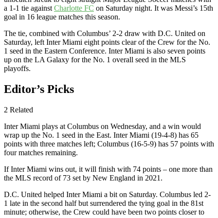
a 1-1 tie against
Charlotte FC
on Saturday night. It was Messi’s 15th
goal in 16 league matches this season.
The tie, combined with Columbus’ 2-2 draw with D.C. United on
Saturday, left Inter Miami eight points clear of the Crew for the No.
1 seed in the Eastern Conference. Inter Miami is also seven points
up on the LA Galaxy for the No. 1 overall seed in the MLS
playoffs.
Editor’s Picks
2 Related
Inter Miami plays at Columbus on Wednesday, and a win would
wrap up the No. 1 seed in the East. Inter Miami (19-4-8) has 65
points with three matches left; Columbus (16-5-9) has 57 points with
four matches remaining.
If Inter Miami wins out, it will finish with 74 points – one more than
the MLS record of 73 set by New England in 2021.
D.C. United helped Inter Miami a bit on Saturday. Columbus led 2-
1 late in the second half but surrendered the tying goal in the 81st
minute; otherwise, the Crew could have been two points closer to