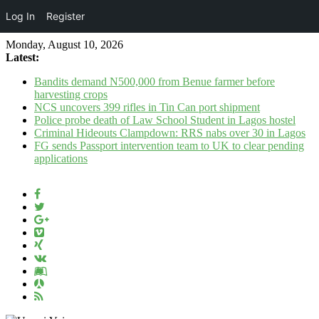
Log In
Register
Monday, August 10, 2026
Latest:
Bandits demand N500,000 from Benue farmer before
harvesting crops
NCS uncovers 399 rifles in Tin Can port shipment
Police probe death of Law School Student in Lagos hostel
Criminal Hideouts Clampdown: RRS nabs over 30 in Lagos
FG sends Passport intervention team to UK to clear pending
applications