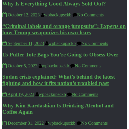
Why Is Everything Good Always Sold Out?
October 12, 2023
wpbackupsckb
No Comments
“Criminal labels and orange jumpsuits”: Experts on
how Trump weaponizes his own fears
September 11, 2023
wpbackupsckb
No Comments
15 Puffer Tote Bags You’re Going to Obsess Over
October 5, 2023
wpbackupsckb
No Comments
Sudan crisis explained: What’s behind the latest
fighting and how it fits nation’s troubled past
April 19, 2023
wpbackupsckb
No Comments
Why Kim Kardashian Is Drinking Alcohol and
Coffee Again
December 31, 2022
wpbackupsckb
No Comments