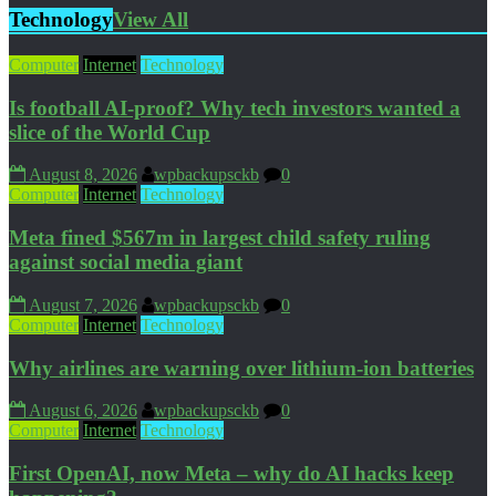
Technology
View All
Computer
Internet
Technology
Is football AI-proof? Why tech investors wanted a
slice of the World Cup
August 8, 2026
wpbackupsckb
0
Computer
Internet
Technology
Meta fined $567m in largest child safety ruling
against social media giant
August 7, 2026
wpbackupsckb
0
Computer
Internet
Technology
Why airlines are warning over lithium-ion batteries
August 6, 2026
wpbackupsckb
0
Computer
Internet
Technology
First OpenAI, now Meta – why do AI hacks keep