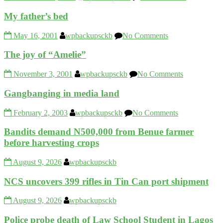
My father’s bed
May 16, 2001
wpbackupsckb
No Comments
The joy of “Amelie”
November 3, 2001
wpbackupsckb
No Comments
Gangbanging in media land
February 2, 2003
wpbackupsckb
No Comments
Bandits demand N500,000 from Benue farmer
before harvesting crops
August 9, 2026
wpbackupsckb
NCS uncovers 399 rifles in Tin Can port shipment
August 9, 2026
wpbackupsckb
Police probe death of Law School Student in Lagos