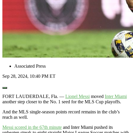
Associated Press
Sep 28, 2024, 10:40 PM ET
Open
Extended
Reactions
FORT LAUDERDALE, Fla. —
Lionel Messi
moved
Inter Miami
another step closer to the No. 1 seed for the MLS Cup playoffs.
And the MLS single-season points record remains in the club’s
reach as well.
Messi scored in the 67th minute
and Inter Miami pushed its
unbeaten streak to eight straight Major League Soccer matches with