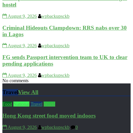
hostel
August 9, 2026
wpbackupsckb
Criminal Hideouts Clampdown: RRS nabs over 30
in Lagos
August 9, 2026
wpbackupsckb
FG sends Passport intervention team to UK to clear
pending applications
August 9, 2026
wpbackupsckb
No comments
Travel
View All
Food
National
Travel
World
Hong Kong street food moved indoors
August 9, 2026
wpbackupsckb
0