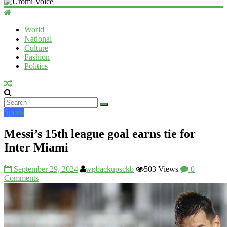
Uromi
Voice
World
National
UV
Culture
Fashion
Politics
Sports
Messi’s 15th league goal earns tie for
Inter Miami
September 29, 2024
wpbackupsckb
503 Views
0
Comments