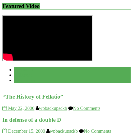
Featured Video
Popular
Recent
Comment
“The History of Fellatio”
May 22, 2000
wpbackupsckb
No Comments
In defense of a double D
December 15, 2000
wpbackupsckb
No Comments