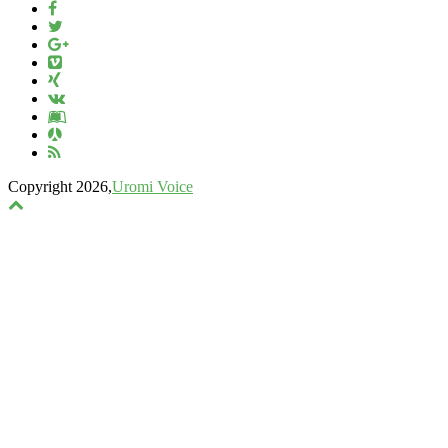
Copyright 2026,
Uromi Voice