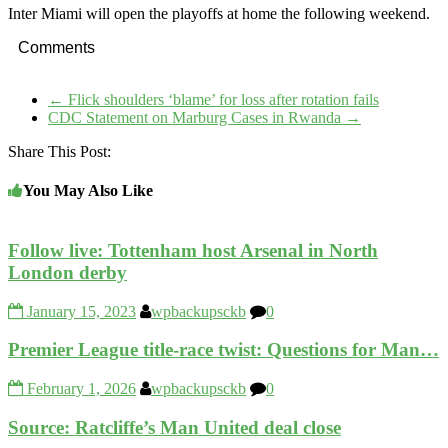
Inter Miami will open the playoffs at home the following weekend.
Comments
←
Flick shoulders ‘blame’ for loss after rotation fails
CDC Statement on Marburg Cases in Rwanda
→
Share This Post:
You May Also Like
Follow live: Tottenham host Arsenal in North
London derby
January 15, 2023
wpbackupsckb
0
Premier League title-race twist: Questions for Man…
February 1, 2026
wpbackupsckb
0
Source: Ratcliffe’s Man United deal close