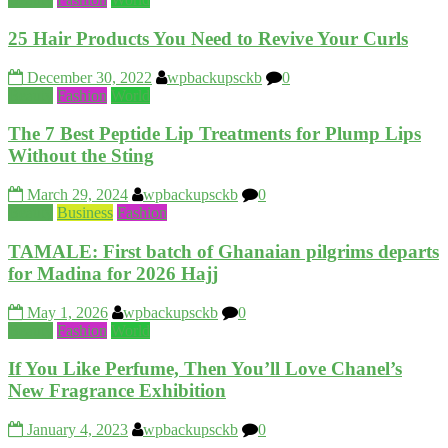
25 Hair Products You Need to Revive Your Curls
December 30, 2022
wpbackupsckb
0
Beauty
Fashion
World
The 7 Best Peptide Lip Treatments for Plump Lips
Without the Sting
March 29, 2024
wpbackupsckb
0
Beauty
Business
Fashion
TAMALE: First batch of Ghanaian pilgrims departs
for Madina for 2026 Hajj
May 1, 2026
wpbackupsckb
0
Beauty
Fashion
World
If You Like Perfume, Then You’ll Love Chanel’s
New Fragrance Exhibition
January 4, 2023
wpbackupsckb
0