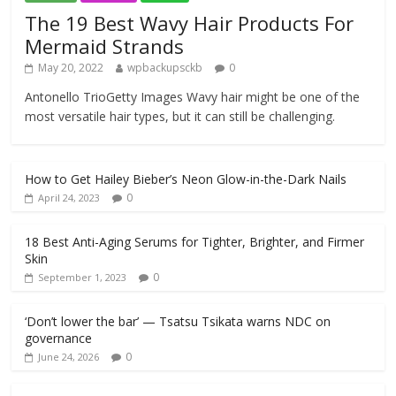
The 19 Best Wavy Hair Products For
Mermaid Strands
May 20, 2022
wpbackupsckb
0
Antonello TrioGetty Images Wavy hair might be one of the
most versatile hair types, but it can still be challenging.
How to Get Hailey Bieber’s Neon Glow-in-the-Dark Nails
0
April 24, 2023
18 Best Anti-Aging Serums for Tighter, Brighter, and Firmer
Skin
0
September 1, 2023
‘Don’t lower the bar’ — Tsatsu Tsikata warns NDC on
governance
0
June 24, 2026