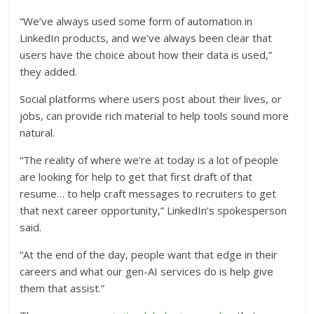
“We’ve always used some form of automation in
LinkedIn products, and we’ve always been clear that
users have the choice about how their data is used,”
they added.
Social platforms where users post about their lives, or
jobs, can provide rich material to help tools sound more
natural.
“The reality of where we’re at today is a lot of people
are looking for help to get that first draft of that
resume… to help craft messages to recruiters to get
that next career opportunity,” LinkedIn’s spokesperson
said.
“At the end of the day, people want that edge in their
careers and what our gen-AI services do is help give
them that assist.”