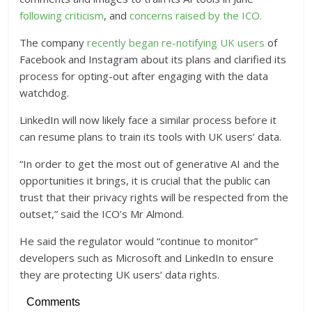
following criticism
, and
concerns raised by the ICO.
The company
recently began re-notifying UK users
of
Facebook and Instagram about its plans and clarified its
process for opting-out after engaging with the data
watchdog.
LinkedIn will now likely face a similar process before it
can resume plans to train its tools with UK users’ data.
“In order to get the most out of generative AI and the
opportunities it brings, it is crucial that the public can
trust that their privacy rights will be respected from the
outset,” said the ICO’s Mr Almond.
He said the regulator would “continue to monitor”
developers such as Microsoft and LinkedIn to ensure
they are protecting UK users’ data rights.
Comments