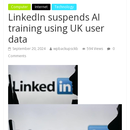
Computer
Internet
Technology
LinkedIn suspends AI
training using UK user
data
September 20, 2024
wpbackupsckb
594 Views
0
Comments