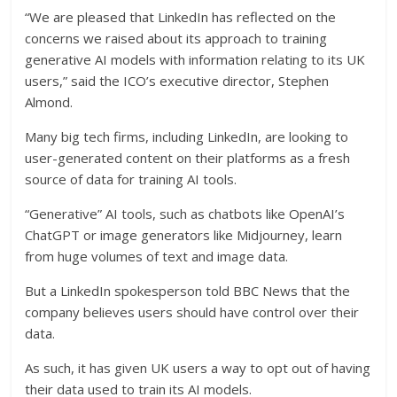
“We are pleased that LinkedIn has reflected on the
concerns we raised about its approach to training
generative AI models with information relating to its UK
users,” said the ICO’s executive director, Stephen
Almond.
Many big tech firms, including LinkedIn, are looking to
user-generated content on their platforms as a fresh
source of data for training AI tools.
“Generative” AI tools, such as chatbots like OpenAI’s
ChatGPT or image generators like Midjourney, learn
from huge volumes of text and image data.
But a LinkedIn spokesperson told BBC News that the
company believes users should have control over their
data.
As such, it has given UK users a way to opt out of having
their data used to train its AI models.