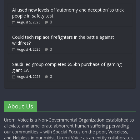
AI used new levels of ‘autonomy and deception’ to trick
people in safety test
0
August 5, 2026
Could tech replace firefighters in the battle against
wildfires?
0
August 4, 2026
Saudi-led group completes $55bn purchase of gaming
giant EA
0
August 4, 2026
About Us
Uromi Voice is a Non-Governmental Organization established to
alleviate and ameliorate abhorrent human suffering pervading
our communities – with Special Focus on the poor, Voiceless,
and Helpless in our midst. Uromi Voice as an entity collaborates