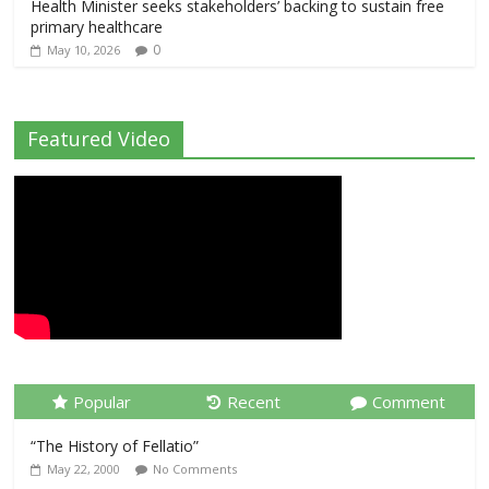
Health Minister seeks stakeholders’ backing to sustain free
primary healthcare
0
May 10, 2026
Featured Video
Popular
Recent
Comment
“The History of Fellatio”
May 22, 2000
No Comments