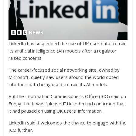
LinkedIn has suspended the use of UK user data to train
its artificial intelligence (AI) models after a regulator
raised concerns.
The career-focused social networking site, owned by
Microsoft, quietly saw users around the world opted
into their data being used to train its AI models.
But the Information Commissioner’s Office (ICO) said on
Friday that it was “pleased” LinkedIn had confirmed that
it had paused on using UK users’ information.
LinkedIn said it welcomes the chance to engage with the
ICO further.