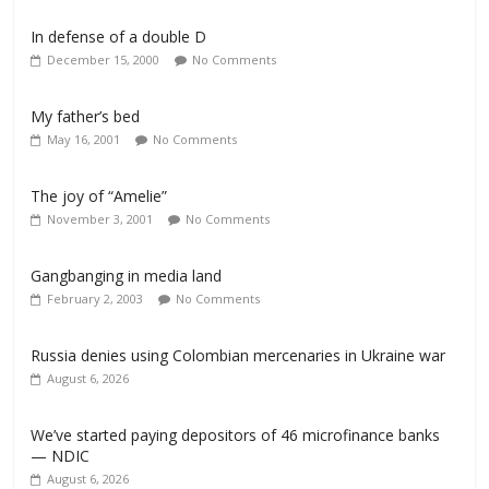
In defense of a double D
December 15, 2000
No Comments
My father’s bed
May 16, 2001
No Comments
The joy of “Amelie”
November 3, 2001
No Comments
Gangbanging in media land
February 2, 2003
No Comments
Russia denies using Colombian mercenaries in Ukraine war
August 6, 2026
We’ve started paying depositors of 46 microfinance banks
— NDIC
August 6, 2026