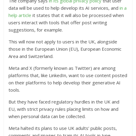
The company says
in its global privacy policy
that user
data will be used to help develop its AI services, and
in a
help article
it states that it will also be processed when
users interact with tools that offer post writing
suggestions, for example.
This will now not apply to users in the UK, alongside
those in the European Union (EU), European Economic
Area and Switzerland.
Meta and X (formerly known as Twitter) are among
platforms that, like LinkedIn, want to use content posted
on their platforms to help develop their generative AI
tools.
But they have faced regulatory hurdles in the UK and
EU, with strict privacy rules placing limits on how and
when personal data can be collected.
Meta halted its plans to use UK adults’ public posts,
comments and images to train its AI tools in June