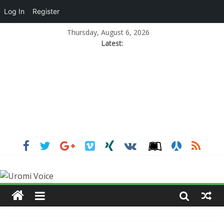
Log In
Register
Thursday, August 6, 2026
Latest: