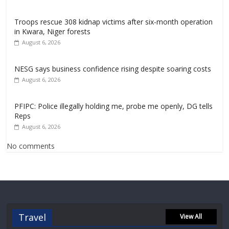
Troops rescue 308 kidnap victims after six-month operation
in Kwara, Niger forests
August 6, 2026
NESG says business confidence rising despite soaring costs
August 6, 2026
PFIPC: Police illegally holding me, probe me openly, DG tells
Reps
August 6, 2026
No comments
Travel
View All