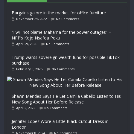
Bargains galore in the market for office furniture
November 25, 2022
No Comments
“I will not blame Mahama for the power outages” –
NPP’s Kojo Nsafoa Poku
April 29, 2026
No Comments
Trump wants sovereign wealth fund for possible TikTok
purchase
February 3, 2025
No Comments
Shawn Mendes Says He Let Camila Cabello Listen to His
New Song About Her Before Release
April 2, 2022
No Comments
Jennifer Lopez Wore a Little Black Cutout Dress in
London
November 8, 2024
No Comments