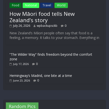
Food
National
Travel
World
How Māori food tells New
Zealand’s story
July 26, 2026
wpbackupsckb
0
New Zealand’s Māori people often say that food is a
feeling, a memory. It talks to your stomach. Everything in
“The Wilder Way” finds freedom beyond the comfort
zone
0
July 17, 2026
Hemingway’s Madrid, one bite at a time
0
June 23, 2026
Random Pics