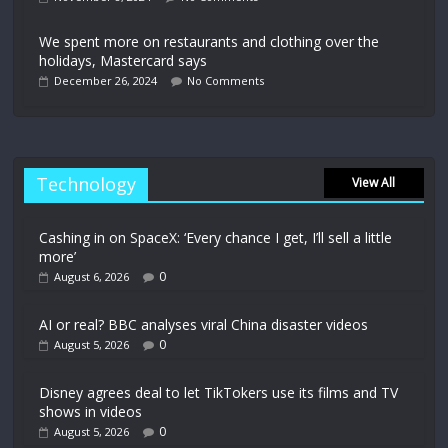
We spent more on restaurants and clothing over the
holidays, Mastercard says
December 26, 2024
No Comments
Technology
View All
Cashing in on SpaceX: ‘Every chance I get, I’ll sell a little
more’
0
August 6, 2026
AI or real? BBC analyses viral China disaster videos
0
August 5, 2026
Disney agrees deal to let TikTokers use its films and TV
shows in videos
0
August 5, 2026