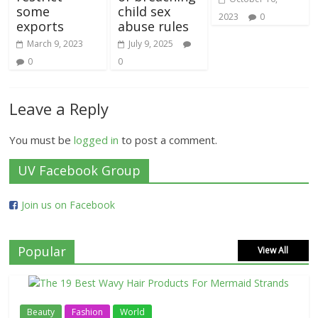
some
child sex
2023
0
exports
abuse rules
March 9, 2023
July 9, 2025
0
0
Leave a Reply
You must be
logged in
to post a comment.
UV Facebook Group
Join us on Facebook
Popular
View All
Beauty
Fashion
World