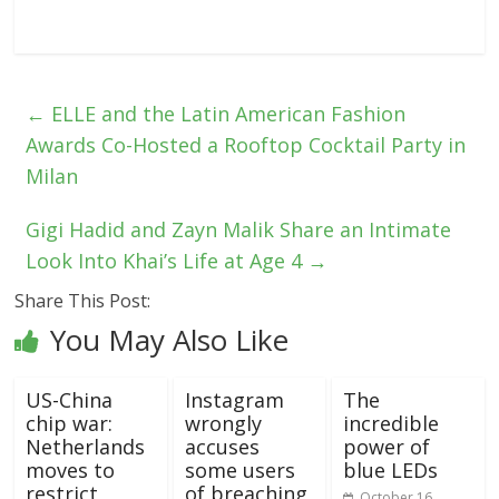
←
ELLE and the Latin American Fashion
Awards Co-Hosted a Rooftop Cocktail Party in
Milan
Gigi Hadid and Zayn Malik Share an Intimate
Look Into Khai’s Life at Age 4
→
Share This Post:
You May Also Like
US-China
Instagram
The
chip war:
wrongly
incredible
Netherlands
accuses
power of
moves to
some users
blue LEDs
restrict
of breaching
October 16,