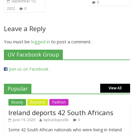
September 10,
0
2022
0
Leave a Reply
You must be
logged in
to post a comment.
UV Facebook Group
Join us on Facebook
Popular
View All
Beauty
Business
Fashion
Ireland deports 42 South Africans
June 19, 2026
wpbackupsckb
0
Some 42 South African nationals who were living in Ireland