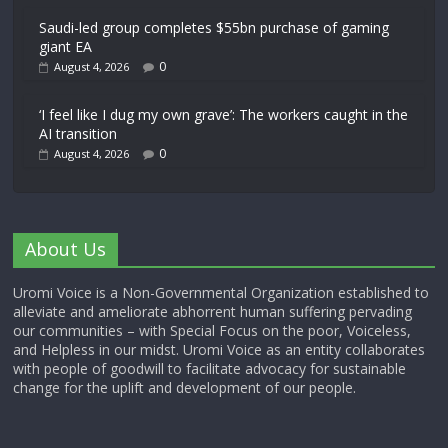
Saudi-led group completes $55bn purchase of gaming
giant EA
0
August 4, 2026
‘I feel like I dug my own grave’: The workers caught in the
AI transition
0
August 4, 2026
About Us
Uromi Voice is a Non-Governmental Organization established to
alleviate and ameliorate abhorrent human suffering pervading
our communities – with Special Focus on the poor, Voiceless,
and Helpless in our midst. Uromi Voice as an entity collaborates
with people of goodwill to facilitate advocacy for sustainable
change for the uplift and development of our people.