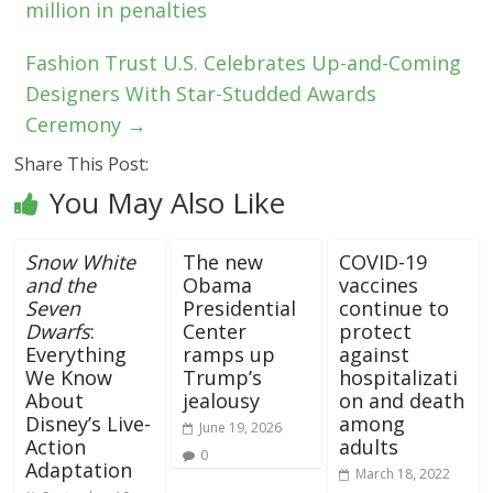
million in penalties
Fashion Trust U.S. Celebrates Up-and-Coming
Designers With Star-Studded Awards
Ceremony
→
Share This Post:
You May Also Like
Snow White
The new
COVID-19
and the
Obama
vaccines
Seven
Presidential
continue to
Dwarfs
:
Center
protect
Everything
ramps up
against
We Know
Trump’s
hospitalizati
About
jealousy
on and death
Disney’s Live-
among
June 19, 2026
Action
adults
0
Adaptation
March 18, 2022