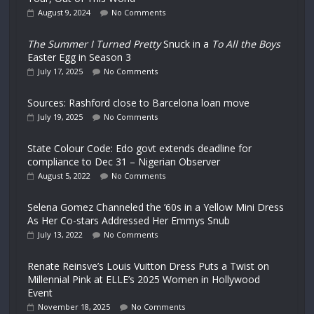
August 9, 2024
No Comments
The Summer I Turned Pretty
Snuck in a
To All the Boys
Easter Egg in Season 3
July 17, 2025
No Comments
Sources: Rashford close to Barcelona loan move
July 19, 2025
No Comments
State Colour Code: Edo govt extends deadline for
compliance to Dec 31 – Nigerian Observer
August 5, 2022
No Comments
Selena Gomez Channeled the ’60s in a Yellow Mini Dress
As Her Co-stars Addressed Her Emmys Snub
July 13, 2022
No Comments
Renate Reinsve’s Louis Vuitton Dress Puts a Twist on
Millennial Pink at ELLE’s 2025 Women in Hollywood
Event
November 18, 2025
No Comments