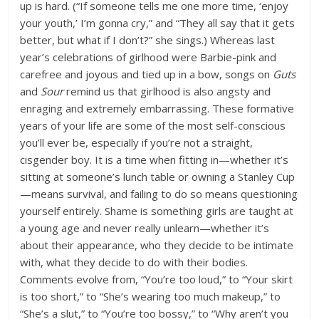
up is hard. (“If someone tells me one more time, ‘enjoy
your youth,’ I’m gonna cry,” and “They all say that it gets
better, but what if I don’t?” she sings.) Whereas last
year’s celebrations of girlhood were Barbie-pink and
carefree and joyous and tied up in a bow, songs on
Guts
and
Sour
remind us that girlhood is also angsty and
enraging and extremely embarrassing. These formative
years of your life are some of the most self-conscious
you’ll ever be, especially if you’re not a straight,
cisgender boy. It is a time when fitting in—whether it’s
sitting at someone’s lunch table or owning a Stanley Cup
—means survival, and failing to do so means questioning
yourself entirely. Shame is something girls are taught at
a young age and never really unlearn—whether it’s
about their appearance, who they decide to be intimate
with, what they decide to do with their bodies.
Comments evolve from, “You’re too loud,” to “Your skirt
is too short,” to “She’s wearing too much makeup,” to
“She’s a slut,” to “You’re too bossy,” to “Why aren’t you