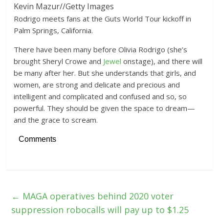
Kevin Mazur
//
Getty Images
Rodrigo meets fans at the Guts World Tour kickoff in
Palm Springs, California.
There have been many before Olivia Rodrigo (she’s
brought Sheryl Crowe and
Jewel
onstage), and there will
be many after her. But she understands that girls, and
women, are strong and delicate and precious and
intelligent and complicated and confused and so, so
powerful. They should be given the space to dream—
and the grace to scream.
Comments
←
MAGA operatives behind 2020 voter
suppression robocalls will pay up to $1.25