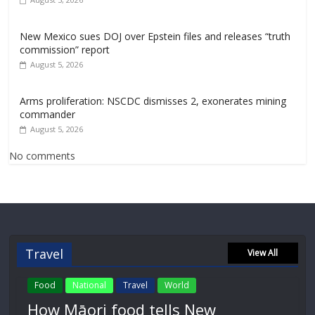
New Mexico sues DOJ over Epstein files and releases “truth
commission” report
August 5, 2026
Arms proliferation: NSCDC dismisses 2, exonerates mining
commander
August 5, 2026
No comments
Travel
View All
Food
National
Travel
World
How Māori food tells New