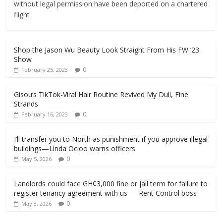
without legal permission have been deported on a chartered
flight
Shop the Jason Wu Beauty Look Straight From His FW ’23
Show
0
February 25, 2023
Gisou‘s TikTok-Viral Hair Routine Revived My Dull, Fine
Strands
0
February 16, 2023
I’ll transfer you to North as punishment if you approve illegal
buildings—Linda Ocloo warns officers
0
May 5, 2026
Landlords could face GH¢3,000 fine or jail term for failure to
register tenancy agreement with us — Rent Control boss
0
May 8, 2026