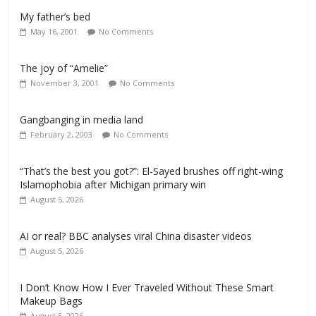
My father’s bed
May 16, 2001
No Comments
The joy of “Amelie”
November 3, 2001
No Comments
Gangbanging in media land
February 2, 2003
No Comments
“That’s the best you got?”: El-Sayed brushes off right-wing
Islamophobia after Michigan primary win
August 5, 2026
AI or real? BBC analyses viral China disaster videos
August 5, 2026
I Don’t Know How I Ever Traveled Without These Smart
Makeup Bags
August 5, 2026