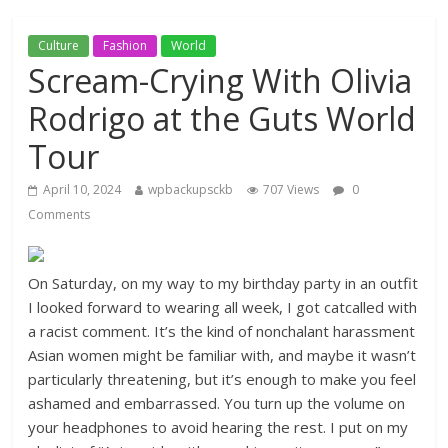
Culture
Fashion
World
Scream-Crying With Olivia
Rodrigo at the Guts World
Tour
April 10, 2024
wpbackupsckb
707 Views
0
Comments
On Saturday, on my way to my birthday party in an outfit
I looked forward to wearing all week, I got catcalled with
a racist comment. It’s the kind of nonchalant harassment
Asian women might be familiar with, and maybe it wasn’t
particularly threatening, but it’s enough to make you feel
ashamed and embarrassed. You turn up the volume on
your headphones to avoid hearing the rest. I put on my