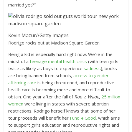
married yet?”
Kevin Mazur
//
Getty Images
Rodrigo rocks out at Madison Square Garden.
Being a kid is especially hard right now. We’re in the
midst of a
teenage mental health crisis
(with teen girls
twice as likely as boys to experience
sadness
), books
are being banned from schools,
access to gender-
affirming care
is being threatened, and reproductive
health care is becoming more and more difficult to
obtain. One year after the fall of
Roe v. Wade
,
25 million
women
were living in states with severe abortion
restrictions. Rodrigo herself knows that; some of her
tour proceeds will benefit her
Fund 4 Good
, which aims
to support girl’s education and reproductive rights and