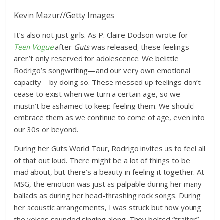
Kevin Mazur
//
Getty Images
It’s also not just girls. As P. Claire Dodson wrote for
Teen Vogue
after
Guts
was released
, these feelings
aren’t only reserved for adolescence. We belittle
Rodrigo’s songwriting—and our very own emotional
capacity—by doing so. These messed up feelings don’t
cease to exist when we turn a certain age, so we
mustn’t be ashamed to keep feeling them. We should
embrace them as we continue to come of age, even into
our 30s or beyond.
During her Guts World Tour, Rodrigo invites us to feel all
of that out loud. There might be a lot of things to be
mad about, but there’s a beauty in feeling it together. At
MSG, the emotion was just as palpable during her many
ballads as during her head-thrashing rock songs. During
her acoustic arrangements, I was struck but how young
the voices sounded singing along. They belted “traitor”