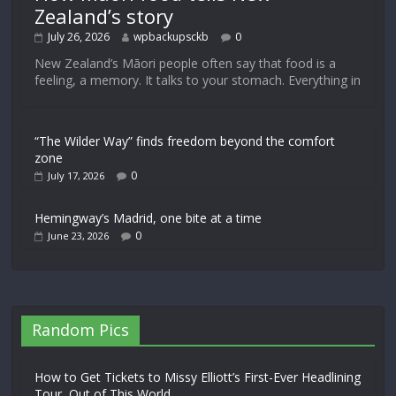
Zealand’s story
July 26, 2026
wpbackupsckb
0
New Zealand’s Māori people often say that food is a
feeling, a memory. It talks to your stomach. Everything in
“The Wilder Way” finds freedom beyond the comfort
zone
0
July 17, 2026
Hemingway’s Madrid, one bite at a time
0
June 23, 2026
Random Pics
How to Get Tickets to Missy Elliott’s First-Ever Headlining
Tour, Out of This World