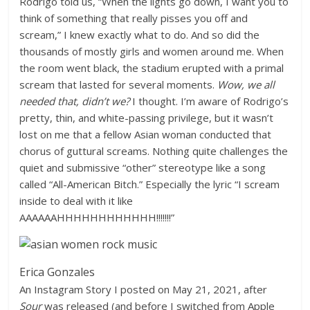
Rodrigo told us, “When the lights go down, I want you to
think of something that really pisses you off and
scream,” I knew exactly what to do. And so did the
thousands of mostly girls and women around me. When
the room went black, the stadium erupted with a primal
scream that lasted for several moments.
Wow, we all
needed that, didn’t we?
I thought. I’m aware of Rodrigo’s
pretty, thin, and white-passing privilege, but it wasn’t
lost on me that a fellow Asian woman conducted that
chorus of guttural screams. Nothing quite challenges the
quiet and submissive “other” stereotype like a song
called “All-American Bitch.” Especially the lyric “I scream
inside to deal with it like
AAAAAAHHHHHHHHHHHH!!!!!!!”
Erica Gonzales
An Instagram Story I posted on May 21, 2021, after
Sour
was released (and before I switched from Apple