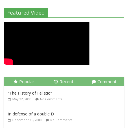
Featured Video
Popular
Recent
Comment
“The History of Fellatio”
May 22, 2000
No Comments
In defense of a double D
December 15, 2000
No Comments