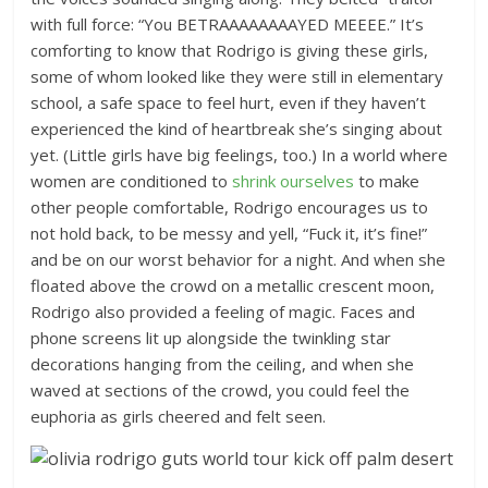
with full force: “You BETRAAAAAAAAYED MEEEE.” It’s
comforting to know that Rodrigo is giving these girls,
some of whom looked like they were still in elementary
school, a safe space to feel hurt, even if they haven’t
experienced the kind of heartbreak she’s singing about
yet. (Little girls have big feelings, too.) In a world where
women are conditioned to
shrink ourselves
to make
other people comfortable, Rodrigo encourages us to
not hold back, to be messy and yell, “Fuck it, it’s fine!”
and be on our worst behavior for a night. And when she
floated above the crowd on a metallic crescent moon,
Rodrigo also provided a feeling of magic. Faces and
phone screens lit up alongside the twinkling star
decorations hanging from the ceiling, and when she
waved at sections of the crowd, you could feel the
euphoria as girls cheered and felt seen.