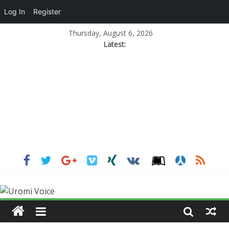
Log In
Register
Thursday, August 6, 2026
Latest: