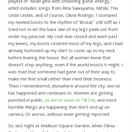
playlist of “Asian girls with smashing guitar energy,”
which includes songs from Rina Sawayama, Mitski, The
Linda Lindas, and of course, Olivia Rodrigo. I stomped
my heeled boots to the rhythm of “Brutal,” still stiff as I
tried not to let the bare skin of my legs peek out from
under my peacoat. My coat was closed and went past
my knees, my boots covered most of my legs, and I had
already buttoned up my shirt to cover up to my neck
before leaving the house. But all women know that
doesn’t stop anything, even if the world insists it might. I
was mad that someone had gone out of their way to
make me feel small rather than mind their business.
Then I remembered, elsewhere around the city, worse
has happened and continues to. Women are getting
punched in public,
as we’ve seen on TikTok
, and more
horrible things are happening that don’t end up on
camera. Or worse, without even getting reported.
So, last night at Madison Square Garden, when Olivia