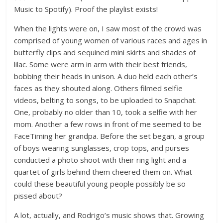
Music to Spotify). Proof the playlist exists!
When the lights were on, I saw most of the crowd was
comprised of young women of various races and ages in
butterfly clips and sequined mini skirts and shades of
lilac. Some were arm in arm with their best friends,
bobbing their heads in unison. A duo held each other’s
faces as they shouted along. Others filmed selfie
videos, belting to songs, to be uploaded to Snapchat.
One, probably no older than 10, took a selfie with her
mom. Another a few rows in front of me seemed to be
FaceTiming her grandpa. Before the set began, a group
of boys wearing sunglasses, crop tops, and purses
conducted a photo shoot with their ring light and a
quartet of girls behind them cheered them on. What
could these beautiful young people possibly be so
pissed about?
A lot, actually, and Rodrigo’s music shows that. Growing