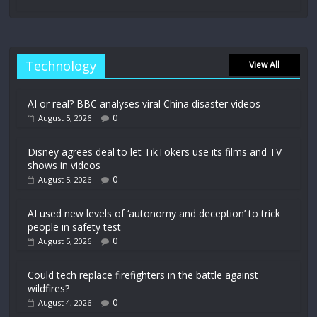
Technology
View All
AI or real? BBC analyses viral China disaster videos
0
August 5, 2026
Disney agrees deal to let TikTokers use its films and TV
shows in videos
0
August 5, 2026
AI used new levels of ‘autonomy and deception’ to trick
people in safety test
0
August 5, 2026
Could tech replace firefighters in the battle against
wildfires?
0
August 4, 2026