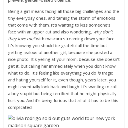
prevent gender-based violence.
Being a girl means facing all those big challenges and the
tiny everyday ones, and taming the storm of emotions
that come with them. It’s wanting to kiss someone’s
face with an upper cut and also wondering,
why don’t
they love me?
with mascara streaming down your face.
It’s knowing you should be grateful all the time but
getting jealous of another girl, because she posted a
nice photo. It’s yelling at your mom, because she doesn’t
get it, but calling her immediately when you don’t know
what to do. It’s feeling like everything you do
is
tragic
and hating yourself for it, even though, years later, you
might eventually look back and laugh. It’s wanting to call
a boy stupid but being terrified that he might physically
hurt you. And it’s being furious that all of it has to be this
complicated.