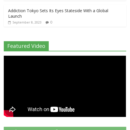
Addiction Tokyo Sets Its Eyes Stateside With a Global
Launch
0
September 8, 2023
Featured Video