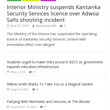
Interior Ministry suspends Kantanka
Security Services licence over Adwoa
Safo shooting incident
June 22, 2026
wpbackupsckb
0
The Ministry of the Interior has suspended the operating
licence of Kantanka Security Services Limited with
immediate effect over alleged
Students urged to make Volta proud in BECE as government
expands education infrastructure
0
May 2, 2026
Willow Smith Wants To Take You to a Magical Garden
0
August 4, 2022
Partying With Mermaids and Unicorns at The Blonds
0
September 14, 2023