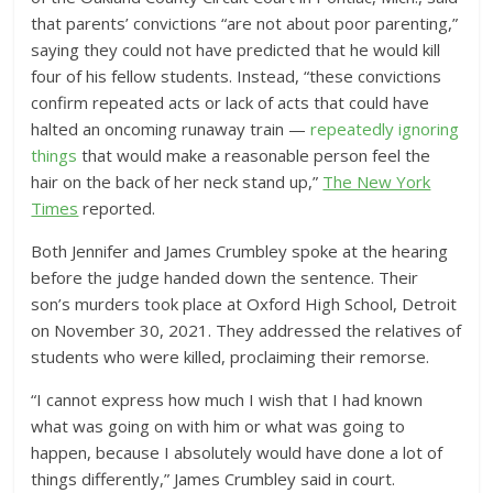
that parents’ convictions “are not about poor parenting,”
saying they could not have predicted that he would kill
four of his fellow students.
Instead, “these convictions
confirm repeated acts or lack of acts that could have
halted an oncoming runaway train —
repeatedly ignoring
things
that would make a reasonable person feel the
hair on the back of her neck stand up,”
The New York
Times
reported.
Both Jennifer and James Crumbley spoke at the hearing
before the judge handed down the sentence. Their
son’s murders took place at Oxford High School, Detroit
on November 30, 2021. They
addressed the relatives of
students who were killed, proclaiming their remorse.
“I cannot express how much I wish that I had known
what was going on with him or what was going to
happen, because I absolutely would have done a lot of
things differently,” James Crumbley said in court.