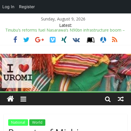
Log In
Register
Sunday, August 9, 2026
Latest:
Tinubu’s reforms fuel Nasarawa’s N90bn infrastructure boom –
Gov Sule
Nigeria may lose out on fresh $1.4bn US health aid over
Christians persecution
OSUN VIOLENCE: We’re the victims, Adeleke is playing victim to
curry sympathy – Oyebamiji
Six days to Osun election: 18 ‘killed’ as fears of more violence
mount
Insecurity: Scores of schools in 40 LGAs shut down
National
World