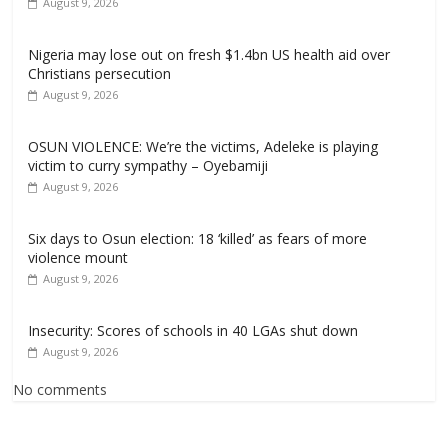
August 9, 2026
Nigeria may lose out on fresh $1.4bn US health aid over
Christians persecution
August 9, 2026
OSUN VIOLENCE: We’re the victims, Adeleke is playing
victim to curry sympathy – Oyebamiji
August 9, 2026
Six days to Osun election: 18 ‘killed’ as fears of more
violence mount
August 9, 2026
Insecurity: Scores of schools in 40 LGAs shut down
August 9, 2026
No comments