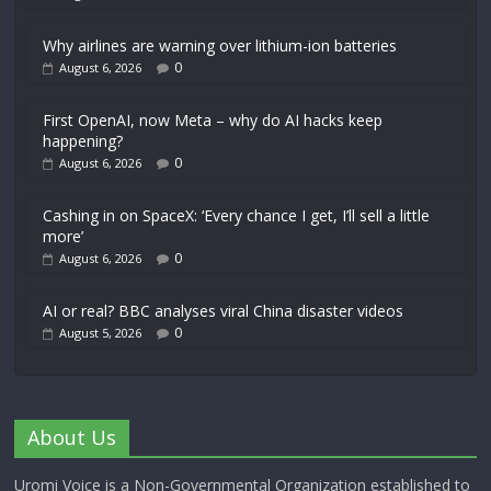
Why airlines are warning over lithium-ion batteries
0
August 6, 2026
First OpenAI, now Meta – why do AI hacks keep
happening?
0
August 6, 2026
Cashing in on SpaceX: ‘Every chance I get, I’ll sell a little
more’
0
August 6, 2026
AI or real? BBC analyses viral China disaster videos
0
August 5, 2026
About Us
Uromi Voice is a Non-Governmental Organization established to