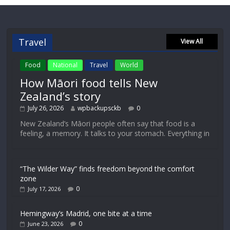
Travel
View All
Food
National
Travel
World
How Māori food tells New
Zealand’s story
July 26, 2026
wpbackupsckb
0
New Zealand’s Māori people often say that food is a
feeling, a memory. It talks to your stomach. Everything in
“The Wilder Way” finds freedom beyond the comfort
zone
0
July 17, 2026
Hemingway’s Madrid, one bite at a time
0
June 23, 2026