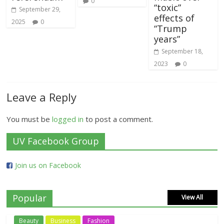
0
“toxic”
September 29,
effects of
2025
0
“Trump
years”
September 18,
2023
0
Leave a Reply
You must be
logged in
to post a comment.
UV Facebook Group
Join us on Facebook
Popular
View All
Beauty
Business
Fashion