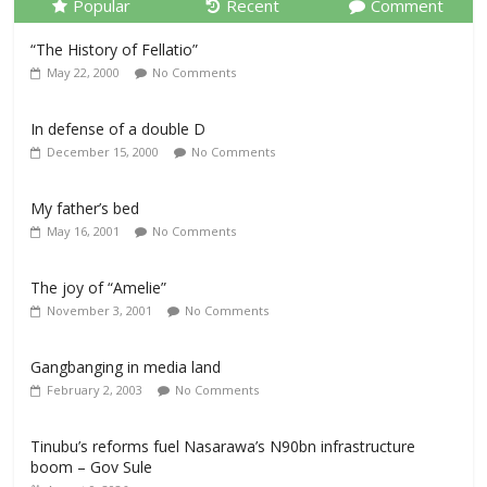
Popular
Recent
Comment
“The History of Fellatio”
May 22, 2000
No Comments
In defense of a double D
December 15, 2000
No Comments
My father’s bed
May 16, 2001
No Comments
The joy of “Amelie”
November 3, 2001
No Comments
Gangbanging in media land
February 2, 2003
No Comments
Tinubu’s reforms fuel Nasarawa’s N90bn infrastructure
boom – Gov Sule