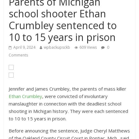
Parents of Michigan
school shooter Ethan
Crumbley sentenced to
10 to 15 years in prison
April 9, 2024
wpbackupsckb
609 Views
0
Comments
Jennifer and James Crumbley, the parents of mass killer
Ethan Crumbley
, were convicted of involuntary
manslaughter
in connection with the deadliest school
shooting in Michigan
history. They were each sentenced
to 10 to 15 years in prison.
Before announcing the sentence, Judge Cheryl Matthews
of the Oakland County Circuit Court in Pontiac, Mich., said