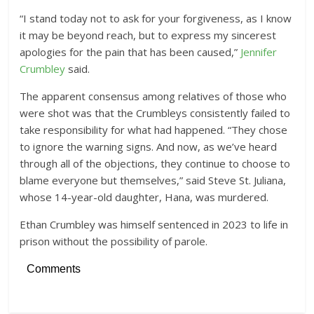
“I stand today not to ask for your forgiveness, as I know
it may be beyond reach, but to express my sincerest
apologies for the pain that has been caused,”
Jennifer
Crumbley
said.
The apparent consensus among relatives of those who
were shot was that the Crumbleys consistently failed to
take responsibility for what had happened. “They chose
to ignore the warning signs. And now, as we’ve heard
through all of the objections, they continue to choose to
blame everyone but themselves,” said Steve St. Juliana,
whose 14-year-old daughter, Hana, was murdered.
Ethan Crumbley was himself sentenced in 2023 to life in
prison without the possibility of parole.
Comments