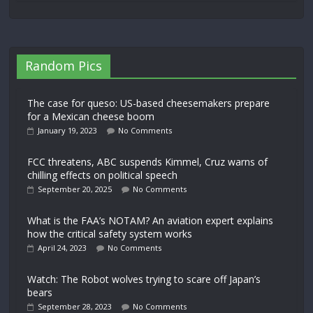
Random Pics
The case for queso: US-based cheesemakers prepare
for a Mexican cheese boom
January 19, 2023
No Comments
FCC threatens, ABC suspends Kimmel, Cruz warns of
chilling effects on political speech
September 20, 2025
No Comments
What is the FAA’s NOTAM? An aviation expert explains
how the critical safety system works
April 24, 2023
No Comments
Watch: The Robot wolves trying to scare off Japan’s
bears
September 28, 2023
No Comments