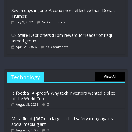
Seven days in June: A coup more effective than Donald
Trump’s
July 9, 2022
No Comments
US State Dept offers $10m reward for leader of Iraqi
armed group
April 24, 2026
No Comments
Technology
View All
Is football AI-proof? Why tech investors wanted a slice
of the World Cup
0
August 8, 2026
Meta fined $567m in largest child safety ruling against
social media giant
0
August 7, 2026