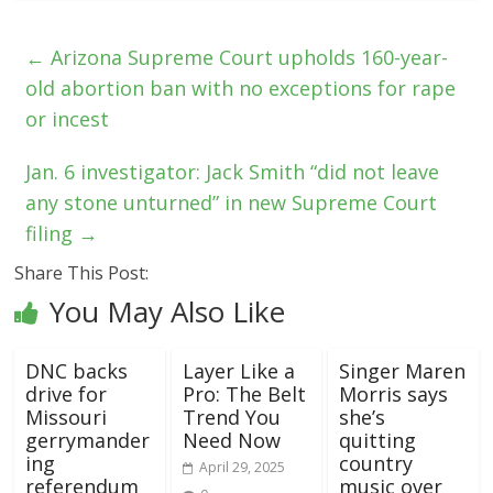
←
Arizona Supreme Court upholds 160-year-
old abortion ban with no exceptions for rape
or incest
Jan. 6 investigator: Jack Smith “did not leave
any stone unturned” in new Supreme Court
filing
→
Share This Post:
You May Also Like
DNC backs
Layer Like a
Singer Maren
drive for
Pro: The Belt
Morris says
Missouri
Trend You
she’s
gerrymander
Need Now
quitting
ing
country
April 29, 2025
referendum
music over