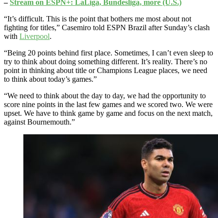
–
Stream on ESPN+: LaLiga, Bundesliga, more (U.S.)
“It’s difficult. This is the point that bothers me most about not
fighting for titles,” Casemiro told ESPN Brazil after Sunday’s clash
with
Liverpool
.
“Being 20 points behind first place. Sometimes, I can’t even sleep to
try to think about doing something different. It’s reality. There’s no
point in thinking about title or Champions League places, we need
to think about today’s games.”
“We need to think about the day to day, we had the opportunity to
score nine points in the last few games and we scored two. We were
upset. We have to think game by game and focus on the next match,
against Bournemouth.”