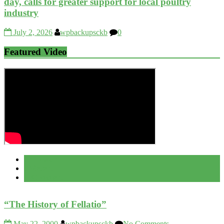
day, calls for greater support for local poultry
industry
July 2, 2026
wpbackupsckb
0
Featured Video
Popular
Recent
Comment
“The History of Fellatio”
May 22, 2000
wpbackupsckb
No Comments