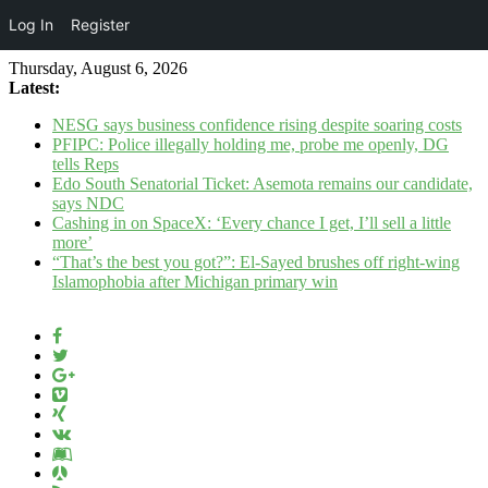
Log In
Register
Thursday, August 6, 2026
Latest:
NESG says business confidence rising despite soaring costs
PFIPC: Police illegally holding me, probe me openly, DG
tells Reps
Edo South Senatorial Ticket: Asemota remains our candidate,
says NDC
Cashing in on SpaceX: ‘Every chance I get, I’ll sell a little
more’
“That’s the best you got?”: El-Sayed brushes off right-wing
Islamophobia after Michigan primary win