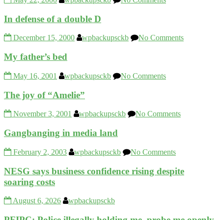
In defense of a double D
December 15, 2000
wpbackupsckb
No Comments
My father’s bed
May 16, 2001
wpbackupsckb
No Comments
The joy of “Amelie”
November 3, 2001
wpbackupsckb
No Comments
Gangbanging in media land
February 2, 2003
wpbackupsckb
No Comments
NESG says business confidence rising despite
soaring costs
August 6, 2026
wpbackupsckb
PFIPC: Police illegally holding me, probe me openly,