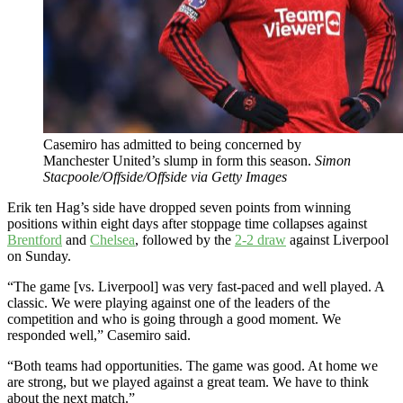
Casemiro has admitted to being concerned by
Manchester United’s slump in form this season.
Simon
Stacpoole/Offside/Offside via Getty Images
Erik ten Hag’s side have dropped seven points from winning
positions within eight days after stoppage time collapses against
Brentford
and
Chelsea
, followed by the
2-2 draw
against Liverpool
on Sunday.
“The game [vs. Liverpool] was very fast-paced and well played. A
classic. We were playing against one of the leaders of the
competition and who is going through a good moment. We
responded well,” Casemiro said.
“Both teams had opportunities. The game was good. At home we
are strong, but we played against a great team. We have to think
about the next match.”