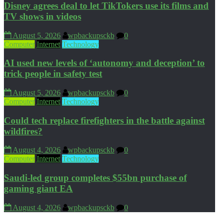
Disney agrees deal to let TikTokers use its films and
TV shows in videos
August 5, 2026
wpbackupsckb
0
Computer
Internet
Technology
AI used new levels of ‘autonomy and deception’ to
trick people in safety test
August 5, 2026
wpbackupsckb
0
Computer
Internet
Technology
Could tech replace firefighters in the battle against
wildfires?
August 4, 2026
wpbackupsckb
0
Computer
Internet
Technology
Saudi-led group completes $55bn purchase of
gaming giant EA
August 4, 2026
wpbackupsckb
0