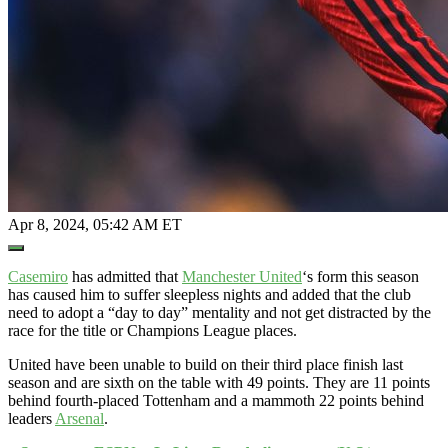
Apr 8, 2024, 05:42 AM ET
Open
Extended
Reactions
Casemiro
has admitted that
Manchester United
‘s form this season
has caused him to suffer sleepless nights and added that the club
need to adopt a “day to day” mentality and not get distracted by the
race for the title or Champions League places.
United have been unable to build on their third place finish last
season and are sixth on the table with 49 points. They are 11 points
behind fourth-placed Tottenham and a mammoth 22 points behind
leaders
Arsenal
.