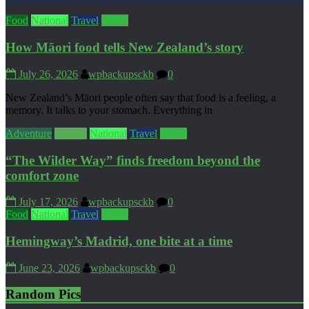
Food
National
Travel
World
How Māori food tells New Zealand’s story
July 26, 2026
wpbackupsckb
0
New Zealand’s Māori people often say that food is a feeling, a
memory. It talks to your stomach. Everything in
Adventure
Culture
National
Travel
World
“The Wilder Way” finds freedom beyond the
comfort zone
July 17, 2026
wpbackupsckb
0
Food
National
Travel
World
Hemingway’s Madrid, one bite at a time
June 23, 2026
wpbackupsckb
0
Random Pics