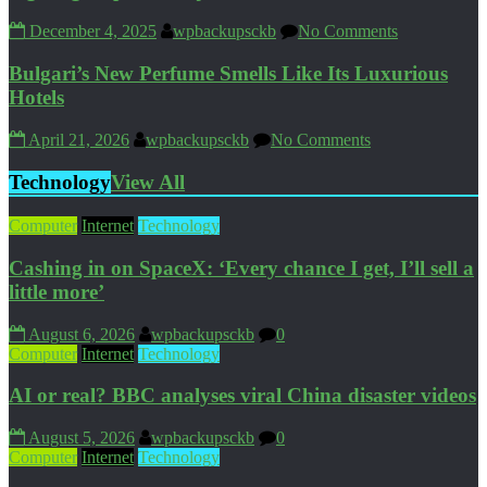
December 4, 2025
wpbackupsckb
No Comments
Bulgari’s New Perfume Smells Like Its Luxurious
Hotels
April 21, 2026
wpbackupsckb
No Comments
Technology
View All
Computer
Internet
Technology
Cashing in on SpaceX: ‘Every chance I get, I’ll sell a
little more’
August 6, 2026
wpbackupsckb
0
Computer
Internet
Technology
AI or real? BBC analyses viral China disaster videos
August 5, 2026
wpbackupsckb
0
Computer
Internet
Technology