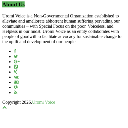
About Us
Uromi Voice is a Non-Governmental Organization established to
alleviate and ameliorate abhorrent human suffering pervading our
communities – with Special Focus on the poor, Voiceless, and
Helpless in our midst. Uromi Voice as an entity collaborates with
people of goodwill to facilitate advocacy for sustainable change for
the uplift and development of our people.
Copyright 2026,
Uromi Voice