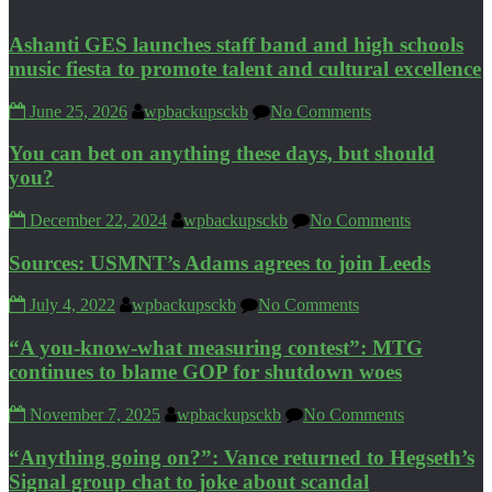
Ashanti GES launches staff band and high schools
music fiesta to promote talent and cultural excellence
June 25, 2026
wpbackupsckb
No Comments
You can bet on anything these days, but should
you?
December 22, 2024
wpbackupsckb
No Comments
Sources: USMNT’s Adams agrees to join Leeds
July 4, 2022
wpbackupsckb
No Comments
“A you-know-what measuring contest”: MTG
continues to blame GOP for shutdown woes
November 7, 2025
wpbackupsckb
No Comments
“Anything going on?”: Vance returned to Hegseth’s
Signal group chat to joke about scandal