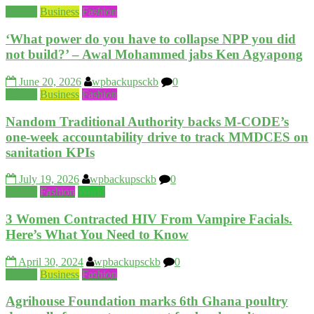
Beauty
Business
Fashion
‘What power do you have to collapse NPP you did
not build?’ – Awal Mohammed jabs Ken Agyapong
June 20, 2026
wpbackupsckb
0
Beauty
Business
Fashion
Nandom Traditional Authority backs M-CODE’s
one-week accountability drive to track MMDCES on
sanitation KPIs
July 19, 2026
wpbackupsckb
0
Beauty
Fashion
World
3 Women Contracted HIV From Vampire Facials.
Here’s What You Need to Know
April 30, 2024
wpbackupsckb
0
Beauty
Business
Fashion
Agrihouse Foundation marks 6th Ghana poultry