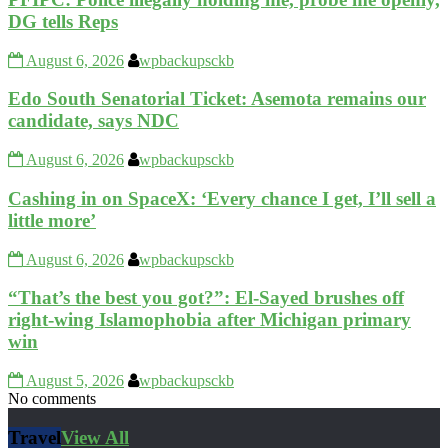
DG tells Reps
August 6, 2026
wpbackupsckb
Edo South Senatorial Ticket: Asemota remains our
candidate, says NDC
August 6, 2026
wpbackupsckb
Cashing in on SpaceX: ‘Every chance I get, I’ll sell a
little more’
August 6, 2026
wpbackupsckb
“That’s the best you got?”: El-Sayed brushes off
right-wing Islamophobia after Michigan primary
win
August 5, 2026
wpbackupsckb
No comments
Travel
View All