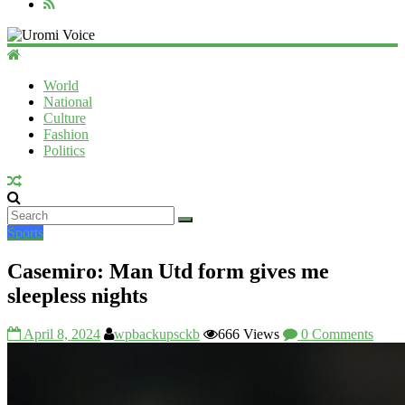
Uromi
Voice
World
National
UV
Culture
Fashion
Politics
Sports
Casemiro: Man Utd form gives me
sleepless nights
April 8, 2024
wpbackupsckb
666 Views
0 Comments