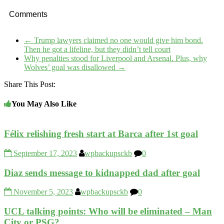
Comments
←
Trump lawyers claimed no one would give him bond.
Then he got a lifeline, but they didn’t tell court
Why penalties stood for Liverpool and Arsenal. Plus, why
Wolves’ goal was disallowed
→
Share This Post:
You May Also Like
Félix relishing fresh start at Barca after 1st goal
September 17, 2023
wpbackupsckb
0
Diaz sends message to kidnapped dad after goal
November 5, 2023
wpbackupsckb
0
UCL talking points: Who will be eliminated – Man
City or PSG?