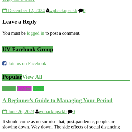
December 12, 2024
wpbackupsckb
0
Leave a Reply
You must be
logged in
to post a comment.
UV Facebook Group
Join us on Facebook
Popular
View All
Beauty
Fashion
World
A Beginner’s Guide to Managing Your Period
June 26, 2023
wpbackupsckb
0
It should come as no surprise that, post-pandemic, people are
slowing down. Way down. The side effects of social distancing