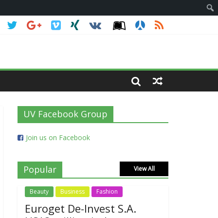
 primary win
UV Facebook Group
Join us on Facebook
Popular
View All
Beauty
Business
Fashion
Euroget De-Invest S.A.