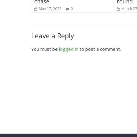
chase
round
May 17, 2023
0
March 27
Leave a Reply
You must be
logged in
to post a comment.