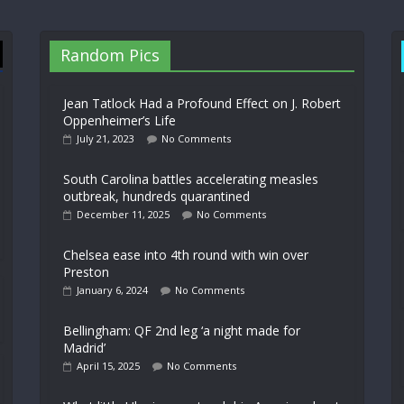
Random Pics
Jean Tatlock Had a Profound Effect on J. Robert
Oppenheimer’s Life
July 21, 2023
No Comments
South Carolina battles accelerating measles
outbreak, hundreds quarantined
December 11, 2025
No Comments
Chelsea ease into 4th round with win over
Preston
January 6, 2024
No Comments
Bellingham: QF 2nd leg ‘a night made for
Madrid’
April 15, 2025
No Comments