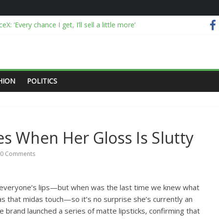
X: ‘Every chance I get, I’ll sell a little more’
ou got?”: El-Sayed brushes off right-wing Islamophobia after Michigan
alyses viral China disaster videos
 I Ever Traveled Without These Smart Makeup Bags
OJ over Epstein files and releases “truth commission” report
HION
POLITICS
es When Her Gloss Is Slutty
0 Comments
 everyone’s lips—but when was the last time we knew what
s that midas touch—so it’s no surprise she’s currently an
brand launched a series of matte lipsticks, confirming that