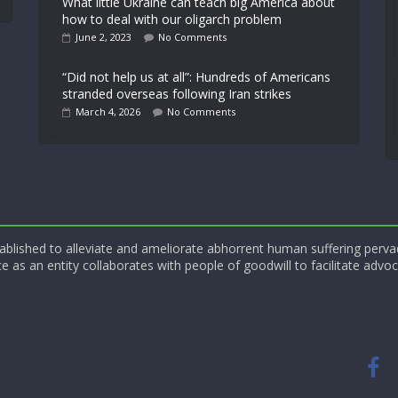
What little Ukraine can teach big America about
how to deal with our oligarch problem
June 2, 2023
No Comments
“Did not help us at all”: Hundreds of Americans
stranded overseas following Iran strikes
March 4, 2026
No Comments
blished to alleviate and ameliorate abhorrent human suffering perva
e as an entity collaborates with people of goodwill to facilitate advoc