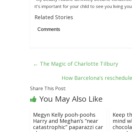
it’s important for your child to see you living your
Related Stories
Comments
←
The Magic of Charlotte Tilbury
How Barcelona’s reschedul
Share This Post:
You May Also Like
Megyn Kelly pooh-poohs
Keep th
Harry and Meghan’s “near
mind w
catastrophic” paparazzi car
chocola