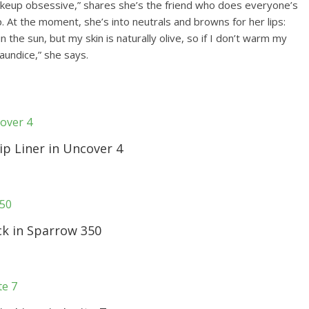
makeup obsessive,” shares she’s the friend who does everyone’s
ip. At the moment, she’s into neutrals and browns for her lips:
in the sun, but my skin is naturally olive, so if I don’t warm my
jaundice,” she says.
p Liner in Uncover 4
ck in Sparrow 350