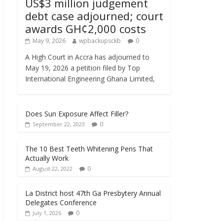
US$3 million judgement
debt case adjourned; court
awards GH¢2,000 costs
May 9, 2026
wpbackupsckb
0
A High Court in Accra has adjourned to
May 19, 2026 a petition filed by Top
International Engineering Ghana Limited,
Does Sun Exposure Affect Filler?
0
September 22, 2023
The 10 Best Teeth Whitening Pens That
Actually Work
0
August 22, 2022
La District host 47th Ga Presbytery Annual
Delegates Conference
0
July 1, 2026