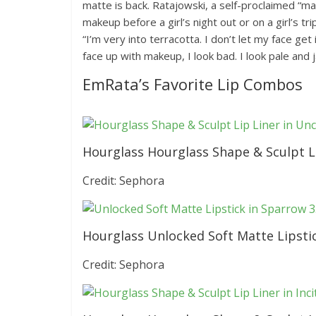
matte is back. Ratajowski, a self-proclaimed “
makeup before a girl’s night out or on a girl’s tr
“I’m very into terracotta. I don’t let my face get 
face up with makeup, I look bad. I look pale and 
EmRata’s Favorite Lip Combos
Hourglass Hourglass Shape & Sculpt Li
Credit: Sephora
Hourglass Unlocked Soft Matte Lipsti
Credit: Sephora