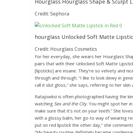
Hourglass Hourglass Shape & Sculpt Lip
Credit: Sephora
hourglass Unlocked Soft Matte Lipstic
Credit: Hourglass Cosmetics
For her everyday, she wears her Hourglass Shape
pairs that with their Unlocked Soft Matte Lipsti
[lipsticks] are insane. They’re so velvety and nic
through and through. “I like to look dewy in gener
call it slut gloss,” she says, referring to her skin 
Ratajowksi is often photographed having the kin
watching
Sex and the City
. You might spot her in
make sure that it’s not on your teeth.” She loves
with a glossy balm, her go-to way of wearing red 
put on red lipstick the other day,” she comments
“My beauty routine definitely became condensed.