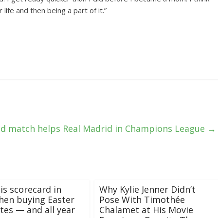
 life and then being a part of it.”
ed match helps Real Madrid in Champions League
→
is scorecard in
Why Kylie Jenner Didn’t
hen buying Easter
Pose With Timothée
tes — and all year
Chalamet at His Movie