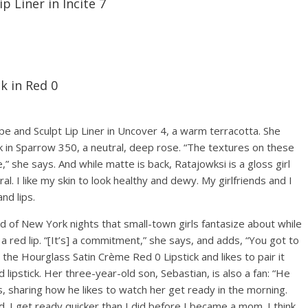
 Liner in Incite 7
k in Red 0
 and Sculpt Lip Liner in Uncover 4, a warm terracotta. She
ck in Sparrow 350, a neutral, deep rose. “The textures on these
e,” she says. And while matte is back, Ratajowksi is a gloss girl
al. I like my skin to look healthy and dewy. My girlfriends and I
and lips.
d of New York nights that small-town girls fantasize about while
 a red lip. “[It’s] a commitment,” she says, and adds, “You got to
 the Hourglass Satin Crème Red 0 Lipstick and likes to pair it
lipstick. Her three-year-old son, Sebastian, is also a fan: “He
, sharing how he likes to watch her get ready in the morning.
 I get ready quicker than I did before I became a mom. I think