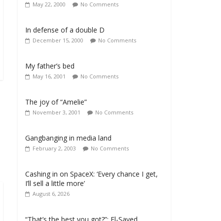
May 22, 2000
No Comments
In defense of a double D
December 15, 2000
No Comments
My father’s bed
May 16, 2001
No Comments
The joy of “Amelie”
November 3, 2001
No Comments
Gangbanging in media land
February 2, 2003
No Comments
Cashing in on SpaceX: ‘Every chance I get,
I’ll sell a little more’
August 6, 2026
“That’s the best you got?”: El-Sayed