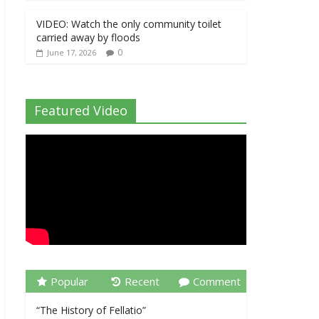
VIDEO: Watch the only community toilet
carried away by floods
0
June 17, 2026
Featured Video
Popular
Recent
Comment
“The History of Fellatio”