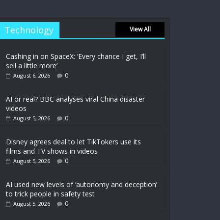
Technology
View All
Cashing in on SpaceX: ‘Every chance I get, I’ll
sell a little more’
0
August 6, 2026
AI or real? BBC analyses viral China disaster
videos
0
August 5, 2026
Disney agrees deal to let TikTokers use its
films and TV shows in videos
0
August 5, 2026
AI used new levels of ‘autonomy and deception’
to trick people in safety test
0
August 5, 2026