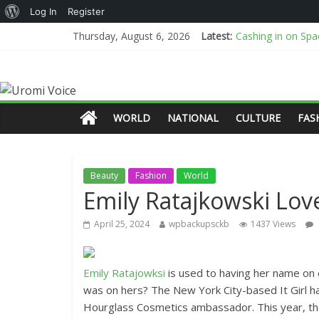
Log In
Register
Cashing in on Space
Thursday, August 6, 2026
Latest:
“That’s the best y
AI or real? BBC an
I Don’t Know How
New Mexico sues D
WORLD
NATIONAL
CULTURE
FAS
Beauty
Fashion
World
Emily Ratajkowski Lov
April 25, 2024
wpbackupsckb
1437 Views
Emily Ratajowksi
is used to having her name on
was on hers? The New York City-based It Girl ha
Hourglass Cosmetics ambassador. This year, the 