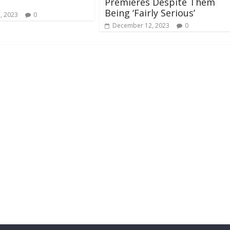
Premieres Despite Them
Being ‘Fairly Serious’
, 2023
0
December 12, 2023
0