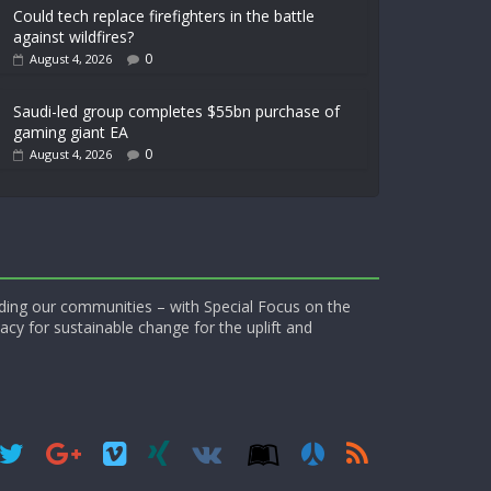
Could tech replace firefighters in the battle
against wildfires?
0
August 4, 2026
Saudi-led group completes $55bn purchase of
gaming giant EA
0
August 4, 2026
ding our communities – with Special Focus on the
acy for sustainable change for the uplift and