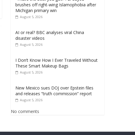
brushes off right-wing Islamophobia after
Michigan primary win
August 5, 2026
AI or real? BBC analyses viral China
disaster videos
August 5, 2026
I Don’t Know How I Ever Traveled Without
These Smart Makeup Bags
August 5, 2026
New Mexico sues DOJ over Epstein files
and releases “truth commission” report
August 5, 2026
No comments