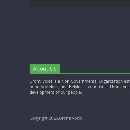
About Us
Uromi Voice is a Non-Governmental Organization esta
poor, Voiceless, and Helpless in our midst. Uromi Voic
development of our people.
Copyright 2026,
Uromi Voice