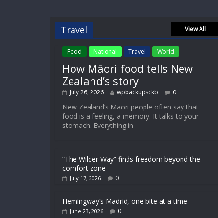
Travel
View All
Food
National
Travel
World
How Māori food tells New
Zealand’s story
July 26, 2026
wpbackupsckb
0
New Zealand’s Māori people often say that
food is a feeling, a memory. It talks to your
stomach. Everything in
“The Wilder Way” finds freedom beyond the
comfort zone
0
July 17, 2026
Hemingway’s Madrid, one bite at a time
0
June 23, 2026