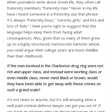
When journalists write about Greek life, they often call
fraternity members “fraternity men.” Never in my life
have I heard someone in a fraternity use that phrase.
It’s always “fraternity boys,” “sorority girls,” and lots and
lots of “kids.” I think you’re right to suggest that this
language helps keep them from facing adult
consequences. Also, given that so many of them grew
up on a highly structured, meritocratic hamster wheel,
you could argue their college years are more childlike
than their childhoods.
If the men involved in the Charleston drug ring were not
rich and upper class, and instead were working class or
even middle class, never mind Black or brown, would
they have been able to get away with these crimes on
such a grand scale?
It’s not news to anyone, but it’s still amazing what a
well-paid criminal defense lawyer can get you out of. If
you have an attorney who can throw resources at a case