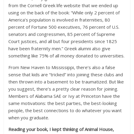
from the Cornell Greek life website that we ended up
using on the back of the book: “While only 2 percent of
America’s population is involved in fraternities, 80
percent of Fortune 500 executives, 76 percent of U.S.
senators and congressmen, 85 percent of Supreme
Court justices, and all but four presidents since 1825
have been fraternity men.” Greek alumni also give
something like 75% of all money donated to universities.
From New Haven to Mississippi, there’s also a false
sense that kids are “tricked” into joining these clubs and
then thrown into a basement to be traumatized. But like
you suggest, there’s a pretty clear reason for joining.
Members of Alabama SAE or Ivy at Princeton have the
same motivations: the best parties, the best-looking
people, the best connections to do whatever you want
when you graduate.
Reading your book, I kept thinking of Animal House,