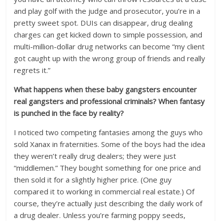
and play golf with the judge and prosecutor, you’re in a
pretty sweet spot. DUIs can disappear, drug dealing
charges can get kicked down to simple possession, and
multi-million-dollar drug networks can become “my client
got caught up with the wrong group of friends and really
regrets it.”
What happens when these baby gangsters encounter
real gangsters and professional criminals? When fantasy
is punched in the face by reality?
I noticed two competing fantasies among the guys who
sold Xanax in fraternities. Some of the boys had the idea
they weren’t really drug dealers; they were just
“middlemen.” They bought something for one price and
then sold it for a slightly higher price. (One guy
compared it to working in commercial real estate.) Of
course, they’re actually just describing the daily work of
a drug dealer. Unless you’re farming poppy seeds,