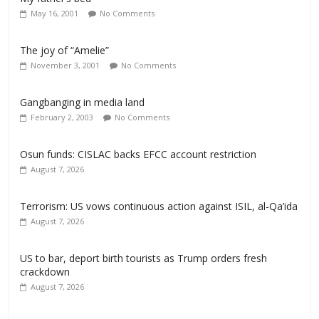
May 16, 2001
No Comments
The joy of “Amelie”
November 3, 2001
No Comments
Gangbanging in media land
February 2, 2003
No Comments
Osun funds: CISLAC backs EFCC account restriction
August 7, 2026
Terrorism: US vows continuous action against ISIL, al-Qa’ida
August 7, 2026
US to bar, deport birth tourists as Trump orders fresh
crackdown
August 7, 2026