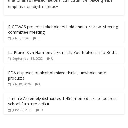
that Ghana’s revised national curriculum will place greater
emphasis on digital literacy
RICOWAS project stakeholders hold annual review, steering
committee meeting
0
July 6, 2026
La Prairie Skin Harmony L’Extrait Is Youthfulness in a Bottle
0
September 16, 2022
FDA disposes of alcohol mixed drinks, unwholesome
products
0
July 18, 2026
Tamale Assembly distributes 1,450 mono desks to address
school furniture deficit
0
June 27, 2026