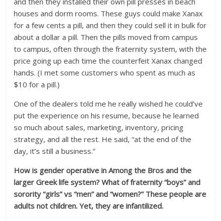
and then they installed their own pill presses in beach
houses and dorm rooms. These guys could make Xanax
for a few cents a pill, and then they could sell it in bulk for
about a dollar a pill. Then the pills moved from campus
to campus, often through the fraternity system, with the
price going up each time the counterfeit Xanax changed
hands. (I met some customers who spent as much as
$10 for a pill.)
One of the dealers told me he really wished he could’ve
put the experience on his resume, because he learned
so much about sales, marketing, inventory, pricing
strategy, and all the rest. He said, “at the end of the
day, it’s still a business.”
How is gender operative in Among the Bros and the
larger Greek life system? What of fraternity “boys” and
sorority “girls” vs “men” and “women?” These people are
adults not children. Yet, they are infantilized.