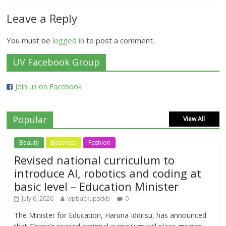
Leave a Reply
You must be
logged in
to post a comment.
UV Facebook Group
Join us on Facebook
Popular
View All
Beauty
Business
Fashion
Revised national curriculum to
introduce AI, robotics and coding at
basic level – Education Minister
July 6, 2026
wpbackupsckb
0
The Minister for Education, Haruna Iddrisu, has announced