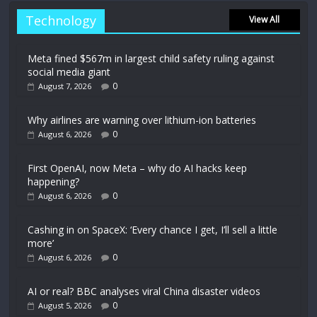
Technology
View All
Meta fined $567m in largest child safety ruling against
social media giant
0
August 7, 2026
Why airlines are warning over lithium-ion batteries
0
August 6, 2026
First OpenAI, now Meta – why do AI hacks keep
happening?
0
August 6, 2026
Cashing in on SpaceX: ‘Every chance I get, I’ll sell a little
more’
0
August 6, 2026
AI or real? BBC analyses viral China disaster videos
0
August 5, 2026