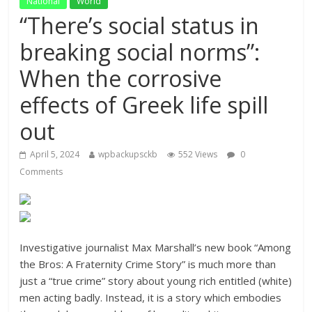
National
World
“There’s social status in
breaking social norms”:
When the corrosive
effects of Greek life spill
out
April 5, 2024
wpbackupsckb
552 Views
0
Comments
Investigative journalist Max Marshall’s new book “Among
the Bros: A Fraternity Crime Story” is much more than
just a “true crime” story about young rich entitled (white)
men acting badly. Instead, it is a story which embodies