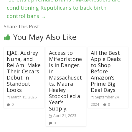
conditioning Republicans to back birth
control bans
→
Share This Post:
You May Also Like
EJAE, Audrey
Access to
All the Best
Nuna, and
Mifepristone
Apple Deals
Rei Ami Make
Is in Danger.
to Shop
Their Oscars
In
Before
Debut in
Massachuset
Amazon’s
Standout
ts, Maura
Prime Big
Looks
Healey
Deal Days
Stockpiled a
March 15, 2026
September 24,
Year’s
0
2024
0
Supply.
April 21, 2023
0