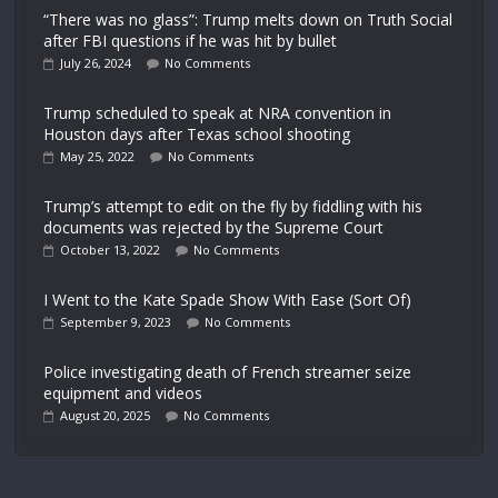
“There was no glass”: Trump melts down on Truth Social
after FBI questions if he was hit by bullet
July 26, 2024
No Comments
Trump scheduled to speak at NRA convention in
Houston days after Texas school shooting
May 25, 2022
No Comments
Trump’s attempt to edit on the fly by fiddling with his
documents was rejected by the Supreme Court
October 13, 2022
No Comments
I Went to the Kate Spade Show With Ease (Sort Of)
September 9, 2023
No Comments
Police investigating death of French streamer seize
equipment and videos
August 20, 2025
No Comments