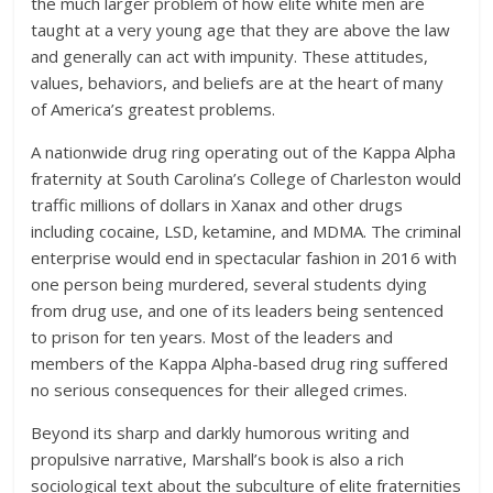
the much larger problem of how elite white men are
taught at a very young age that they are above the law
and generally can act with impunity. These attitudes,
values, behaviors, and beliefs are at the heart of many
of America’s greatest problems.
A nationwide drug ring operating out of the Kappa Alpha
fraternity at South Carolina’s College of Charleston would
traffic millions of dollars in Xanax and other drugs
including cocaine, LSD, ketamine, and MDMA. The criminal
enterprise would end in spectacular fashion in 2016 with
one person being murdered, several students dying
from drug use, and one of its leaders being sentenced
to prison for ten years. Most of the leaders and
members of the Kappa Alpha-based drug ring suffered
no serious consequences for their alleged crimes.
Beyond its sharp and darkly humorous writing and
propulsive narrative, Marshall’s book is also a rich
sociological text about the subculture of elite fraternities