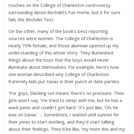
touches on the College of Charleston controversy
surrounding Alison Bechdel’s Fun Home, but it for sure
fails the Bechdel Test.
On the other, many of the book’s best reporting
sources were women. The College of Charleston is
nearly 70% female, and those alumnae opened up my
understanding of this whole story. They illuminated
things about the boys that the boys would never
illuminate about themselves. For example, here’s how
one woman described why College of Charleston
fraternity kids put Xanax in their punch at date parties:
“For guys, blacking out means there’s no pressure. Then
girls won’t say, ‘He tried to sleep with me, but he has a
wack penis and couldn’t get hard.’ It’s just like, ‘Oh, he
was on Xanax.’ … Sometimes, I waited until sunrise for
their penis to start working, and they’d start talking
about their feelings. They’d be like, ‘my mom this and my