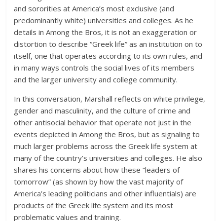
and sororities at America’s most exclusive (and
predominantly white) universities and colleges. As he
details in Among the Bros, it is not an exaggeration or
distortion to describe “Greek life” as an institution on to
itself, one that operates according to its own rules, and
in many ways controls the social lives of its members
and the larger university and college community.
In this conversation, Marshall reflects on white privilege,
gender and masculinity, and the culture of crime and
other antisocial behavior that operate not just in the
events depicted in Among the Bros, but as signaling to
much larger problems across the Greek life system at
many of the country’s universities and colleges. He also
shares his concerns about how these “leaders of
tomorrow” (as shown by how the vast majority of
America’s leading politicians and other influentials) are
products of the Greek life system and its most
problematic values and training.