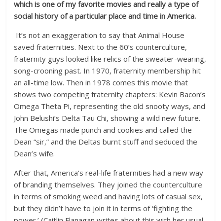
which is one of my favorite movies and really a type of
social history of a particular place and time in America.
It’s not an exaggeration to say that Animal House
saved fraternities. Next to the 60’s counterculture,
fraternity guys looked like relics of the sweater-wearing,
song-crooning past. In 1970, fraternity membership hit
an all-time low. Then in 1978 comes this movie that
shows two competing fraternity chapters: Kevin Bacon’s
Omega Theta Pi, representing the old snooty ways, and
John Belushi’s Delta Tau Chi, showing a wild new future.
The Omegas made punch and cookies and called the
Dean “sir,” and the Deltas burnt stuff and seduced the
Dean’s wife.
After that, America’s real-life fraternities had a new way
of branding themselves. They joined the counterculture
in terms of smoking weed and having lots of casual sex,
but they didn’t have to join it in terms of ‘fighting the
power.’ (Caitlin Flanagan writes about this with her usual