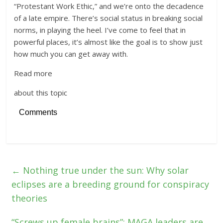
“Protestant Work Ethic,” and we’re onto the decadence
of a late empire. There’s social status in breaking social
norms, in playing the heel. I’ve come to feel that in
powerful places, it’s almost like the goal is to show just
how much you can get away with.
Read more
about this topic
Comments
←
Nothing true under the sun: Why solar
eclipses are a breeding ground for conspiracy
theories
“Screws up female brains”: MAGA leaders are