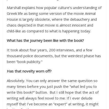
Marshall explains how popular culture’s understanding of
Greek life as being some version of the movie Animal
House is largely obsolete, where the debauchery and
chaos depicted in that movie is almost innocent and
child-like as compared to what is happening today.
What has the journey been like with the book?
It took about four years, 200 interviews, and a few
thousand police documents, but the weirdest phase has
been “book publicity.”
Has that novelty worn off?
Absolutely. You can only answer the same question so
many times before you just push the “what led you to
write this book?” button. But I still hope that the act of
writing will always feel novel to me. If I ever delude
myself that I’ve become an “expert” at writing, it might