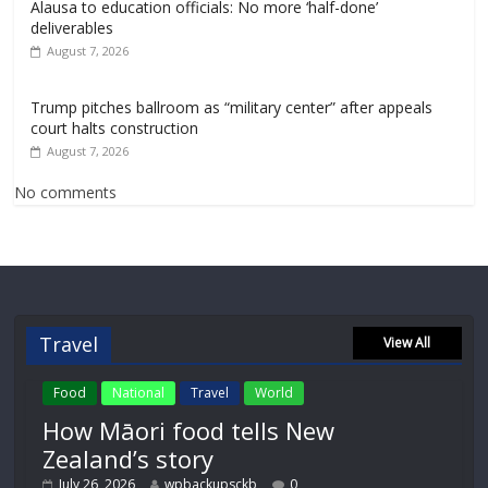
Alausa to education officials: No more ‘half-done’
deliverables
August 7, 2026
Trump pitches ballroom as “military center” after appeals
court halts construction
August 7, 2026
No comments
Travel
View All
Food
National
Travel
World
How Māori food tells New
Zealand’s story
July 26, 2026
wpbackupsckb
0