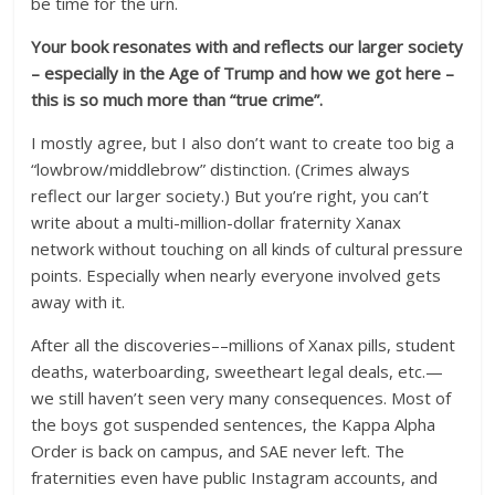
be time for the urn.
Your book resonates with and reflects our larger society
– especially in the Age of Trump and how we got here –
this is so much more than “true crime”.
I mostly agree, but I also don’t want to create too big a
“lowbrow/middlebrow” distinction. (Crimes always
reflect our larger society.) But you’re right, you can’t
write about a multi-million-dollar fraternity Xanax
network without touching on all kinds of cultural pressure
points. Especially when nearly everyone involved gets
away with it.
After all the discoveries––millions of Xanax pills, student
deaths, waterboarding, sweetheart legal deals, etc.—
we still haven’t seen very many consequences. Most of
the boys got suspended sentences, the Kappa Alpha
Order is back on campus, and SAE never left. The
fraternities even have public Instagram accounts, and