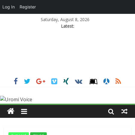
Log In
Register
Saturday, August 8, 2026
Latest: