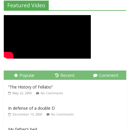
Featured Video
Popular
Recent
Comment
“The History of Fellatio”
May 22, 2000
No Comments
In defense of a double D
December 15, 2000
No Comments
My father’s bed