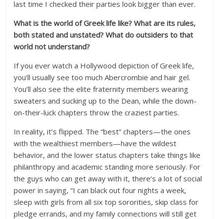
last time I checked their parties look bigger than ever.
What is the world of Greek life like? What are its rules,
both stated and unstated? What do outsiders to that
world not understand?
If you ever watch a Hollywood depiction of Greek life,
you’ll usually see too much Abercrombie and hair gel.
You’ll also see the elite fraternity members wearing
sweaters and sucking up to the Dean, while the down-
on-their-luck chapters throw the craziest parties.
In reality, it’s flipped. The “best” chapters—the ones
with the wealthiest members—have the wildest
behavior, and the lower status chapters take things like
philanthropy and academic standing more seriously. For
the guys who can get away with it, there’s a lot of social
power in saying, “I can black out four nights a week,
sleep with girls from all six top sororities, skip class for
pledge errands, and my family connections will still get