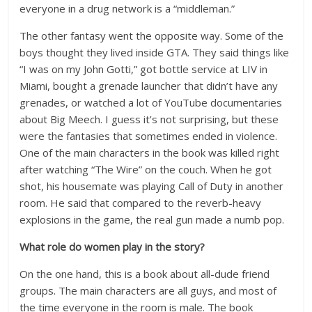
everyone in a drug network is a “middleman.”
The other fantasy went the opposite way. Some of the
boys thought they lived inside GTA. They said things like
“I was on my John Gotti,” got bottle service at LIV in
Miami, bought a grenade launcher that didn’t have any
grenades, or watched a lot of YouTube documentaries
about Big Meech. I guess it’s not surprising, but these
were the fantasies that sometimes ended in violence.
One of the main characters in the book was killed right
after watching “The Wire” on the couch. When he got
shot, his housemate was playing Call of Duty in another
room. He said that compared to the reverb-heavy
explosions in the game, the real gun made a numb pop.
What role do women play in the story?
On the one hand, this is a book about all-dude friend
groups. The main characters are all guys, and most of
the time everyone in the room is male. The book