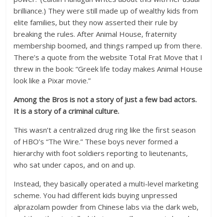
brilliance.) They were still made up of wealthy kids from
elite families, but they now asserted their rule by
breaking the rules. After Animal House, fraternity
membership boomed, and things ramped up from there.
There’s a quote from the website Total Frat Move that I
threw in the book: “Greek life today makes Animal House
look like a Pixar movie.”
Among the Bros is not a story of just a few bad actors.
It is a story of a criminal culture.
This wasn’t a centralized drug ring like the first season
of HBO’s “The Wire.” These boys never formed a
hierarchy with foot soldiers reporting to lieutenants,
who sat under capos, and on and up.
Instead, they basically operated a multi-level marketing
scheme. You had different kids buying unpressed
alprazolam powder from Chinese labs via the dark web,