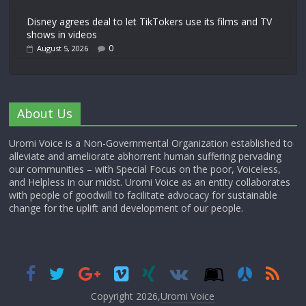
Disney agrees deal to let TikTokers use its films and TV
shows in videos
0
August 5, 2026
About Us
Uromi Voice is a Non-Governmental Organization established to
alleviate and ameliorate abhorrent human suffering pervading
our communities – with Special Focus on the poor, Voiceless,
and Helpless in our midst. Uromi Voice as an entity collaborates
with people of goodwill to facilitate advocacy for sustainable
change for the uplift and development of our people.
Copyright 2026,
Uromi Voice