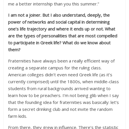
me a better internship than you this summer.”
I am not a joiner. But I also understand, deeply, the
power of networks and social capital in determining
one’s life trajectory and where it ends up or not. What
are the types of personalities that are most compelled
to participate in Greek life? What do we know about
them?
Fraternities have always been a really efficient way of
creating a separate campus for the ruling class.
American colleges didn’t even need Greek life (as it’s
currently comprised) until the 1800s, when middle-class
students from rural backgrounds arrived wanting to
learn how to be preachers. I’m not being glib when I say
that the founding idea for fraternities was basically: let’s
form a secret drinking club and not invite the random
farm kids.
From there, they grew in influence. There’s the statistic