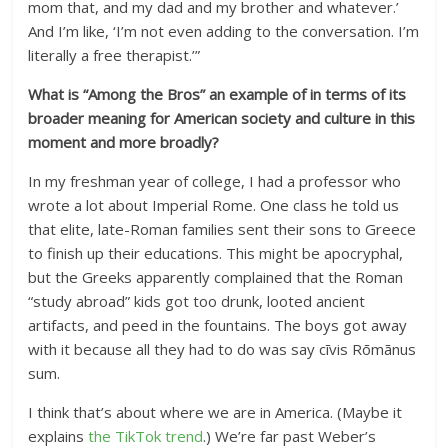
mom that, and my dad and my brother and whatever.’
And I’m like, ‘I’m not even adding to the conversation. I’m
literally a free therapist.’”
What is “Among the Bros” an example of in terms of its
broader meaning for American society and culture in this
moment and more broadly?
In my freshman year of college, I had a professor who
wrote a lot about Imperial Rome. One class he told us
that elite, late-Roman families sent their sons to Greece
to finish up their educations. This might be apocryphal,
but the Greeks apparently complained that the Roman
“study abroad” kids got too drunk, looted ancient
artifacts, and peed in the fountains. The boys got away
with it because all they had to do was say cīvis Rōmānus
sum.
I think that’s about where we are in America. (Maybe it
explains
the TikTok trend
.) We’re far past Weber’s