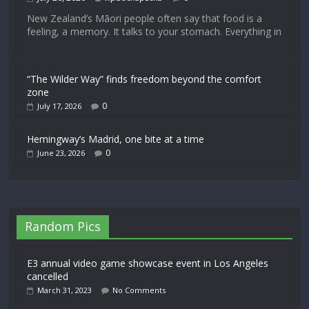
New Zealand’s Māori people often say that food is a
feeling, a memory. It talks to your stomach. Everything in
“The Wilder Way” finds freedom beyond the comfort
zone
0
July 17, 2026
Hemingway’s Madrid, one bite at a time
0
June 23, 2026
Random Pics
E3 annual video game showcase event in Los Angeles
cancelled
March 31, 2023
No Comments