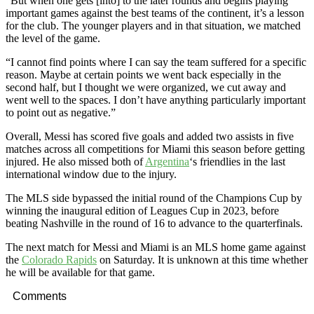
“But when one gets [into] to the later rounds and begins playing
important games against the best teams of the continent, it’s a lesson
for the club. The younger players and in that situation, we matched
the level of the game.
“I cannot find points where I can say the team suffered for a specific
reason. Maybe at certain points we went back especially in the
second half, but I thought we were organized, we cut away and
went well to the spaces. I don’t have anything particularly important
to point out as negative.”
Overall, Messi has scored five goals and added two assists in five
matches across all competitions for Miami this season before getting
injured. He also missed both of
Argentina
‘s friendlies in the last
international window due to the injury.
The MLS side bypassed the initial round of the Champions Cup by
winning the inaugural edition of Leagues Cup in 2023, before
beating Nashville in the round of 16 to advance to the quarterfinals.
The next match for Messi and Miami is an MLS home game against
the
Colorado Rapids
on Saturday. It is unknown at this time whether
he will be available for that game.
Comments