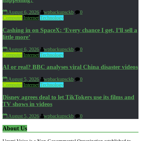
August 6, 2026
wpbackupsckb
0
Computer
Internet
Technology
Cashing in on SpaceX: ‘Every chance I get, I’ll sell a
little more’
August 6, 2026
wpbackupsckb
0
Computer
Internet
Technology
AI or real? BBC analyses viral China disaster videos
August 5, 2026
wpbackupsckb
0
Computer
Internet
Technology
Disney agrees deal to let TikTokers use its films and
TV shows in videos
August 5, 2026
wpbackupsckb
0
About Us