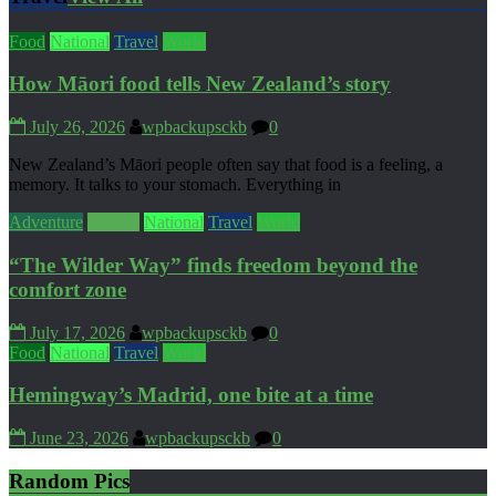
Food
National
Travel
World
How Māori food tells New Zealand’s story
July 26, 2026
wpbackupsckb
0
New Zealand’s Māori people often say that food is a feeling, a
memory. It talks to your stomach. Everything in
Adventure
Culture
National
Travel
World
“The Wilder Way” finds freedom beyond the
comfort zone
July 17, 2026
wpbackupsckb
0
Food
National
Travel
World
Hemingway’s Madrid, one bite at a time
June 23, 2026
wpbackupsckb
0
Random Pics