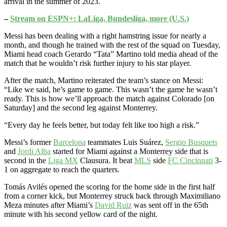
arrival in the summer of 2023.
–
Stream on ESPN+: LaLiga, Bundesliga, more (U.S.)
Messi has been dealing with a right hamstring issue for nearly a
month, and though he trained with the rest of the squad on Tuesday,
Miami head coach Gerardo “Tata” Martino told media ahead of the
match that he wouldn’t risk further injury to his star player.
After the match, Martino reiterated the team’s stance on Messi:
“Like we said, he’s game to game. This wasn’t the game he wasn’t
ready. This is how we’ll approach the match against Colorado [on
Saturday] and the second leg against Monterrey.
“Every day he feels better, but today felt like too high a risk.”
Messi’s former
Barcelona
teammates Luis Suárez,
Sergio Busquets
and
Jordi Alba
started for Miami against a Monterrey side that is
second in the
Liga MX
Clausura. It beat
MLS
side
FC Cincinnati
3-
1 on aggregate to reach the quarters.
Tomás Avilés opened the scoring for the home side in the first half
from a corner kick, but Monterrey struck back through Maximiliano
Meza minutes after Miami’s
David Ruiz
was sent off in the 65th
minute with his second yellow card of the night.