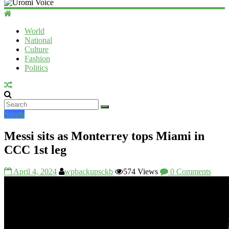
Uromi
Voice
World
National
UV
Culture
Fashion
Politics
Sports
Messi sits as Monterrey tops Miami in
CCC 1st leg
April 4, 2024
wpbackupsckb
574 Views
0 Comments