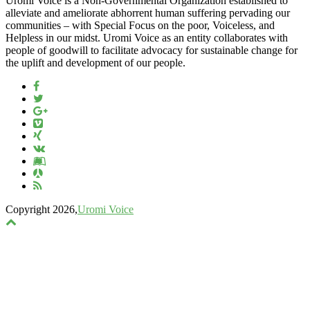
Uromi Voice is a Non-Governmental Organization established to
alleviate and ameliorate abhorrent human suffering pervading our
communities – with Special Focus on the poor, Voiceless, and
Helpless in our midst. Uromi Voice as an entity collaborates with
people of goodwill to facilitate advocacy for sustainable change for
the uplift and development of our people.
Copyright 2026,
Uromi Voice