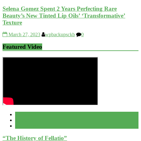
Selena Gomez Spent 2 Years Perfecting Rare
Beauty’s New Tinted Lip Oils’ ‘Transformative’
Texture
March 27, 2023
wpbackupsckb
0
Featured Video
Popular
Recent
Comment
“The History of Fellatio”