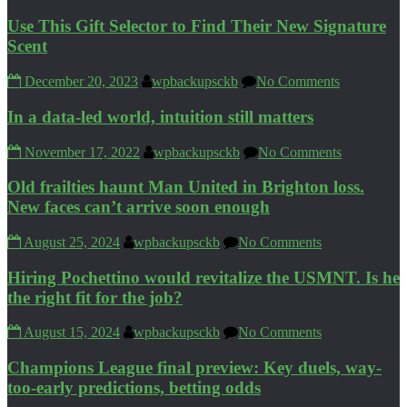
Use This Gift Selector to Find Their New Signature
Scent
December 20, 2023
wpbackupsckb
No Comments
In a data-led world, intuition still matters
November 17, 2022
wpbackupsckb
No Comments
Old frailties haunt Man United in Brighton loss.
New faces can’t arrive soon enough
August 25, 2024
wpbackupsckb
No Comments
Hiring Pochettino would revitalize the USMNT. Is he
the right fit for the job?
August 15, 2024
wpbackupsckb
No Comments
Champions League final preview: Key duels, way-
too-early predictions, betting odds