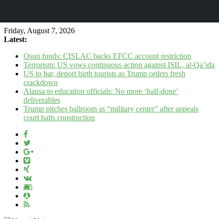
Friday, August 7, 2026
Latest:
Osun funds: CISLAC backs EFCC account restriction
Terrorism: US vows continuous action against ISIL, al-Qa’ida
US to bar, deport birth tourists as Trump orders fresh
crackdown
Alausa to education officials: No more ‘half-done’
deliverables
Trump pitches ballroom as “military center” after appeals
court halts construction