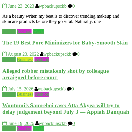
June 23, 2023
wpbackupsckb
0
As a beauty writer, my beat is to discover trending makeup and
skincare products before they go viral. Naturally, one
Beauty
Fashion
World
The 19 Best Pore Minimizers for Baby-Smooth Skin
August 23, 2022
wpbackupsckb
0
Beauty
Business
Fashion
Alleged robber mistakenly shot by colleague
arraigned before court
July 15, 2026
wpbackupsckb
0
Beauty
Business
Fashion
Wontumi’s Samreboi case: Atta Akyea will try to
delay judgement beyond July 3 — Appiah Danquah
June 19, 2026
wpbackupsckb
0
Beauty
Fashion
World