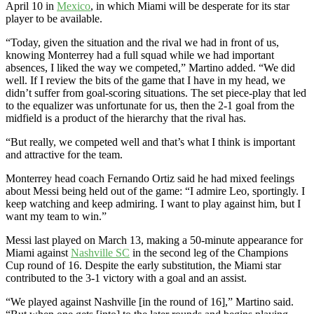
April 10 in
Mexico
, in which Miami will be desperate for its star
player to be available.
“Today, given the situation and the rival we had in front of us,
knowing Monterrey had a full squad while we had important
absences, I liked the way we competed,” Martino added. “We did
well. If I review the bits of the game that I have in my head, we
didn’t suffer from goal-scoring situations. The set piece-play that led
to the equalizer was unfortunate for us, then the 2-1 goal from the
midfield is a product of the hierarchy that the rival has.
“But really, we competed well and that’s what I think is important
and attractive for the team.
Monterrey head coach Fernando Ortiz said he had mixed feelings
about Messi being held out of the game: “I admire Leo, sportingly. I
keep watching and keep admiring. I want to play against him, but I
want my team to win.”
Messi last played on March 13, making a 50-minute appearance for
Miami against
Nashville SC
in the second leg of the Champions
Cup round of 16. Despite the early substitution, the Miami star
contributed to the 3-1 victory with a goal and an assist.
“We played against Nashville [in the round of 16],” Martino said.