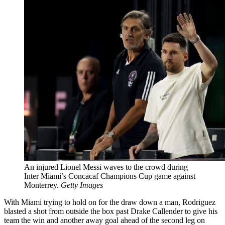
An injured Lionel Messi waves to the crowd during
Inter Miami’s Concacaf Champions Cup game against
Monterrey.
Getty Images
With Miami trying to hold on for the draw down a man, Rodriguez
blasted a shot from outside the box past Drake Callender to give his
team the win and another away goal ahead of the second leg on