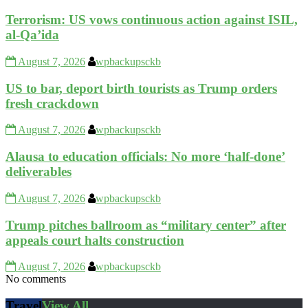
Terrorism: US vows continuous action against ISIL,
al-Qa’ida
August 7, 2026
wpbackupsckb
US to bar, deport birth tourists as Trump orders
fresh crackdown
August 7, 2026
wpbackupsckb
Alausa to education officials: No more ‘half-done’
deliverables
August 7, 2026
wpbackupsckb
Trump pitches ballroom as “military center” after
appeals court halts construction
August 7, 2026
wpbackupsckb
No comments
Travel
View All