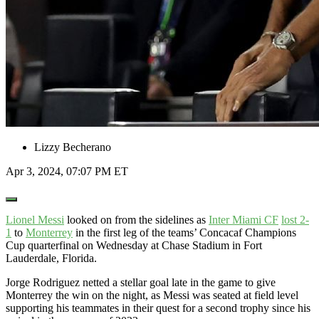
Lizzy Becherano
Apr 3, 2024, 07:07 PM ET
Open
Extended
Reactions
Lionel Messi
looked on from the sidelines as
Inter Miami CF
lost 2-
1
to
Monterrey
in the first leg of the teams’ Concacaf Champions
Cup quarterfinal on Wednesday at Chase Stadium in Fort
Lauderdale, Florida.
Jorge Rodriguez netted a stellar goal late in the game to give
Monterrey the win on the night, as Messi was seated at field level
supporting his teammates in their quest for a second trophy since his