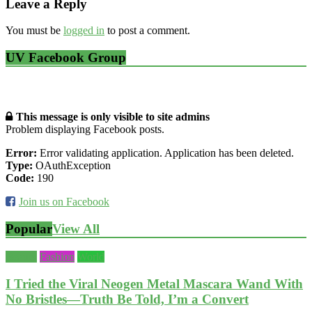
Leave a Reply
You must be
logged in
to post a comment.
UV Facebook Group
This message is only visible to site admins
Problem displaying Facebook posts.
Error:
Error validating application. Application has been deleted.
Type:
OAuthException
Code:
190
Join us on Facebook
Popular
View All
Beauty
Fashion
World
I Tried the Viral Neogen Metal Mascara Wand With
No Bristles—Truth Be Told, I’m a Convert