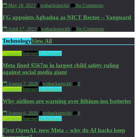
May 18, 2023
wpbackupsckb
No Comments
FG appoints Agbadua as NICT Rector – Vanguard
April 17, 2023
wpbackupsckb
No Comments
Technology
View All
Computer
Internet
Technology
Meta fined $567m in largest child safety ruling
against social media giant
August 7, 2026
wpbackupsckb
0
Computer
Internet
Technology
Why airlines are warning over lithium-ion batteries
August 6, 2026
wpbackupsckb
0
Computer
Internet
Technology
First OpenAI, now Meta – why do AI hacks keep
happening?