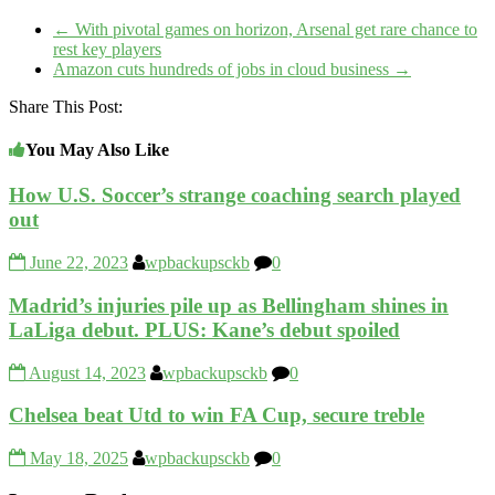
←
With pivotal games on horizon, Arsenal get rare chance to
rest key players
Amazon cuts hundreds of jobs in cloud business
→
Share This Post:
You May Also Like
How U.S. Soccer’s strange coaching search played
out
June 22, 2023
wpbackupsckb
0
Madrid’s injuries pile up as Bellingham shines in
LaLiga debut. PLUS: Kane’s debut spoiled
August 14, 2023
wpbackupsckb
0
Chelsea beat Utd to win FA Cup, secure treble
May 18, 2025
wpbackupsckb
0