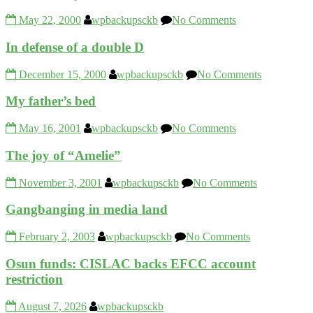
May 22, 2000
wpbackupsckb
No Comments
In defense of a double D
December 15, 2000
wpbackupsckb
No Comments
My father’s bed
May 16, 2001
wpbackupsckb
No Comments
The joy of “Amelie”
November 3, 2001
wpbackupsckb
No Comments
Gangbanging in media land
February 2, 2003
wpbackupsckb
No Comments
Osun funds: CISLAC backs EFCC account
restriction
August 7, 2026
wpbackupsckb