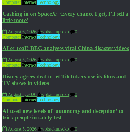
Computer
Internet
Technology
Cashing in on SpaceX: ‘Every chance I get, I’ll sell a
little more’
August 6, 2026
wpbackupsckb
0
Computer
Internet
Technology
AI or real? BBC analyses viral China disaster videos
August 5, 2026
wpbackupsckb
0
Computer
Internet
Technology
Disney agrees deal to let TikTokers use its films and
TV shows in videos
August 5, 2026
wpbackupsckb
0
Computer
Internet
Technology
AI used new levels of ‘autonomy and deception’ to
trick people in safety test
August 5, 2026
wpbackupsckb
0