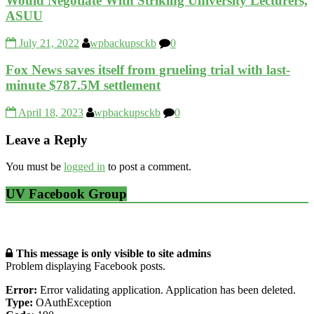
Would Negotiate With Striking University Lecturers,
ASUU
July 21, 2022
wpbackupsckb
0
Fox News saves itself from grueling trial with last-
minute $787.5M settlement
April 18, 2023
wpbackupsckb
0
Leave a Reply
You must be
logged in
to post a comment.
UV Facebook Group
This message is only visible to site admins
Problem displaying Facebook posts.
Error:
Error validating application. Application has been deleted.
Type:
OAuthException