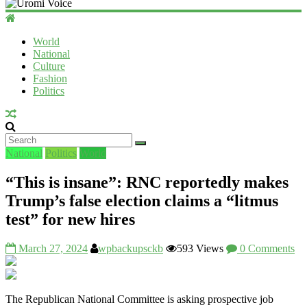
Uromi
Voice
World
National
UV
Culture
Fashion
Politics
National
Politics
World
“This is insane”: RNC reportedly makes
Trump’s false election claims a “litmus
test” for new hires
March 27, 2024
wpbackupsckb
593 Views
0 Comments
The Republican National Committee is asking prospective job