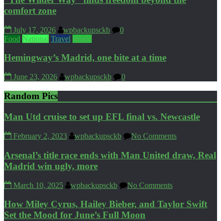
comfort zone
July 17, 2026
wpbackupsckb
0
Food
National
Travel
World
Hemingway’s Madrid, one bite at a time
June 23, 2026
wpbackupsckb
0
Random Pics
Man Utd cruise to set up EFL final vs. Newcastle
February 2, 2023
wpbackupsckb
No Comments
Arsenal’s title race ends with Man United draw, Real
Madrid win ugly, more
March 10, 2025
wpbackupsckb
No Comments
How Miley Cyrus, Hailey Bieber, and Taylor Swift
Set the Mood for June’s Full Moon