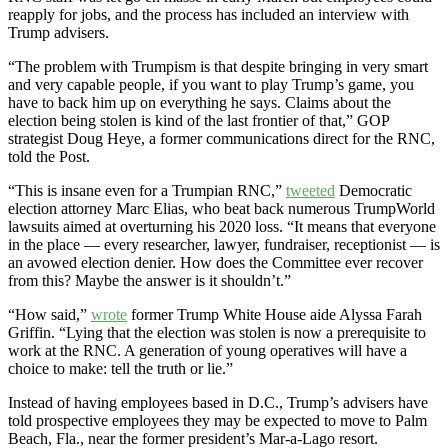
reapply for jobs, and the process has included an interview with
Trump advisers.
“The problem with Trumpism is that despite bringing in very smart
and very capable people, if you want to play Trump’s game, you
have to back him up on everything he says. Claims about the
election being stolen is kind of the last frontier of that,” GOP
strategist Doug Heye, a former communications direct for the RNC,
told the Post.
“This is insane even for a Trumpian RNC,”
tweeted
Democratic
election attorney Marc Elias, who beat back numerous TrumpWorld
lawsuits aimed at overturning his 2020 loss. “It means that everyone
in the place — every researcher, lawyer, fundraiser, receptionist — is
an avowed election denier. How does the Committee ever recover
from this? Maybe the answer is it shouldn’t.”
“How said,”
wrote
former Trump White House aide Alyssa Farah
Griffin. “Lying that the election was stolen is now a prerequisite to
work at the RNC. A generation of young operatives will have a
choice to make: tell the truth or lie.”
Instead of having employees based in D.C., Trump’s advisers have
told prospective employees they may be expected to move to Palm
Beach, Fla., near the former president’s Mar-a-Lago resort.