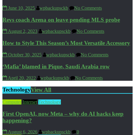
June 10, 2025
wpbackupsckb
No Comments
Revs coach Arena on leave pending MLS probe
August 2, 2023
wpbackupsckb
No Comments
How to Style This Season’s Most Versatile Accessory
October 30, 2025
wpbackupsckb
No Comments
‘Mafia’ blamed in Pique, Saudi Arabia row
April 20, 2022
wpbackupsckb
No Comments
Technology
View All
Computer
Internet
Technology
First OpenAI, now Meta – why do AI hacks keep
happening?
August 6, 2026
wpbackupsckb
0