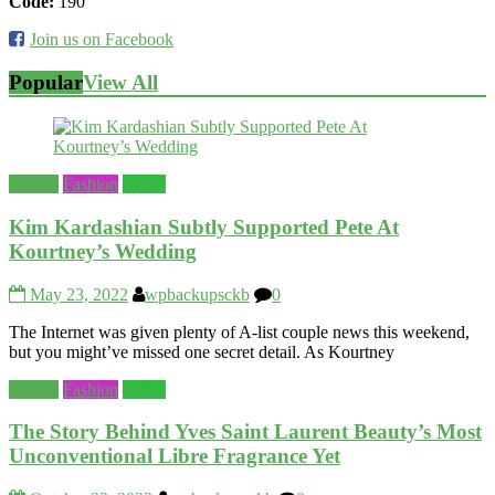
Code:
190
Join us on Facebook
Popular
View All
Beauty
Fashion
World
Kim Kardashian Subtly Supported Pete At
Kourtney’s Wedding
May 23, 2022
wpbackupsckb
0
The Internet was given plenty of A-list couple news this weekend,
but you might’ve missed one secret detail. As Kourtney
Beauty
Fashion
World
The Story Behind Yves Saint Laurent Beauty’s Most
Unconventional Libre Fragrance Yet