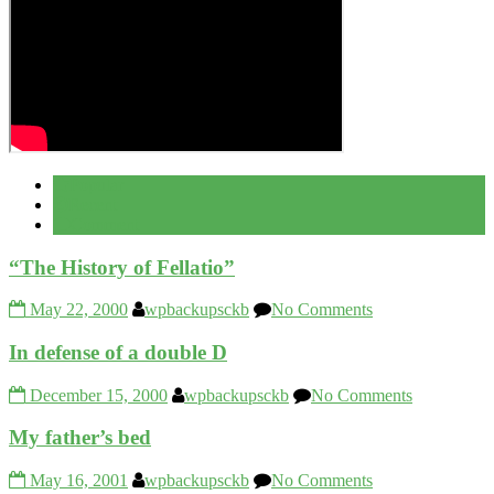
Popular
Recent
Comment
“The History of Fellatio”
May 22, 2000
wpbackupsckb
No Comments
In defense of a double D
December 15, 2000
wpbackupsckb
No Comments
My father’s bed
May 16, 2001
wpbackupsckb
No Comments