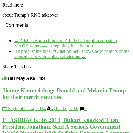
Read more
about Trump’s RNC takeover
Comments
←
NBC’s Ronna blunder: A failed attempt to appeal to
MAGA voters — except they hate her too
It’s not just the kids: “Quiet on Set” shows how parents of the
abused stars were collateral victims
→
Share This Post:
You May Also Like
Jimmy Kimmel drags Donald and Melania Trump
for their merch ventures
September 24, 2024
wpbackupsckb
0
FLASHBACK: In 2014, Buhari Knocked Then-
President Jonathan, Said A Serious Government