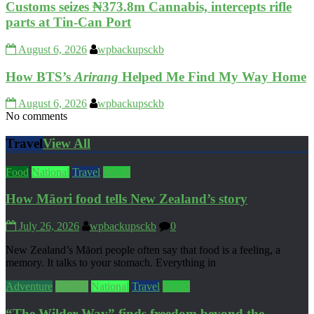
Customs seizes ₦373.8m Cannabis, intercepts rifle
parts at Tin-Can Port
August 6, 2026
wpbackupsckb
How BTS’s
Arirang
Helped Me Find My Way Home
August 6, 2026
wpbackupsckb
No comments
Travel
View All
Food
National
Travel
World
How Māori food tells New Zealand’s story
July 26, 2026
wpbackupsckb
0
New Zealand’s Māori people often say that food is a feeling, a
memory. It talks to your stomach. Everything in
Adventure
Culture
National
Travel
World
“The Wilder Way” finds freedom beyond the