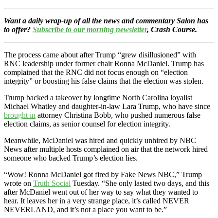
Want a daily wrap-up of all the news and commentary Salon has
to offer?
Subscribe to our morning newsletter
, Crash Course.
The process came about after Trump “grew disillusioned” with
RNC leadership under former chair Ronna McDaniel. Trump has
complained that the RNC did not focus enough on “election
integrity” or boosting his false claims that the election was stolen.
Trump backed a takeover by longtime North Carolina loyalist
Michael Whatley and daughter-in-law Lara Trump, who have since
brought in
attorney Christina Bobb, who pushed numerous false
election claims, as senior counsel for election integrity.
Meanwhile, McDaniel was hired and quickly unhired by NBC
News after multiple hosts complained on air that the network hired
someone who backed Trump’s election lies.
“Wow! Ronna McDaniel got fired by Fake News NBC,” Trump
wrote on
Truth Social
Tuesday. “She only lasted two days, and this
after McDaniel went out of her way to say what they wanted to
hear. It leaves her in a very strange place, it’s called NEVER
NEVERLAND, and it’s not a place you want to be.”