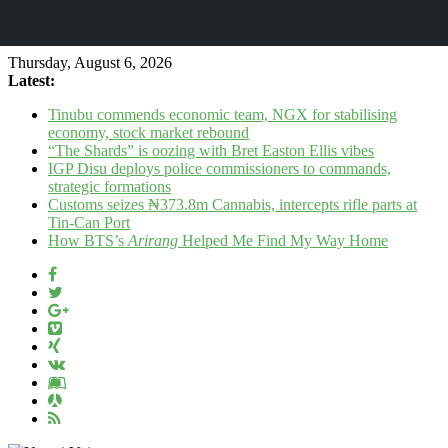
Thursday, August 6, 2026
Latest:
Tinubu commends economic team, NGX for stabilising
economy, stock market rebound
“The Shards” is oozing with Bret Easton Ellis vibes
IGP Disu deploys police commissioners to commands,
strategic formations
Customs seizes ₦373.8m Cannabis, intercepts rifle parts at
Tin-Can Port
How BTS’s
Arirang
Helped Me Find My Way Home