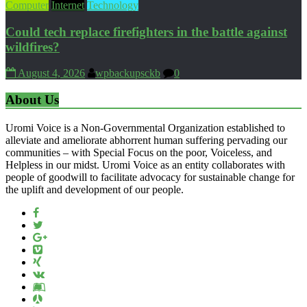
Computer
Internet
Technology
Could tech replace firefighters in the battle against
wildfires?
August 4, 2026
wpbackupsckb
0
About Us
Uromi Voice is a Non-Governmental Organization established to
alleviate and ameliorate abhorrent human suffering pervading our
communities – with Special Focus on the poor, Voiceless, and
Helpless in our midst. Uromi Voice as an entity collaborates with
people of goodwill to facilitate advocacy for sustainable change for
the uplift and development of our people.