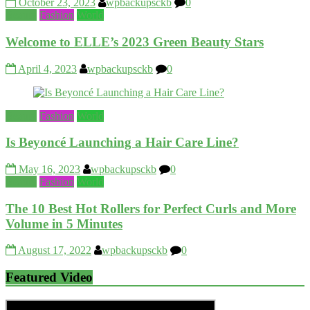
October 23, 2023
wpbackupsckb
0
Beauty
Fashion
World
Welcome to ELLE’s 2023 Green Beauty Stars
April 4, 2023
wpbackupsckb
0
Beauty
Fashion
World
Is Beyoncé Launching a Hair Care Line?
May 16, 2023
wpbackupsckb
0
Beauty
Fashion
World
The 10 Best Hot Rollers for Perfect Curls and More
Volume in 5 Minutes
August 17, 2022
wpbackupsckb
0
Featured Video