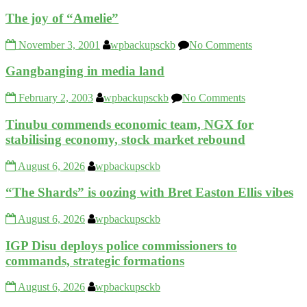
The joy of “Amelie”
November 3, 2001
wpbackupsckb
No Comments
Gangbanging in media land
February 2, 2003
wpbackupsckb
No Comments
Tinubu commends economic team, NGX for
stabilising economy, stock market rebound
August 6, 2026
wpbackupsckb
“The Shards” is oozing with Bret Easton Ellis vibes
August 6, 2026
wpbackupsckb
IGP Disu deploys police commissioners to
commands, strategic formations
August 6, 2026
wpbackupsckb