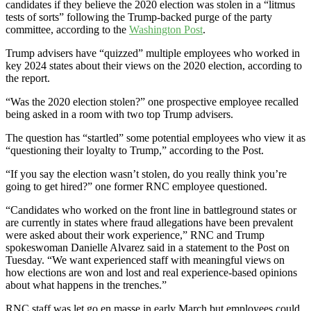
candidates if they believe the 2020 election was stolen in a “litmus
tests of sorts” following the Trump-backed purge of the party
committee, according to the
Washington Post
.
Trump advisers have “quizzed” multiple employees who worked in
key 2024 states about their views on the 2020 election, according to
the report.
“Was the 2020 election stolen?” one prospective employee recalled
being asked in a room with two top Trump advisers.
The question has “startled” some potential employees who view it as
“questioning their loyalty to Trump,” according to the Post.
“If you say the election wasn’t stolen, do you really think you’re
going to get hired?” one former RNC employee questioned.
“Candidates who worked on the front line in battleground states or
are currently in states where fraud allegations have been prevalent
were asked about their work experience,” RNC and Trump
spokeswoman Danielle Alvarez said in a statement to the Post on
Tuesday. “We want experienced staff with meaningful views on
how elections are won and lost and real experience-based opinions
about what happens in the trenches.”
RNC staff was let go en masse in early March but employees could