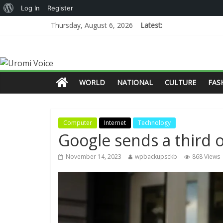
Log In
Register
Thursday, August 6, 2026
Latest:
WORLD
NATIONAL
CULTURE
FAS
Computer
Internet
Technology
Google sends a third o
November 14, 2023
wpbackupsckb
868 Views