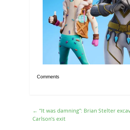
Comments
←
“It was damning”: Brian Stelter exca
Carlson’s exit