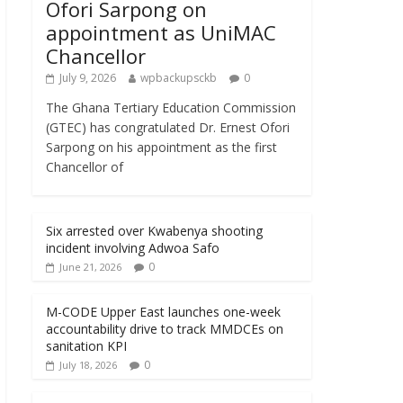
Ofori Sarpong on
appointment as UniMAC
Chancellor
July 9, 2026
wpbackupsckb
0
The Ghana Tertiary Education Commission
(GTEC) has congratulated Dr. Ernest Ofori
Sarpong on his appointment as the first
Chancellor of
Six arrested over Kwabenya shooting
incident involving Adwoa Safo
0
June 21, 2026
M-CODE Upper East launches one-week
accountability drive to track MMDCEs on
sanitation KPI
0
July 18, 2026