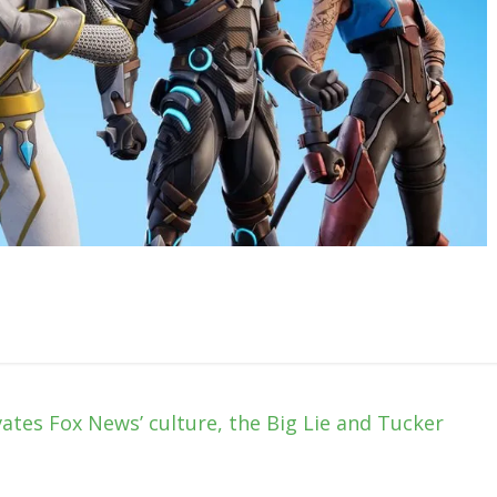
vates Fox News’ culture, the Big Lie and Tucker