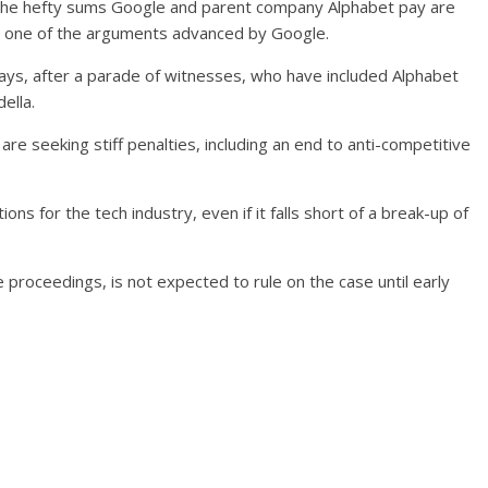
at the hefty sums Google and parent company Alphabet pay are
 – one of the arguments advanced by Google.
days, after a parade of witnesses, who have included Alphabet
ella.
e seeking stiff penalties, including an end to anti-competitive
ons for the tech industry, even if it falls short of a break-up of
roceedings, is not expected to rule on the case until early