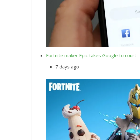
Fortnite maker Epic takes Google to court
7 days ago