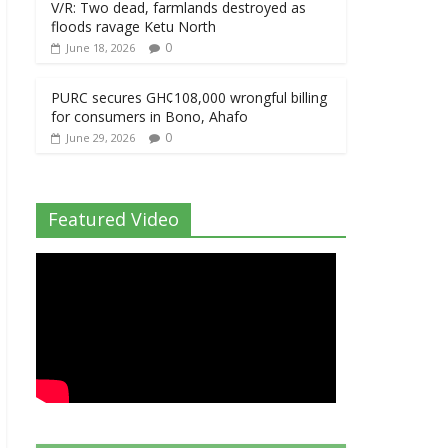
V/R: Two dead, farmlands destroyed as
floods ravage Ketu North
0
June 18, 2026
PURC secures GH¢108,000 wrongful billing
for consumers in Bono, Ahafo
0
June 29, 2026
Featured Video