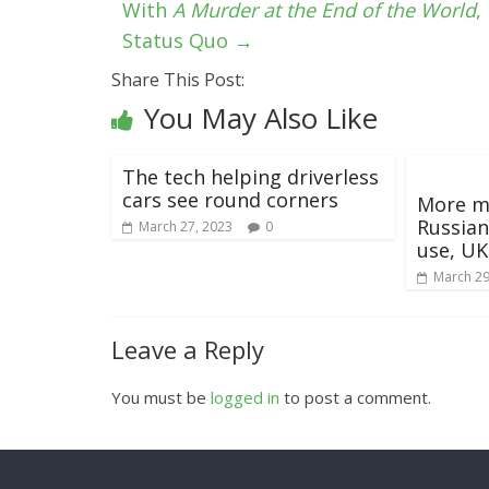
With
A Murder at the End of the World
,
Status Quo
→
Share This Post:
You May Also Like
The tech helping driverless
cars see round corners
More m
Russian
March 27, 2023
0
use, UK
March 29
Leave a Reply
You must be
logged in
to post a comment.