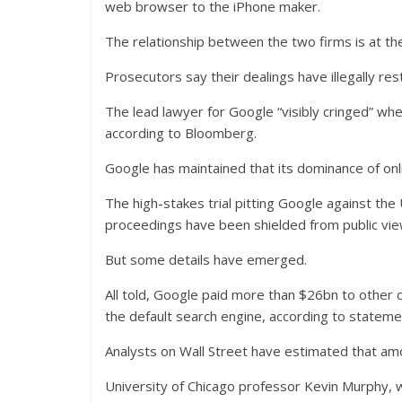
web browser to the iPhone maker.
The relationship between the two firms is at th
Prosecutors say their dealings have illegally res
The lead lawyer for Google “visibly cringed” wh
according to Bloomberg.
Google has maintained that its dominance of onl
The high-stakes trial pitting Google against th
proceedings have been shielded from public view
But some details have emerged.
All told, Google paid more than $26bn to other c
the default search engine, according to statemen
Analysts on Wall Street have estimated that am
University of Chicago professor Kevin Murphy, 