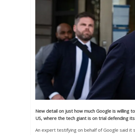
New detail on just how much Google is willing to
US, where the tech giant is on trial defending it
An expert testifying on behalf of Google said it