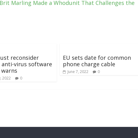
 Brit Marling Made a Whodunit That Challenges the
ust reconsider
EU sets date for common
 anti-virus software
phone charge cable
 warns
June 7, 2022
0
, 2022
0