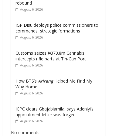
rebound
August 6, 2026
IGP Disu deploys police commissioners to
commands, strategic formations
August 6, 2026
Customs seizes ₦373.8m Cannabis,
intercepts rifle parts at Tin-Can Port
August 6, 2026
How BTS’s
Arirang
Helped Me Find My
Way Home
August 6, 2026
ICPC clears Gbajabiamila, says Adeniyi’s
appointment letter was forged
August 6, 2026
No comments