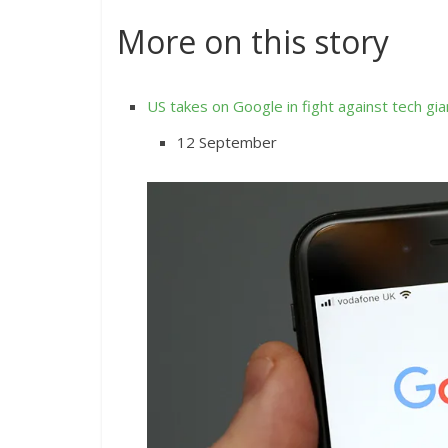
More on this story
US takes on Google in fight against tech gia
12 September