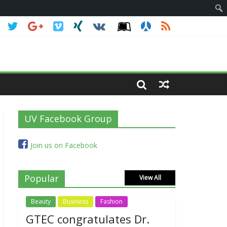
UV Facebook Group
Join us on Facebook
Popular
View All
Beauty
Business
Fashion
GTEC congratulates Dr.