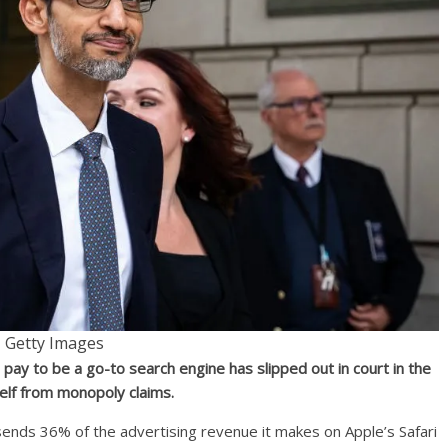
Getty Images
 pay to be a go-to search engine has slipped out in court in the
self from monopoly claims.
 sends 36% of the advertising revenue it makes on Apple’s Safari