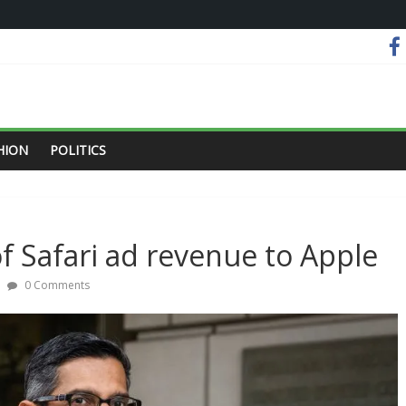
HION
POLITICS
f Safari ad revenue to Apple
0 Comments