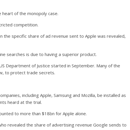
e heart of the monopoly case.
tricted competition.
en the specific share of ad revenue sent to Apple was revealed,
ine searches is due to having a superior product.
e US Department of Justice started in September. Many of the
, to protect trade secrets.
ompanies, including Apple, Samsung and Mozilla, be installed as
ts heard at the trial.
ounted to more than $18bn for Apple alone.
who revealed the share of advertising revenue Google sends to