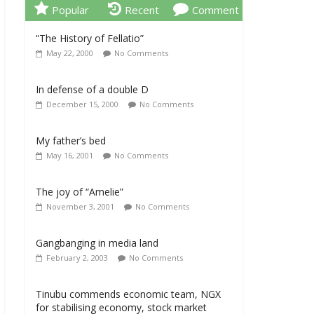
Popular
Recent
Comment
“The History of Fellatio”
May 22, 2000
No Comments
In defense of a double D
December 15, 2000
No Comments
My father’s bed
May 16, 2001
No Comments
The joy of “Amelie”
November 3, 2001
No Comments
Gangbanging in media land
February 2, 2003
No Comments
Tinubu commends economic team, NGX
for stabilising economy, stock market