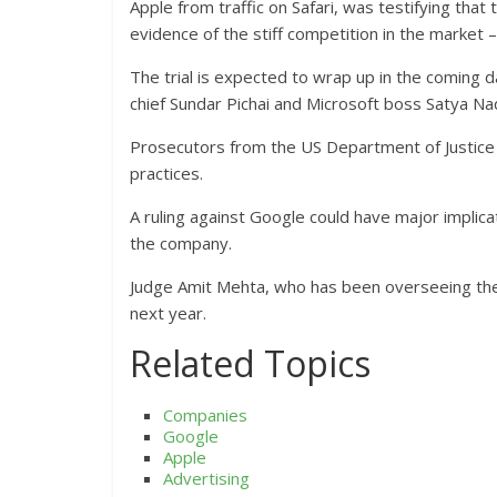
Apple from traffic on Safari, was testifying th
evidence of the stiff competition in the market
The trial is expected to wrap up in the coming 
chief Sundar Pichai and Microsoft boss Satya Nad
Prosecutors from the US Department of Justice ar
practices.
A ruling against Google could have major implicati
the company.
Judge Amit Mehta, who has been overseeing the p
next year.
Related Topics
Companies
Google
Apple
Advertising