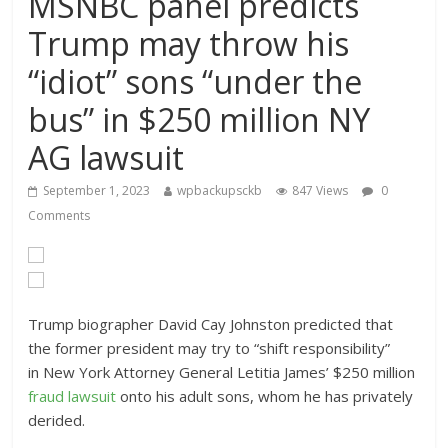
MSNBC panel predicts
Trump may throw his
“idiot” sons “under the
bus” in $250 million NY
AG lawsuit
September 1, 2023
wpbackupsckb
847 Views
0
Comments
Trump biographer David Cay Johnston predicted that
the former president may try to “shift responsibility”
in New York Attorney General Letitia James’ $250 million
fraud lawsuit
onto his adult sons, whom he has privately
derided.