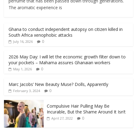
perfume that has been passed down through generations.
The aromatic experience is
Ghana to conduct independent autopsy on citizen killed in
South Africa xenophobic attacks
0
July 16, 2026
2026 May Day: I will let the economic growth filter down to
your pockets – Mahama assures Ghanaian workers
0
May 1, 2026
Marc Jacobs’ New Beauty Muse? Dolls, Apparently
0
February 3, 2024
Compulsive Hair Pulling May Be
Incurable, But the Shame Around It Isn’t
0
April 27, 2022