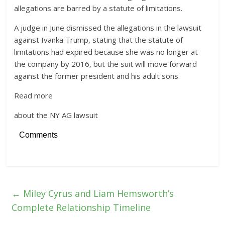
allegations are barred by a statute of limitations.
A judge in June dismissed the allegations in the lawsuit
against Ivanka Trump, stating that the statute of
limitations had expired because she was no longer at
the company by 2016, but the suit will move forward
against the former president and his adult sons.
Read more
about the NY AG lawsuit
Comments
←
Miley Cyrus and Liam Hemsworth’s
Complete Relationship Timeline