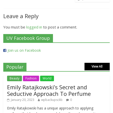
Leave a Reply
You must be
logged in
to post a comment.
UV Facebook Group
Join us on Facebook
Popular
View All
Beauty
Fashion
World
Emily Ratajkowski’s Secret and
Seductive Approach To Perfume
January 20, 2023
wpbackupsckb
0
Emily Ratajkowski has a unique approach to applying