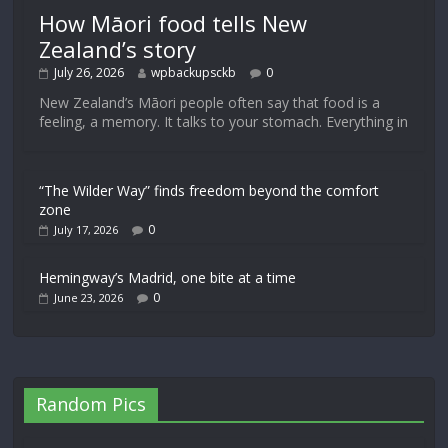
How Māori food tells New
Zealand’s story
July 26, 2026
wpbackupsckb
0
New Zealand’s Māori people often say that food is a
feeling, a memory. It talks to your stomach. Everything in
“The Wilder Way” finds freedom beyond the comfort
zone
0
July 17, 2026
Hemingway’s Madrid, one bite at a time
0
June 23, 2026
Random Pics