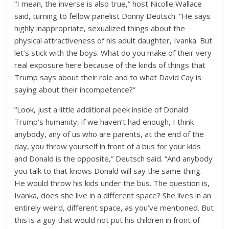
“I mean, the inverse is also true,” host Nicolle Wallace
said, turning to fellow panelist Donny Deutsch. “He says
highly inappropriate, sexualized things about the
physical attractiveness of his adult daughter, Ivanka. But
let’s stick with the boys. What do you make of their very
real exposure here because of the kinds of things that
Trump says about their role and to what David Cay is
saying about their incompetence?”
“Look, just a little additional peek inside of Donald
Trump’s humanity, if we haven’t had enough, I think
anybody, any of us who are parents, at the end of the
day, you throw yourself in front of a bus for your kids
and Donald is the opposite,” Deutsch said. “And anybody
you talk to that knows Donald will say the same thing.
He would throw his kids under the bus. The question is,
Ivanka, does she live in a different space? She lives in an
entirely weird, different space, as you’ve mentioned. But
this is a guy that would not put his children in front of