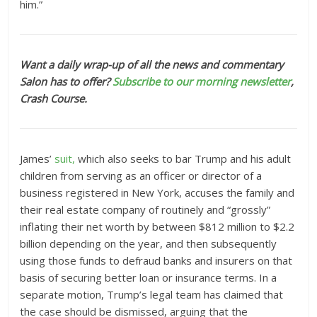
him.”
Want a daily wrap-up of all the news and commentary
Salon has to offer?
Subscribe to our morning newsletter
,
Crash Course.
James’
suit,
which also seeks to bar Trump and his adult
children from serving as an officer or director of a
business registered in New York, accuses the family and
their real estate company of routinely and “grossly”
inflating their net worth by between $812 million to $2.2
billion depending on the year, and then subsequently
using those funds to defraud banks and insurers on that
basis of securing better loan or insurance terms. In a
separate motion, Trump’s legal team has claimed that
the case should be dismissed, arguing that the