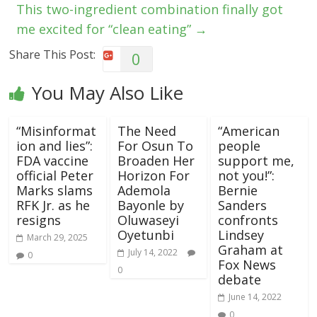
This two-ingredient combination finally got
me excited for “clean eating”
→
Share This Post:
0
You May Also Like
“Misinformat
The Need
“American
ion and lies”:
For Osun To
people
FDA vaccine
Broaden Her
support me,
official Peter
Horizon For
not you!”:
Marks slams
Ademola
Bernie
RFK Jr. as he
Bayonle by
Sanders
resigns
Oluwaseyi
confronts
Oyetunbi
Lindsey
March 29, 2025
Graham at
July 14, 2022
0
Fox News
0
debate
June 14, 2022
0