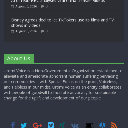
AI or real? BBC analyses viral China disaster videos
0
August 5, 2026
Disney agrees deal to let TikTokers use its films and TV
shows in videos
0
August 5, 2026
About Us
Uromi Voice is a Non-Governmental Organization established to
alleviate and ameliorate abhorrent human suffering pervading
our communities – with Special Focus on the poor, Voiceless,
and Helpless in our midst. Uromi Voice as an entity collaborates
with people of goodwill to facilitate advocacy for sustainable
change for the uplift and development of our people.