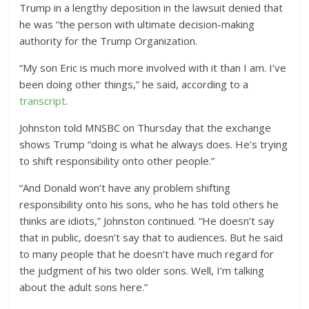
Trump in a lengthy deposition in the lawsuit denied that
he was “the person with ultimate decision-making
authority for the Trump Organization.
“My son Eric is much more involved with it than I am. I’ve
been doing other things,” he said, according to a
transcript
.
Johnston told MNSBC on Thursday that the exchange
shows Trump “doing is what he always does. He’s trying
to shift responsibility onto other people.”
“And Donald won’t have any problem shifting
responsibility onto his sons, who he has told others he
thinks are idiots,” Johnston continued. “He doesn’t say
that in public, doesn’t say that to audiences. But he said
to many people that he doesn’t have much regard for
the judgment of his two older sons. Well, I’m talking
about the adult sons here.”