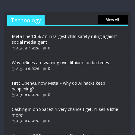
Technology
View All
Meta fined $567m in largest child safety ruling against
social media giant
0
August 7, 2026
Why airlines are warning over lithium-ion batteries
0
August 6, 2026
First OpenAI, now Meta – why do AI hacks keep
happening?
0
August 6, 2026
Cashing in on SpaceX: ‘Every chance I get, I’ll sell a little
more’
0
August 6, 2026