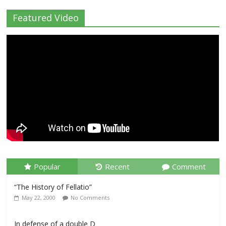
Featured Video
Popular
Recent
Comment
“The History of Fellatio”
May 22, 2000
No Comments
In defense of a double D