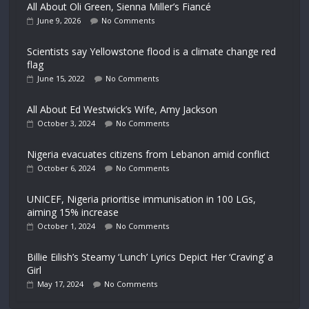
All About Oli Green, Sienna Miller’s Fiancé
June 9, 2026
No Comments
Scientists say Yellowstone flood is a climate change red
flag
June 15, 2022
No Comments
All About Ed Westwick’s Wife, Amy Jackson
October 3, 2024
No Comments
Nigeria evacuates citizens from Lebanon amid conflict
October 6, 2024
No Comments
UNICEF, Nigeria prioritise immunisation in 100 LGs,
aiming 15% increase
October 1, 2024
No Comments
Billie Eilish’s Steamy ‘Lunch’ Lyrics Depict Her ‘Craving’ a
Girl
May 17, 2024
No Comments