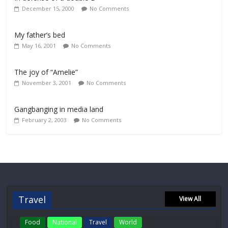
December 15, 2000
No Comments
My father’s bed
May 16, 2001
No Comments
The joy of “Amelie”
November 3, 2001
No Comments
Gangbanging in media land
February 2, 2003
No Comments
Travel
View All
Food
National
Travel
World