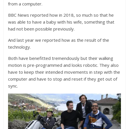
from a computer.
BBC News reported how in 2018, so much so that he
was able to have a baby with his wife, something that
had not been possible previously.
And last year we reported how as the result of the
technology.
Both have benefitted tremendously but their walking
motion is pre-programmed and looks robotic. They also
have to keep their intended movements in step with the
computer and have to stop and reset if they get out of
sync.