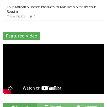
Four Korean Skincare Products to Massively Simplify Your
Routine
0
May 31, 2024
Featured Video
Popular
Recent
Comment