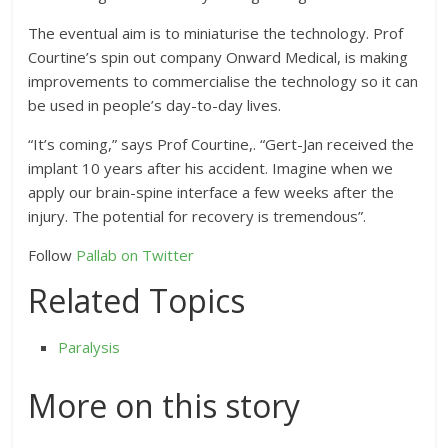
The eventual aim is to miniaturise the technology. Prof
Courtine’s spin out company Onward Medical, is making
improvements to commercialise the technology so it can
be used in people’s day-to-day lives.
“It’s coming,” says Prof Courtine,. “Gert-Jan received the
implant 10 years after his accident. Imagine when we
apply our brain-spine interface a few weeks after the
injury. The potential for recovery is tremendous”.
Follow
Pallab on Twitter
Related Topics
Paralysis
More on this story