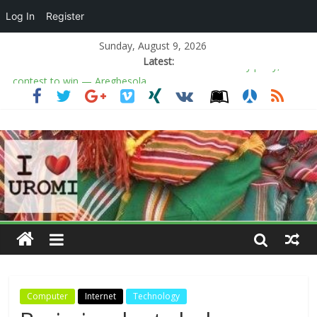
Log In
Register
Sunday, August 9, 2026
Latest:
‎Police, army comb forests for Kogi kidnapped victims, destroy
suspected hideouts
Conservatives found their fighter in Sophie Cunningham
NLC demands energy sector shake-up
10 churches with the largest auditoriums in the world
Osun election: ADC’s Salaam not in alliance with any party, will
contest to win — Aregbesola
Computer
Internet
Technology