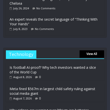
Chelsea
July 26, 2024
No Comments
An expert reveals the secret language of “Thinking With
Your Hands”
July 8, 2023
No Comments
Technology
View All
Is football AI-proof? Why tech investors wanted a slice
of the World Cup
0
August 8, 2026
Meta fined $567m in largest child safety ruling against
social media giant
0
August 7, 2026