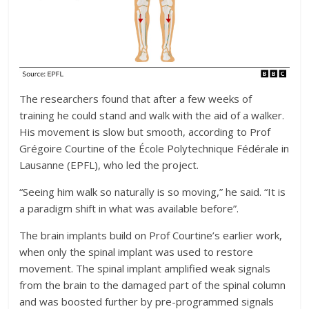
The researchers found that after a few weeks of
training he could stand and walk with the aid of a walker.
His movement is slow but smooth, according to Prof
Grégoire Courtine of the École Polytechnique Fédérale in
Lausanne (EPFL), who led the project.
“Seeing him walk so naturally is so moving,” he said. “It is
a paradigm shift in what was available before”.
The brain implants build on Prof Courtine’s earlier work,
when only the spinal implant was used to restore
movement. The spinal implant amplified weak signals
from the brain to the damaged part of the spinal column
and was boosted further by pre-programmed signals