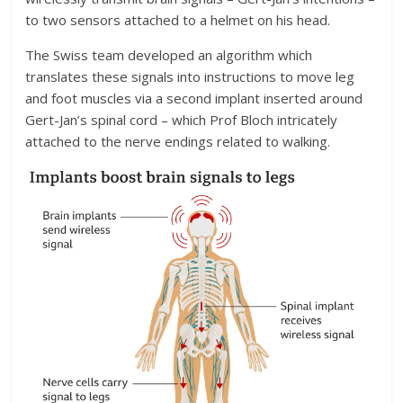
to two sensors attached to a helmet on his head.
The Swiss team developed an algorithm which
translates these signals into instructions to move leg
and foot muscles via a second implant inserted around
Gert-Jan’s spinal cord – which Prof Bloch intricately
attached to the nerve endings related to walking.