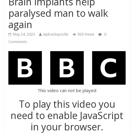
Brain implants help
paralysed man to walk
again
May 24, 2023
wpbackupsckb
926 Views
0
Comments
This video can not be played
To play this video you
need to enable JavaScript
in your browser.