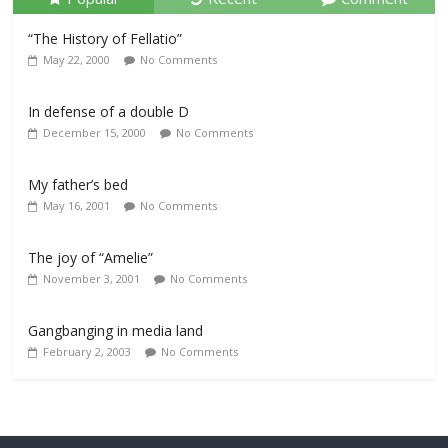
“The History of Fellatio”
May 22, 2000
No Comments
In defense of a double D
December 15, 2000
No Comments
My father’s bed
May 16, 2001
No Comments
The joy of “Amelie”
November 3, 2001
No Comments
Gangbanging in media land
February 2, 2003
No Comments