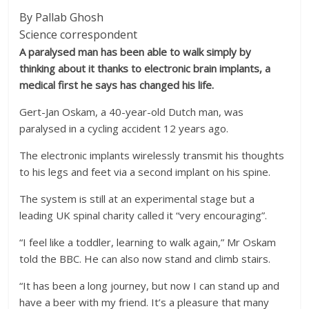
By Pallab Ghosh
Science correspondent
A paralysed man has been able to walk simply by
thinking about it thanks to electronic brain implants, a
medical first he says has changed his life.
Gert-Jan Oskam, a 40-year-old Dutch man, was
paralysed in a cycling accident 12 years ago.
The electronic implants wirelessly transmit his thoughts
to his legs and feet via a second implant on his spine.
The system is still at an experimental stage but a
leading UK spinal charity called it “very encouraging”.
“I feel like a toddler, learning to walk again,” Mr Oskam
told the BBC. He can also now stand and climb stairs.
“It has been a long journey, but now I can stand up and
have a beer with my friend. It’s a pleasure that many