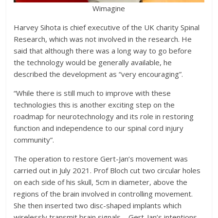
Wimagine
Harvey Sihota is chief executive of the UK charity Spinal
Research, which was not involved in the research. He
said that although there was a long way to go before
the technology would be generally available, he
described the development as “very encouraging”.
“While there is still much to improve with these
technologies this is another exciting step on the
roadmap for neurotechnology and its role in restoring
function and independence to our spinal cord injury
community”.
The operation to restore Gert-Jan’s movement was
carried out in July 2021. Prof Bloch cut two circular holes
on each side of his skull, 5cm in diameter, above the
regions of the brain involved in controlling movement.
She then inserted two disc-shaped implants which
wirelessly transmit brain signals – Gert-Jan’s intentions –