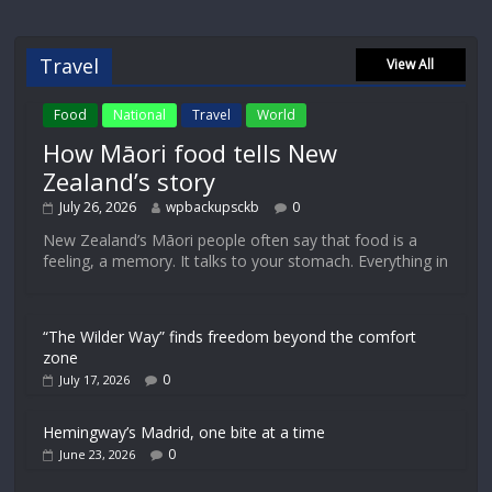
Travel
View All
Food
National
Travel
World
How Māori food tells New
Zealand’s story
July 26, 2026
wpbackupsckb
0
New Zealand’s Māori people often say that food is a
feeling, a memory. It talks to your stomach. Everything in
“The Wilder Way” finds freedom beyond the comfort
zone
0
July 17, 2026
Hemingway’s Madrid, one bite at a time
0
June 23, 2026