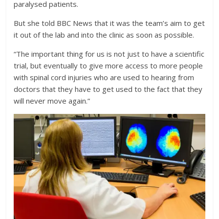
paralysed patients.
But she told BBC News that it was the team’s aim to get
it out of the lab and into the clinic as soon as possible.
“The important thing for us is not just to have a scientific
trial, but eventually to give more access to more people
with spinal cord injuries who are used to hearing from
doctors that they have to get used to the fact that they
will never move again.”