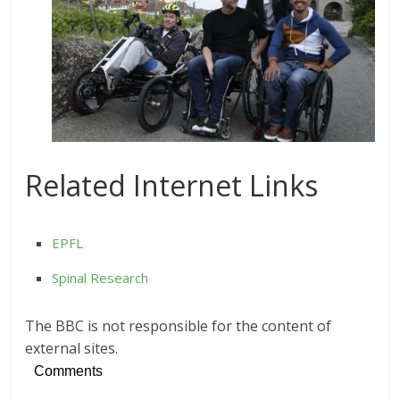
Related Internet Links
EPFL
Spinal Research
The BBC is not responsible for the content of
external sites.
Comments