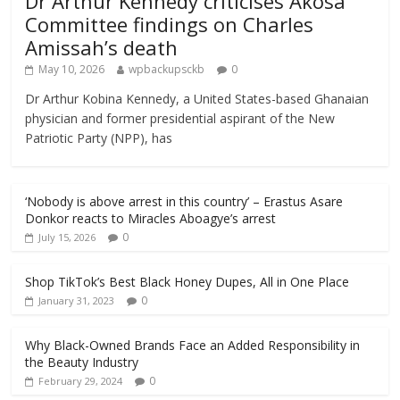
Dr Arthur Kennedy criticises Akosa
Committee findings on Charles
Amissah’s death
May 10, 2026
wpbackupsckb
0
Dr Arthur Kobina Kennedy, a United States-based Ghanaian
physician and former presidential aspirant of the New
Patriotic Party (NPP), has
‘Nobody is above arrest in this country’ – Erastus Asare
Donkor reacts to Miracles Aboagye’s arrest
0
July 15, 2026
Shop TikTok’s Best Black Honey Dupes, All in One Place
0
January 31, 2023
Why Black-Owned Brands Face an Added Responsibility in
the Beauty Industry
0
February 29, 2024