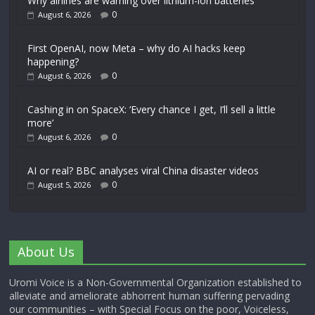
Why airlines are warning over lithium-ion batteries
0
August 6, 2026
First OpenAI, now Meta – why do AI hacks keep
happening?
0
August 6, 2026
Cashing in on SpaceX: ‘Every chance I get, I’ll sell a little
more’
0
August 6, 2026
AI or real? BBC analyses viral China disaster videos
0
August 5, 2026
About Us
Uromi Voice is a Non-Governmental Organization established to
alleviate and ameliorate abhorrent human suffering pervading
our communities – with Special Focus on the poor, Voiceless,