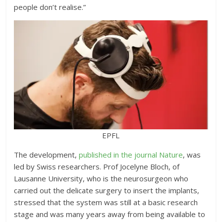
people don’t realise.”
EPFL
The development,
published in the journal Nature
, was
led by Swiss researchers. Prof Jocelyne Bloch, of
Lausanne University, who is the neurosurgeon who
carried out the delicate surgery to insert the implants,
stressed that the system was still at a basic research
stage and was many years away from being available to