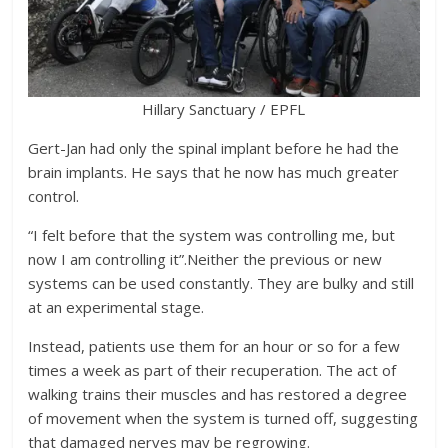
Hillary Sanctuary / EPFL
Gert-Jan had only the spinal implant before he had the
brain implants. He says that he now has much greater
control.
“I felt before that the system was controlling me, but
now I am controlling it”.Neither the previous or new
systems can be used constantly. They are bulky and still
at an experimental stage.
Instead, patients use them for an hour or so for a few
times a week as part of their recuperation. The act of
walking trains their muscles and has restored a degree
of movement when the system is turned off, suggesting
that damaged nerves may be regrowing.