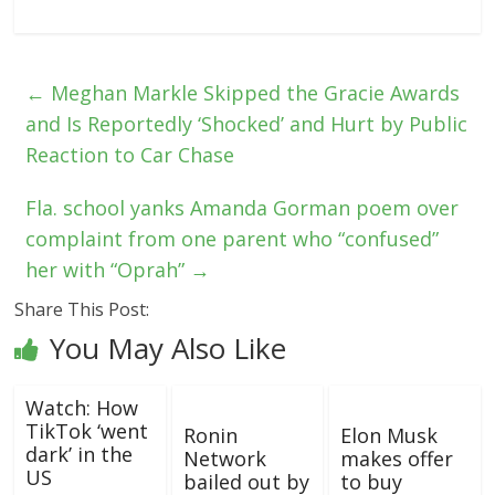
←
Meghan Markle Skipped the Gracie Awards
and Is Reportedly ‘Shocked’ and Hurt by Public
Reaction to Car Chase
Fla. school yanks Amanda Gorman poem over
complaint from one parent who “confused”
her with “Oprah”
→
Share This Post:
You May Also Like
Watch: How
TikTok ‘went
Ronin
Elon Musk
dark’ in the
Network
makes offer
US
bailed out by
to buy