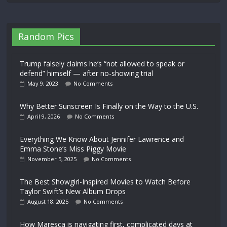
Random Pics
Trump falsely claims he’s “not allowed to speak or
defend” himself — after no-showing trial
May 9, 2023
No Comments
Why Better Sunscreen Is Finally on the Way to the U.S.
April 9, 2026
No Comments
Everything We Know About Jennifer Lawrence and
Emma Stone’s Miss Piggy Movie
November 5, 2025
No Comments
The Best Showgirl-Inspired Movies to Watch Before
Taylor Swift’s New Album Drops
August 18, 2025
No Comments
How Maresca is navigating first, complicated days at