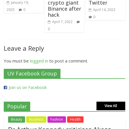
crypto giant
Twitter
January 19,
Binance after
2025
0
April 14, 2022
hack
0
April 7, 2022
0
Leave a Reply
You must be
logged in
to post a comment.
UV Facebook Group
Join us on Facebook
Popular
View All
Beauty
Business
Fashion
Health