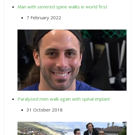
Man with severed spine walks in world first
7 February 2022
Paralysed men walk again with spinal implant
31 October 2018