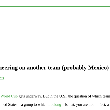
cheering on another team (probably Mexico)
ts
e World Cup
gets underway. But in the U.S., the question of which team w
United States – a group to which
I belong
– is that, you are not, in fact, a