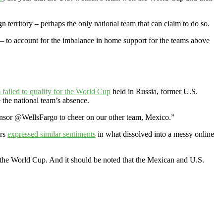
gn territory – perhaps the only national team that can claim to do so.
– to account for the imbalance in home support for the teams above
failed to qualify for the World Cup
held in Russia, former U.S.
 the national team’s absence.
ponsor @WellsFargo to cheer on our other team, Mexico.”
ers
expressed similar sentiments
in what dissolved into a messy online
the World Cup. And it should be noted that the Mexican and U.S.