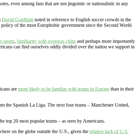
otes, even among fans that are not jingoistic or nationalistic in any
n
David Goldblatt
noted in reference to English soccer crowds in the
eign policy of the most Europhobic government since the Second World
r sports
,
familiarity with overseas clubs
and perhaps more importantly
ricans can find ourselves oddly divided over the nation we support in
icans are
more likely to be familiar with teams in Europe
than in their
rom the Spanish La Liga. The next four teams – Manchester United,
the top 20 most popular teams – as seen by Americans.
ewhere on the globe outside the U.S., given the
relative lack of U.S.