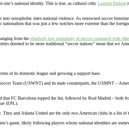
e’s national identity. This is true, as cultural critic
Laurent Dubois
n
r into xenophobic inter-national violence. As renowned soccer historia
ular nationalism that was just a few notches more extreme than the for
 ranging from the
relatively low popularity of soccer compared with othe
ntries deemed to be more traditional “soccer nations” mean that we Ame
terms of its domestic league and growing a support base.
al Soccer Team (USWNT) and its male counterparts, the USMNT – Amer
d that FC Barcelona topped the list, followed by Real Madrid – both f
gue (EPL).
They and Atlanta United are the only two American clubs in a list of 
e men’s game, likely following players whose national identities are som