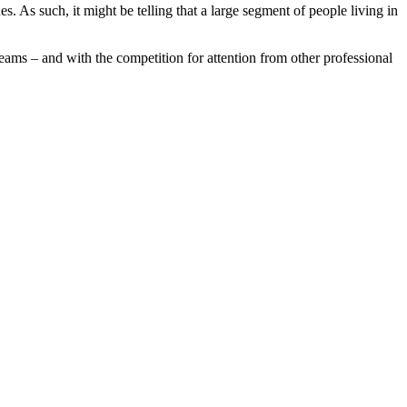
s. As such, it might be telling that a large segment of people living in
teams – and with the competition for attention from other professional