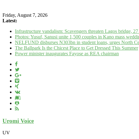
Friday, August 7, 2026
Latest:
Infrastructure vandalism: Scavengers threaten Lagos bridge, 27 
Photos: Yusuf, Sanusi unite 1,500 couples in Kano mass weddi
NELFUND disburses N303bn in student loans, urges North Cent
The Ballpark Is the Chicest Place to Get Dressed This Summer
Power minister inaugurates Fayose as REA chairman
Uromi Voice
UV