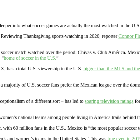
deeper into what soccer games are actually the most watched in the U.S
 Reviewing Thanksgiving sports-watching in 2020, reporter
Connor Fl
as soccer match watched over the period: Chivas v. Club América. Mexi
 “
home of soccer in the U.S.
“
X, has a total U.S. viewership in the U.S.
bigger than the MLS and t
 majority of U.S. soccer fans prefer the Mexican league over the domest
ptionalism of a different sort – has led to
soaring television ratings
for
nd women’s national teams among people living in America trails behind t
ear, with 60 million fans in the U.S., Mexico is “the most popular soccer 
en’s and women’s teams in the United States. This was
true even in 201