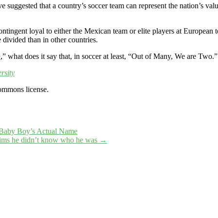
e suggested that a country’s soccer team can represent the nation’s value
ntingent loyal to either the Mexican team or elite players at European 
e divided than in other countries.
e
,” what does it say that, in soccer at least, “Out of Many, We are Two.”
rsity
ommons license.
s Baby Boy’s Actual Name
laims he didn’t know who he was
→