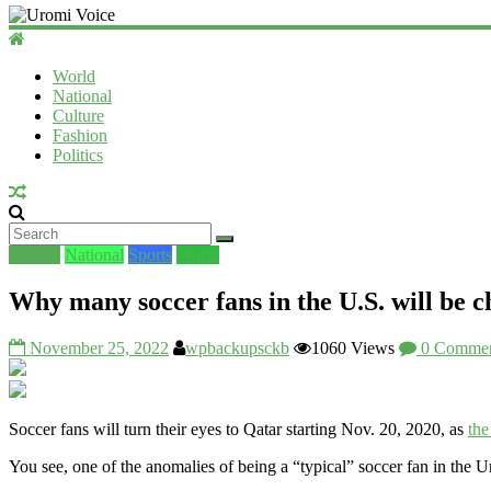
World
National
Culture
Fashion
Politics
Culture
National
Sports
World
Why many soccer fans in the U.S. will be 
November 25, 2022
wpbackupsckb
1060 Views
0 Commen
Soccer fans will turn their eyes to Qatar starting Nov. 20, 2020, as
th
You see, one of the anomalies of being a “typical” soccer fan in the 