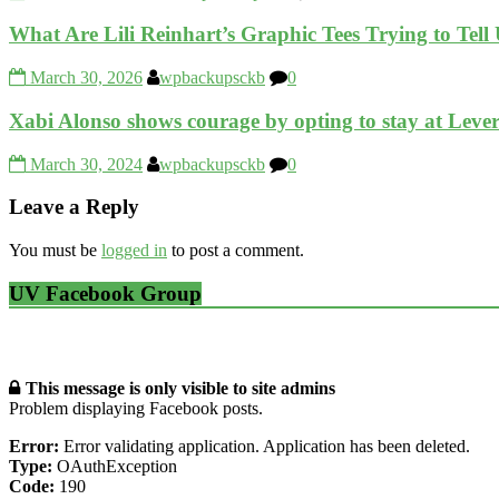
What Are Lili Reinhart’s Graphic Tees Trying to Tell
March 30, 2026
wpbackupsckb
0
Xabi Alonso shows courage by opting to stay at Leve
March 30, 2024
wpbackupsckb
0
Leave a Reply
You must be
logged in
to post a comment.
UV Facebook Group
This message is only visible to site admins
Problem displaying Facebook posts.
Error:
Error validating application. Application has been deleted.
Type:
OAuthException
Code:
190