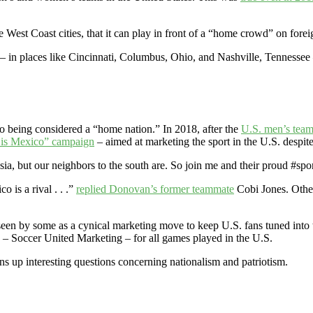
e West Coast cities, that it can play in front of a “home crowd” on forei
 in places like Cincinnati, Columbus, Ohio, and Nashville, Tennessee 
co being considered a “home nation.” In 2018, after the
U.S. men’s team 
is Mexico” campaign
– aimed at marketing the sport in the U.S. despite
sia, but our neighbors to the south are. So join me and their proud #s
is a rival . . .”
replied Donovan’s former teammate
Cobi Jones. Oth
en by some as a cynical marketing move to keep U.S. fans tuned into 
– Soccer United Marketing – for all games played in the U.S.
s up interesting questions concerning nationalism and patriotism.