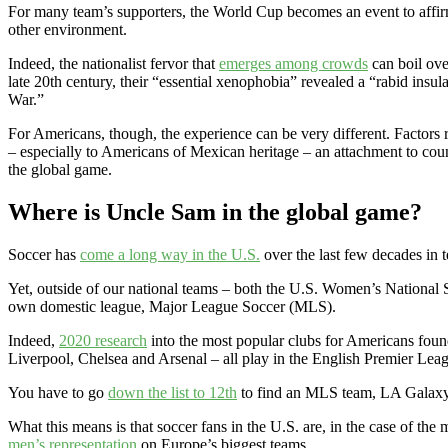
For many team’s supporters, the World Cup becomes an event to affirm on
other environment.
Indeed, the nationalist fervor that
emerges among crowds
can boil ove
late 20th century, their “essential xenophobia” revealed a “rabid ins
War.”
For Americans, though, the experience can be very different. Factors
– especially to Americans of Mexican heritage – an attachment to cou
the global game.
Where is Uncle Sam in the global game?
Soccer has
come a long way in the U.S.
over the last few decades in 
Yet, outside of our national teams – both the U.S. Women’s Nation
own domestic league, Major League Soccer (MLS).
Indeed,
2020 research
into the most popular clubs for Americans foun
Liverpool, Chelsea and Arsenal – all play in the English Premier Lea
You have to go
down the list to 12th
to find an MLS team, LA Galaxy. 
What this means is that soccer fans in the U.S. are, in the case of th
men’s representation
on Europe’s biggest teams.