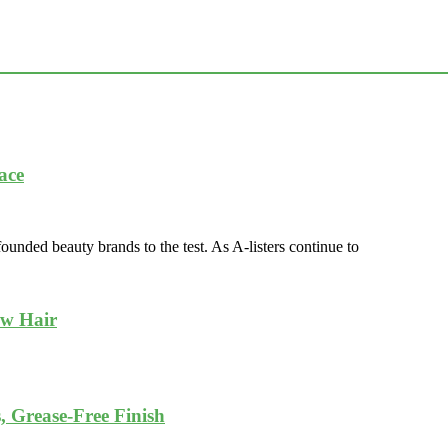
ace
nded beauty brands to the test. As A-listers continue to
ow Hair
, Grease-Free Finish