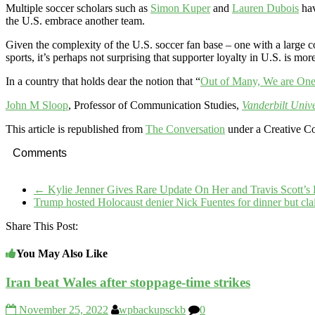
Multiple soccer scholars such as
Simon Kuper
and
Lauren Dubois
hav
the U.S. embrace another team.
Given the complexity of the U.S. soccer fan base – one with a large co
sports, it’s perhaps not surprising that supporter loyalty in U.S. is mor
In a country that holds dear the notion that “
Out of Many, We are On
John M Sloop
, Professor of Communication Studies,
Vanderbilt Unive
This article is republished from
The Conversation
under a Creative C
Comments
←
Kylie Jenner Gives Rare Update On Her and Travis Scott’
Trump hosted Holocaust denier Nick Fuentes for dinner but c
Share This Post:
You May Also Like
Iran beat Wales after stoppage-time strikes
November 25, 2022
wpbackupsckb
0