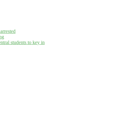
arrested
ng
ral students to key in