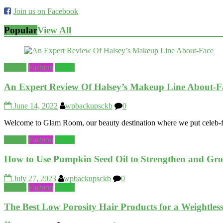
Join us on Facebook
Popular
View All
Beauty
Fashion
World
An Expert Review Of Halsey’s Makeup Line About-F
June 14, 2022
wpbackupsckb
0
Welcome to Glam Room, our beauty destination where we put celeb-fou
Beauty
Fashion
World
How to Use Pumpkin Seed Oil to Strengthen and Gr
July 27, 2023
wpbackupsckb
0
Beauty
Fashion
World
The Best Low Porosity Hair Products for a Weightless