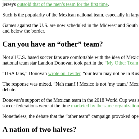
jerseys
outsold that of the men’s team for the first time
.
Such is the popularity of the Mexican national team, especially in larg
Games against the U.S. are now scheduled in the Midwest and South –
and below the border.
Can you have an “other” team?
Not all U.S.-based soccer fans are comfortable with the idea of Mexi
national team star Landon Donovan took part in the “
My Other Team 
“USA fans,” Donovan
wrote on Twitter
, “our team may not be in Rus
The response was mixed. “Nah man!!! Mexico is not ‘my team.’ Mexico 
debate.
Donovan’s support of the Mexican team in the 2018 World Cup was se
soccer federations were at the time
marketed by the same organization
Nonetheless, the debate that the “other team” campaign provoked open
A nation of two halves?