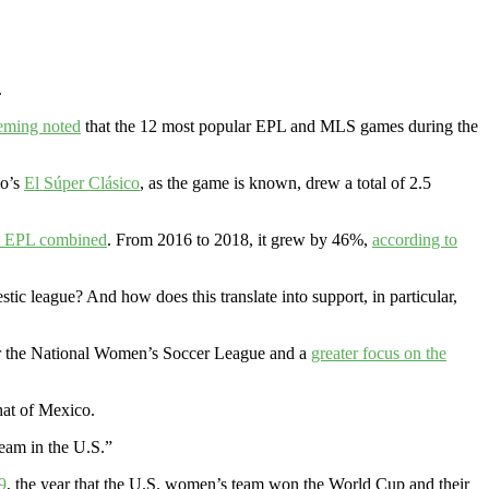
.
eming noted
that the 12 most popular EPL and MLS games during the
co’s
El Súper Clásico
, as the game is known, drew a total of 2.5
he EPL combined
. From 2016 to 2018, it grew by 46%,
according to
ic league? And how does this translate into support, in particular,
 the National Women’s Soccer League and a
greater focus on the
hat of Mexico.
team in the U.S.”
9
, the year that the U.S. women’s team won the World Cup and their