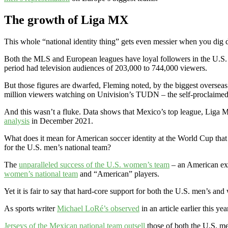
The growth of Liga MX
This whole “national identity thing” gets even messier when you dig 
Both the MLS and European leagues have loyal followers in the U.S.
period had television audiences of 203,000 to 744,000 viewers.
But those figures are dwarfed, Fleming noted, by the biggest overse
million viewers watching on Univision’s TUDN – the self-proclaimed
And this wasn’t a fluke. Data shows that Mexico’s top league, Liga M
analysis
in December 2021.
What does it mean for American soccer identity at the World Cup that a
for the U.S. men’s national team?
The
unparalleled success of the U.S. women’s team
– an American exce
women’s national team
and “American” players.
Yet it is fair to say that hard-core support for both the U.S. men’s a
As sports writer
Michael LoRé’s observed
in an article earlier this y
Jerseys of the Mexican national team outsell
those of both the U.S. m