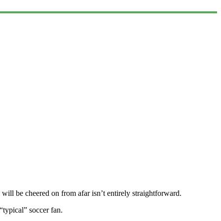
ill be cheered on from afar isn’t entirely straightforward.
 “typical” soccer fan.