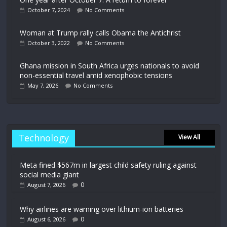
October 7, 2024
No Comments
Woman at Trump rally calls Obama the Antichrist
October 3, 2022
No Comments
Ghana mission in South Africa urges nationals to avoid
non-essential travel amid xenophobic tensions
May 7, 2026
No Comments
Technology
View All
Meta fined $567m in largest child safety ruling against
social media giant
0
August 7, 2026
Why airlines are warning over lithium-ion batteries
0
August 6, 2026