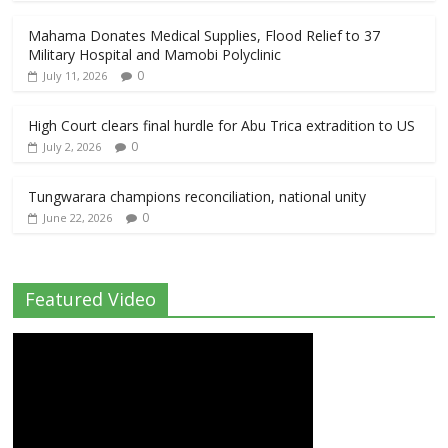
Mahama Donates Medical Supplies, Flood Relief to 37
Military Hospital and Mamobi Polyclinic
0
July 11, 2026
High Court clears final hurdle for Abu Trica extradition to US
0
July 2, 2026
Tungwarara champions reconciliation, national unity
0
June 22, 2026
Featured Video