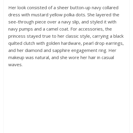
Her look consisted of a sheer button-up navy collared
dress with mustard yellow polka dots. She layered the
see-through piece over a navy slip, and styled it with
navy pumps and a camel coat. For accessories, the
princess stayed true to her classic style, carrying a black
quilted clutch with golden hardware, pearl drop earrings,
and her diamond and sapphire engagement ring. Her
makeup was natural, and she wore her hair in casual
waves.