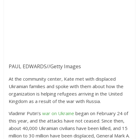
PAUL EDWARDS
//
Getty Images
At the community center, Kate met with displaced
Ukrainian families and spoke with them about how the
organization is helping refugees arriving in the United
Kingdom as a result of the war with Russia.
Vladimir Putin’s
war on Ukraine
began on February 24 of
this year, and the attacks have not ceased. Since then,
about 40,000 Ukrainian civilians have been killed, and 15
million to 30 million have been displaced, General Mark A.