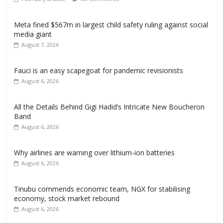
Meta fined $567m in largest child safety ruling against social
media giant
August 7, 2026
Fauci is an easy scapegoat for pandemic revisionists
August 6, 2026
All the Details Behind Gigi Hadid’s Intricate New Boucheron
Band
August 6, 2026
Why airlines are warning over lithium-ion batteries
August 6, 2026
Tinubu commends economic team, NGX for stabilising
economy, stock market rebound
August 6, 2026