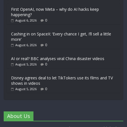
First OpenAI, now Meta – why do AI hacks keep
happening?
0
August 6, 2026
Cashing in on SpaceX: ‘Every chance I get, I’ll sell a little
more’
0
August 6, 2026
AI or real? BBC analyses viral China disaster videos
0
August 5, 2026
Disney agrees deal to let TikTokers use its films and TV
shows in videos
0
August 5, 2026
About Us