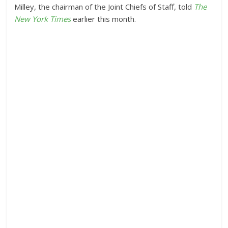
Milley, the chairman of the Joint Chiefs of Staff, told
The
New York Times
earlier this month.