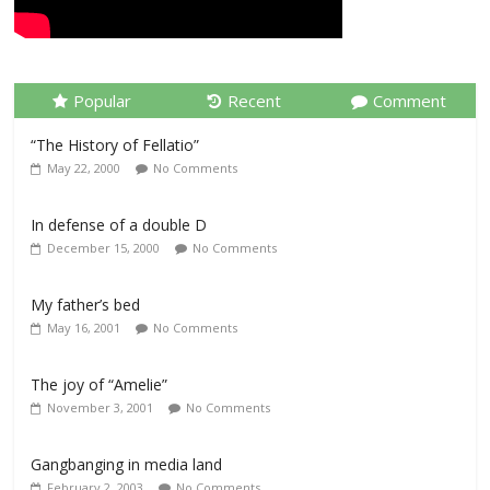
Popular
Recent
Comment
“The History of Fellatio”
May 22, 2000
No Comments
In defense of a double D
December 15, 2000
No Comments
My father’s bed
May 16, 2001
No Comments
The joy of “Amelie”
November 3, 2001
No Comments
Gangbanging in media land
February 2, 2003
No Comments