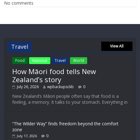
No comments
Travel
View All
Food
National
Travel
World
How Māori food tells New
Zealand’s story
July 26, 2026
wpbackupsckb
0
New Zealand’s Māori people often say that food is a
feeling, a memory. It talks to your stomach. Everything in
“The Wilder Way” finds freedom beyond the comfort
zone
0
July 17, 2026