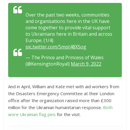
Over the past two weeks, communities
and organisations here in the UK have
come together to provide vital support
to Ukrainians here in Britain and across
Europe. (1/4)
pic.twitter.com/Smpt48X5og
— The Prince and Princess of Wales
(@KensingtonRoyal)
March 9, 2022
And in April, William and Kate met with aid workers from
the Disasters Emergency Committee at their London
office after the organization raised more than £300
million for the Ukrainian humanitarian response.
Both
wore Ukrainian flag pins
for the visit.