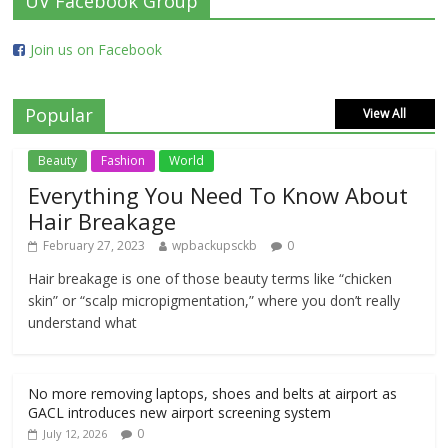
UV Facebook Group
Join us on Facebook
Popular
View All
Beauty
Fashion
World
Everything You Need To Know About
Hair Breakage
February 27, 2023
wpbackupsckb
0
Hair breakage is one of those beauty terms like “chicken
skin” or “scalp micropigmentation,” where you don’t really
understand what
No more removing laptops, shoes and belts at airport as
GACL introduces new airport screening system
0
July 12, 2026