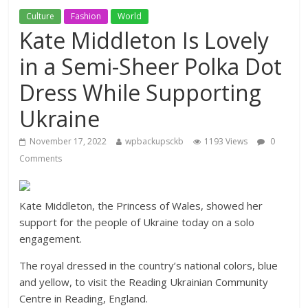
Culture
Fashion
World
Kate Middleton Is Lovely
in a Semi-Sheer Polka Dot
Dress While Supporting
Ukraine
November 17, 2022
wpbackupsckb
1193 Views
0
Comments
Kate Middleton, the Princess of Wales, showed her
support for the people of Ukraine today on a solo
engagement.
The royal dressed in the country’s national colors, blue
and yellow, to visit the Reading Ukrainian Community
Centre in Reading, England.