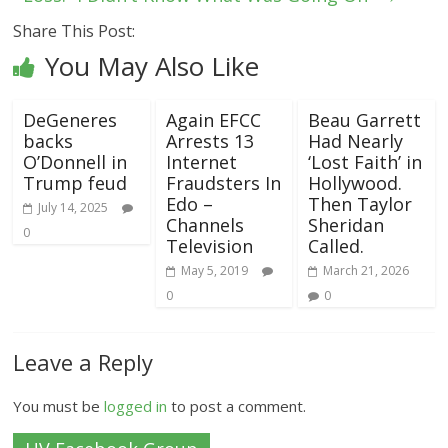
Share This Post:
You May Also Like
DeGeneres
Again EFCC
Beau Garrett
backs
Arrests 13
Had Nearly
O’Donnell in
Internet
‘Lost Faith’ in
Trump feud
Fraudsters In
Hollywood.
Edo –
Then Taylor
July 14, 2025
Channels
Sheridan
0
Television
Called.
May 5, 2019
March 21, 2026
0
0
Leave a Reply
You must be
logged in
to post a comment.