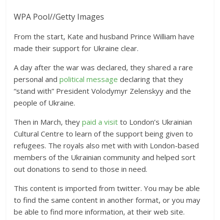
WPA Pool
//
Getty Images
From the start, Kate and husband Prince William have
made their support for Ukraine clear.
A day after the war was declared, they shared a rare
personal and
political message
declaring that they
“stand with” President Volodymyr Zelenskyy and the
people of Ukraine.
Then in March, they
paid a visit
to London’s Ukrainian
Cultural Centre to learn of the support being given to
refugees. The royals also met with with London-based
members of the Ukrainian community and helped sort
out donations to send to those in need.
This content is imported from twitter. You may be able
to find the same content in another format, or you may
be able to find more information, at their web site.