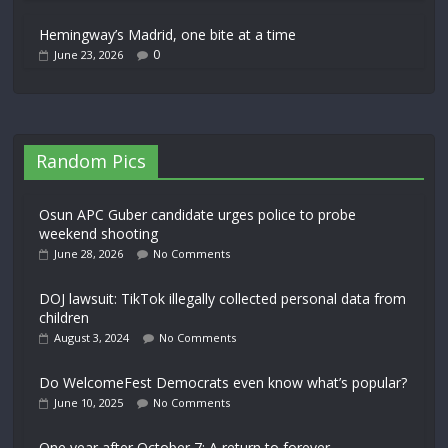
Hemingway’s Madrid, one bite at a time
0
June 23, 2026
Random Pics
Osun APC Guber candidate urges police to probe
weekend shooting
June 28, 2026
No Comments
DOJ lawsuit: TikTok illegally collected personal data from
children
August 3, 2024
No Comments
Do WelcomeFest Democrats even know what’s popular?
June 10, 2025
No Comments
One year after October 7: A return to forever