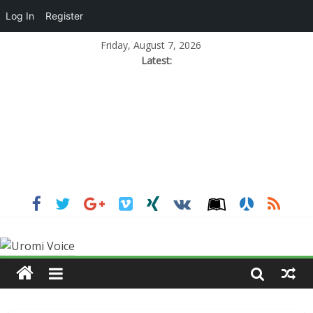
Log In
Register
Friday, August 7, 2026
Latest: