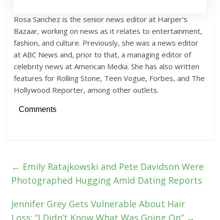
Rosa Sanchez is the senior news editor at Harper’s
Bazaar, working on news as it relates to entertainment,
fashion, and culture. Previously, she was a news editor
at ABC News and, prior to that, a managing editor of
celebrity news at American Media. She has also written
features for Rolling Stone, Teen Vogue, Forbes, and The
Hollywood Reporter, among other outlets.
Comments
←
Emily Ratajkowski and Pete Davidson Were
Photographed Hugging Amid Dating Reports
Jennifer Grey Gets Vulnerable About Hair
Loss: “I Didn’t Know What Was Going On”
→