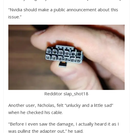
“Nvidia should make a public announcement about this
issue.”
Redditor slap_shot18
Another user, Nicholas, felt “unlucky and a little sad”
when he checked his cable.
“Before I even saw the damage, I actually heard it as I
was pulling the adapter out,” he said.