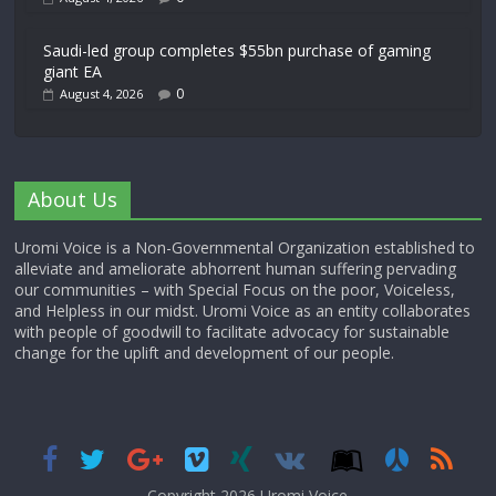
Saudi-led group completes $55bn purchase of gaming
giant EA
0
August 4, 2026
About Us
Uromi Voice is a Non-Governmental Organization established to
alleviate and ameliorate abhorrent human suffering pervading
our communities – with Special Focus on the poor, Voiceless,
and Helpless in our midst. Uromi Voice as an entity collaborates
with people of goodwill to facilitate advocacy for sustainable
change for the uplift and development of our people.
Copyright 2026,
Uromi Voice