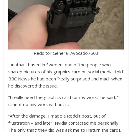
Redditor General-Avocado7603
Jonathan, based in Sweden, one of the people who
shared pictures of his graphics card on social media, told
BBC News he had been “really surprised and mad” when
he discovered the issue.
“I really need the graphics card for my work,” he said. “I
cannot do any work without it.
“After the damage, I made a Reddit post, out of
frustration – and later, Nvidia contacted me personally.
The only thing they did was ask me to [return the card].