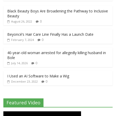
Black Beauty Boys Are Broadening the Pathway to Inclusive
Beauty
0
August 26, 2022
Beyoncé’s Hair Care Line Finally Has a Launch Date
0
February 7, 2024
40-year-old woman arrested for allegedly killing husband in
Bole
0
July 14, 2026
I Used an AI Software to Make a Wig
0
December 23, 2022
Featured Video