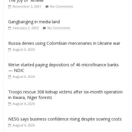
The joy of “Amelie”
November 3, 2001
No Comments
Gangbanging in media land
February 2, 2003
No Comments
Russia denies using Colombian mercenaries in Ukraine war
August 6, 2026
We’ve started paying depositors of 46 microfinance banks
— NDIC
August 6, 2026
Troops rescue 308 kidnap victims after six-month operation
in Kwara, Niger forests
August 6, 2026
NESG says business confidence rising despite soaring costs
August 6, 2026