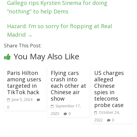
Gallego rips Kyrsten Sinema for doing
“nothing” to help Dems
Hazard: I’m so sorry for flopping at Real
Madrid
→
Share This Post:
You May Also Like
Paris Hilton
Flying cars
US charges
among users
crash into
alleged
targeted in
each other at
Chinese
TikTok hack
Chinese air
spies in
show
telecoms
June 5, 2024
probe case
September 17,
0
October 24,
2025
0
2022
0