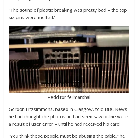
“The sound of plastic breaking was pretty bad – the top
six pins were melted.”
Redditor feilmarshal
Gordon Fitzsimmons, based in Glasgow, told BBC News
he had thought the photos he had seen saw online were
a result of user error – until he had received his card.
“You think these people must be abusing the cable,” he