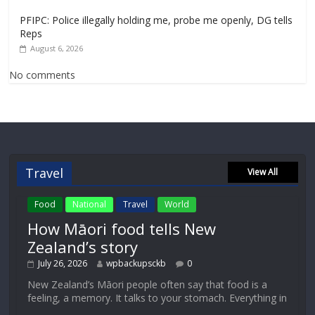
PFIPC: Police illegally holding me, probe me openly, DG tells
Reps
August 6, 2026
No comments
Travel
View All
Food
National
Travel
World
How Māori food tells New
Zealand’s story
July 26, 2026
wpbackupsckb
0
New Zealand’s Māori people often say that food is a
feeling, a memory. It talks to your stomach. Everything in