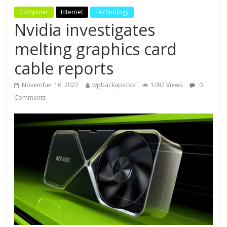
Computer
Internet
Technology
Nvidia investigates
melting graphics card
cable reports
November 16, 2022
wpbackupsckb
1097 Views
0
Comments