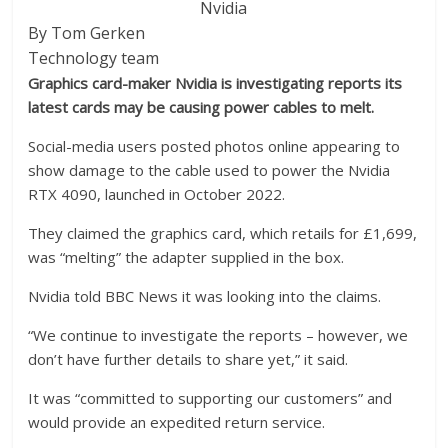
Nvidia
By Tom Gerken
Technology team
Graphics card-maker Nvidia is investigating reports its
latest cards may be causing power cables to melt.
Social-media users posted photos online appearing to
show damage to the cable used to power the Nvidia
RTX 4090, launched in October 2022.
They claimed the graphics card, which retails for £1,699,
was “melting” the adapter supplied in the box.
Nvidia told BBC News it was looking into the claims.
“We continue to investigate the reports – however, we
don’t have further details to share yet,” it said.
It was “committed to supporting our customers” and
would provide an expedited return service.