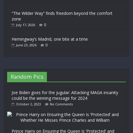
“The Wilder Way” finds freedom beyond the comfort
zone
0
July 17, 2026
Hemingway’s Madrid, one bite at a time
0
June 23, 2026
Random Pics
Joe Biden goes for the jugular: Attacking MAGA insanity
could be the winning message for 2024
October 2, 2023
No Comments
Prince Harry on Ensuring the Queen Is ‘Protected’ and