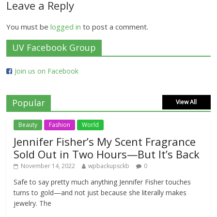
Leave a Reply
You must be
logged in
to post a comment.
UV Facebook Group
Join us on Facebook
Popular
View All
Beauty
Fashion
World
Jennifer Fisher’s My Scent Fragrance
Sold Out in Two Hours—But It’s Back
November 14, 2022
wpbackupsckb
0
Safe to say pretty much anything Jennifer Fisher touches
turns to gold—and not just because she literally makes
jewelry. The