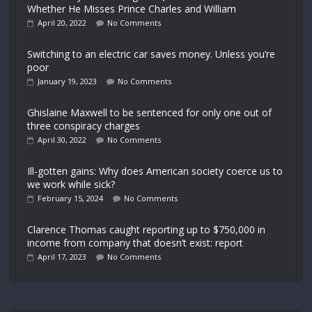
Whether He Misses Prince Charles and William
April 20, 2022
No Comments
Switching to an electric car saves money. Unless you’re
poor
January 19, 2023
No Comments
Ghislaine Maxwell to be sentenced for only one out of
three conspiracy charges
April 30, 2022
No Comments
Ill-gotten gains: Why does American society coerce us to
we work while sick?
February 15, 2024
No Comments
Clarence Thomas caught reporting up to $750,000 in
income from company that doesn’t exist: report
April 17, 2023
No Comments