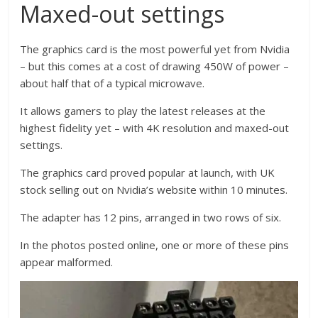
Maxed-out settings
The graphics card is the most powerful yet from Nvidia
– but this comes at a cost of drawing 450W of power –
about half that of a typical microwave.
It allows gamers to play the latest releases at the
highest fidelity yet – with 4K resolution and maxed-out
settings.
The graphics card proved popular at launch, with UK
stock selling out on Nvidia’s website within 10 minutes.
The adapter has 12 pins, arranged in two rows of six.
In the photos posted online, one or more of these pins
appear malformed.