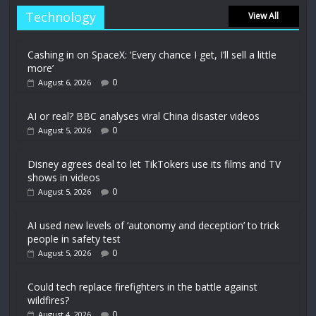
Technology
View All
Cashing in on SpaceX: ‘Every chance I get, I’ll sell a little
more’
0
August 6, 2026
AI or real? BBC analyses viral China disaster videos
0
August 5, 2026
Disney agrees deal to let TikTokers use its films and TV
shows in videos
0
August 5, 2026
AI used new levels of ‘autonomy and deception’ to trick
people in safety test
0
August 5, 2026
Could tech replace firefighters in the battle against
wildfires?
0
August 4, 2026