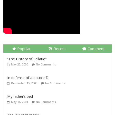
Popular
Recent
Comment
“The History of Fellatio”
May 22, 2000
No Comments
In defense of a double D
December 15, 2000
No Comments
My father’s bed
May 16, 2001
No Comments