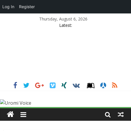
Log In
Register
Thursday, August 6, 2026
Latest: