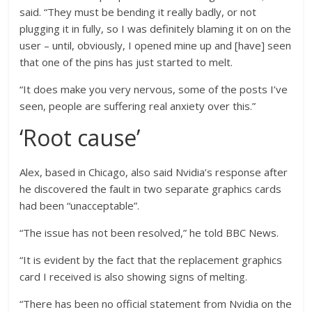
said. “They must be bending it really badly, or not
plugging it in fully, so I was definitely blaming it on on the
user – until, obviously, I opened mine up and [have] seen
that one of the pins has just started to melt.
“It does make you very nervous, some of the posts I’ve
seen, people are suffering real anxiety over this.”
‘Root cause’
Alex, based in Chicago, also said Nvidia’s response after
he discovered the fault in two separate graphics cards
had been “unacceptable”.
“The issue has not been resolved,” he told BBC News.
“It is evident by the fact that the replacement graphics
card I received is also showing signs of melting.
“There has been no official statement from Nvidia on the