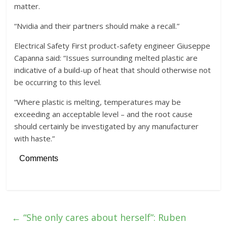
matter.
“Nvidia and their partners should make a recall.”
Electrical Safety First product-safety engineer Giuseppe
Capanna said: “Issues surrounding melted plastic are
indicative of a build-up of heat that should otherwise not
be occurring to this level.
“Where plastic is melting, temperatures may be
exceeding an acceptable level – and the root cause
should certainly be investigated by any manufacturer
with haste.”
Comments
←
“She only cares about herself”: Ruben