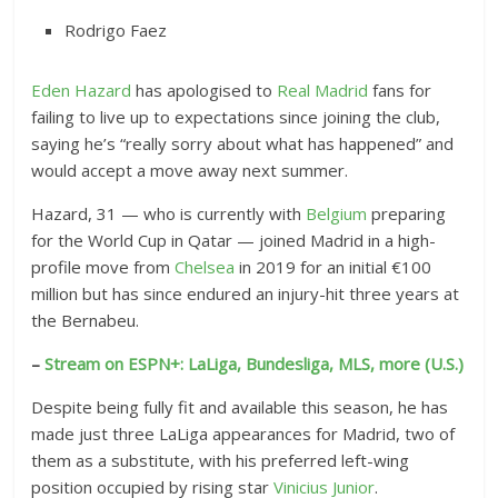
Rodrigo Faez
Eden Hazard
has apologised to
Real Madrid
fans for
failing to live up to expectations since joining the club,
saying he’s “really sorry about what has happened” and
would accept a move away next summer.
Hazard, 31 — who is currently with
Belgium
preparing
for the World Cup in Qatar — joined Madrid in a high-
profile move from
Chelsea
in 2019 for an initial €100
million but has since endured an injury-hit three years at
the Bernabeu.
–
Stream on ESPN+: LaLiga, Bundesliga, MLS, more (U.S.)
Despite being fully fit and available this season, he has
made just three LaLiga appearances for Madrid, two of
them as a substitute, with his preferred left-wing
position occupied by rising star
Vinicius Junior
.