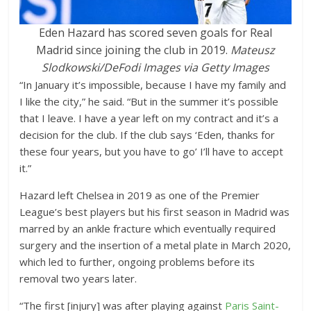
Eden Hazard has scored seven goals for Real
Madrid since joining the club in 2019.
Mateusz
Slodkowski/DeFodi Images via Getty Images
“In January it’s impossible, because I have my family and
I like the city,” he said. “But in the summer it’s possible
that I leave. I have a year left on my contract and it’s a
decision for the club. If the club says ‘Eden, thanks for
these four years, but you have to go’ I’ll have to accept
it.”
Hazard left Chelsea in 2019 as one of the Premier
League’s best players but his first season in Madrid was
marred by an ankle fracture which eventually required
surgery and the insertion of a metal plate in March 2020,
which led to further, ongoing problems before its
removal two years later.
“The first [injury] was after playing against
Paris Saint-