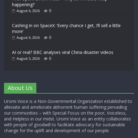
happening?
0
August 6, 2026
Cashing in on SpaceX: ‘Every chance I get, I’ll sell a little
more’
0
August 6, 2026
AI or real? BBC analyses viral China disaster videos
0
August 5, 2026
About Us
Uromi Voice is a Non-Governmental Organization established to
alleviate and ameliorate abhorrent human suffering pervading
our communities – with Special Focus on the poor, Voiceless,
and Helpless in our midst. Uromi Voice as an entity collaborates
with people of goodwill to facilitate advocacy for sustainable
change for the uplift and development of our people.