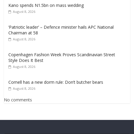
Kano spends N1.5bn on mass wedding
August 8, 2026
‘Patriotic leader’ – Defence minister hails APC National
Chairman at 58
August 8, 2026
Copenhagen Fashion Week Proves Scandinavian Street
Style Does It Best
August 8, 2026
Cornell has a new dorm rule: Don’t butcher bears
August 8, 2026
No comments