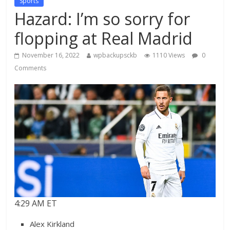
Sports
Hazard: I’m so sorry for
flopping at Real Madrid
November 16, 2022
wpbackupsckb
1110 Views
0
Comments
4:29 AM ET
Alex Kirkland