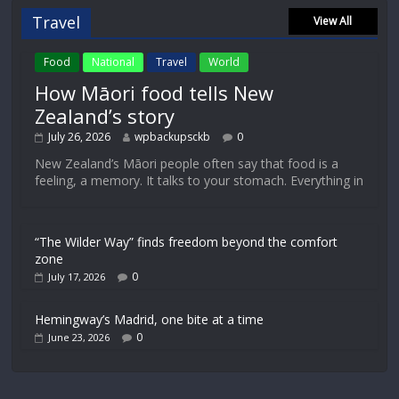
Travel
View All
Food
National
Travel
World
How Māori food tells New
Zealand’s story
July 26, 2026
wpbackupsckb
0
New Zealand’s Māori people often say that food is a
feeling, a memory. It talks to your stomach. Everything in
“The Wilder Way” finds freedom beyond the comfort
zone
0
July 17, 2026
Hemingway’s Madrid, one bite at a time
0
June 23, 2026