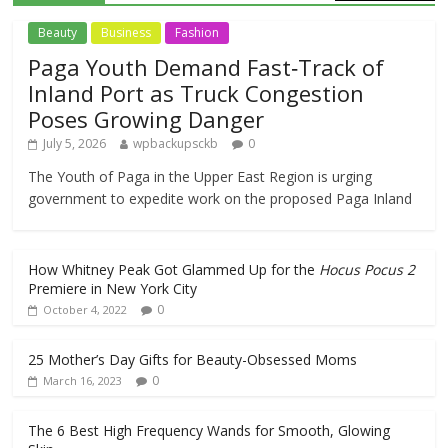
Beauty
Business
Fashion
Paga Youth Demand Fast‑Track of
Inland Port as Truck Congestion
Poses Growing Danger
July 5, 2026
wpbackupsckb
0
The Youth of Paga in the Upper East Region is urging
government to expedite work on the proposed Paga Inland
How Whitney Peak Got Glammed Up for the
Hocus Pocus 2
Premiere in New York City
0
October 4, 2022
25 Mother’s Day Gifts for Beauty-Obsessed Moms
0
March 16, 2023
The 6 Best High Frequency Wands for Smooth, Glowing