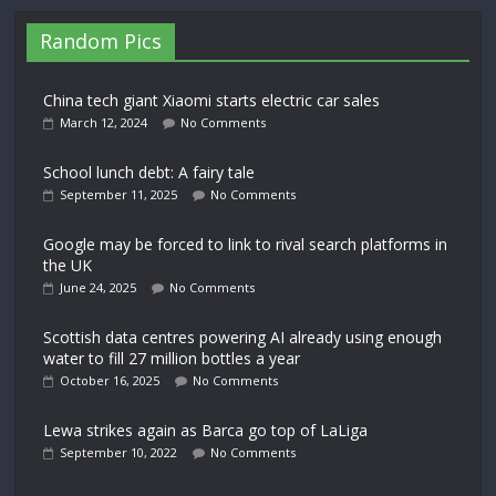
Random Pics
China tech giant Xiaomi starts electric car sales
March 12, 2024
No Comments
School lunch debt: A fairy tale
September 11, 2025
No Comments
Google may be forced to link to rival search platforms in
the UK
June 24, 2025
No Comments
Scottish data centres powering AI already using enough
water to fill 27 million bottles a year
October 16, 2025
No Comments
Lewa strikes again as Barca go top of LaLiga
September 10, 2022
No Comments