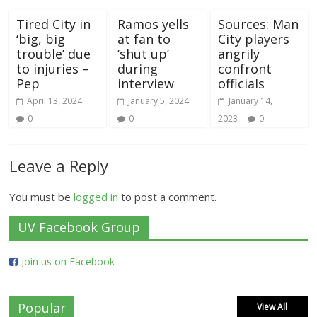
Tired City in
Ramos yells
Sources: Man
‘big, big
at fan to
City players
trouble’ due
‘shut up’
angrily
to injuries –
during
confront
Pep
interview
officials
April 13, 2024
January 5, 2024
January 14,
0
0
2023
0
Leave a Reply
You must be
logged in
to post a comment.
UV Facebook Group
Join us on Facebook
Popular
View All