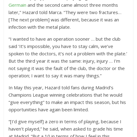
Germain
and the second came almost three months
later,” Hazard told Marca. “They were two fractures…
[The next problem] was different, because it was an
infection with the metal plate.
“I wanted to have an operation sooner … but the club
said ‘It’s impossible, you have to stay calm, we’ve
spoken to the doctors, it’s not a problem with the plate.’
But the third year it was the same: injury, injury … I’m
not saying it was the fault of the club, the doctor or the
operation; I want to say it was many things.”
In May this year, Hazard told fans during Madrid’s
Champions League winning celebrations that he would
“give everything” to make an impact this season, but his
opportunities have again been limited.
“[I’d give myself] a zero in terms of playing, because I
haven’t played,” he said, when asked to grade his time
at Madrid. “But a 10 in terms of how I feel in this