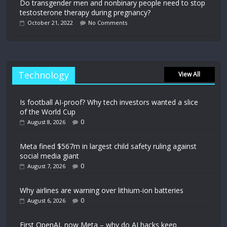
Do transgender men and nonbinary people need to stop
testosterone therapy during pregnancy?
October 21, 2022
No Comments
Technology
View All
Is football AI-proof? Why tech investors wanted a slice
of the World Cup
0
August 8, 2026
Meta fined $567m in largest child safety ruling against
social media giant
0
August 7, 2026
Why airlines are warning over lithium-ion batteries
0
August 6, 2026
First OpenAI, now Meta – why do AI hacks keep