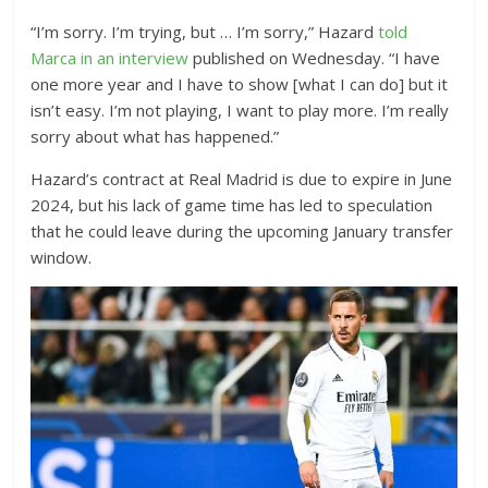
“I’m sorry. I’m trying, but … I’m sorry,” Hazard
told
Marca in an interview
published on Wednesday. “I have
one more year and I have to show [what I can do] but it
isn’t easy. I’m not playing, I want to play more. I’m really
sorry about what has happened.”
Hazard’s contract at Real Madrid is due to expire in June
2024, but his lack of game time has led to speculation
that he could leave during the upcoming January transfer
window.