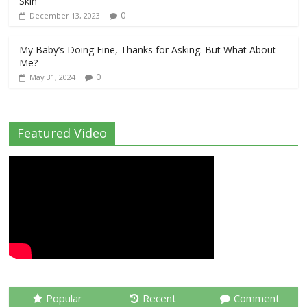
Skin
0
December 13, 2023
My Baby’s Doing Fine, Thanks for Asking. But What About
Me?
0
May 31, 2024
Featured Video
Popular
Recent
Comment