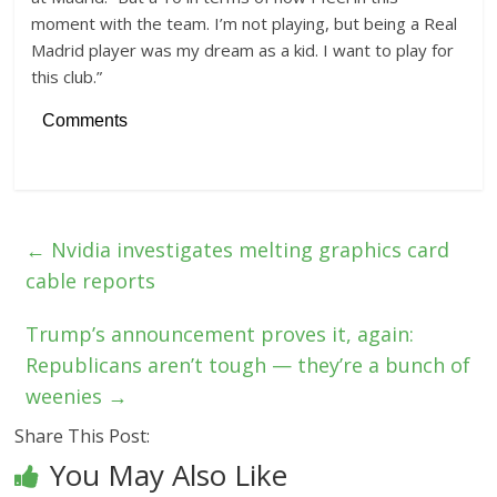
moment with the team. I’m not playing, but being a Real
Madrid player was my dream as a kid. I want to play for
this club.”
Comments
←
Nvidia investigates melting graphics card
cable reports
Trump’s announcement proves it, again:
Republicans aren’t tough — they’re a bunch of
weenies
→
Share This Post:
You May Also Like