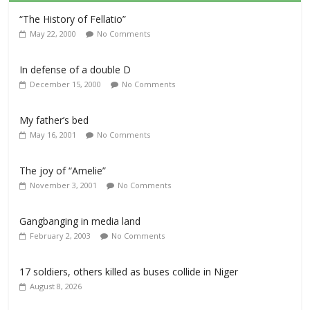
“The History of Fellatio”
May 22, 2000
No Comments
In defense of a double D
December 15, 2000
No Comments
My father’s bed
May 16, 2001
No Comments
The joy of “Amelie”
November 3, 2001
No Comments
Gangbanging in media land
February 2, 2003
No Comments
17 soldiers, others killed as buses collide in Niger
August 8, 2026