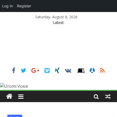
Log In
Register
Saturday, August 8, 2026
Latest: