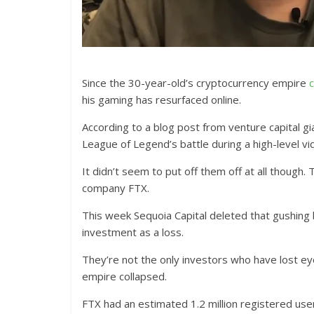
Since the 30-year-old’s cryptocurrency empire
c
his gaming has resurfaced online.
According to a blog post from venture capital g
League of Legend’s battle during a high-level vi
It didn’t seem to put off them off at all thoug
company FTX.
This week Sequoia Capital deleted that gushing 
investment as a loss.
They’re not the only investors who have lost 
empire collapsed.
FTX had an estimated 1.2 million registered us