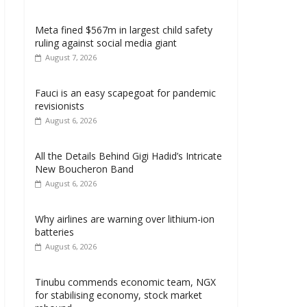
Meta fined $567m in largest child safety
ruling against social media giant
August 7, 2026
Fauci is an easy scapegoat for pandemic
revisionists
August 6, 2026
All the Details Behind Gigi Hadid’s Intricate
New Boucheron Band
August 6, 2026
Why airlines are warning over lithium-ion
batteries
August 6, 2026
Tinubu commends economic team, NGX
for stabilising economy, stock market