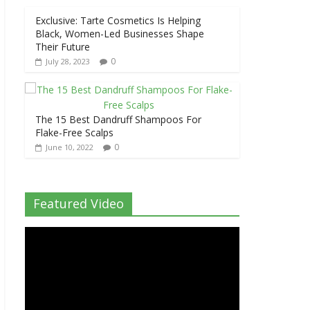
Exclusive: Tarte Cosmetics Is Helping
Black, Women-Led Businesses Shape
Their Future
0
July 28, 2023
The 15 Best Dandruff Shampoos For
Flake-Free Scalps
0
June 10, 2022
Featured Video