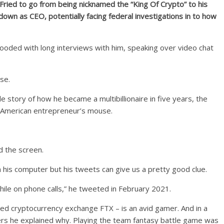
ried to go from being nicknamed the “King Of Crypto” to his
own as CEO, potentially facing federal investigations in to how
looded with long interviews with him, speaking over video chat
ise.
ble story of how he became a multibillionaire in five years, the
e American entrepreneur’s mouse.
 the screen.
n his computer but his tweets can give us a pretty good clue.
hile on phone calls,” he tweeted in February 2021.
d cryptocurrency exchange FTX – is an avid gamer. And in a
owers he explained why. Playing the team fantasy battle game was