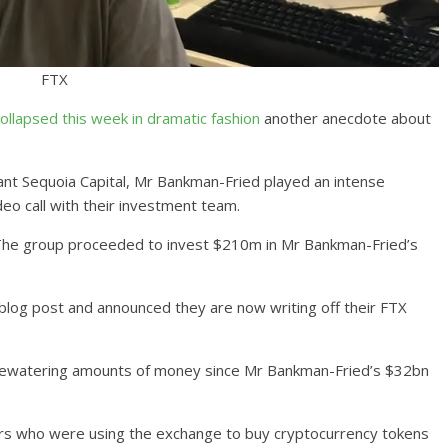
FTX
ollapsed this week in dramatic fashion
another anecdote about
iant Sequoia Capital, Mr Bankman-Fried played an intense
deo call with their investment team.
h. The group proceeded to invest $210m in Mr Bankman-Fried’s
blog post and announced they are now writing off their FTX
eyewatering amounts of money since Mr Bankman-Fried’s $32bn
ers who were using the exchange to buy cryptocurrency tokens