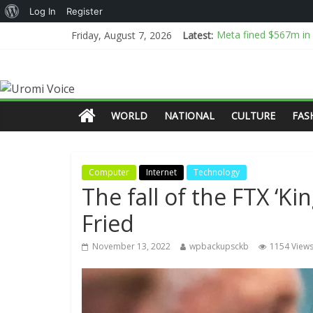
Log In
Register
Meta fined $567m in l
Friday, August 7, 2026
Latest:
Fauci is an easy sca
All the Details Behi
Why airlines are warn
Tinubu commends eco
WORLD
NATIONAL
CULTURE
FAS
Computer
Internet
Technology
The fall of the FTX ‘K
Fried
November 13, 2022
wpbackupsckb
1154 View