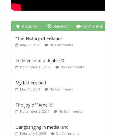
Popular
Recent
Comment
“The History of Fellatio”
May 22, 2000
No Comments
In defense of a double D
December 15, 2000
No Comments
My father’s bed
May 16, 2001
No Comments
The joy of “Amelie”
November 3, 2001
No Comments
Gangbanging in media land
February 2, 2003
No Comments