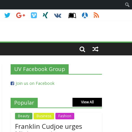
UV Facebook Group
Join us on Facebook
Popular
View All
Beauty
Business
Fashion
Franklin Cudjoe urges