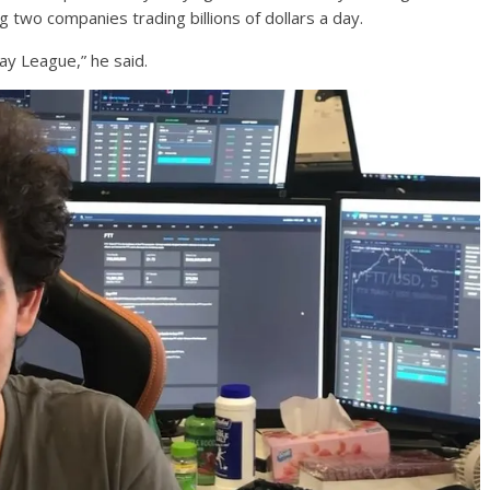
g two companies trading billions of dollars a day.
ay League,” he said.