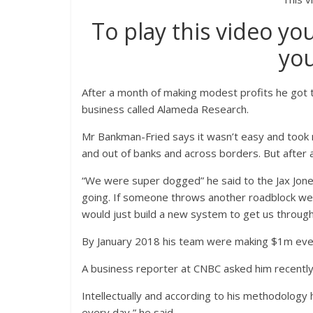
To play this video yo
you
After a month of making modest profits he got 
business called Alameda Research.
Mr Bankman-Fried says it wasn’t easy and took
and out of banks and across borders. But after 
“We were super dogged” he said to the Jax Jon
going. If someone throws another roadblock we 
would just build a new system to get us through
By January 2018 his team were making $1m eve
A business reporter at CNBC asked him recently 
Intellectually and according to his methodology h
every day,” he said.