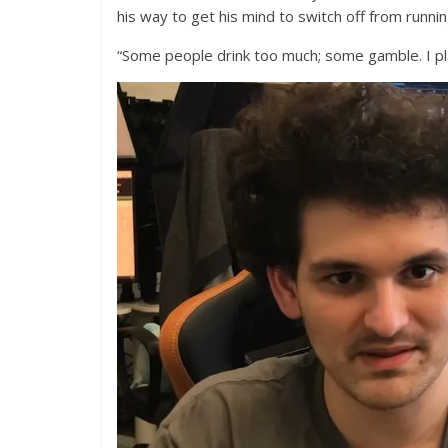
his way to get his mind to switch off from runnin
“Some people drink too much; some gamble. I pl