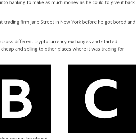
 into banking to make as much money as he could to give it back
 at trading firm Jane Street in New York before he got bored and
n across different cryptocurrency exchanges and started
it cheap and selling to other places where it was trading for
ideo can not be played