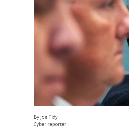
By Joe Tidy
Cyber reporter