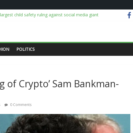
argest child safety ruling against social media giant
pegoat for pandemic revisionists
nd Gigi Hadid’s Intricate New Boucheron Band
ing over lithium-ion batteries
nomic team, NGX for stabilising economy, stock market rebound
HION
POLITICS
ing of Crypto’ Sam Bankman-
s
0 Comments