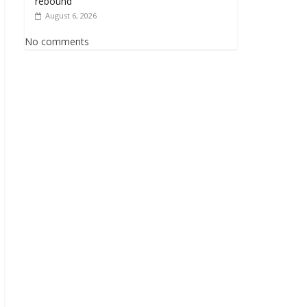
rebound
August 6, 2026
No comments