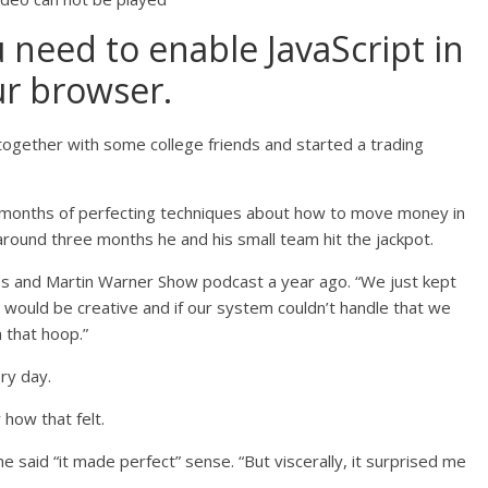
u need to enable JavaScript in
r browser.
together with some college friends and started a trading
 months of perfecting techniques about how to move money in
around three months he and his small team hit the jackpot.
es and Martin Warner Show podcast a year ago. “We just kept
would be creative and if our system couldn’t handle that we
 that hoop.”
ry day.
how that felt.
e said “it made perfect” sense. “But viscerally, it surprised me