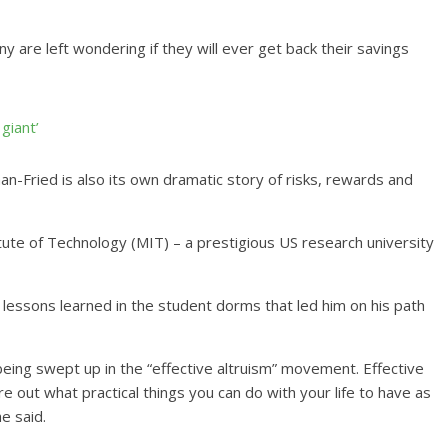
 are left wondering if they will ever get back their savings
giant’
man-Fried is also its own dramatic story of risks, rewards and
te of Technology (MIT) – a prestigious US research university
lessons learned in the student dorms that led him on his path
being swept up in the “effective altruism” movement. Effective
re out what practical things you can do with your life to have as
e said.