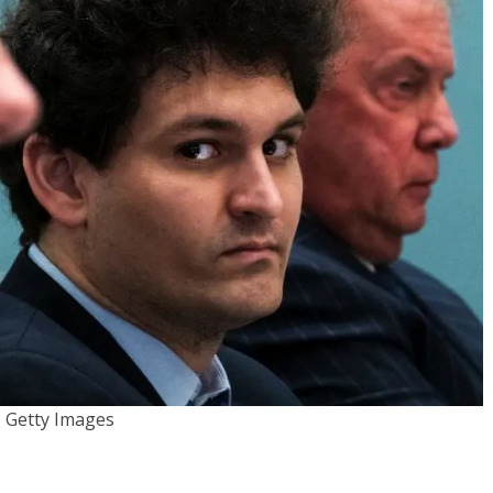
Getty Images