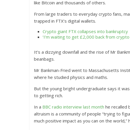
like Bitcoin and thousands of others.
From large traders to everyday crypto fans, many
trapped in FTX’s digital wallets.
Crypto giant FTX collapses into bankruptcy
‘I’m waiting to get £2,000 back from crypto 
It’s a dizzying downfall and the rise of Mr Bank
beanbags.
Mr Bankman-Fried went to Massachusetts Institu
where he studied physics and maths.
But the young bright undergraduate says it was 
to getting rich.
In a
BBC radio interview last month
he recalled 
altruism is a community of people “trying to figu
much positive impact as you can on the world,” h