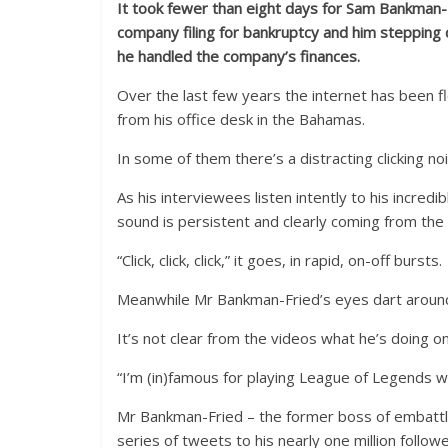
It took fewer than eight days for Sam Bankman-F
company filing for bankruptcy and him stepping d
he handled the company’s finances.
Over the last few years the internet has been f
from his office desk in the Bahamas.
In some of them there’s a distracting clicking no
As his interviewees listen intently to his incredi
sound is persistent and clearly coming from th
“Click, click, click,” it goes, in rapid, on-off bursts.
Meanwhile Mr Bankman-Fried’s eyes dart around
It’s not clear from the videos what he’s doing o
“I’m (in)famous for playing League of Legends w
Mr Bankman-Fried – the former boss of embattle
series of tweets to his nearly one million foll