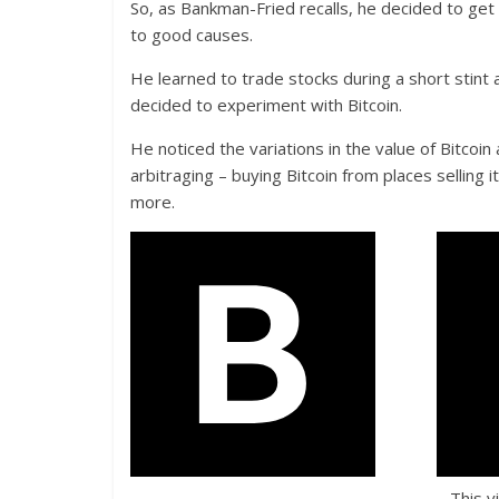
So, as Bankman-Fried recalls, he decided to get
to good causes.
He learned to trade stocks during a short stint
decided to experiment with Bitcoin.
He noticed the variations in the value of Bitcoi
arbitraging – buying Bitcoin from places selling 
more.
This v