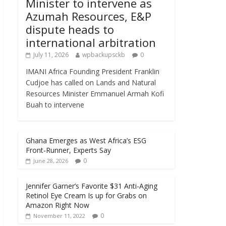
Minister to intervene as
Azumah Resources, E&P
dispute heads to
international arbitration
July 11, 2026
wpbackupsckb
0
IMANI Africa Founding President Franklin
Cudjoe has called on Lands and Natural
Resources Minister Emmanuel Armah Kofi
Buah to intervene
Ghana Emerges as West Africa’s ESG
Front‑Runner, Experts Say
0
June 28, 2026
Jennifer Garner’s Favorite $31 Anti-Aging
Retinol Eye Cream Is up for Grabs on
Amazon Right Now
0
November 11, 2022