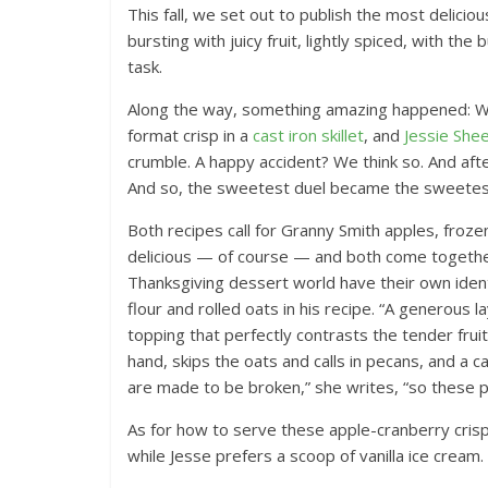
This fall, we set out to publish the most delicio
bursting with juicy fruit, lightly spiced, with th
task.
Along the way, something amazing happened: 
format crisp in a
cast iron skillet
, and
Jessie She
crumble. A happy accident? We think so. And after
And so, the sweetest duel became the sweetes
Both recipes call for Granny Smith apples, froze
delicious — of course — and both come together 
Thanksgiving dessert world have their own identi
flour and rolled oats in his recipe. “A generous
topping that perfectly contrasts the tender fruit
hand, skips the oats and calls in pecans, and a 
are made to be broken,” she writes, “so these part
As for how to serve these apple-cranberry cris
while Jesse prefers a scoop of vanilla ice cream.