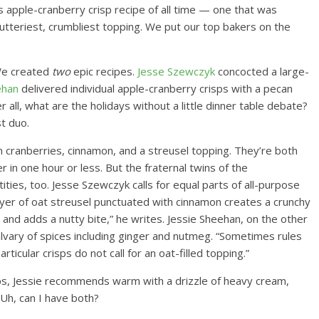
us apple-cranberry crisp recipe of all time — one that was
e butteriest, crumbliest topping. We put our top bakers on the
We created
two
epic recipes.
Jesse Szewczyk
concocted a large-
ehan
delivered individual apple-cranberry crisps with a pecan
 all, what are the holidays without a little dinner table debate?
t duo.
n cranberries, cinnamon, and a streusel topping. They’re both
in one hour or less. But the fraternal twins of the
ties, too. Jesse Szewczyk calls for equal parts of all-purpose
 layer of oat streusel punctuated with cinnamon creates a crunchy
 and adds a nutty bite,” he writes. Jessie Sheehan, on the other
calvary of spices including ginger and nutmeg. “Sometimes rules
icular crisps do not call for an oat-filled topping.”
ps, Jessie recommends warm with a drizzle of heavy cream,
 Uh, can I have both?