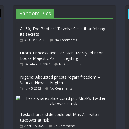
Random Pics
At 60, The Beatles’ “Revolver” is still unfolding
its secrets
August 5, 2026
No Comments
Uromi Princess and Her Man: Mercy Johnson
Looks Majestic As … – Legit.ng
October 18, 2021
No Comments
Nigeria: Abducted priests regain freedom –
Vatican News – English
July 5, 2022
No Comments
Tesla shares slide could put Musk’s Twitter
takeover at risk
April 27, 2022
No Comments