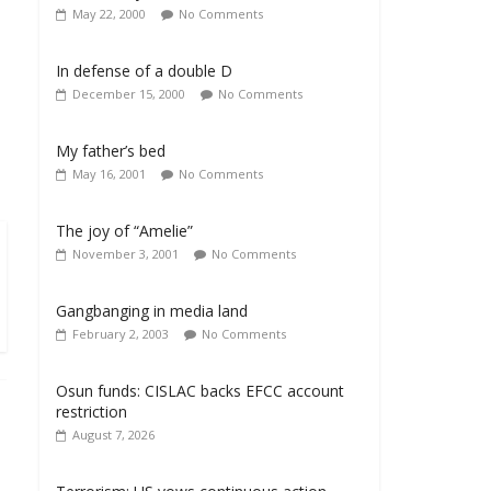
May 22, 2000
No Comments
In defense of a double D
December 15, 2000
No Comments
My father’s bed
May 16, 2001
No Comments
The joy of “Amelie”
November 3, 2001
No Comments
Gangbanging in media land
February 2, 2003
No Comments
Osun funds: CISLAC backs EFCC account
restriction
August 7, 2026