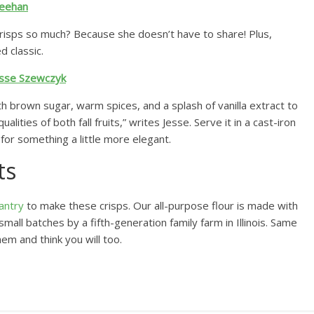
heehan
isps so much? Because she doesn’t have to share! Plus,
d classic.
esse Szewczyk
h brown sugar, warm spices, and a splash of vanilla extract to
alities of both fall fruits,” writes Jesse. Serve it in a cast-iron
h for something a little more elegant.
ts
antry
to make these crisps. Our all-purpose flour is made with
mall batches by a fifth-generation family farm in Illinois. Same
em and think you will too.