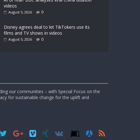
videos
0
August 5, 2026
Disney agrees deal to let TikTokers use its
films and TV shows in videos
0
August 5, 2026
ding our communities – with Special Focus on the
acy for sustainable change for the uplift and