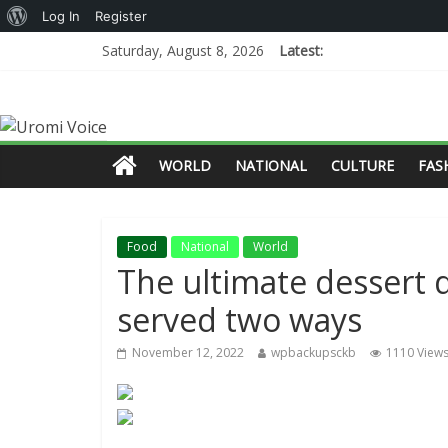
Log In
Register
Saturday, August 8, 2026
Latest:
WORLD
NATIONAL
CULTURE
FAS
Food
National
World
The ultimate dessert 
served two ways
November 12, 2022
wpbackupsckb
1110 View