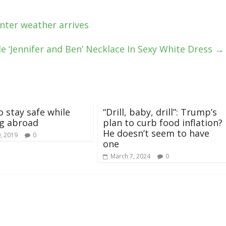
nter weather arrives
e ‘Jennifer and Ben’ Necklace In Sexy White Dress
→
o stay safe while
“Drill, baby, drill”: Trump’s
ng abroad
plan to curb food inflation?
He doesn’t seem to have
, 2019
0
one
March 7, 2024
0