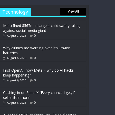
Technology
View All
Meta fined $567m in largest child safety ruling
against social media giant
0
August 7, 2026
Why airlines are warning over lithium-ion
batteries
0
August 6, 2026
First OpenAI, now Meta – why do AI hacks
keep happening?
0
August 6, 2026
Cashing in on SpaceX: ‘Every chance I get, I’ll
sell a little more’
0
August 6, 2026
AI or real? BBC analyses viral China disaster