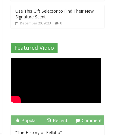
Use This Gift Selector to Find Their New
Signature Scent
0
December 20, 2023
Featured Video
Popular
Recent
Comment
“The History of Fellatio”