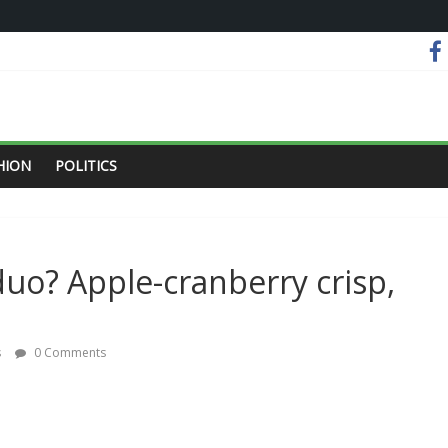
HION
POLITICS
duo? Apple-cranberry crisp,
s
0 Comments