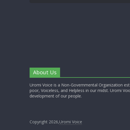
About Us
Uromi Voice is a Non-Governmental Organization esta
poor, Voiceless, and Helpless in our midst. Uromi Voic
development of our people.
Copyright 2026,
Uromi Voice