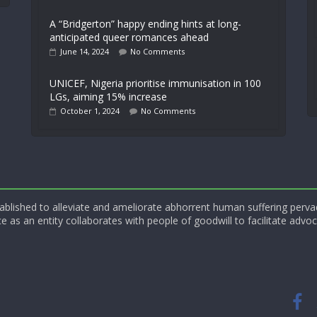
A “Bridgerton” happy ending hints at long-
anticipated queer romances ahead
June 14, 2024
No Comments
UNICEF, Nigeria prioritise immunisation in 100
LGs, aiming 15% increase
October 1, 2024
No Comments
blished to alleviate and ameliorate abhorrent human suffering perva
e as an entity collaborates with people of goodwill to facilitate advoc