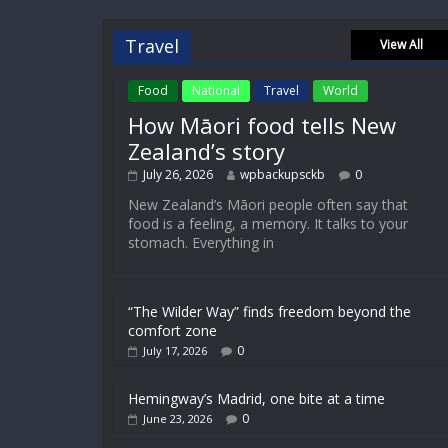
Travel
View All
Food
National
Travel
World
How Māori food tells New
Zealand’s story
July 26, 2026
wpbackupsckb
0
New Zealand’s Māori people often say that
food is a feeling, a memory. It talks to your
stomach. Everything in
“The Wilder Way” finds freedom beyond the
comfort zone
0
July 17, 2026
Hemingway’s Madrid, one bite at a time
0
June 23, 2026