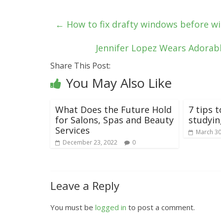
←
How to fix drafty windows before wi
Jennifer Lopez Wears Adorabl
Share This Post:
You May Also Like
What Does the Future Hold
7 tips t
for Salons, Spas and Beauty
studyi
Services
March 30
December 23, 2022
0
Leave a Reply
You must be
logged in
to post a comment.