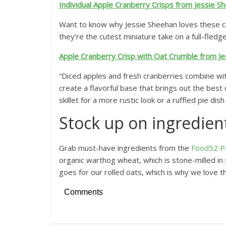
Individual Apple Cranberry Crisps from Jessie S
Want to know why Jessie Sheehan loves these cr
they’re the cutest miniature take on a full-fledge
Apple Cranberry Crisp with Oat Crumble from J
“Diced apples and fresh cranberries combine wit
create a flavorful base that brings out the best qu
skillet for a more rustic look or a ruffled pie dis
Stock up on ingredien
Grab must-have ingredients from the
Food52 P
organic warthog wheat, which is stone-milled in s
goes for our rolled oats, which is why we love th
Comments