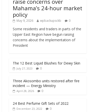
raise concerns over
Mahama’s 24-hour market
policy
May 9, 2026
wpbackupsckb
0
Some residents and traders in parts of the
Upper East Region have begun raising
concerns about the implementation of
President
The 12 Best Liquid Blushes for Dewy Skin
0
July 27, 2023
Three Akosombo units restored after fire
incident — Energy Ministry
0
April 28, 2026
24 Best Perfume Gift Sets of 2022
0
December 23, 2022