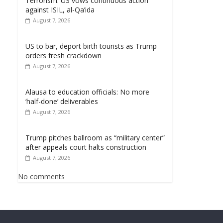
Terrorism: US vows continuous action
against ISIL, al-Qa’ida
August 7, 2026
US to bar, deport birth tourists as Trump
orders fresh crackdown
August 7, 2026
Alausa to education officials: No more
‘half-done’ deliverables
August 7, 2026
Trump pitches ballroom as “military center”
after appeals court halts construction
August 7, 2026
No comments