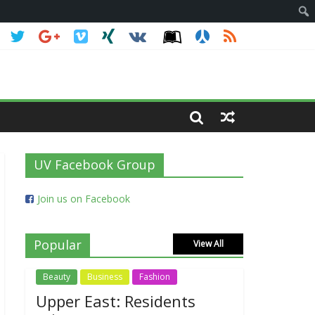
UV Facebook Group
Join us on Facebook
Popular
View All
Beauty
Business
Fashion
Upper East: Residents