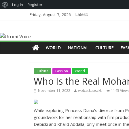
Log In
Register
Friday, August 7, 2026
Latest:
WORLD
NATIONAL
CULTURE
FAS
Culture
Fashion
World
Who Is the Real Moha
November 11, 2022
wpbackupsckb
1145 View
While exploring Princess Diana’s divorce from P
groundwork for her relationship with film produ
Debicki and Khalid Abdalla, only meet once in th