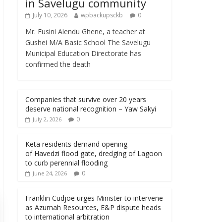
in Savelugu community
July 10, 2026
wpbackupsckb
0
Mr. Fusini Alendu Ghene, a teacher at
Gushei M/A Basic School The Savelugu
Municipal Education Directorate has
confirmed the death
Companies that survive over 20 years
deserve national recognition – Yaw Sakyi
0
July 2, 2026
Keta residents demand opening
of Havedzi flood gate, dredging of Lagoon
to curb perennial flooding
0
June 24, 2026
Franklin Cudjoe urges Minister to intervene
as Azumah Resources, E&P dispute heads
to international arbitration