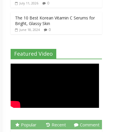
0
July 11, 2026
The 10 Best Korean Vitamin C Serums for
Bright, Glassy Skin
0
June 18, 2024
Featured Video
Popular
Recent
Comment