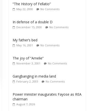
“The History of Fellatio”
May 22, 2000
No Comments
In defense of a double D
December 15, 2000
No Comments
My father’s bed
May 16, 2001
No Comments
The joy of “Amelie”
November 3, 2001
No Comments
Gangbanging in media land
February 2, 2003
No Comments
Power minister inaugurates Fayose as REA
chairman
August 7, 2026