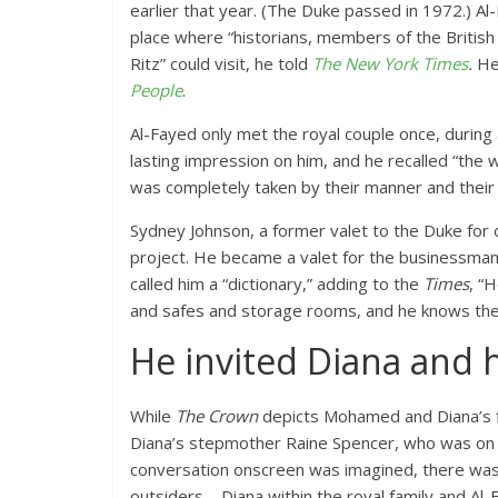
earlier that year. (The Duke passed in 1972.) Al
place where “historians, members of the British 
Ritz” could visit, he told
The New York Times
.
He
People
.
Al-Fayed only met the royal couple once, during a 
lasting impression on him, and he recalled “the 
was completely taken by their manner and their
Sydney Johnson, a former valet to the Duke for 
project. He became a valet for the businessman a
called him a “dictionary,” adding to the
Times
, “
and safes and storage rooms, and he knows thei
He invited Diana and h
While
The Crown
depicts Mohamed and Diana’s fi
Diana’s stepmother Raine Spencer, who was on t
conversation onscreen was imagined, there was l
outsiders—Diana within the royal family and Al-F