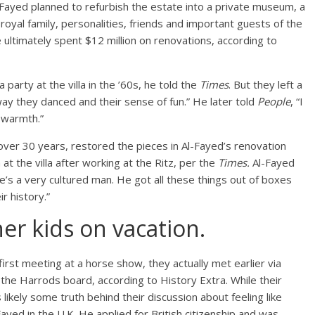
-Fayed planned to refurbish the estate into a private museum, a
royal family, personalities, friends and important guests of the
 ultimately spent $12 million on renovations, according to
party at the villa in the ’60s, he told the
Times
. But they left a
way they danced and their sense of fun.” He later told
People
, “I
 warmth.”
over 30 years, restored the pieces in Al-Fayed’s renovation
t the villa after working at the Ritz, per the
Times.
Al-Fayed
He’s a very cultured man. He got all these things out of boxes
r history.”
er kids on vacation.
rst meeting at a horse show, they actually met earlier via
he Harrods board, according to History Extra. While their
ikely some truth behind their discussion about feeling like
ayed in the U.K. He applied for British citizenship and was