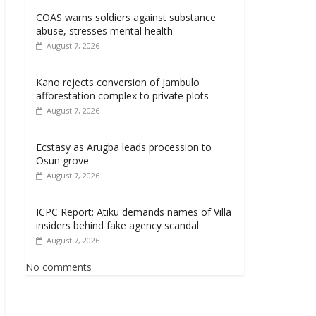
COAS warns soldiers against substance
abuse, stresses mental health
August 7, 2026
Kano rejects conversion of Jambulo
afforestation complex to private plots
August 7, 2026
Ecstasy as Arugba leads procession to
Osun grove
August 7, 2026
ICPC Report: Atiku demands names of Villa
insiders behind fake agency scandal
August 7, 2026
No comments