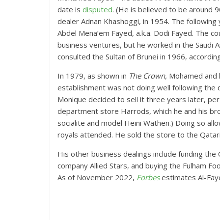
date is
disputed
. (He is believed to be around 
dealer Adnan Khashoggi, in 1954. The followin
Abdel Mena’em Fayed, a.k.a. Dodi Fayed. The c
business ventures, but he worked in the Saudi A
consulted the Sultan of Brunei in 1966, accordin
In 1979, as shown in
The Crown,
Mohamed and his
establishment was not doing well following the d
Monique decided to sell it three years later, pe
department store Harrods, which he and his bro
socialite and model Heini Wathen.) Doing so allow
royals attended. He sold the store to the Qatari 
His other business dealings include funding the
company Allied Stars, and buying the Fulham Foot
As of November 2022,
Forbes
estimates Al-Fayed