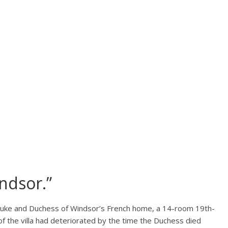
ndsor.”
 Duke and Duchess of Windsor’s French home, a 14-room 19th-
 of the villa had deteriorated by the time the Duchess died