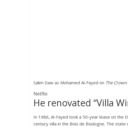
Salim Daw as Mohamed Al-Fayed on
The Crown
.
Netflix
He renovated “Villa Wi
In 1986, Al-Fayed took a 50-year lease on the
century villa in the Bois de Boulogne. The state