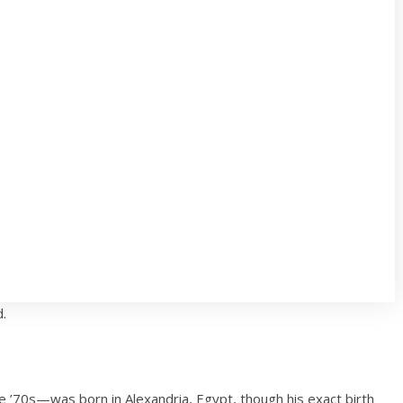
d.
’70s—was born in Alexandria, Egypt, though his exact birth