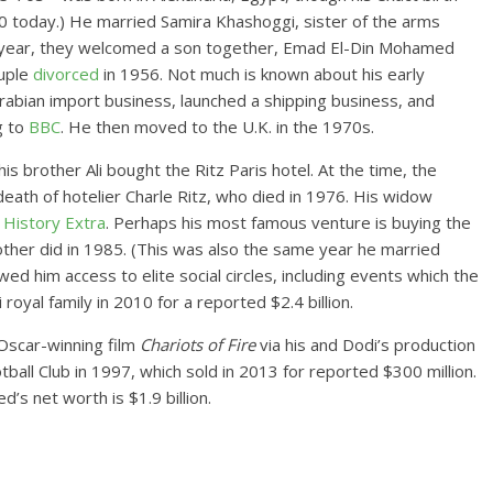
90 today.) He married Samira Khashoggi, sister of the arms
g year, they welcomed a son together, Emad El-Din Mohamed
ouple
divorced
in 1956. Not much is known about his early
rabian import business, launched a shipping business, and
g to
BBC
. He then moved to the U.K. in the 1970s.
 brother Ali bought the Ritz Paris hotel. At the time, the
eath of hotelier Charle Ritz, who died in 1976. His widow
r
History Extra
. Perhaps his most famous venture is buying the
ther did in 1985. (This was also the same year he married
ed him access to elite social circles, including events which the
royal family in 2010 for a reported $2.4 billion.
 Oscar-winning film
Chariots of Fire
via his and Dodi’s production
ball Club in 1997, which sold in 2013 for reported $300 million.
’s net worth is $1.9 billion.