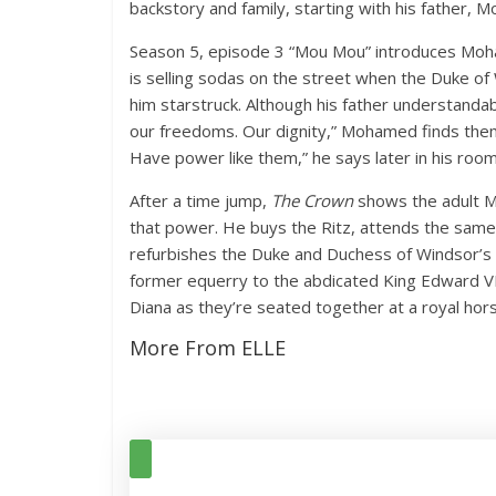
backstory and family, starting with his father,
Season 5, episode 3 “Mou Mou” introduces Moha
is selling sodas on the street when the Duke of 
him starstruck. Although his father understandab
our freedoms. Our dignity,” Mohamed finds them 
Have power like them,” he says later in his room
After a time jump,
The Crown
shows the adult M
that power. He buys the Ritz, attends the same
refurbishes the Duke and Duchess of Windsor’s c
former equerry to the abdicated King Edward V
Diana as they’re seated together at a royal hor
More From ELLE