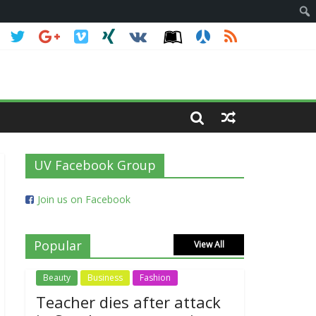
UV Facebook Group
Join us on Facebook
Popular
View All
Beauty
Business
Fashion
Teacher dies after attack