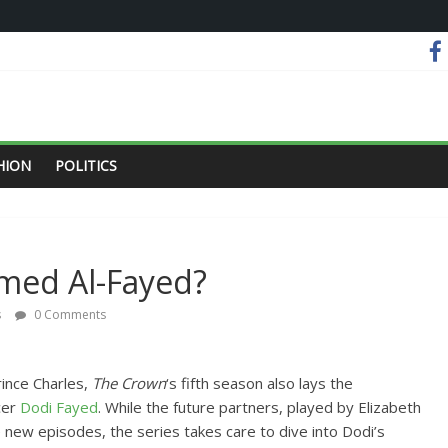
HION
POLITICS
med Al-Fayed?
s
0 Comments
rince Charles,
The Crown
‘s fifth season also lays the
cer
Dodi Fayed
. While the future partners, played by Elizabeth
e new episodes, the series takes care to dive into Dodi’s