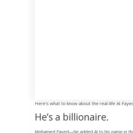
Here’s what to know about the real-life Al-Faye
He’s a billionaire.
Mohamed Fayed—he added Al to his name in the 