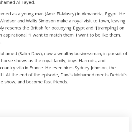
 Mohamed Al-Fayed.
med as a young man (Amir El-Masry) in Alexandria, Egypt. He
Windsor and Wallis Simpson make a royal visit to town, leaving
ly resents the British for occupying Egypt and “[trampling] on
aspirational. “I want to match them. I want to be like them.
.
ohamed (Salim Daw), now a wealthy businessman, in pursuit of
 horse shows as the royal family, buys Harrods, and
ountry villa in France. He even hires Sydney Johnson, the
III. At the end of the episode, Daw’s Mohamed meets Debicki’s
se show, and become fast friends.