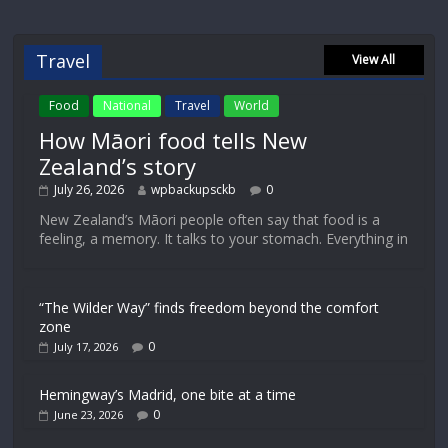
Travel
View All
Food
National
Travel
World
How Māori food tells New
Zealand’s story
July 26, 2026
wpbackupsckb
0
New Zealand’s Māori people often say that food is a
feeling, a memory. It talks to your stomach. Everything in
“The Wilder Way” finds freedom beyond the comfort
zone
0
July 17, 2026
Hemingway’s Madrid, one bite at a time
0
June 23, 2026