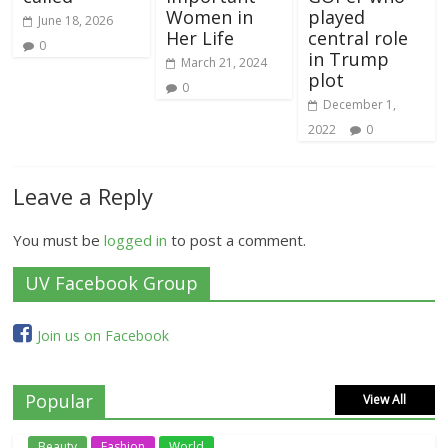
Women in
played
June 18, 2026
Her Life
central role
0
in Trump
March 21, 2024
plot
0
December 1,
2022
0
Leave a Reply
You must be
logged in
to post a comment.
UV Facebook Group
Join us on Facebook
Popular
View All
Beauty
Fashion
World