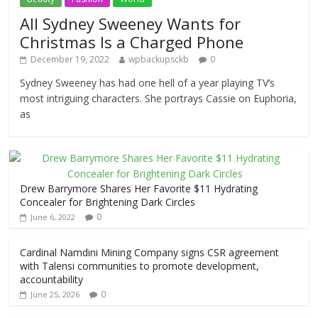
All Sydney Sweeney Wants for
Christmas Is a Charged Phone
December 19, 2022
wpbackupsckb
0
Sydney Sweeney has had one hell of a year playing TV’s
most intriguing characters. She portrays Cassie on Euphoria,
as
Drew Barrymore Shares Her Favorite $11 Hydrating
Concealer for Brightening Dark Circles
0
June 6, 2022
Cardinal Namdini Mining Company signs CSR agreement
with Talensi communities to promote development,
accountability
0
June 25, 2026