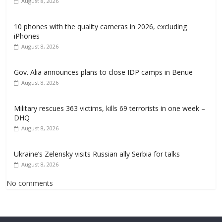
August 8, 2026
10 phones with the quality cameras in 2026, excluding
iPhones
August 8, 2026
Gov. Alia announces plans to close IDP camps in Benue
August 8, 2026
Military rescues 363 victims, kills 69 terrorists in one week –
DHQ
August 8, 2026
Ukraine’s Zelensky visits Russian ally Serbia for talks
August 8, 2026
No comments