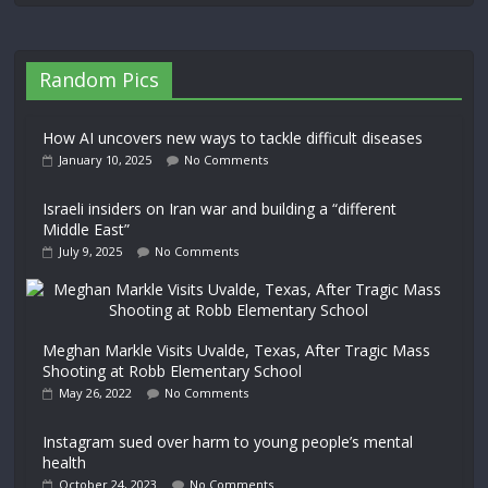
Random Pics
How AI uncovers new ways to tackle difficult diseases
January 10, 2025
No Comments
Israeli insiders on Iran war and building a “different
Middle East”
July 9, 2025
No Comments
Meghan Markle Visits Uvalde, Texas, After Tragic Mass
Shooting at Robb Elementary School
May 26, 2022
No Comments
Instagram sued over harm to young people’s mental
health
October 24, 2023
No Comments