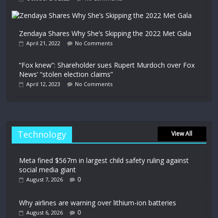
Zendaya Shares Why She’s Skipping the 2022 Met Gala
April 21, 2022
No Comments
“Fox knew”: Shareholder sues Rupert Murdoch over Fox
News’ “stolen election claims”
April 12, 2023
No Comments
Technology
View All
Meta fined $567m in largest child safety ruling against
social media giant
0
August 7, 2026
Why airlines are warning over lithium-ion batteries
0
August 6, 2026