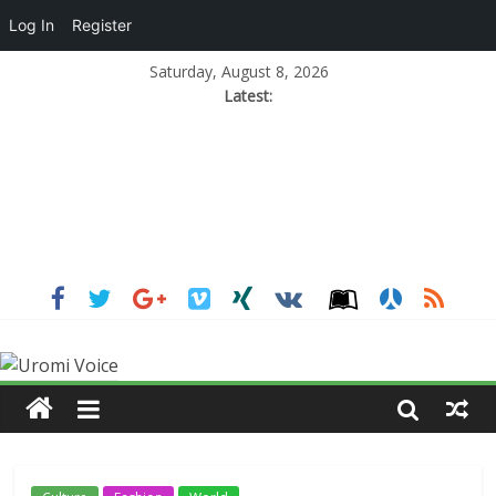
Log In
Register
Saturday, August 8, 2026
Latest: