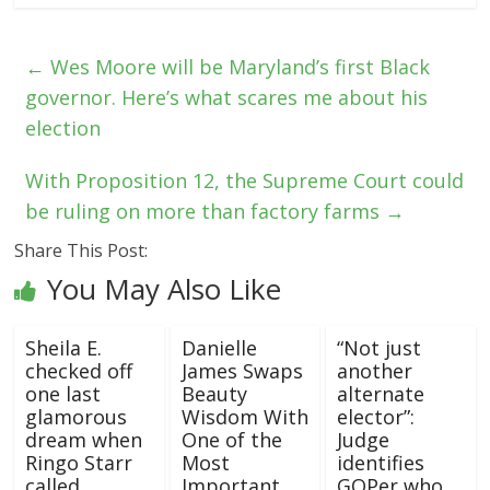
←
Wes Moore will be Maryland’s first Black
governor. Here’s what scares me about his
election
With Proposition 12, the Supreme Court could
be ruling on more than factory farms
→
Share This Post:
You May Also Like
Sheila E.
Danielle
“Not just
checked off
James Swaps
another
one last
Beauty
alternate
glamorous
Wisdom With
elector”:
dream when
One of the
Judge
Ringo Starr
Most
identifies
called
Important
GOPer who