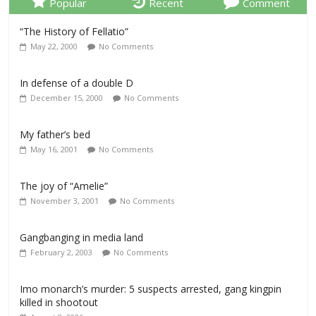
Popular
Recent
Comment
“The History of Fellatio”
May 22, 2000
No Comments
In defense of a double D
December 15, 2000
No Comments
My father’s bed
May 16, 2001
No Comments
The joy of “Amelie”
November 3, 2001
No Comments
Gangbanging in media land
February 2, 2003
No Comments
Imo monarch’s murder: 5 suspects arrested, gang kingpin
killed in shootout