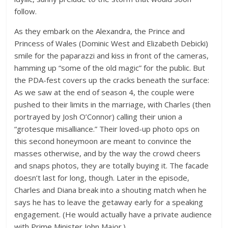
follow.
As they embark on the Alexandra, the Prince and
Princess of Wales (Dominic West and Elizabeth Debicki)
smile for the paparazzi and kiss in front of the cameras,
hamming up “some of the old magic” for the public. But
the PDA-fest covers up the cracks beneath the surface:
As we saw at the end of season 4, the couple were
pushed to their limits in the marriage, with Charles (then
portrayed by Josh O’Connor) calling their union a
“grotesque misalliance.” Their loved-up photo ops on
this second honeymoon are meant to convince the
masses otherwise, and by the way the crowd cheers
and snaps photos, they are totally buying it. The facade
doesn’t last for long, though. Later in the episode,
Charles and Diana break into a shouting match when he
says he has to leave the getaway early for a speaking
engagement. (He would actually have a private audience
with Prime Minister John Major.)