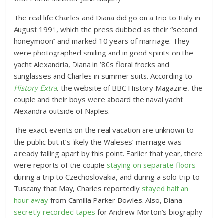
The real life Charles and Diana did go on a trip to Italy in
August 1991, which the press dubbed as their “second
honeymoon” and marked 10 years of marriage. They
were photographed smiling and in good spirits on the
yacht Alexandria, Diana in ’80s floral frocks and
sunglasses and Charles in summer suits. According to
History Extra
, the website of BBC History Magazine, the
couple and their boys were aboard the naval yacht
Alexandra outside of Naples.
The exact events on the real vacation are unknown to
the public but it’s likely the Waleses’ marriage was
already falling apart by this point. Earlier that year, there
were reports of the couple
staying on separate floors
during a trip to Czechoslovakia, and during a solo trip to
Tuscany that May, Charles reportedly
stayed half an
hour away
from Camilla Parker Bowles. Also, Diana
secretly recorded tapes
for Andrew Morton’s biography