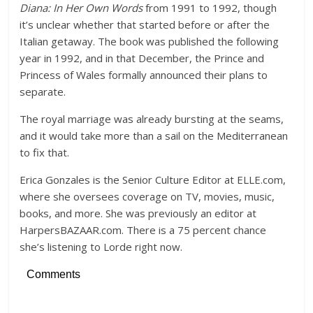
Diana: In Her Own Words
from 1991 to 1992, though
it’s unclear whether that started before or after the
Italian getaway. The book was published the following
year in 1992, and in that December, the Prince and
Princess of Wales formally announced their plans to
separate.
The royal marriage was already bursting at the seams,
and it would take more than a sail on the Mediterranean
to fix that.
Erica Gonzales is the Senior Culture Editor at ELLE.com,
where she oversees coverage on TV, movies, music,
books, and more. She was previously an editor at
HarpersBAZAAR.com. There is a 75 percent chance
she’s listening to Lorde right now.
Comments