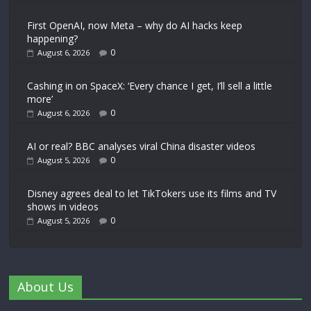
First OpenAI, now Meta – why do AI hacks keep
happening?
0
August 6, 2026
Cashing in on SpaceX: ‘Every chance I get, I’ll sell a little
more’
0
August 6, 2026
AI or real? BBC analyses viral China disaster videos
0
August 5, 2026
Disney agrees deal to let TikTokers use its films and TV
shows in videos
0
August 5, 2026
About Us