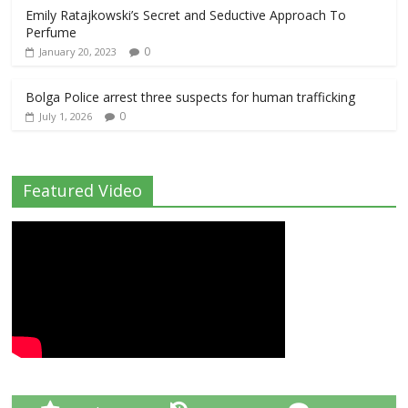
Emily Ratajkowski’s Secret and Seductive Approach To
Perfume
0
January 20, 2023
Bolga Police arrest three suspects for human trafficking
0
July 1, 2026
Featured Video