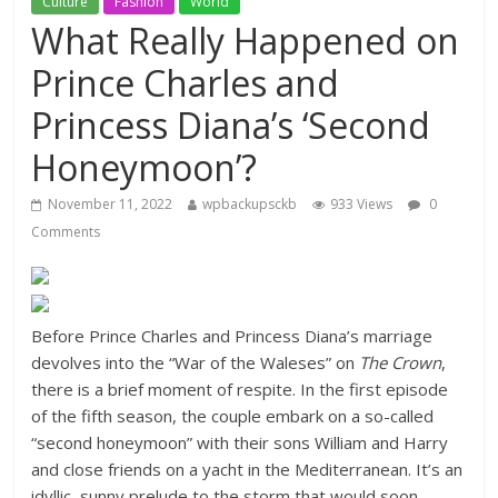
Culture
Fashion
World
What Really Happened on
Prince Charles and
Princess Diana’s ‘Second
Honeymoon’?
November 11, 2022
wpbackupsckb
933 Views
0
Comments
Before Prince Charles and Princess Diana’s marriage
devolves into the “War of the Waleses” on
The Crown
,
there is a brief moment of respite. In the first episode
of the fifth season, the couple embark on a so-called
“second honeymoon” with their sons William and Harry
and close friends on a yacht in the Mediterranean. It’s an
idyllic, sunny prelude to the storm that would soon