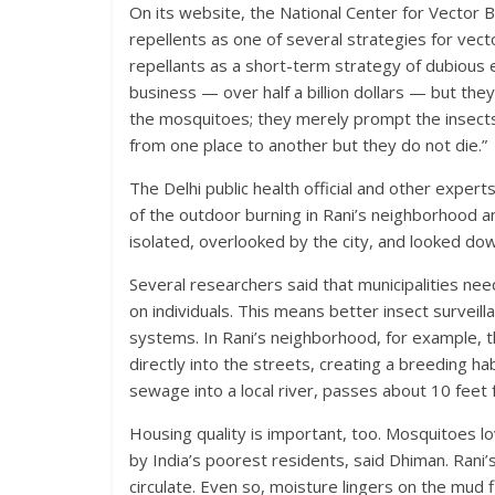
On its website, the National Center for Vector 
repellents as one of several strategies for vector
repellants as a short-term strategy of dubious ef
business — over half a billion dollars — but they 
the mosquitoes; they merely prompt the insects 
from one place to another but they do not die.”
The Delhi public health official and other expe
of the outdoor burning in Rani’s neighborhood 
isolated, overlooked by the city, and looked do
Several researchers said that municipalities ne
on individuals. This means better insect surveil
systems. In Rani’s neighborhood, for example,
directly into the streets, creating a breeding ha
sewage into a local river, passes about 10 feet
Housing quality is important, too. Mosquitoes l
by India’s poorest residents, said Dhiman. Rani’
circulate. Even so, moisture lingers on the mud f