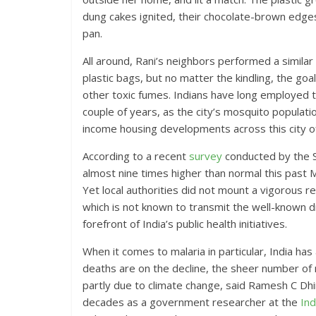
dung cakes ignited, their chocolate-brown edge
pan.
All around, Rani’s neighbors performed a similar
plastic bags, but no matter the kindling, the 
other toxic fumes. Indians have long employed th
couple of years, as the city’s mosquito populati
income housing developments across this city of
According to a recent
survey
conducted by the S
almost nine times higher than normal this past 
Yet local authorities did not mount a vigorous 
which is not known to transmit the well-known 
forefront of India’s public health initiatives.
When it comes to malaria in particular, India ha
deaths are on the decline, the sheer number of m
partly due to climate change, said Ramesh C Dh
decades as a government researcher at the
Ind