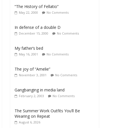
“The History of Fellatio”
May 22, 2000
No Comments
In defense of a double D
December 15, 2000
No Comments
My father’s bed
May 16, 2001
No Comments
The joy of “Amelie”
November 3, 2001
No Comments
Gangbanging in media land
February 2, 2003
No Comments
The Summer Work Outfits You’ll Be
Wearing on Repeat
August 6, 2026