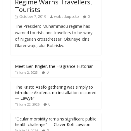
Regime Warns Travellers,
Tourists
October 7, 2019
wpbackupsckb
0
The President Muhammadu regime has
warned tourists and travellers to be wary
of Nigerian crossdresser, Okuneye Idris
Olarenwaju, aka Bobrisky.
Meet Ben Krigler, the Fragrance Historian
0
June 2, 2023
The Kristo Asafo gathering was simply to
introduce Akofena, no installation occurred
— Lawyer
0
June 22, 2026
“Ocular morbidity remains significant public
health challenge” — Claver Kofi Lawson
0
July 16, 2026