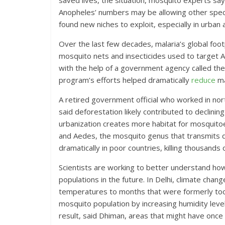
saved lives, the situation, mosquito experts sa
Anopheles’ numbers may be allowing other speci
found new niches to exploit, especially in urban 
Over the last few decades, malaria’s global foo
mosquito nets and insecticides used to target 
with the help of a government agency called the
program’s efforts helped dramatically
reduce
ma
A retired government official who worked in nor
said deforestation likely contributed to declining
urbanization creates more habitat for mosquitoe
and Aedes, the mosquito genus that transmits d
dramatically in poor countries, killing thousands
Scientists are working to better understand how
populations in the future. In Delhi, climate cha
temperatures to months that were formerly too c
mosquito population by increasing humidity leve
result, said Dhiman, areas that might have on