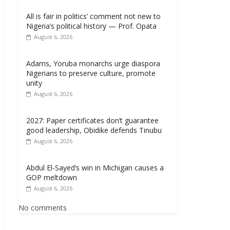
All is fair in politics’ comment not new to
Nigeria’s political history — Prof. Opata
August 6, 2026
Adams, Yoruba monarchs urge diaspora
Nigerians to preserve culture, promote
unity
August 6, 2026
2027: Paper certificates don’t guarantee
good leadership, Obidike defends Tinubu
August 6, 2026
Abdul El-Sayed’s win in Michigan causes a
GOP meltdown
August 6, 2026
No comments