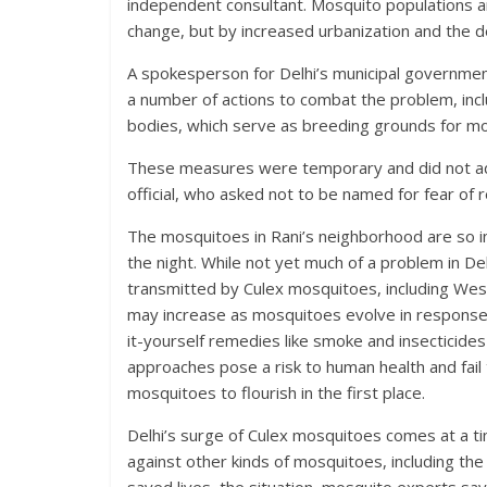
independent consultant. Mosquito populations ar
change, but by increased urbanization and the d
A spokesperson for Delhi’s municipal governmen
a number of actions to combat the problem, incl
bodies, which serve as breeding grounds for m
These measures were temporary and did not addre
official, who asked not to be named for fear of 
The mosquitoes in Rani’s neighborhood are so in
the night. While not yet much of a problem in De
transmitted by Culex mosquitoes, including West 
may increase as mosquitoes evolve in response 
it-yourself remedies like smoke and insecticide
approaches pose a risk to human health and fail
mosquitoes to flourish in the first place.
D
elhi’s surge of
Culex mosquitoes comes at a time
against other kinds of mosquitoes, including th