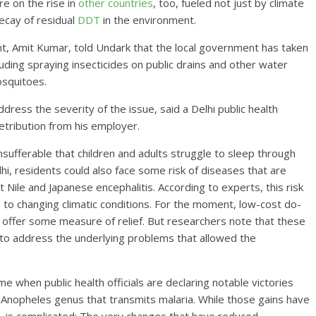
e on the rise in
other countries
, too, fueled not just by climate
ecay of residual
DDT
in the environment.
t, Amit Kumar, told Undark that the local government has taken
uding spraying insecticides on public drains and other water
osquitoes.
ss the severity of the issue, said a Delhi public health
retribution from his employer.
sufferable that children and adults struggle to sleep through
lhi, residents could also face some risk of diseases that are
Nile and Japanese encephalitis. According to experts, this risk
to changing climatic conditions. For the moment, low-cost do-
s offer some measure of relief. But researchers note that these
 to address the underlying problems that allowed the
 when public health officials are declaring notable victories
e Anopheles genus that transmits malaria. While those gains have