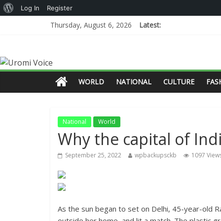
Log In
Register
Thursday, August 6, 2026
Latest:
WORLD
NATIONAL
CULTURE
FAS
National
World
Why the capital of Ind
September 25, 2022
wpbackupsckb
1097 View
As the sun began to set on Delhi, 45-year-old R
outside her home, and lit a match. The plastic g