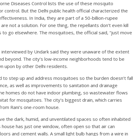
Borne Diseases Control lists the use of these mosquito
 control. But the Delhi public health official characterized the
fectiveness. In India, they are part of a 50-billion-rupee
are not a solution. For one thing, the repellants don’t even kill
to go elsewhere. The mosquitoes, the official said, “just move
rts interviewed by Undark said they were unaware of the extent
and beyond. The city’s low-income neighborhoods tend to be
wn upon by other Delhi residents.
ed to step up and address mosquitoes so the burden doesn’t fall
lance, as well as improvements to sanitation and drainage
 the homes do not have indoor plumbing, so wastewater flows
bitat for mosquitoes. The city’s biggest drain, which carries
 from Rani’s one-room house.
ove the dark, humid, and unventilated spaces so often inhabited
s house has just one window, often open so that air can
loors and cement walls. A small light bulb hangs from a wire in