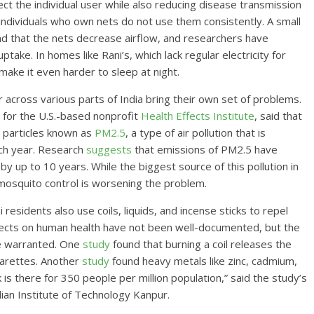
ct the individual user while also reducing disease transmission
individuals who own nets do not use them consistently. A small
nd that the nets decrease airflow, and researchers have
take. In homes like Rani’s, which lack regular electricity for
 make it even harder to sleep at night.
across various parts of India bring their own set of problems.
s for the U.S.-based nonprofit
Health Effects Institute
, said that
y particles known as
PM2.5
, a type of air pollution that is
ach year. Research
suggests
that emissions of PM2.5 have
by up to 10 years. While the biggest source of this pollution in
mosquito control is worsening the problem.
 residents also use coils, liquids, and incense sticks to repel
ffects on human health have not been well-documented, but the
be warranted. One
study
found that burning a coil releases the
arettes. Another
study
found heavy metals like zinc, cadmium,
k is there for 350 people per million population,” said the study’s
dian Institute of Technology Kanpur.