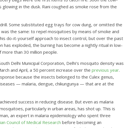
s glowing in the dusk. Rani coughed as smoke rose from the
 drill. Some substituted egg trays for cow dung, or omitted the
goal was the same: to repel mosquitoes by means of smoke and
is do-it-yourself approach to insect control, but over the past
on has exploded, the burning has become a nightly ritual in low-
 more than 30 million people.
outh Delhi Municipal Corporation, Delhi’s mosquito density was
March and April, a 50 percent increase over the
previous year
.
response because the insects belonged to the Culex genus,
diseases — malaria, dengue, chikungunya — that are at the
s achieved success in reducing disease. But even as malaria
osquitoes, particularly in urban areas, has shot up. This is
iman, an expert in malaria epidemiology who spent three
ian Council of Medical Research
before becoming an