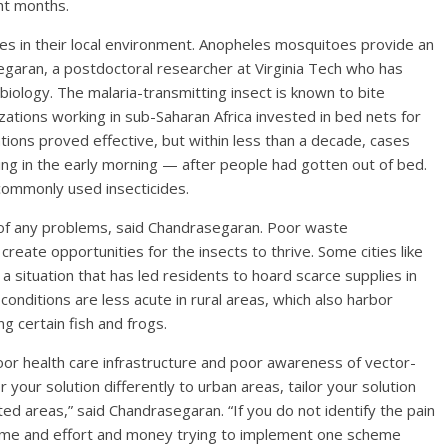
ght months.
es in their local environment. Anopheles mosquitoes provide an
egaran, a postdoctoral researcher at Virginia Tech who has
iology. The malaria-transmitting insect is known to bite
ations working in sub-Saharan Africa invested in bed nets for
entions proved effective, but within less than a decade, cases
ng in the early morning — after people had gotten out of bed.
commonly used insecticides.
t of any problems, said Chandrasegaran. Poor waste
 create opportunities for the insects to thrive. Some cities like
, a situation that has led residents to hoard scarce supplies in
nditions are less acute in rural areas, which also harbor
g certain fish and frogs.
poor health care infrastructure and poor awareness of vector-
r your solution differently to urban areas, tailor your solution
ted areas,” said Chandrasegaran. “If you do not identify the pain
 time and effort and money trying to implement one scheme