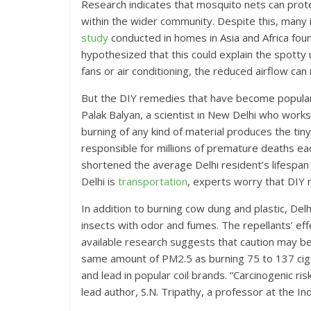
Research indicates that mosquito nets can prote
within the wider community. Despite this, many 
study
conducted in homes in Asia and Africa fou
hypothesized that this could explain the spotty up
fans or air conditioning, the reduced airflow can
But the DIY remedies that have become popular 
Palak Balyan, a scientist in New Delhi who work
burning of any kind of material produces the tin
responsible for millions of premature deaths e
shortened the average Delhi resident’s lifespan 
Delhi is
transportation
, experts worry that DIY 
In addition to burning cow dung and plastic, Delhi
insects with odor and fumes. The repellants’ e
available research suggests that caution may 
same amount of PM2.5 as burning 75 to 137 cig
and lead in popular coil brands. “Carcinogenic ris
lead author, S.N. Tripathy, a professor at the In