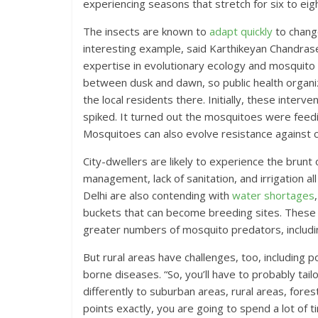
experiencing seasons that stretch for six to ei
The insects are known to
adapt quickly
to chang
interesting example, said ‪Karthikeyan Chandras
expertise in evolutionary ecology and mosquito b
between dusk and dawn, so public health organiz
the local residents there. Initially, these interv
spiked. It turned out the mosquitoes were feedi
Mosquitoes can also evolve resistance against 
City-dwellers are likely to experience the brun
management, lack of sanitation, and irrigation all
Delhi are also contending with
water shortages
buckets that can become breeding sites. These co
greater numbers of mosquito predators, includin
But rural areas have challenges, too, including 
borne diseases. “So, you’ll have to probably tailo
differently to suburban areas, rural areas, fores
points exactly, you are going to spend a lot of