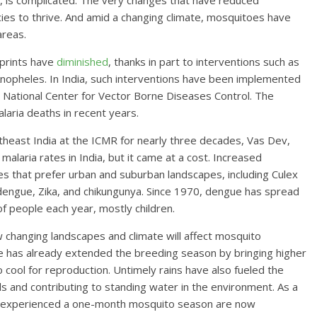
y, is complicated: The very changes that have reduced
es to thrive. And amid a changing climate, mosquitoes have
areas.
tprints have
diminished
, thanks in part to interventions such as
Anopheles. In India, such interventions have been implemented
 National Center for Vector Borne Diseases Control. The
laria deaths in recent years.
theast India at the ICMR for nearly three decades, Vas Dev,
 malaria rates in India, but it came at a cost. Increased
s that prefer urban and suburban landscapes, including Culex
engue, Zika, and chikungunya. Since 1970, dengue has spread
 of people each year, mostly children.
 changing landscapes and climate will affect mosquito
nge has already extended the breeding season by bringing higher
ool for reproduction. Untimely rains have also fueled the
ls and contributing to standing water in the environment. As a
ce experienced a one-month mosquito season are now