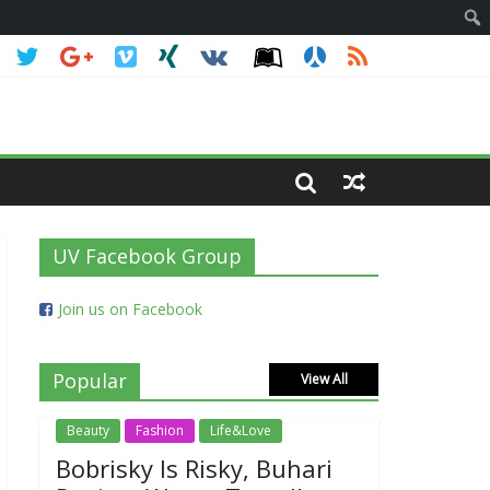
UV Facebook Group
Join us on Facebook
Popular
View All
Beauty
Fashion
Life&Love
Bobrisky Is Risky, Buhari