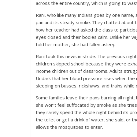
across the entire country, which is going to waste
R
ani, who like many
Indians goes by one name, sa
pan and its steady smoke. They chatted about t
how her teacher had asked the class to participa
eyes closed and their bodies calm. Unlike her wi
told her mother, she had fallen asleep.
Rani took this news in stride. The previous nig
children skipped school because they were exh
income children out of classrooms. Adults stru
Undark that her blood pressure rises when the 
sleeping on busses, rickshaws, and trains whil
Some families leave their pans burning all night
she won’t feel suffocated by smoke as she tries
they rarely spend the whole night behind its pr
the toilet or get a drink of water, she said, or t
allows the mosquitoes to enter.