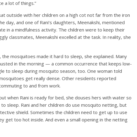
 a lot of things.”
t outside with her children on a high cot not far from the iron
he day, and one of Rani’s daughters, Meenakshi, mentioned
te in a mindfulness activity. The children were to keep their
ggly classmates, Meenakshi excelled at the task. In reality, she
ht, the mosquitoes made it hard to sleep, she explained. Many
austed in the morning — a common occurrence that keeps low-
ggle to sleep during mosquito season, too. One woman told
mosquitoes get really dense. Other residents reported
e commuting to and from work.
, but when Rani is ready for bed, she douses hers with water so
 to sleep. Rani and her children do use mosquito netting, but
otective shield. Sometimes the children need to get up to use
hey get too hot inside. And even a small opening in the netting