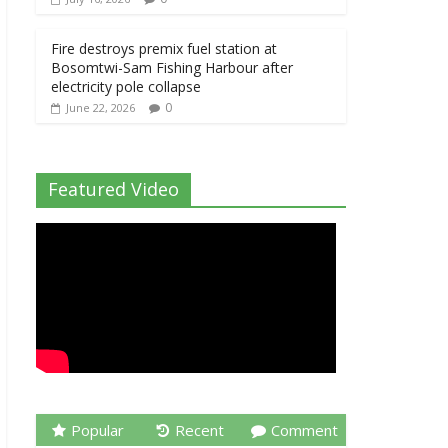
Fire destroys premix fuel station at
Bosomtwi-Sam Fishing Harbour after
electricity pole collapse
0
June 22, 2026
Featured Video
Popular
Recent
Comment