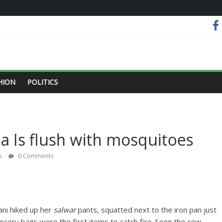
HION
POLITICS
ia Is flush with mosquitoes
s
0 Comments
ani hiked up her
salwar
pants, squatted next to the iron pan just
rocery bags were the first items to catch fire. Soon the cow-