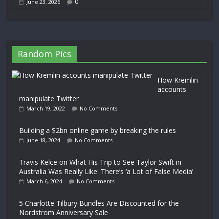
0
June 23, 2026
Random Pics
How Kremlin
accounts
manipulate Twitter
March 19, 2022
No Comments
Building a $2bn online game by breaking the rules
June 18, 2024
No Comments
Travis Kelce on What His Trip to See Taylor Swift in
Australia Was Really Like: There’s ‘a Lot of False Media’
March 6, 2024
No Comments
5 Charlotte Tilbury Bundles Are Discounted for the
Nordstrom Anniversary Sale