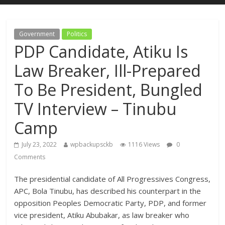
Government
Politics
PDP Candidate, Atiku Is
Law Breaker, Ill-Prepared
To Be President, Bungled
TV Interview – Tinubu
Camp
July 23, 2022
wpbackupsckb
1116 Views
0
Comments
The presidential candidate of All Progressives Congress,
APC, Bola Tinubu, has described his counterpart in the
opposition Peoples Democratic Party, PDP, and former
vice president, Atiku Abubakar, as law breaker who