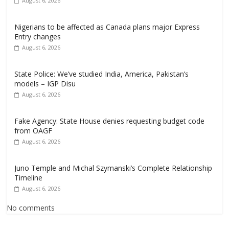
August 6, 2026
Nigerians to be affected as Canada plans major Express
Entry changes
August 6, 2026
State Police: We’ve studied India, America, Pakistan’s
models – IGP Disu
August 6, 2026
Fake Agency: State House denies requesting budget code
from OAGF
August 6, 2026
Juno Temple and Michal Szymanski’s Complete Relationship
Timeline
August 6, 2026
No comments