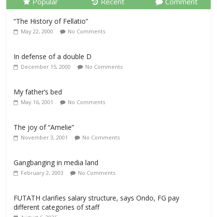
Popular
Recent
Comment
“The History of Fellatio”
May 22, 2000
No Comments
In defense of a double D
December 15, 2000
No Comments
My father’s bed
May 16, 2001
No Comments
The joy of “Amelie”
November 3, 2001
No Comments
Gangbanging in media land
February 2, 2003
No Comments
FUTATH clarifies salary structure, says Ondo, FG pay
different categories of staff