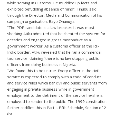
while serving in Customs. He muddled up facts and
exhibited befuddling absence of mind”, Tinubu said
through the Director, Media and Communication of his
campaign organisation, Bayo Onanuga.
“The PDP candidate is a law breaker: It was most
shocking Atiku admitted that he cheated the system for
decades and engaged in gross misconduct as a
government worker. As a customs officer at the Idi-
Iroko border, Atiku revealed that he ran a commercial
taxi service, claiming ‘there is no law stopping public
officers from doing business in Nigeria.
“We found this to be untrue. Every officer in the civil
service is expected to comply with a code of conduct
and service rules which bar civil and public servants from
engaging in private business while in government
employment to the detriment of the service he/she is
employed to render to the public. The 1999 constitution
further codifies this in Part I, Fifth Schedule, Section of 2
(b).