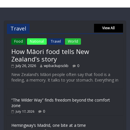
Travel
View All
Food
National
Travel
World
How Māori food tells New
Zealand’s story
July 26, 2026
wpbackupsckb
0
New Zealand’s Māori people often say that food is a
feeling, a memory. It talks to your stomach. Everything in
“The Wilder Way” finds freedom beyond the comfort
zone
0
July 17, 2026
Hemingway’s Madrid, one bite at a time