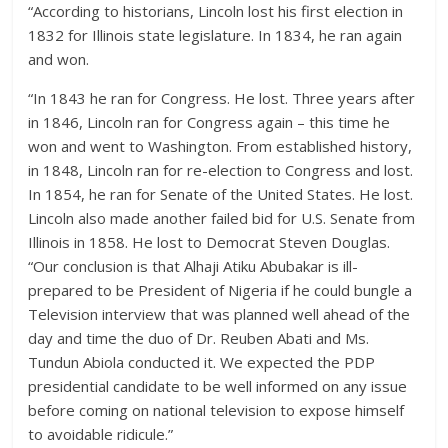
“According to historians, Lincoln lost his first election in
1832 for Illinois state legislature. In 1834, he ran again
and won.
“In 1843 he ran for Congress. He lost. Three years after
in 1846, Lincoln ran for Congress again – this time he
won and went to Washington. From established history,
in 1848, Lincoln ran for re-election to Congress and lost.
In 1854, he ran for Senate of the United States. He lost.
Lincoln also made another failed bid for U.S. Senate from
Illinois in 1858. He lost to Democrat Steven Douglas.
“Our conclusion is that Alhaji Atiku Abubakar is ill-
prepared to be President of Nigeria if he could bungle a
Television interview that was planned well ahead of the
day and time the duo of Dr. Reuben Abati and Ms.
Tundun Abiola conducted it. We expected the PDP
presidential candidate to be well informed on any issue
before coming on national television to expose himself
to avoidable ridicule.”