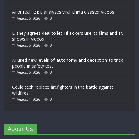
AI or real? BBC analyses viral China disaster videos
0
August 5, 2026
Disney agrees deal to let TikTokers use its films and TV
shows in videos
0
August 5, 2026
AI used new levels of ‘autonomy and deception’ to trick
people in safety test
0
August 5, 2026
Could tech replace firefighters in the battle against
wildfires?
0
August 4, 2026
About Us