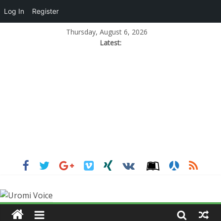
Log In
Register
Thursday, August 6, 2026
Latest: