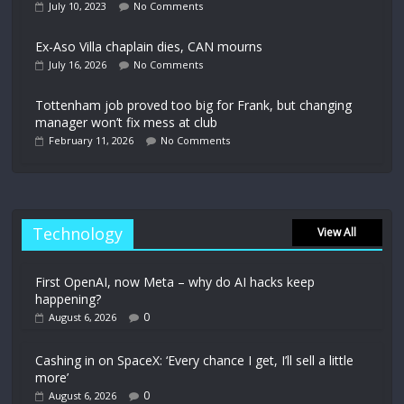
July 10, 2023
No Comments
Ex-Aso Villa chaplain dies, CAN mourns
July 16, 2026
No Comments
Tottenham job proved too big for Frank, but changing
manager won’t fix mess at club
February 11, 2026
No Comments
Technology
View All
First OpenAI, now Meta – why do AI hacks keep
happening?
0
August 6, 2026
Cashing in on SpaceX: ‘Every chance I get, I’ll sell a little
more’
0
August 6, 2026