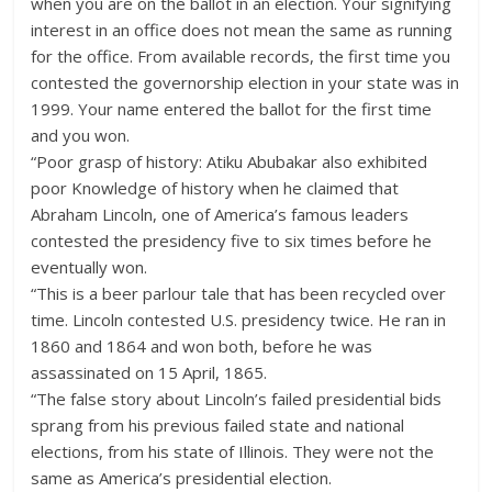
when you are on the ballot in an election. Your signifying
interest in an office does not mean the same as running
for the office. From available records, the first time you
contested the governorship election in your state was in
1999. Your name entered the ballot for the first time
and you won.
“Poor grasp of history: Atiku Abubakar also exhibited
poor Knowledge of history when he claimed that
Abraham Lincoln, one of America’s famous leaders
contested the presidency five to six times before he
eventually won.
“This is a beer parlour tale that has been recycled over
time. Lincoln contested U.S. presidency twice. He ran in
1860 and 1864 and won both, before he was
assassinated on 15 April, 1865.
“The false story about Lincoln’s failed presidential bids
sprang from his previous failed state and national
elections, from his state of Illinois. They were not the
same as America’s presidential election.