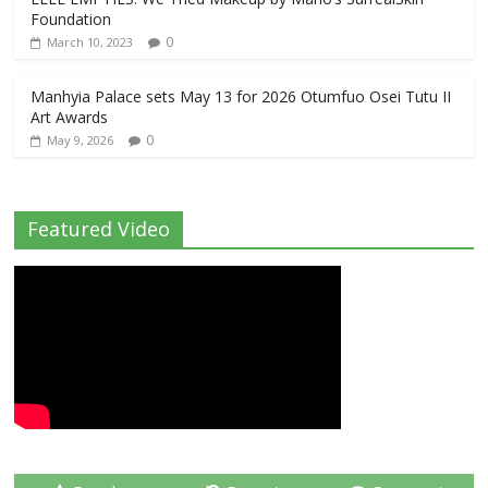
Foundation
0
March 10, 2023
Manhyia Palace sets May 13 for 2026 Otumfuo Osei Tutu II
Art Awards
0
May 9, 2026
Featured Video