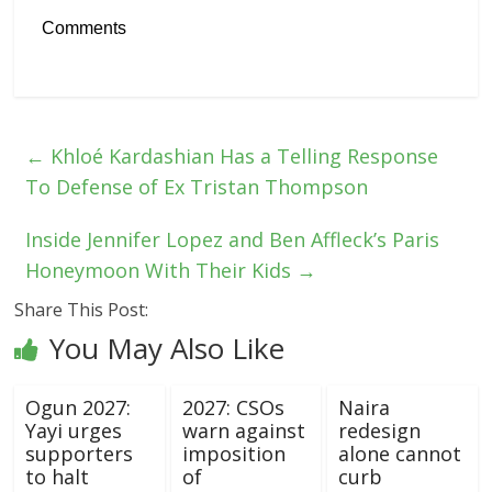
Comments
←
Khloé Kardashian Has a Telling Response
To Defense of Ex Tristan Thompson
Inside Jennifer Lopez and Ben Affleck’s Paris
Honeymoon With Their Kids
→
Share This Post:
You May Also Like
Ogun 2027:
2027: CSOs
Naira
Yayi urges
warn against
redesign
supporters
imposition
alone cannot
to halt
of
curb