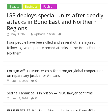
Beauty
Business
Fashion
IGP deploys special units after deadly
attacks in Bono East and Northern
Regions
May 3, 2026
wpbackupsckb
0
Four people have been killed and several others injured
following two separate armed attacks in the Bono East and
Northern
Foreign Affairs Minister calls for stronger global cooperation
on reparatory justice for Africans
0
June 18, 2026
Sedina Tamakloe is in prison — NDC lawyer confirms
0
June 18, 2026
ELLE EMPTIES: We Tried Makeup by Mario’s SurrealSkin