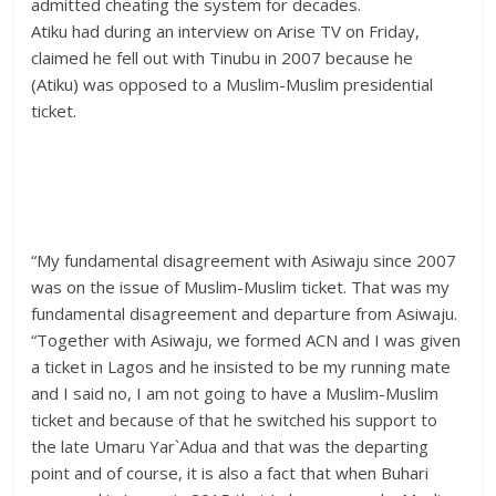
admitted cheating the system for decades.
Atiku had during an interview on Arise TV on Friday,
claimed he fell out with Tinubu in 2007 because he
(Atiku) was opposed to a Muslim-Muslim presidential
ticket.
“My fundamental disagreement with Asiwaju since 2007
was on the issue of Muslim-Muslim ticket. That was my
fundamental disagreement and departure from Asiwaju.
“Together with Asiwaju, we formed ACN and I was given
a ticket in Lagos and he insisted to be my running mate
and I said no, I am not going to have a Muslim-Muslim
ticket and because of that he switched his support to
the late Umaru Yar`Adua and that was the departing
point and of course, it is also a fact that when Buhari