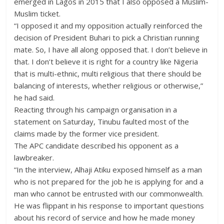
emerged in Lagos in 2015 that I also opposed a Muslim-
Muslim ticket.
“I opposed it and my opposition actually reinforced the
decision of President Buhari to pick a Christian running
mate. So, I have all along opposed that. I don’t believe in
that. I don’t believe it is right for a country like Nigeria
that is multi-ethnic, multi religious that there should be
balancing of interests, whether religious or otherwise,”
he had said.
Reacting through his campaign organisation in a
statement on Saturday, Tinubu faulted most of the
claims made by the former vice president.
The APC candidate described his opponent as a
lawbreaker.
“In the interview, Alhaji Atiku exposed himself as a man
who is not prepared for the job he is applying for and a
man who cannot be entrusted with our commonwealth.
He was flippant in his response to important questions
about his record of service and how he made money