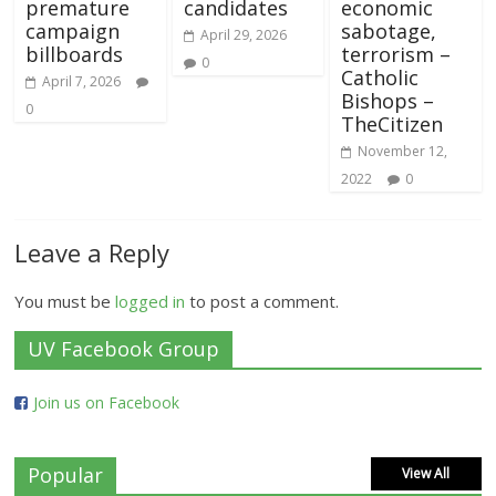
premature
candidates
economic
campaign
sabotage,
April 29, 2026
billboards
terrorism –
0
Catholic
April 7, 2026
Bishops –
0
TheCitizen
November 12,
2022
0
Leave a Reply
You must be
logged in
to post a comment.
UV Facebook Group
Join us on Facebook
Popular
View All