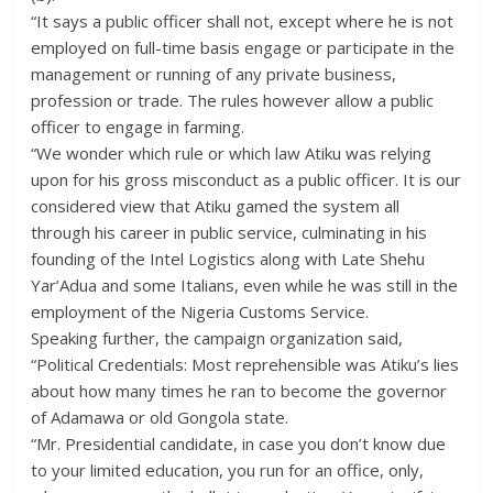
“It says a public officer shall not, except where he is not
employed on full-time basis engage or participate in the
management or running of any private business,
profession or trade. The rules however allow a public
officer to engage in farming.
“We wonder which rule or which law Atiku was relying
upon for his gross misconduct as a public officer. It is our
considered view that Atiku gamed the system all
through his career in public service, culminating in his
founding of the Intel Logistics along with Late Shehu
Yar’Adua and some Italians, even while he was still in the
employment of the Nigeria Customs Service.
Speaking further, the campaign organization said,
“Political Credentials: Most reprehensible was Atiku’s lies
about how many times he ran to become the governor
of Adamawa or old Gongola state.
“Mr. Presidential candidate, in case you don’t know due
to your limited education, you run for an office, only,