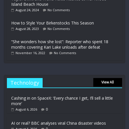
Island Beach House
August 24, 2024
No Comments
How to Style Your Birkenstocks This Season
August 28, 2023
No Comments
“She wonders how she lost”: Reporter who spent 18
months covering Kari Lake unloads after defeat
November 16, 2022
No Comments
Technology
View All
Cashing in on SpaceX: ‘Every chance I get, I’ll sell a little
more’
0
August 6, 2026
AI or real? BBC analyses viral China disaster videos
0
August 5, 2026