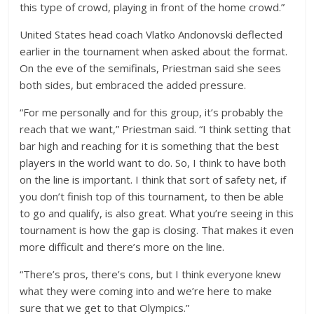
this type of crowd, playing in front of the home crowd.”
United States head coach Vlatko Andonovski deflected
earlier in the tournament when asked about the format.
On the eve of the semifinals, Priestman said she sees
both sides, but embraced the added pressure.
“For me personally and for this group, it’s probably the
reach that we want,” Priestman said. “I think setting that
bar high and reaching for it is something that the best
players in the world want to do. So, I think to have both
on the line is important. I think that sort of safety net, if
you don’t finish top of this tournament, to then be able
to go and qualify, is also great. What you’re seeing in this
tournament is how the gap is closing. That makes it even
more difficult and there’s more on the line.
“There’s pros, there’s cons, but I think everyone knew
what they were coming into and we’re here to make
sure that we get to that Olympics.”