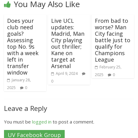
You May Also Like
Does your
Live UCL
From bad to
club need
updates:
worse? Man
goals?
Madrid, Man
City facing
Assessing
City playing
battle just to
top No. 9s
out thriller;
qualify for
with a week
Kane on
Champions
left in
target at
League
transfer
Arsenal
February 25,
window
April 9, 2024
2025
0
January 28,
0
2025
0
Leave a Reply
You must be
logged in
to post a comment.
UV Facebook Group