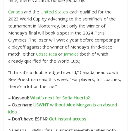
time, there’s a catch: double jeopardy.
Canada
and the
United States
each qualified for the
2023 World Cup by advancing to the semifinals of the
tournament in Monterrey, but only the winner of
Monday’s final will book a spot in the 2024 Paris
Olympics. The loser will wait a year before competing in
a playoff against the winner of Monday’s third-place
match, either
Costa Rica
or
Jamaica
(both of which
already qualified for the World Cup.)
“I think it’s a double-edged sword,” Canada head coach
Bev Priestman said this week. “For players, for coaches,
there’s a lot on the line.”
– Kassouf:
What’s next for Sofia Huerta?
– Oxenham:
USWNT without Alex Morgan is an absurd
idea
– Don’t have ESPN?
Get instant access
A Canada-USWNT final is almost inevitable when both