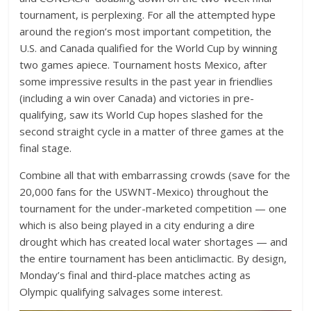
tournament, is perplexing. For all the attempted hype
around the region’s most important competition, the
U.S. and Canada qualified for the World Cup by winning
two games apiece. Tournament hosts Mexico, after
some impressive results in the past year in friendlies
(including a win over Canada) and victories in pre-
qualifying, saw its World Cup hopes slashed for the
second straight cycle in a matter of three games at the
final stage.
Combine all that with embarrassing crowds (save for the
20,000 fans for the USWNT-Mexico) throughout the
tournament for the under-marketed competition — one
which is also being played in a city enduring a dire
drought which has created local water shortages — and
the entire tournament has been anticlimactic. By design,
Monday’s final and third-place matches acting as
Olympic qualifying salvages some interest.