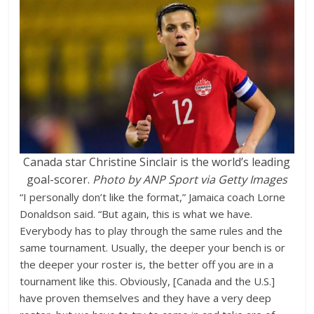
Canada star Christine Sinclair is the world’s leading
goal-scorer.
Photo by ANP Sport via Getty Images
“I personally don’t like the format,” Jamaica coach Lorne
Donaldson said. “But again, this is what we have.
Everybody has to play through the same rules and the
same tournament. Usually, the deeper your bench is or
the deeper your roster is, the better off you are in a
tournament like this. Obviously, [Canada and the U.S.]
have proven themselves and they have a very deep