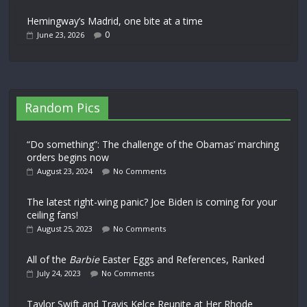
Hemingway’s Madrid, one bite at a time
0
June 23, 2026
Random Pics
“Do something”: The challenge of the Obamas’ marching
orders begins now
August 23, 2024
No Comments
The latest right-wing panic? Joe Biden is coming for your
ceiling fans!
August 25, 2023
No Comments
All of the
Barbie
Easter Eggs and References, Ranked
July 24, 2023
No Comments
Taylor Swift and Travis Kelce Reunite at Her Rhode