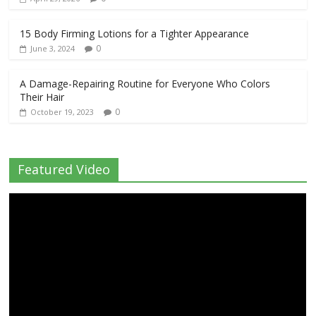
15 Body Firming Lotions for a Tighter Appearance
0
June 3, 2024
A Damage-Repairing Routine for Everyone Who Colors
Their Hair
0
October 19, 2023
Featured Video