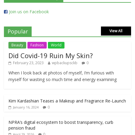
Join us on Facebook
Popular
View All
Beauty
Fashion
World
Did Covid-19 Ruin My Skin?
February 23, 2023
wpbackupsckb
0
When I look back at photos of myself, I’m furious with
myself for wasting so much time and energy examining
Kim Kardashian Teases a Makeup and Fragrance Re-Launch
0
January 16, 2024
NPRA’s digital ecosystem to boost transparency, curb
pension fraud
0
April 29, 2026