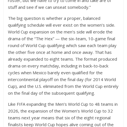
roster, but we have to try to come in and take are of
stuff and see if we can unseat somebody.”
The big question is whether a proper, balanced
qualifying schedule will ever exist on the women’s side.
World Cup expansion on the men’s side will erode the
drama of the “The Hex” — the six-team, 10-game final
round of World Cup qualifying which saw each team play
the other five once at home and once away. That has
already expanded to eight teams. The format produced
drama on every matchday, including in back-to-back
cycles when Mexico barely even qualified for the
intercontinental playoff on the final day (for 2014 World
Cup), and the U.S. eliminated from the World Cup entirely
on the final day of the subsequent qualifying.
Like FIFA expanding the Men’s World Cup to 48 teams in
2026, the expansion of the Women’s World Cup to 32
teams next year means that six of the eight regional
finalists keep World Cup hopes alive coming out of the