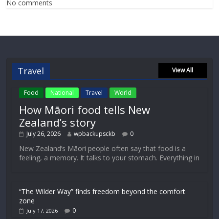
No comments
Travel
View All
Food
National
Travel
World
How Māori food tells New
Zealand’s story
July 26, 2026
wpbackupsckb
0
New Zealand’s Māori people often say that food is a
feeling, a memory. It talks to your stomach. Everything in
“The Wilder Way” finds freedom beyond the comfort
zone
0
July 17, 2026