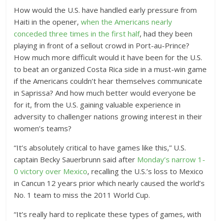
How would the U.S. have handled early pressure from
Haiti in the opener,
when the Americans nearly
conceded three times in the first half
, had they been
playing in front of a sellout crowd in Port-au-Prince?
How much more difficult would it have been for the U.S.
to beat an organized Costa Rica side in a must-win game
if the Americans couldn’t hear themselves communicate
in Saprissa? And how much better would everyone be
for it, from the U.S. gaining valuable experience in
adversity to challenger nations growing interest in their
women’s teams?
“It’s absolutely critical to have games like this,” U.S.
captain Becky Sauerbrunn said after
Monday’s narrow 1-
0 victory over Mexico
, recalling the U.S.’s loss to Mexico
in Cancun 12 years prior which nearly caused the world’s
No. 1 team to miss the 2011 World Cup.
“It’s really hard to replicate these types of games, with