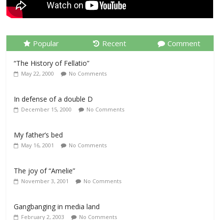
Popular
Recent
Comment
“The History of Fellatio”
May 22, 2000
No Comments
In defense of a double D
December 15, 2000
No Comments
My father’s bed
May 16, 2001
No Comments
The joy of “Amelie”
November 3, 2001
No Comments
Gangbanging in media land
February 2, 2003
No Comments