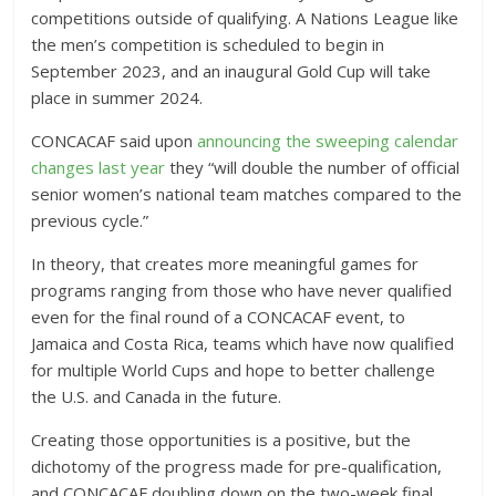
competitions outside of qualifying. A Nations League like
the men’s competition is scheduled to begin in
September 2023, and an inaugural Gold Cup will take
place in summer 2024.
CONCACAF said upon
announcing the sweeping calendar
changes last year
they “will double the number of official
senior women’s national team matches compared to the
previous cycle.”
In theory, that creates more meaningful games for
programs ranging from those who have never qualified
even for the final round of a CONCACAF event, to
Jamaica and Costa Rica, teams which have now qualified
for multiple World Cups and hope to better challenge
the U.S. and Canada in the future.
Creating those opportunities is a positive, but the
dichotomy of the progress made for pre-qualification,
and CONCACAF doubling down on the two-week final