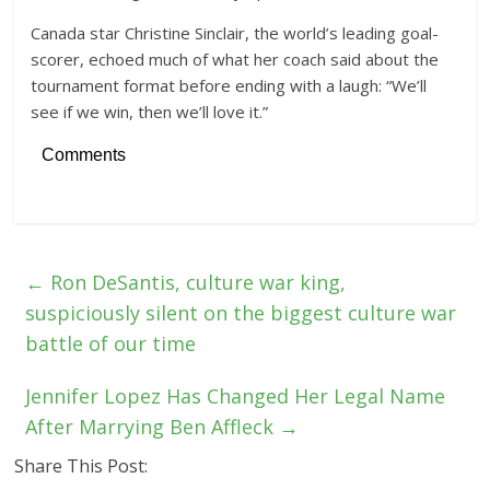
Canada star Christine Sinclair, the world’s leading goal-
scorer, echoed much of what her coach said about the
tournament format before ending with a laugh: “We’ll
see if we win, then we’ll love it.”
Comments
←
Ron DeSantis, culture war king,
suspiciously silent on the biggest culture war
battle of our time
Jennifer Lopez Has Changed Her Legal Name
After Marrying Ben Affleck
→
Share This Post: