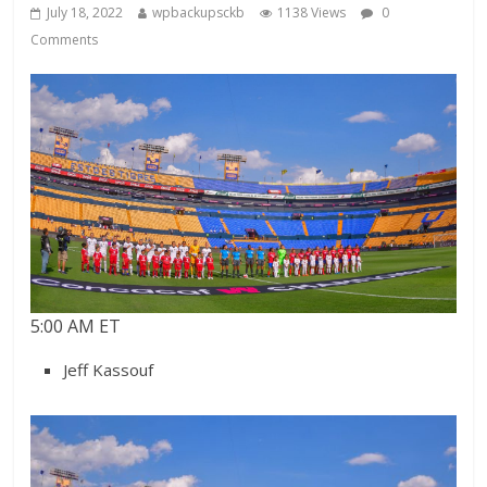
July 18, 2022
wpbackupsckb
1138 Views
0
Comments
5:00 AM ET
Jeff Kassouf