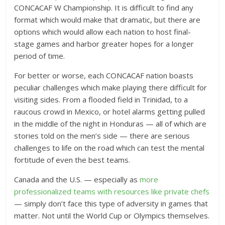
CONCACAF W Championship. It is difficult to find any
format which would make that dramatic, but there are
options which would allow each nation to host final-
stage games and harbor greater hopes for a longer
period of time.
For better or worse, each CONCACAF nation boasts
peculiar challenges which make playing there difficult for
visiting sides. From a flooded field in Trinidad, to a
raucous crowd in Mexico, or hotel alarms getting pulled
in the middle of the night in Honduras — all of which are
stories told on the men’s side — there are serious
challenges to life on the road which can test the mental
fortitude of even the best teams.
Canada and the U.S. — especially as
more
professionalized teams with resources like private chefs
— simply don’t face this type of adversity in games that
matter. Not until the World Cup or Olympics themselves.