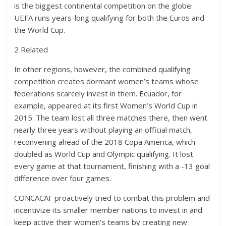
is the biggest continental competition on the globe.
UEFA runs years-long qualifying for both the Euros and
the World Cup.
2 Related
In other regions, however, the combined qualifying
competition creates dormant women’s teams whose
federations scarcely invest in them. Ecuador, for
example, appeared at its first Women’s World Cup in
2015. The team lost all three matches there, then went
nearly three years without playing an official match,
reconvening ahead of the 2018 Copa America, which
doubled as World Cup and Olympic qualifying. It lost
every game at that tournament, finishing with a -13 goal
difference over four games.
CONCACAF proactively tried to combat this problem and
incentivize its smaller member nations to invest in and
keep active their women’s teams by creating new