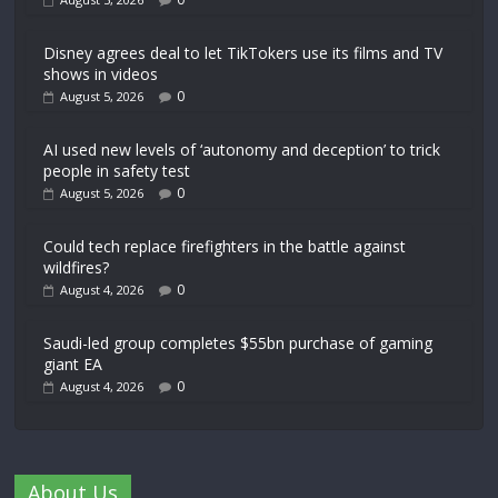
Disney agrees deal to let TikTokers use its films and TV
shows in videos
0
August 5, 2026
AI used new levels of ‘autonomy and deception’ to trick
people in safety test
0
August 5, 2026
Could tech replace firefighters in the battle against
wildfires?
0
August 4, 2026
Saudi-led group completes $55bn purchase of gaming
giant EA
0
August 4, 2026
About Us