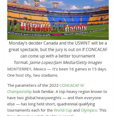
Monday’s decider Canada and the USWNT will be a
great spectacle, but the jury is out on if CONCACAF
can come up with a better tournament
format.
Jaime Lopez/Jam Media/Getty Images
MONTERREY, Mexico — It’s been 16 games in 15 days.
One host city, two stadiums.
The parameters of the 2022
CONCACAF W
Championship
look familiar. A top-heavy region known to
have two global heavyweights — and then everyone
else — has long held short, quadrennial qualifying
tournaments each for the
World Cup
and
Olympics
. This