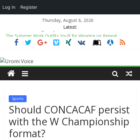
Log In
Register
Thursday, August 6, 2026
Latest:
The Summer Work Outfits You’ll Be Wearing on Repeat
All is fair in politics’ comment not new to Nigeria’s political
history — Prof. Opata
Adams, Yoruba monarchs urge diaspora Nigerians to preserve
culture, promote unity
2027: Paper certificates don’t guarantee good leadership,
Obidike defends Tinubu
The end of looking away from violence on social media
Sports
Should CONCACAF persist
with the W Championship
format?