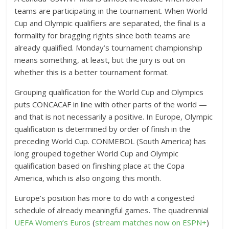
teams are participating in the tournament. When World
Cup and Olympic qualifiers are separated, the final is a
formality for bragging rights since both teams are
already qualified. Monday’s tournament championship
means something, at least, but the jury is out on
whether this is a better tournament format.
Grouping qualification for the World Cup and Olympics
puts CONCACAF in line with other parts of the world —
and that is not necessarily a positive. In Europe, Olympic
qualification is determined by order of finish in the
preceding World Cup. CONMEBOL (South America) has
long grouped together World Cup and Olympic
qualification based on finishing place at the Copa
America, which is also ongoing this month.
Europe’s position has more to do with a congested
schedule of already meaningful games. The quadrennial
UEFA Women’s Euros
(
stream matches now on ESPN+
)