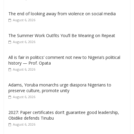
The end of looking away from violence on social media
August 6, 2026
The Summer Work Outfits You’ll Be Wearing on Repeat
August 6, 2026
All is fair in politics’ comment not new to Nigeria’s political
history — Prof. Opata
August 6, 2026
Adams, Yoruba monarchs urge diaspora Nigerians to
preserve culture, promote unity
August 6, 2026
2027: Paper certificates don’t guarantee good leadership,
Obidike defends Tinubu
August 6, 2026